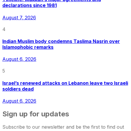
declarations since 1981
August 7, 2026
4
Indian Muslim body condemns Taslima Nasrin over
Islamophobic remarks
August 6, 2026
5
Israel’s renewed attacks on Lebanon leave two Israeli
soldiers dead
August 6, 2026
Sign up for updates
Subscribe to our newsletter and be the first to find out