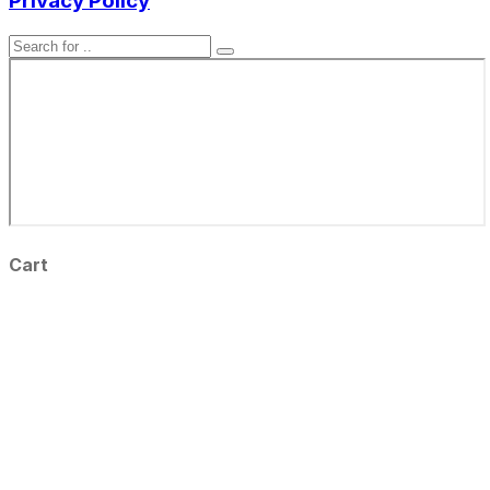
Privacy Policy
Cart