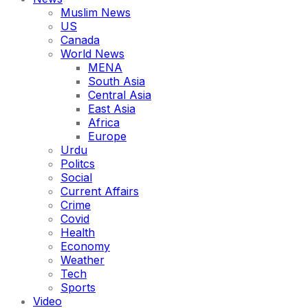
Muslim News
US
Canada
World News
MENA
South Asia
Central Asia
East Asia
Africa
Europe
Urdu
Politcs
Social
Current Affairs
Crime
Covid
Health
Economy
Weather
Tech
Sports
Video