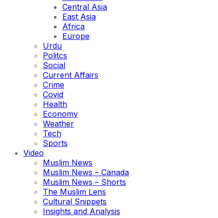
Central Asia
East Asia
Africa
Europe
Urdu
Politcs
Social
Current Affairs
Crime
Covid
Health
Economy
Weather
Tech
Sports
Video
Muslim News
Muslim News – Canada
Muslim News – Shorts
The Muslim Lens
Cultural Snippets
Insights and Analysis