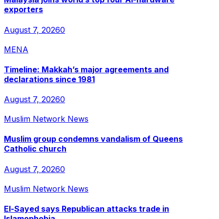
exporters
August 7, 2026
0
MENA
Timeline: Makkah’s major agreements and
declarations since 1981
August 7, 2026
0
Muslim Network News
Muslim group condemns vandalism of Queens
Catholic church
August 7, 2026
0
Muslim Network News
El-Sayed says Republican attacks trade in
Islamophobia