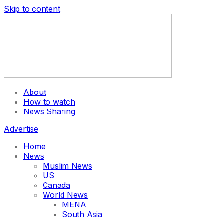
Skip to content
About
How to watch
News Sharing
Advertise
Home
News
Muslim News
US
Canada
World News
MENA
South Asia