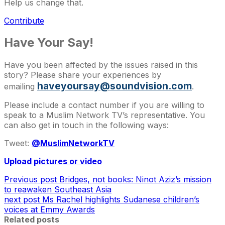
Help us change that.
Contribute
Have Your Say!
Have you been affected by the issues raised in this
story? Please share your experiences by
haveyoursay@soundvision.com
emailing
.
Please include a contact number if you are willing to
speak to a Muslim Network TV’s representative. You
can also get in touch in the following ways:
Tweet:
@MuslimNetworkTV
Upload pictures or video
Previous post
Bridges, not books: Ninot Aziz’s mission
to reawaken Southeast Asia
next post
Ms Rachel highlights Sudanese children’s
voices at Emmy Awards
Related posts