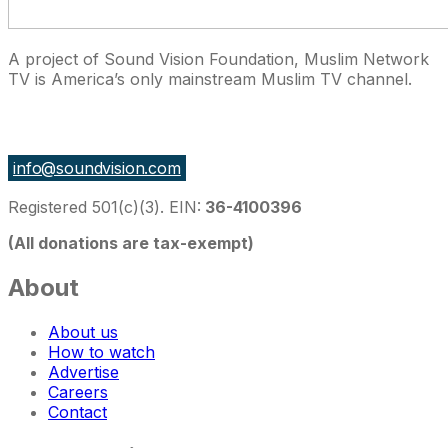
A project of Sound Vision Foundation, Muslim Network
TV is America’s only mainstream Muslim TV channel.
27 East Monroe St Suite 700, Chicago IL 60603, USA
info@soundvision.com
Registered 501(c)(3). EIN:
36-4100396
(All donations are tax-exempt)
About
About us
How to watch
Advertise
Careers
Contact