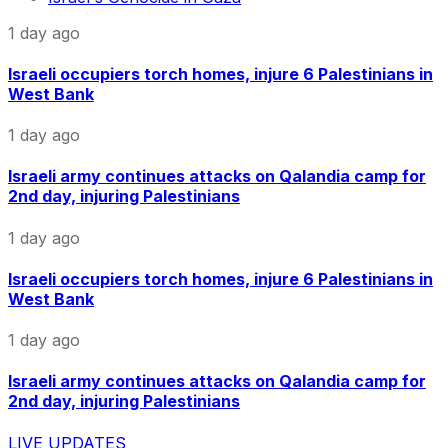
1 day ago
Israeli occupiers torch homes, injure 6 Palestinians in
West Bank
1 day ago
Israeli army continues attacks on Qalandia camp for
2nd day, injuring Palestinians
1 day ago
Israeli occupiers torch homes, injure 6 Palestinians in
West Bank
1 day ago
Israeli army continues attacks on Qalandia camp for
2nd day, injuring Palestinians
LIVE UPDATES