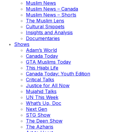
Muslim News
Muslim News – Canada
Muslim News – Shorts
The Muslim Lens
Cultural Snippets
Insights and Analysis
Documentaries
Shows
Adam’s World
Canada Today
GTA Muslims Today
This Hijabi Life
Canada Today: Youth Edition
Critical Talks
Justice for All Now
Mujahid Talks
UN This Week
What’s Up, Doc
Next Gen
STG Show
The Deen Show
The Azharis