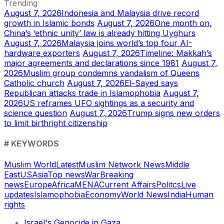
Trending
August 7, 2026
Indonesia and Malaysia drive record
growth in Islamic bonds
August 7, 2026
One month on,
China’s ‘ethnic unity’ law is already hitting Uyghurs
August 7, 2026
Malaysia joins world’s top four AI-
hardware exporters
August 7, 2026
Timeline: Makkah’s
major agreements and declarations since 1981
August 7,
2026
Muslim group condemns vandalism of Queens
Catholic church
August 7, 2026
El-Sayed says
Republican attacks trade in Islamophobia
August 7,
2026
US reframes UFO sightings as a security and
science question
August 7, 2026
Trump signs new orders
to limit birthright citizenship
# KEYWORDS
Muslim World
Latest
Muslim Network News
Middle
East
US
Asia
Top news
War
Breaking
news
Europe
Africa
MENA
Current Affairs
Politcs
Live
updates
Islamophobia
Economy
World News
India
Human
rights
Israel's Genocide in Gaza