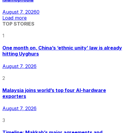
August 7, 2026
0
Load more
TOP STORIES
1
One month on, China’s ‘ethnic unity’ law is already
hitting Uyghurs
August 7, 2026
2
Malaysia joins world’s top four AI-hardware
exporters
August 7, 2026
3
Timeline: Makkah’s major agreements and