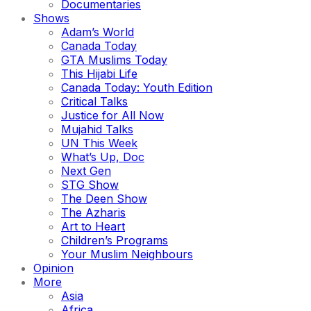
Documentaries
Shows
Adam’s World
Canada Today
GTA Muslims Today
This Hijabi Life
Canada Today: Youth Edition
Critical Talks
Justice for All Now
Mujahid Talks
UN This Week
What’s Up, Doc
Next Gen
STG Show
The Deen Show
The Azharis
Art to Heart
Children’s Programs
Your Muslim Neighbours
Opinion
More
Asia
Africa