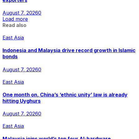
August 7, 2026
0
Load more
Read also
East Asia
Indonesia and Malaysia drive record growth in Islamic
bonds
August 7, 2026
0
East Asia
One month on, China’s ‘ethnic unity’ law is already
hitting Uyghurs
August 7, 2026
0
East Asia
Malaysia joins world’s top four AI-hardware