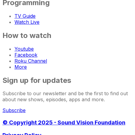
Programming
TV Guide
Watch Live
How to watch
Youtube
Facebook
Roku Channel
More
Sign up for updates
Subscribe to our newsletter and be the first to find out
about new shows, episodes, apps and more.
Subscribe
© Copyright 2025 - Sound Vision Foundation