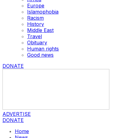
Europe
Islamophobia
Racism
History
Middle East
Travel
Obituary
Human rights
Good news
DONATE
ADVERTISE
DONATE
Home
News