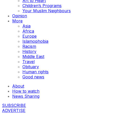
Art to Heart
Children’s Programs
Your Muslim Neighbours
Opinion
More
Asia
Africa
Europe
Islamophobia
Racism
History
Middle East
Travel
Obituary
Human rights
Good news
About
How to watch
News Sharing
SUBSCRIBE
ADVERTISE