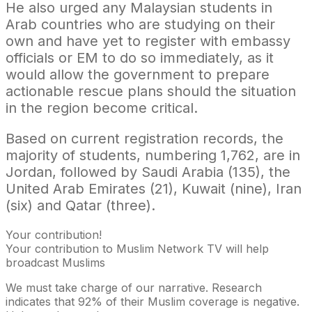
He also urged any Malaysian students in
Arab countries who are studying on their
own and have yet to register with embassy
officials or EM to do so immediately, as it
would allow the government to prepare
actionable rescue plans should the situation
in the region become critical.
Based on current registration records, the
majority of students, numbering 1,762, are in
Jordan, followed by Saudi Arabia (135), the
United Arab Emirates (21), Kuwait (nine), Iran
(six) and Qatar (three).
Your contribution!
Your contribution to Muslim Network TV will help
broadcast Muslims
We must take charge of our narrative. Research
indicates that 92% of their Muslim coverage is negative.