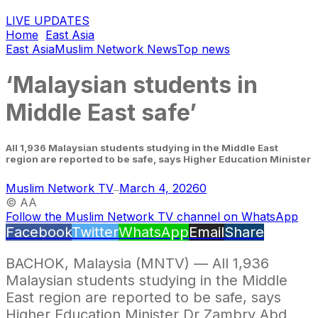
LIVE UPDATES
Home
East Asia
East Asia
Muslim Network News
Top news
‘Malaysian students in
Middle East safe’
All 1,936 Malaysian students studying in the Middle East
region are reported to be safe, says Higher Education Minister
Muslim Network TV
March 4, 2026
0
—
© AA
Follow the Muslim Network TV channel on WhatsApp
Facebook
Twitter
WhatsApp
Email
Share
BACHOK, Malaysia (MNTV) — All 1,936
Malaysian students studying in the Middle
East region are reported to be safe, says
Higher Education Minister Dr Zambry Abd