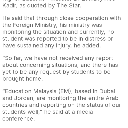
Kadir, as quoted by The Star.
He said that through close cooperation with
the Foreign Ministry, his ministry was
monitoring the situation and currently, no
student was reported to be in distress or
have sustained any injury, he added.
“So far, we have not received any report
about concerning situations, and there has
yet to be any request by students to be
brought home.
“Education Malaysia (EM), based in Dubai
and Jordan, are monitoring the entire Arab
countries and reporting on the status of our
students well,” he said at a media
conference.