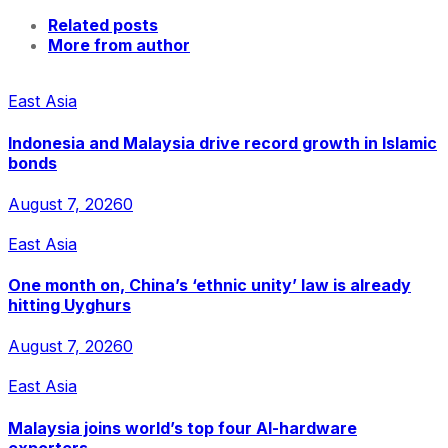
Related posts
More from author
East Asia
Indonesia and Malaysia drive record growth in Islamic
bonds
August 7, 2026
0
East Asia
One month on, China’s ‘ethnic unity’ law is already
hitting Uyghurs
August 7, 2026
0
East Asia
Malaysia joins world’s top four AI-hardware
exporters