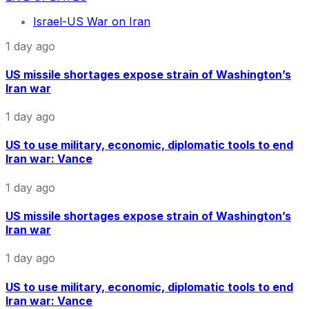
Israel-US War on Iran
1 day ago
US missile shortages expose strain of Washington’s
Iran war
1 day ago
US to use military, economic, diplomatic tools to end
Iran war: Vance
1 day ago
US missile shortages expose strain of Washington’s
Iran war
1 day ago
US to use military, economic, diplomatic tools to end
Iran war: Vance