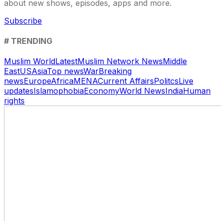
about new shows, episodes, apps and more.
Subscribe
# TRENDING
Muslim World
Latest
Muslim Network News
Middle
East
US
Asia
Top news
War
Breaking
news
Europe
Africa
MENA
Current Affairs
Politcs
Live
updates
Islamophobia
Economy
World News
India
Human
rights