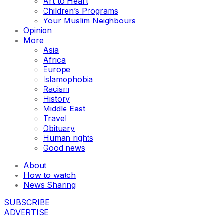
Art to Heart
Children’s Programs
Your Muslim Neighbours
Opinion
More
Asia
Africa
Europe
Islamophobia
Racism
History
Middle East
Travel
Obituary
Human rights
Good news
About
How to watch
News Sharing
SUBSCRIBE
ADVERTISE