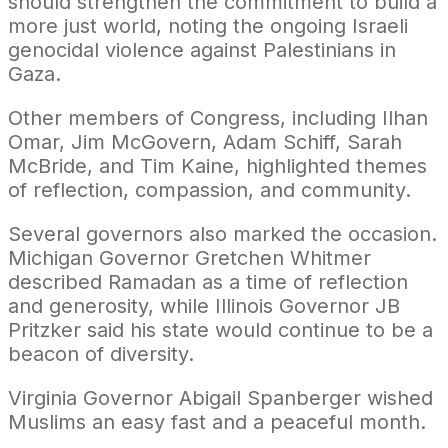
should strengthen the commitment to build a
more just world, noting the ongoing Israeli
genocidal violence against Palestinians in
Gaza.
Other members of Congress, including Ilhan
Omar, Jim McGovern, Adam Schiff, Sarah
McBride, and Tim Kaine, highlighted themes
of reflection, compassion, and community.
Several governors also marked the occasion.
Michigan Governor Gretchen Whitmer
described Ramadan as a time of reflection
and generosity, while Illinois Governor JB
Pritzker said his state would continue to be a
beacon of diversity.
Virginia Governor Abigail Spanberger wished
Muslims an easy fast and a peaceful month.