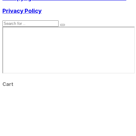
Privacy Policy
Cart