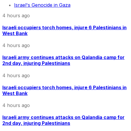
Israel's Genocide in Gaza
4 hours ago
Israeli occupiers torch homes, injure 6 Palestinians in
West Bank
4 hours ago
Israeli army continues attacks on Qalandia camp for
2nd day, injuring Palestinians
4 hours ago
Israeli occupiers torch homes, injure 6 Palestinians in
West Bank
4 hours ago
Israeli army continues attacks on Qalandia camp for
2nd day, injuring Palestinians