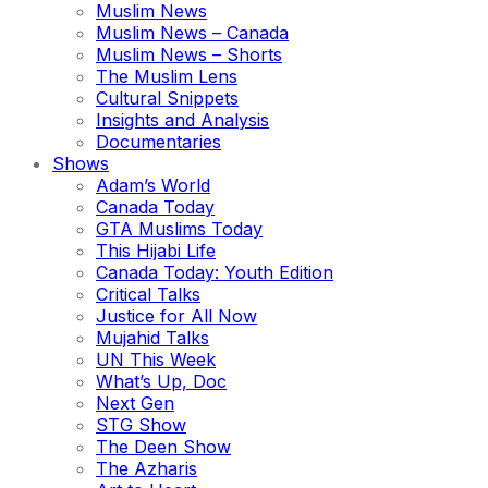
Muslim News
Muslim News – Canada
Muslim News – Shorts
The Muslim Lens
Cultural Snippets
Insights and Analysis
Documentaries
Shows
Adam’s World
Canada Today
GTA Muslims Today
This Hijabi Life
Canada Today: Youth Edition
Critical Talks
Justice for All Now
Mujahid Talks
UN This Week
What’s Up, Doc
Next Gen
STG Show
The Deen Show
The Azharis