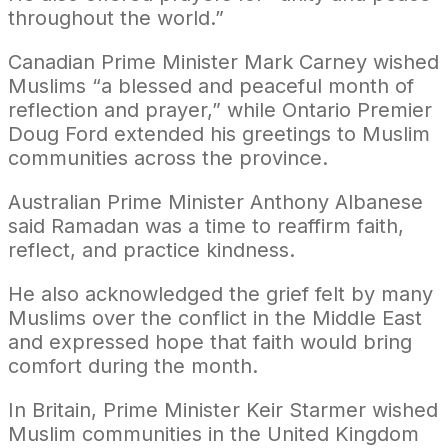
throughout the world.”
Canadian Prime Minister Mark Carney wished
Muslims “a blessed and peaceful month of
reflection and prayer,” while Ontario Premier
Doug Ford extended his greetings to Muslim
communities across the province.
Australian Prime Minister Anthony Albanese
said Ramadan was a time to reaffirm faith,
reflect, and practice kindness.
He also acknowledged the grief felt by many
Muslims over the conflict in the Middle East
and expressed hope that faith would bring
comfort during the month.
In Britain, Prime Minister Keir Starmer wished
Muslim communities in the United Kingdom