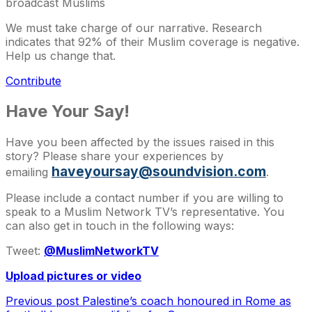
broadcast Muslims
We must take charge of our narrative. Research
indicates that 92% of their Muslim coverage is negative.
Help us change that.
Contribute
Have Your Say!
Have you been affected by the issues raised in this
story? Please share your experiences by
haveyoursay@soundvision.com
emailing
.
Please include a contact number if you are willing to
speak to a Muslim Network TV’s representative. You
can also get in touch in the following ways:
Tweet:
@MuslimNetworkTV
Upload pictures or video
Previous post
Palestine’s coach honoured in Rome as