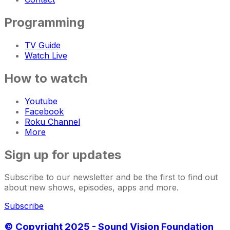
Programming
TV Guide
Watch Live
How to watch
Youtube
Facebook
Roku Channel
More
Sign up for updates
Subscribe to our newsletter and be the first to find out
about new shows, episodes, apps and more.
Subscribe
© Copyright 2025 - Sound Vision Foundation