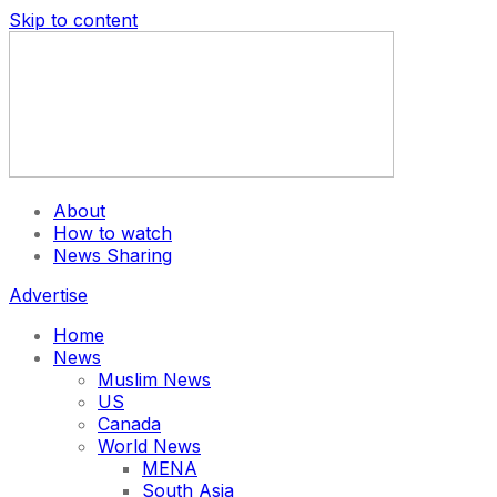
Skip to content
About
How to watch
News Sharing
Advertise
Home
News
Muslim News
US
Canada
World News
MENA
South Asia