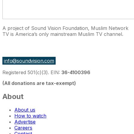
A project of Sound Vision Foundation, Muslim Network
TV is America’s only mainstream Muslim TV channel.
27 East Monroe St Suite 700, Chicago IL 60603, USA
info@soundvision.com
Registered 501(c)(3). EIN:
36-4100396
(All donations are tax-exempt)
About
About us
How to watch
Advertise
Careers
Contact