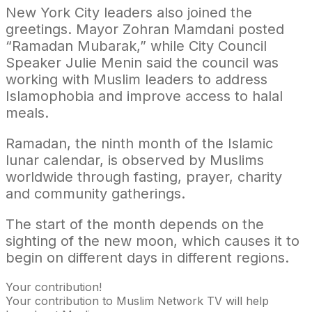
New York City leaders also joined the
greetings. Mayor Zohran Mamdani posted
“Ramadan Mubarak,” while City Council
Speaker Julie Menin said the council was
working with Muslim leaders to address
Islamophobia and improve access to halal
meals.
Ramadan, the ninth month of the Islamic
lunar calendar, is observed by Muslims
worldwide through fasting, prayer, charity
and community gatherings.
The start of the month depends on the
sighting of the new moon, which causes it to
begin on different days in different regions.
Your contribution!
Your contribution to Muslim Network TV will help