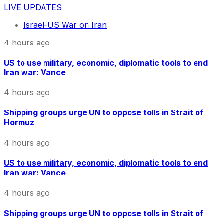
LIVE UPDATES
Israel-US War on Iran
4 hours ago
US to use military, economic, diplomatic tools to end
Iran war: Vance
4 hours ago
Shipping groups urge UN to oppose tolls in Strait of
Hormuz
4 hours ago
US to use military, economic, diplomatic tools to end
Iran war: Vance
4 hours ago
Shipping groups urge UN to oppose tolls in Strait of