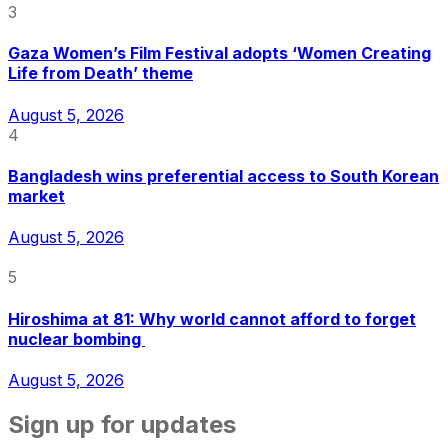
3
Gaza Women’s Film Festival adopts ‘Women Creating
Life from Death’ theme
August 5, 2026
4
Bangladesh wins preferential access to South Korean
market
August 5, 2026
5
Hiroshima at 81: Why world cannot afford to forget
nuclear bombing
August 5, 2026
Sign up for updates