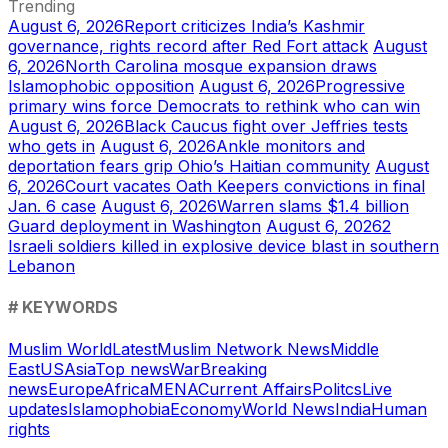
Trending
August 6, 2026
Report criticizes India’s Kashmir
governance, rights record after Red Fort attack
August
6, 2026
North Carolina mosque expansion draws
Islamophobic opposition
August 6, 2026
Progressive
primary wins force Democrats to rethink who can win
August 6, 2026
Black Caucus fight over Jeffries tests
who gets in
August 6, 2026
Ankle monitors and
deportation fears grip Ohio’s Haitian community
August
6, 2026
Court vacates Oath Keepers convictions in final
Jan. 6 case
August 6, 2026
Warren slams $1.4 billion
Guard deployment in Washington
August 6, 2026
2
Israeli soldiers killed in explosive device blast in southern
Lebanon
# KEYWORDS
Muslim World
Latest
Muslim Network News
Middle
East
US
Asia
Top news
War
Breaking
news
Europe
Africa
MENA
Current Affairs
Politcs
Live
updates
Islamophobia
Economy
World News
India
Human
rights