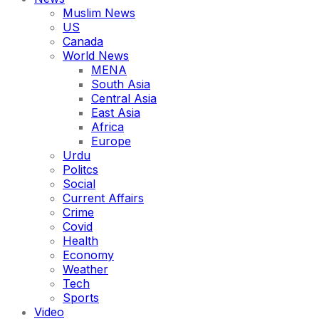
Muslim News
US
Canada
World News
MENA
South Asia
Central Asia
East Asia
Africa
Europe
Urdu
Politcs
Social
Current Affairs
Crime
Covid
Health
Economy
Weather
Tech
Sports
Video