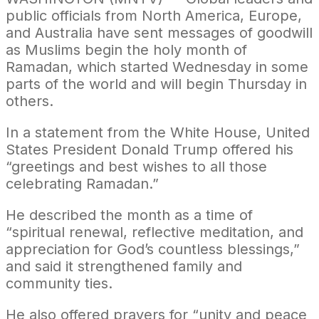
public officials from North America, Europe,
and Australia have sent messages of goodwill
as Muslims begin the holy month of
Ramadan, which started Wednesday in some
parts of the world and will begin Thursday in
others.
In a statement from the White House, United
States President Donald Trump offered his
“greetings and best wishes to all those
celebrating Ramadan.”
He described the month as a time of
“spiritual renewal, reflective meditation, and
appreciation for God’s countless blessings,”
and said it strengthened family and
community ties.
He also offered prayers for “unity and peace