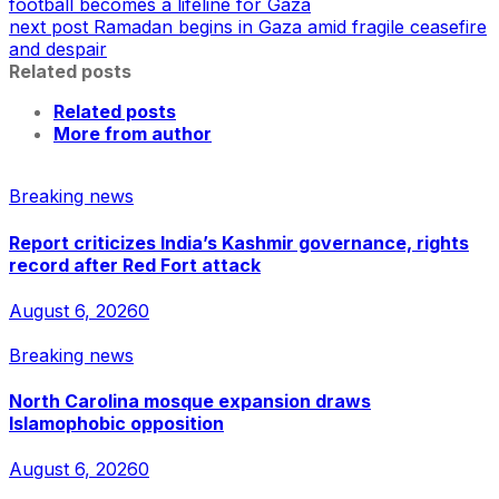
football becomes a lifeline for Gaza
next post
Ramadan begins in Gaza amid fragile ceasefire
and despair
Related posts
Related posts
More from author
Breaking news
Report criticizes India’s Kashmir governance, rights
record after Red Fort attack
August 6, 2026
0
Breaking news
North Carolina mosque expansion draws
Islamophobic opposition
August 6, 2026
0