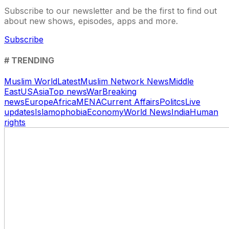
Subscribe to our newsletter and be the first to find out
about new shows, episodes, apps and more.
Subscribe
# TRENDING
Muslim World
Latest
Muslim Network News
Middle
East
US
Asia
Top news
War
Breaking
news
Europe
Africa
MENA
Current Affairs
Politcs
Live
updates
Islamophobia
Economy
World News
India
Human
rights