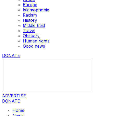
Europe
Islamophobia
Racism
History
Middle East
Travel
Obituary
Human rights
Good news
DONATE
ADVERTISE
DONATE
Home
News