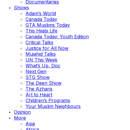
Documentaries
Shows
Adam’s World
Canada Today
GTA Muslims Today
This Hijabi Life
Canada Today: Youth Edition
Critical Talks
Justice for All Now
Mujahid Talks
UN This Week
What’s Up, Doc
Next Gen
STG Show
The Deen Show
The Azharis
Art to Heart
Children’s Programs
Your Muslim Neighbours
Opinion
More
Asia
Africa