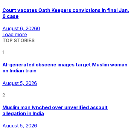
Court vacates Oath Keepers convictions in final Jan.
6 case
August 6, 2026
0
Load more
TOP STORIES
1
AI-generated obscene images target Muslim woman
on Indian train
August 5, 2026
2
Muslim man lynched over unverified assault
allegation in India
August 5, 2026