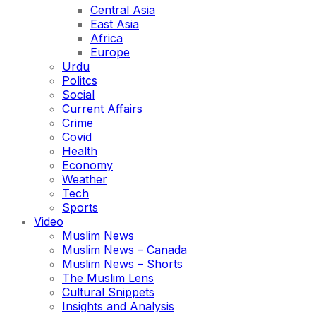
Central Asia
East Asia
Africa
Europe
Urdu
Politcs
Social
Current Affairs
Crime
Covid
Health
Economy
Weather
Tech
Sports
Video
Muslim News
Muslim News – Canada
Muslim News – Shorts
The Muslim Lens
Cultural Snippets
Insights and Analysis