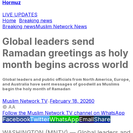
Hormuz
LIVE UPDATES
Home
Breaking news
Breaking news
Muslim Network News
Global leaders send
Ramadan greetings as holy
month begins across world
Global leaders and public officials from North America, Europe,
and Australia have sent messages of goodwill as Muslims
begin the holy month of Ramadan
Muslim Network TV
February 18, 2026
0
—
© AA
Follow the Muslim Network TV channel on WhatsApp
Facebook
Twitter
WhatsApp
Email
Share
WASHINGTON (MNTV) — Global leaders and