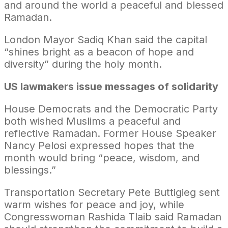
and around the world a peaceful and blessed
Ramadan.
London Mayor Sadiq Khan said the capital
“shines bright as a beacon of hope and
diversity” during the holy month.
US lawmakers issue messages of solidarity
House Democrats and the Democratic Party
both wished Muslims a peaceful and
reflective Ramadan. Former House Speaker
Nancy Pelosi expressed hopes that the
month would bring “peace, wisdom, and
blessings.”
Transportation Secretary Pete Buttigieg sent
warm wishes for peace and joy, while
Congresswoman Rashida Tlaib said Ramadan