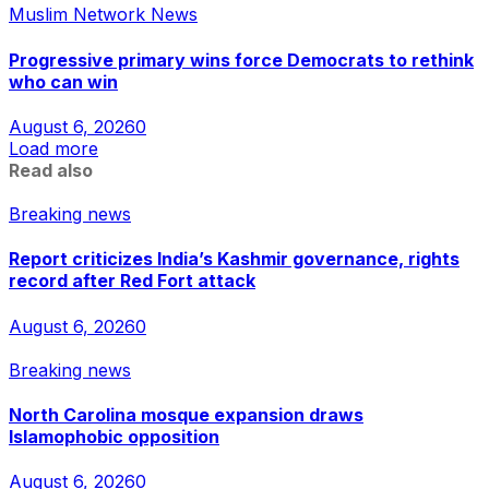
Muslim Network News
Progressive primary wins force Democrats to rethink
who can win
August 6, 2026
0
Load more
Read also
Breaking news
Report criticizes India’s Kashmir governance, rights
record after Red Fort attack
August 6, 2026
0
Breaking news
North Carolina mosque expansion draws
Islamophobic opposition
August 6, 2026
0