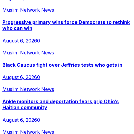
Muslim Network News
Progressive primary wins force Democrats to rethink
who can win
August 6, 2026
0
Muslim Network News
Black Caucus fight over Jeffries tests who gets in
August 6, 2026
0
Muslim Network News
Ankle monitors and deportation fears grip Ohio’s
Haitian community
August 6, 2026
0
Muslim Network News