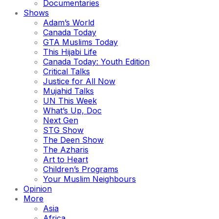
Documentaries
Shows
Adam’s World
Canada Today
GTA Muslims Today
This Hijabi Life
Canada Today: Youth Edition
Critical Talks
Justice for All Now
Mujahid Talks
UN This Week
What’s Up, Doc
Next Gen
STG Show
The Deen Show
The Azharis
Art to Heart
Children’s Programs
Your Muslim Neighbours
Opinion
More
Asia
Africa