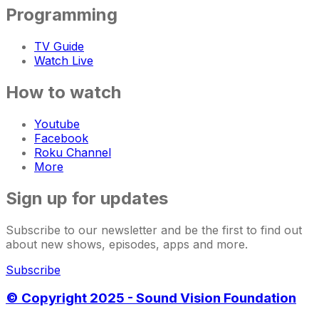
Programming
TV Guide
Watch Live
How to watch
Youtube
Facebook
Roku Channel
More
Sign up for updates
Subscribe to our newsletter and be the first to find out
about new shows, episodes, apps and more.
Subscribe
© Copyright 2025 - Sound Vision Foundation