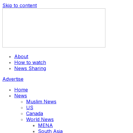
Skip to content
About
How to watch
News Sharing
Advertise
Home
News
Muslim News
US
Canada
World News
MENA
South Asia