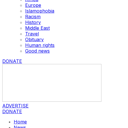
Europe
Islamophobia
Racism
History
Middle East
Travel
Obituary
Human rights
Good news
DONATE
ADVERTISE
DONATE
Home
News