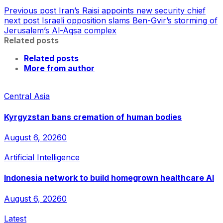
Previous post
Iran’s Raisi appoints new security chief
next post
Israeli opposition slams Ben-Gvir’s storming of
Jerusalem’s Al-Aqsa complex
Related posts
Related posts
More from author
Central Asia
Kyrgyzstan bans cremation of human bodies
August 6, 2026
0
Artificial Intelligence
Indonesia network to build homegrown healthcare AI
August 6, 2026
0
Latest