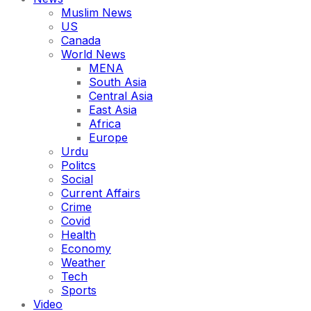
Muslim News
US
Canada
World News
MENA
South Asia
Central Asia
East Asia
Africa
Europe
Urdu
Politcs
Social
Current Affairs
Crime
Covid
Health
Economy
Weather
Tech
Sports
Video