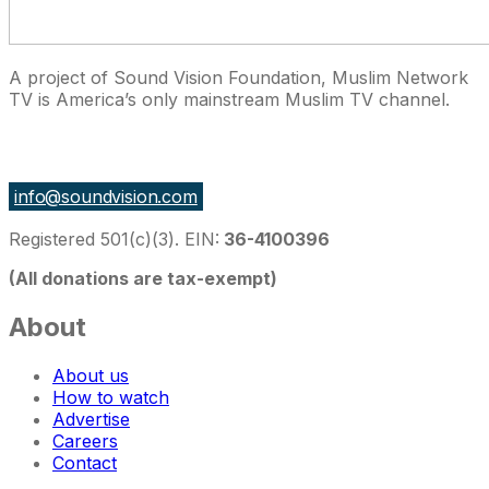
A project of Sound Vision Foundation, Muslim Network
TV is America’s only mainstream Muslim TV channel.
27 East Monroe St Suite 700, Chicago IL 60603, USA
info@soundvision.com
Registered 501(c)(3). EIN:
36-4100396
(All donations are tax-exempt)
About
About us
How to watch
Advertise
Careers
Contact