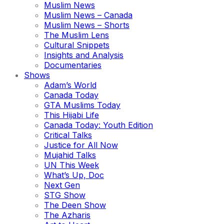
Muslim News
Muslim News – Canada
Muslim News – Shorts
The Muslim Lens
Cultural Snippets
Insights and Analysis
Documentaries
Shows
Adam’s World
Canada Today
GTA Muslims Today
This Hijabi Life
Canada Today: Youth Edition
Critical Talks
Justice for All Now
Mujahid Talks
UN This Week
What’s Up, Doc
Next Gen
STG Show
The Deen Show
The Azharis