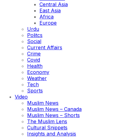
Central Asia
East Asia
Africa
Europe
Urdu
Politcs
Social
Current Affairs
Crime
Covid
Health
Economy
Weather
Tech
Sports
Video
Muslim News
Muslim News – Canada
Muslim News – Shorts
The Muslim Lens
Cultural Snippets
Insights and Analysis