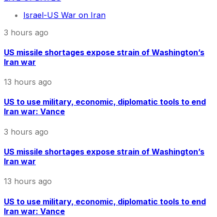
Israel-US War on Iran
3 hours ago
US missile shortages expose strain of Washington’s
Iran war
13 hours ago
US to use military, economic, diplomatic tools to end
Iran war: Vance
3 hours ago
US missile shortages expose strain of Washington’s
Iran war
13 hours ago
US to use military, economic, diplomatic tools to end
Iran war: Vance