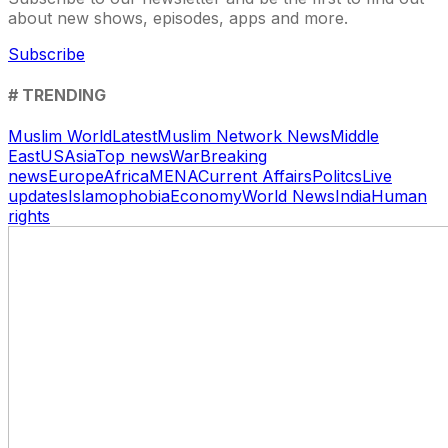
about new shows, episodes, apps and more.
Subscribe
# TRENDING
Muslim World
Latest
Muslim Network News
Middle
East
US
Asia
Top news
War
Breaking
news
Europe
Africa
MENA
Current Affairs
Politcs
Live
updates
Islamophobia
Economy
World News
India
Human
rights