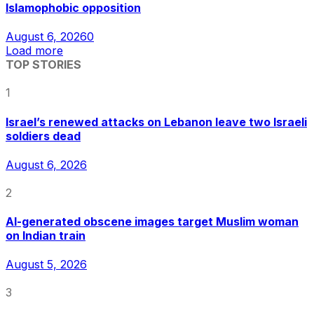
Islamophobic opposition
August 6, 2026
0
Load more
TOP STORIES
1
Israel’s renewed attacks on Lebanon leave two Israeli
soldiers dead
August 6, 2026
2
AI-generated obscene images target Muslim woman
on Indian train
August 5, 2026
3