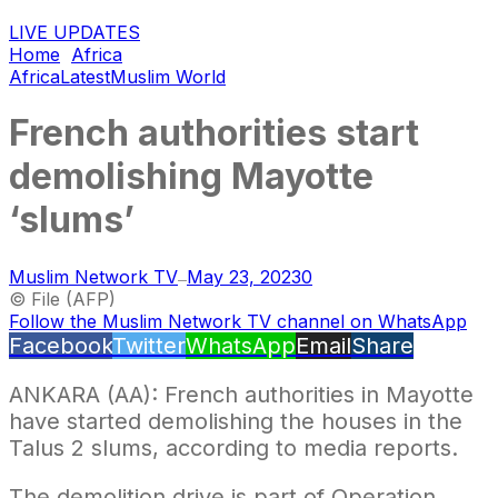
LIVE UPDATES
Home
Africa
Africa
Latest
Muslim World
French authorities start
demolishing Mayotte
‘slums’
Muslim Network TV
May 23, 2023
0
—
© File (AFP)
Follow the Muslim Network TV channel on WhatsApp
Facebook
Twitter
WhatsApp
Email
Share
ANKARA (AA): French authorities in Mayotte
have started demolishing the houses in the
Talus 2 slums, according to media reports.
The demolition drive is part of Operation