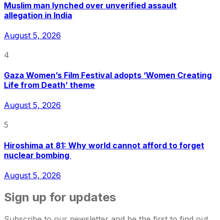
Muslim man lynched over unverified assault
allegation in India
August 5, 2026
4
Gaza Women’s Film Festival adopts ‘Women Creating
Life from Death’ theme
August 5, 2026
5
Hiroshima at 81: Why world cannot afford to forget
nuclear bombing
August 5, 2026
Sign up for updates
Subscribe to our newsletter and be the first to find out