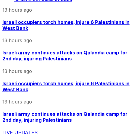
13 hours ago
Israeli occupiers torch homes, injure 6 Palestinians in
West Bank
13 hours ago
Israeli army continues attacks on Qalandia camp for
2nd day, injuring Palestinians
13 hours ago
Israeli occupiers torch homes, injure 6 Palestinians in
West Bank
13 hours ago
Israeli army continues attacks on Qalandia camp for
2nd day, injuring Palestinians
LIVE UPDATES