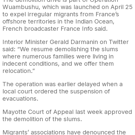
Wuambushu, which was launched on April 25
to expel irregular migrants from France’s
offshore territories in the Indian Ocean,
French broadcaster France Info said.
Interior Minister Gerald Darmanin on Twitter
said: “We resume demolishing the slums
where numerous families were living in
indecent conditions, and we offer them
relocation.”
The operation was earlier delayed when a
local court ordered the suspension of
evacuations.
Mayotte Court of Appeal last week approved
the demolition of the slums.
Migrants’ associations have denounced the