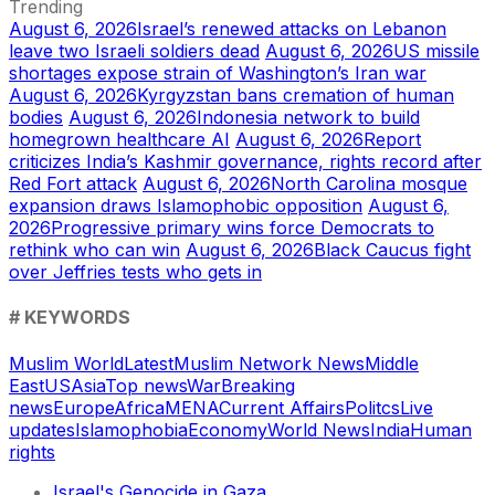
Trending
August 6, 2026
Israel’s renewed attacks on Lebanon
leave two Israeli soldiers dead
August 6, 2026
US missile
shortages expose strain of Washington’s Iran war
August 6, 2026
Kyrgyzstan bans cremation of human
bodies
August 6, 2026
Indonesia network to build
homegrown healthcare AI
August 6, 2026
Report
criticizes India’s Kashmir governance, rights record after
Red Fort attack
August 6, 2026
North Carolina mosque
expansion draws Islamophobic opposition
August 6,
2026
Progressive primary wins force Democrats to
rethink who can win
August 6, 2026
Black Caucus fight
over Jeffries tests who gets in
# KEYWORDS
Muslim World
Latest
Muslim Network News
Middle
East
US
Asia
Top news
War
Breaking
news
Europe
Africa
MENA
Current Affairs
Politcs
Live
updates
Islamophobia
Economy
World News
India
Human
rights
Israel's Genocide in Gaza