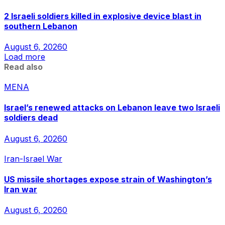
2 Israeli soldiers killed in explosive device blast in
southern Lebanon
August 6, 2026
0
Load more
Read also
MENA
Israel’s renewed attacks on Lebanon leave two Israeli
soldiers dead
August 6, 2026
0
Iran-Israel War
US missile shortages expose strain of Washington’s
Iran war
August 6, 2026
0