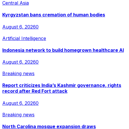
Central Asia
Kyrgyzstan bans cremation of human bodies
August 6, 2026
0
Artificial Intelligence
Indonesia network to build homegrown healthcare AI
August 6, 2026
0
Breaking news
Report criticizes India’s Kashmir governance, rights
record after Red Fort attack
August 6, 2026
0
Breaking news
North Carolina mosque expansion draws