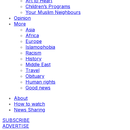
Art to Heart
Children’s Programs
Your Muslim Neighbours
Opinion
More
Asia
Africa
Europe
Islamophobia
Racism
History
Middle East
Travel
Obituary
Human rights
Good news
About
How to watch
News Sharing
SUBSCRIBE
ADVERTISE