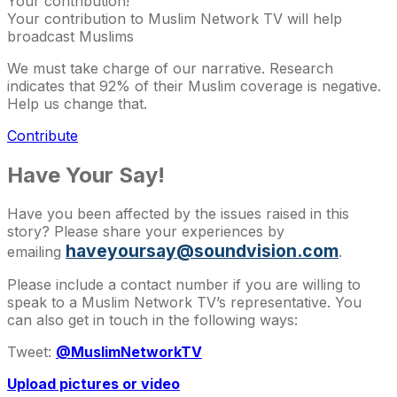
Your contribution!
Your contribution to Muslim Network TV will help
broadcast Muslims
We must take charge of our narrative. Research
indicates that 92% of their Muslim coverage is negative.
Help us change that.
Contribute
Have Your Say!
Have you been affected by the issues raised in this
story? Please share your experiences by
haveyoursay@soundvision.com
emailing
.
Please include a contact number if you are willing to
speak to a Muslim Network TV’s representative. You
can also get in touch in the following ways:
Tweet:
@MuslimNetworkTV
Upload pictures or video