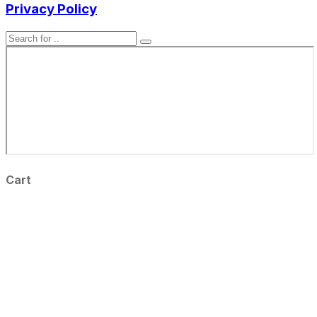
Privacy Policy
Cart