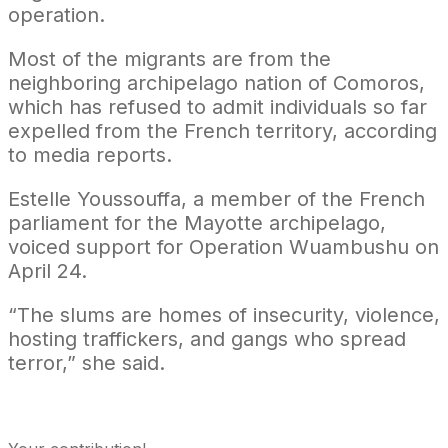
operation.
Most of the migrants are from the
neighboring archipelago nation of Comoros,
which has refused to admit individuals so far
expelled from the French territory, according
to media reports.
Estelle Youssouffa, a member of the French
parliament for the Mayotte archipelago,
voiced support for Operation Wuambushu on
April 24.
“The slums are homes of insecurity, violence,
hosting traffickers, and gangs who spread
terror,” she said.