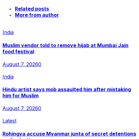
Related posts
More from author
India
Muslim vendor told to remove hijab at Mumbai Jain
food festival
August 7, 2026
0
India
Hindu artist says mob assaulted him after mistaking
him for Muslim
August 7, 2026
0
Latest
Rohingya accuse Myanmar junta of secret detentions