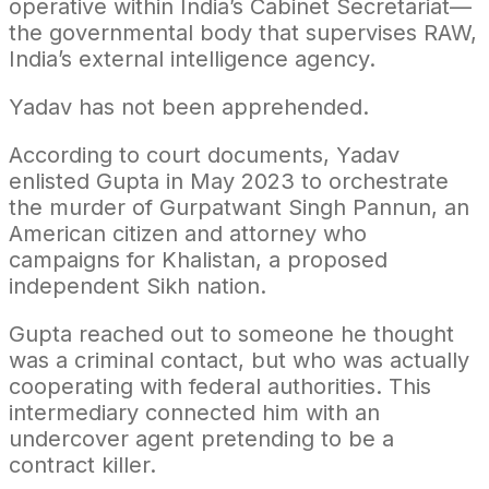
operative within India’s Cabinet Secretariat—
the governmental body that supervises RAW,
India’s external intelligence agency.
Yadav has not been apprehended.
According to court documents, Yadav
enlisted Gupta in May 2023 to orchestrate
the murder of Gurpatwant Singh Pannun, an
American citizen and attorney who
campaigns for Khalistan, a proposed
independent Sikh nation.
Gupta reached out to someone he thought
was a criminal contact, but who was actually
cooperating with federal authorities. This
intermediary connected him with an
undercover agent pretending to be a
contract killer.