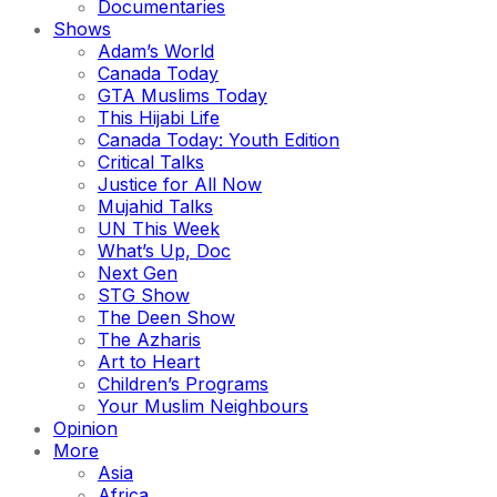
Documentaries
Shows
Adam’s World
Canada Today
GTA Muslims Today
This Hijabi Life
Canada Today: Youth Edition
Critical Talks
Justice for All Now
Mujahid Talks
UN This Week
What’s Up, Doc
Next Gen
STG Show
The Deen Show
The Azharis
Art to Heart
Children’s Programs
Your Muslim Neighbours
Opinion
More
Asia
Africa