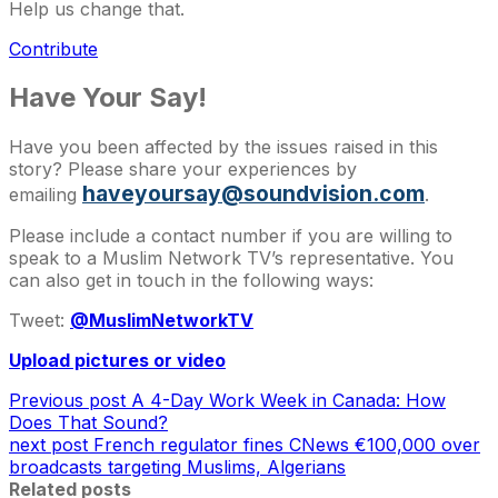
Help us change that.
Contribute
Have Your Say!
Have you been affected by the issues raised in this
story? Please share your experiences by
haveyoursay@soundvision.com
emailing
.
Please include a contact number if you are willing to
speak to a Muslim Network TV’s representative. You
can also get in touch in the following ways:
Tweet:
@MuslimNetworkTV
Upload pictures or video
Previous post
A 4-Day Work Week in Canada: How
Does That Sound?
next post
French regulator fines CNews €100,000 over
broadcasts targeting Muslims, Algerians
Related posts