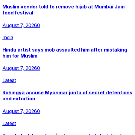
Muslim vendor told to remove hijab at Mumbai Jain
food festival
August 7, 2026
0
India
Hindu artist says mob assaulted him after mistaking
him for Muslim
August 7, 2026
0
Latest
Rohingya accuse Myanmar junta of secret detentions
and extortion
August 7, 2026
0
Latest