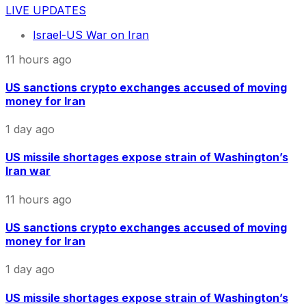
LIVE UPDATES
Israel-US War on Iran
11 hours ago
US sanctions crypto exchanges accused of moving
money for Iran
1 day ago
US missile shortages expose strain of Washington’s
Iran war
11 hours ago
US sanctions crypto exchanges accused of moving
money for Iran
1 day ago
US missile shortages expose strain of Washington’s