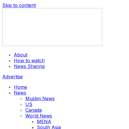
Skip to content
About
How to watch
News Sharing
Advertise
Home
News
Muslim News
US
Canada
World News
MENA
South Asia