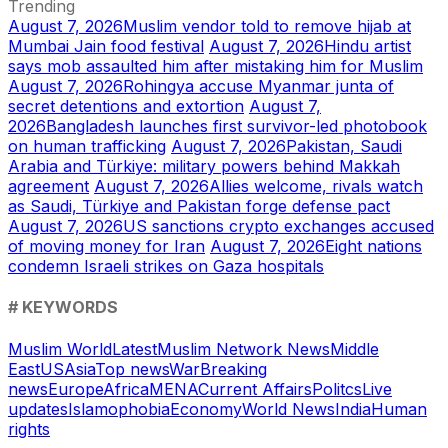
Trending
August 7, 2026
Muslim vendor told to remove hijab at
Mumbai Jain food festival
August 7, 2026
Hindu artist
says mob assaulted him after mistaking him for Muslim
August 7, 2026
Rohingya accuse Myanmar junta of
secret detentions and extortion
August 7,
2026
Bangladesh launches first survivor-led photobook
on human trafficking
August 7, 2026
Pakistan, Saudi
Arabia and Türkiye: military powers behind Makkah
agreement
August 7, 2026
Allies welcome, rivals watch
as Saudi, Türkiye and Pakistan forge defense pact
August 7, 2026
US sanctions crypto exchanges accused
of moving money for Iran
August 7, 2026
Eight nations
condemn Israeli strikes on Gaza hospitals
# KEYWORDS
Muslim World
Latest
Muslim Network News
Middle
East
US
Asia
Top news
War
Breaking
news
Europe
Africa
MENA
Current Affairs
Politcs
Live
updates
Islamophobia
Economy
World News
India
Human
rights