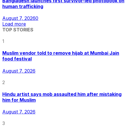
Bangladesh launches first survivor-led photobook on
human trafficking
August 7, 2026
0
Load more
TOP STORIES
1
Muslim vendor told to remove hijab at Mumbai Jain
food festival
August 7, 2026
2
Hindu artist says mob assaulted him after mistaking
him for Muslim
August 7, 2026
3