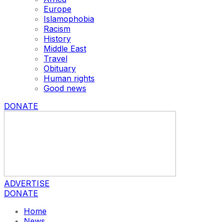
Europe
Islamophobia
Racism
History
Middle East
Travel
Obituary
Human rights
Good news
DONATE
ADVERTISE
DONATE
Home
News