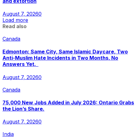
and extortion
August 7, 2026
0
Load more
Read also
Canada
Edmonton: Same City, Same Islamic Daycare, Two
Anti-Muslim Hate Incidents in Two Months, No
Answers Yet.
August 7, 2026
0
Canada
75,000 New Jobs Added in July 2026: Ontario Grabs
the Lion’s Share.
August 7, 2026
0
India