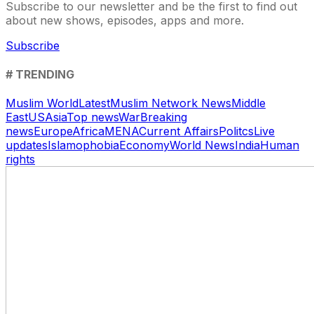
Subscribe to our newsletter and be the first to find out
about new shows, episodes, apps and more.
Subscribe
# TRENDING
Muslim World
Latest
Muslim Network News
Middle
East
US
Asia
Top news
War
Breaking
news
Europe
Africa
MENA
Current Affairs
Politcs
Live
updates
Islamophobia
Economy
World News
India
Human
rights