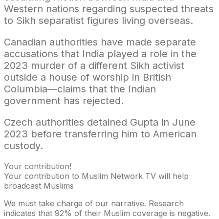
Western nations regarding suspected threats
to Sikh separatist figures living overseas.
Canadian authorities have made separate
accusations that India played a role in the
2023 murder of a different Sikh activist
outside a house of worship in British
Columbia—claims that the Indian
government has rejected.
Czech authorities detained Gupta in June
2023 before transferring him to American
custody.
Your contribution!
Your contribution to Muslim Network TV will help
broadcast Muslims
We must take charge of our narrative. Research
indicates that 92% of their Muslim coverage is negative.