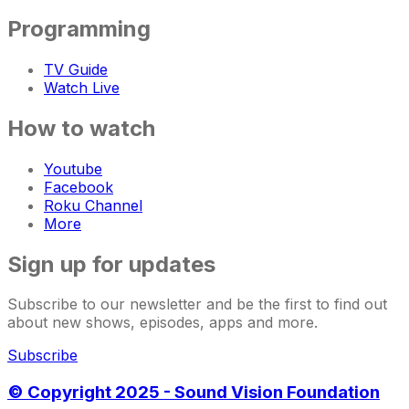
Programming
TV Guide
Watch Live
How to watch
Youtube
Facebook
Roku Channel
More
Sign up for updates
Subscribe to our newsletter and be the first to find out
about new shows, episodes, apps and more.
Subscribe
© Copyright 2025 - Sound Vision Foundation