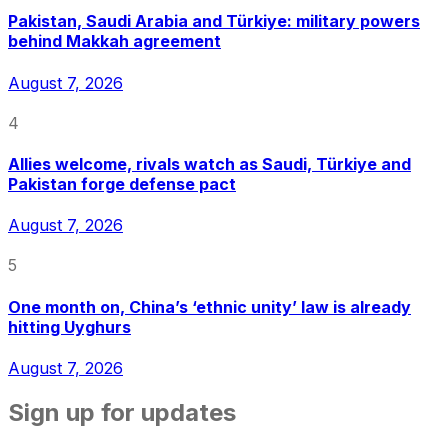
Pakistan, Saudi Arabia and Türkiye: military powers
behind Makkah agreement
August 7, 2026
4
Allies welcome, rivals watch as Saudi, Türkiye and
Pakistan forge defense pact
August 7, 2026
5
One month on, China’s ‘ethnic unity’ law is already
hitting Uyghurs
August 7, 2026
Sign up for updates