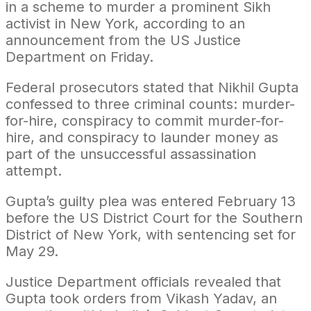
in a scheme to murder a prominent Sikh
activist in New York, according to an
announcement from the US Justice
Department on Friday.
Federal prosecutors stated that Nikhil Gupta
confessed to three criminal counts: murder-
for-hire, conspiracy to commit murder-for-
hire, and conspiracy to launder money as
part of the unsuccessful assassination
attempt.
Gupta’s guilty plea was entered February 13
before the US District Court for the Southern
District of New York, with sentencing set for
May 29.
Justice Department officials revealed that
Gupta took orders from Vikash Yadav, an