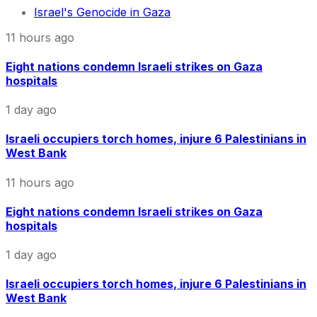
Israel's Genocide in Gaza
11 hours ago
Eight nations condemn Israeli strikes on Gaza
hospitals
1 day ago
Israeli occupiers torch homes, injure 6 Palestinians in
West Bank
11 hours ago
Eight nations condemn Israeli strikes on Gaza
hospitals
1 day ago
Israeli occupiers torch homes, injure 6 Palestinians in
West Bank