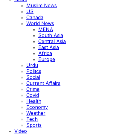
Muslim News
US
Canada
World News
MENA
South Asia
Central Asia
East Asia
Africa
Europe
Urdu
Politcs
Social
Current Affairs
Crime
Covid
Health
Economy
Weather
Tech
Sports
Video