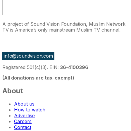
A project of Sound Vision Foundation, Muslim Network
TV is America’s only mainstream Muslim TV channel.
27 East Monroe St Suite 700, Chicago IL 60603, USA
info@soundvision.com
Registered 501(c)(3). EIN:
36-4100396
(All donations are tax-exempt)
About
About us
How to watch
Advertise
Careers
Contact