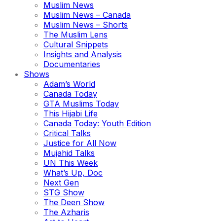
Muslim News
Muslim News – Canada
Muslim News – Shorts
The Muslim Lens
Cultural Snippets
Insights and Analysis
Documentaries
Shows
Adam’s World
Canada Today
GTA Muslims Today
This Hijabi Life
Canada Today: Youth Edition
Critical Talks
Justice for All Now
Mujahid Talks
UN This Week
What’s Up, Doc
Next Gen
STG Show
The Deen Show
The Azharis