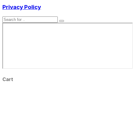
Privacy Policy
Cart