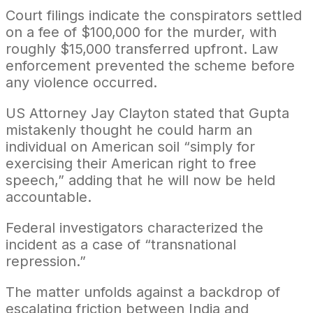
Court filings indicate the conspirators settled
on a fee of $100,000 for the murder, with
roughly $15,000 transferred upfront. Law
enforcement prevented the scheme before
any violence occurred.
US Attorney Jay Clayton stated that Gupta
mistakenly thought he could harm an
individual on American soil “simply for
exercising their American right to free
speech,” adding that he will now be held
accountable.
Federal investigators characterized the
incident as a case of “transnational
repression.”
The matter unfolds against a backdrop of
escalating friction between India and