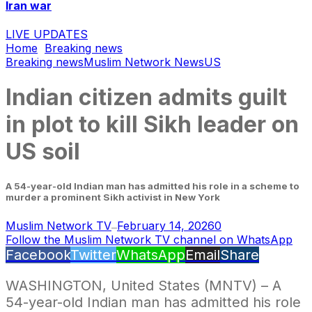
Iran war
LIVE UPDATES
Home
Breaking news
Breaking news
Muslim Network News
US
Indian citizen admits guilt
in plot to kill Sikh leader on
US soil
A 54-year-old Indian man has admitted his role in a scheme to
murder a prominent Sikh activist in New York
Muslim Network TV
February 14, 2026
0
—
Follow the Muslim Network TV channel on WhatsApp
Facebook
Twitter
WhatsApp
Email
Share
WASHINGTON, United States (MNTV) – A
54-year-old Indian man has admitted his role