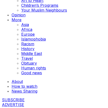
Art to Heart
Children’s Programs
Your Muslim Neighbours
Opinion
More
Asia
Africa
Europe
Islamophobia
Racism
History
Middle East
Travel
Obituary
Human rights
Good news
About
How to watch
News Sharing
SUBSCRIBE
ADVERTISE