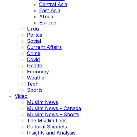
Central Asia
East Asia
Africa
Europe
Urdu
Politcs
Social
Current Affairs
Crime
Covid
Health
Economy
Weather
Tech
Sports
Video
Muslim News
Muslim News – Canada
Muslim News – Shorts
The Muslim Lens
Cultural Snippets
Insights and Analysis