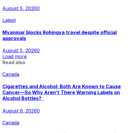
August 5, 2026
0
Latest
Myanmar blocks Rohingya travel despite official
approvals
August 5, 2026
0
Load more
Read also
Canada
Cigarettes and Alcohol: Both Are Known to Cause
Cancer—So Why Aren’t There Warning Labels on
Alcohol Bottles?
August 6, 2026
0
Canada