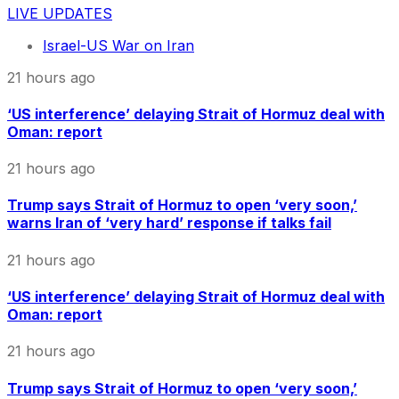
LIVE UPDATES
Israel-US War on Iran
21 hours ago
‘US interference’ delaying Strait of Hormuz deal with
Oman: report
21 hours ago
Trump says Strait of Hormuz to open ‘very soon,’
warns Iran of ‘very hard’ response if talks fail
21 hours ago
‘US interference’ delaying Strait of Hormuz deal with
Oman: report
21 hours ago
Trump says Strait of Hormuz to open ‘very soon,’