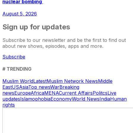
nuclear bombing
August 5, 2026
Sign up for updates
Subscribe to our newsletter and be the first to find out
about new shows, episodes, apps and more.
Subscribe
# TRENDING
Muslim World
Latest
Muslim Network News
Middle
East
US
Asia
Top news
War
Breaking
news
Europe
Africa
MENA
Current Affairs
Politcs
Live
updates
Islamophobia
Economy
World News
India
Human
rights