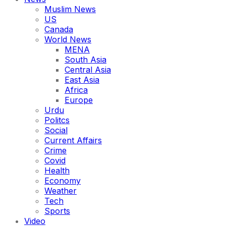
Muslim News
US
Canada
World News
MENA
South Asia
Central Asia
East Asia
Africa
Europe
Urdu
Politcs
Social
Current Affairs
Crime
Covid
Health
Economy
Weather
Tech
Sports
Video