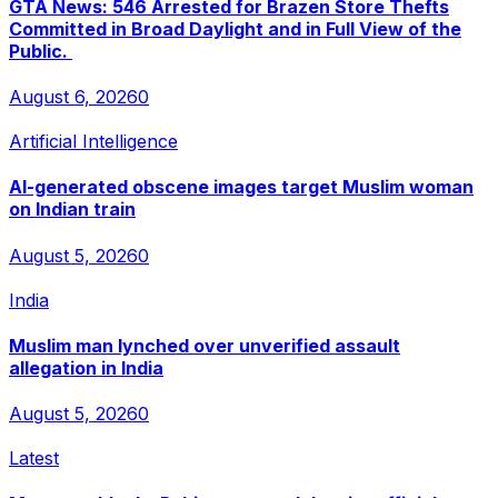
GTA News: 546 Arrested for Brazen Store Thefts
Committed in Broad Daylight and in Full View of the
Public.
August 6, 2026
0
Artificial Intelligence
AI-generated obscene images target Muslim woman
on Indian train
August 5, 2026
0
India
Muslim man lynched over unverified assault
allegation in India
August 5, 2026
0
Latest