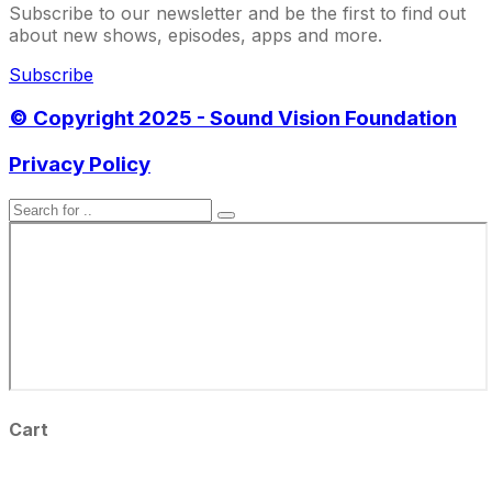
Subscribe to our newsletter and be the first to find out
about new shows, episodes, apps and more.
Subscribe
© Copyright 2025 - Sound Vision Foundation
Privacy Policy
Cart