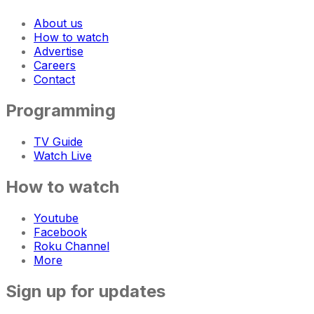
About us
How to watch
Advertise
Careers
Contact
Programming
TV Guide
Watch Live
How to watch
Youtube
Facebook
Roku Channel
More
Sign up for updates