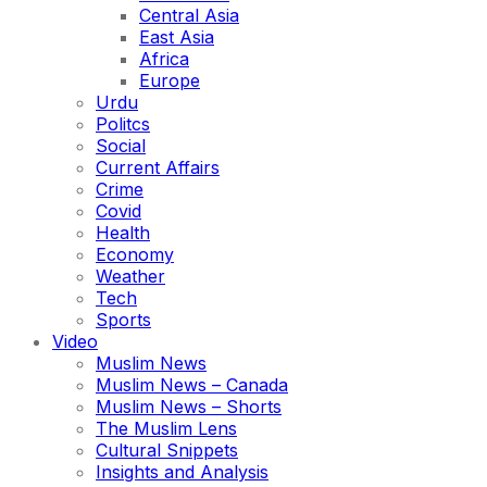
Central Asia
East Asia
Africa
Europe
Urdu
Politcs
Social
Current Affairs
Crime
Covid
Health
Economy
Weather
Tech
Sports
Video
Muslim News
Muslim News – Canada
Muslim News – Shorts
The Muslim Lens
Cultural Snippets
Insights and Analysis