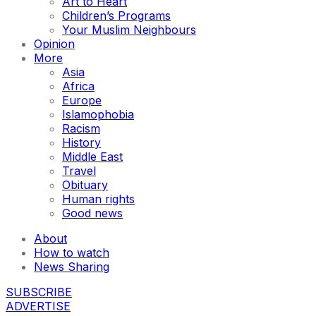
Art to Heart
Children’s Programs
Your Muslim Neighbours
Opinion
More
Asia
Africa
Europe
Islamophobia
Racism
History
Middle East
Travel
Obituary
Human rights
Good news
About
How to watch
News Sharing
SUBSCRIBE
ADVERTISE