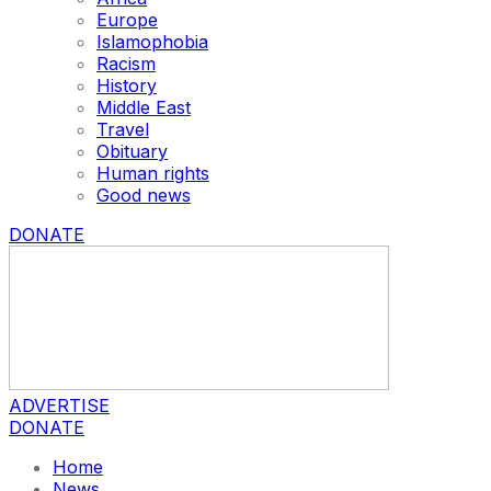
Europe
Islamophobia
Racism
History
Middle East
Travel
Obituary
Human rights
Good news
DONATE
ADVERTISE
DONATE
Home
News