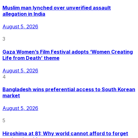
Muslim man lynched over unverified assault
allegation in India
August 5, 2026
3
Gaza Women’s Film Festival adopts ‘Women Creating
Life from Death’ theme
August 5, 2026
4
Bangladesh wins preferential access to South Korean
market
August 5, 2026
5
Hiroshima at 81: Why world cannot afford to forget