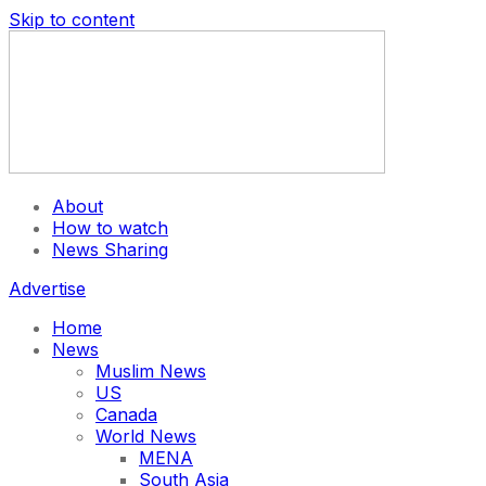
Skip to content
About
How to watch
News Sharing
Advertise
Home
News
Muslim News
US
Canada
World News
MENA
South Asia