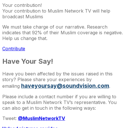
Your contribution!
Your contribution to Muslim Network TV will help
broadcast Muslims
We must take charge of our narrative. Research
indicates that 92% of their Muslim coverage is negative.
Help us change that.
Contribute
Have Your Say!
Have you been affected by the issues raised in this
story? Please share your experiences by
haveyoursay@soundvision.com
emailing
.
Please include a contact number if you are willing to
speak to a Muslim Network TV’s representative. You
can also get in touch in the following ways:
Tweet:
@MuslimNetworkTV