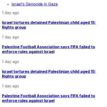
Israel's Genocide in Gaza
1 day ago
Israel tortures detained Palestinian child aged 15:
Rights group
1 day ago
Palestine Football Association says FIFA failed to
enforce rules against Israel
1 day ago
Israel tortures detained Palestinian child aged 15:
Rights group
1 day ago
Palestine Football Association says FIFA failed to
enforce rules against Israel