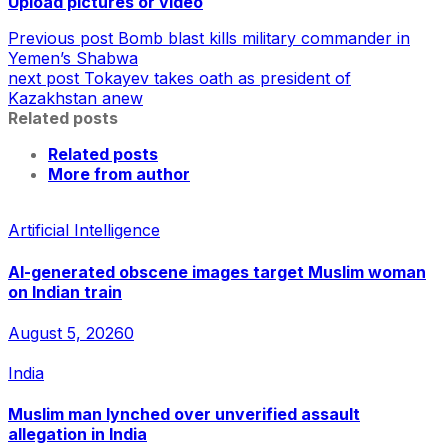
Upload pictures or video
Previous post
Bomb blast kills military commander in
Yemen’s Shabwa
next post
Tokayev takes oath as president of
Kazakhstan anew
Related posts
Related posts
More from author
Artificial Intelligence
AI-generated obscene images target Muslim woman
on Indian train
August 5, 2026
0
India
Muslim man lynched over unverified assault
allegation in India