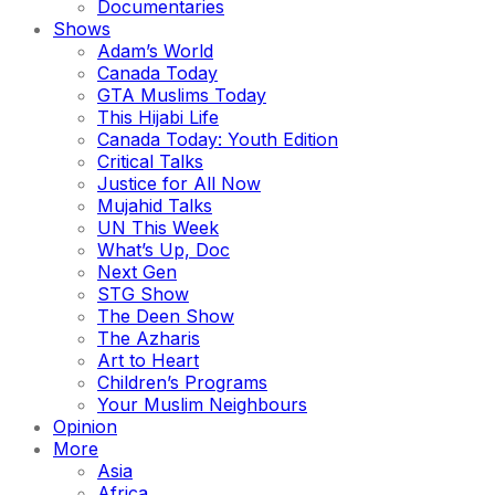
Documentaries
Shows
Adam’s World
Canada Today
GTA Muslims Today
This Hijabi Life
Canada Today: Youth Edition
Critical Talks
Justice for All Now
Mujahid Talks
UN This Week
What’s Up, Doc
Next Gen
STG Show
The Deen Show
The Azharis
Art to Heart
Children’s Programs
Your Muslim Neighbours
Opinion
More
Asia
Africa