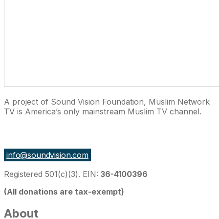
A project of Sound Vision Foundation, Muslim Network
TV is America’s only mainstream Muslim TV channel.
27 East Monroe St Suite 700, Chicago IL 60603, USA
info@soundvision.com
Registered 501(c)(3). EIN:
36-4100396
(All donations are tax-exempt)
About