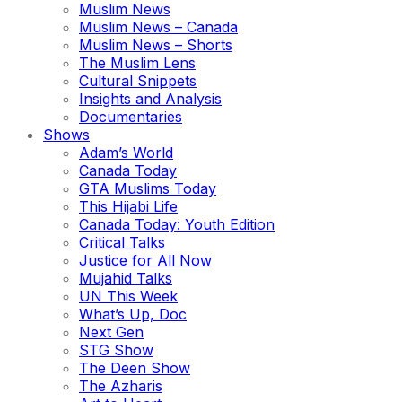
Muslim News
Muslim News – Canada
Muslim News – Shorts
The Muslim Lens
Cultural Snippets
Insights and Analysis
Documentaries
Shows
Adam’s World
Canada Today
GTA Muslims Today
This Hijabi Life
Canada Today: Youth Edition
Critical Talks
Justice for All Now
Mujahid Talks
UN This Week
What’s Up, Doc
Next Gen
STG Show
The Deen Show
The Azharis