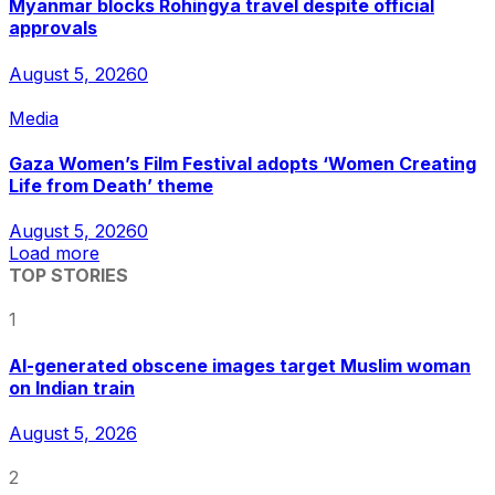
Myanmar blocks Rohingya travel despite official
approvals
August 5, 2026
0
Media
Gaza Women’s Film Festival adopts ‘Women Creating
Life from Death’ theme
August 5, 2026
0
Load more
TOP STORIES
1
AI-generated obscene images target Muslim woman
on Indian train
August 5, 2026
2