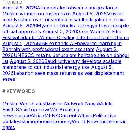
Trending
August 5, 2026
AI-generated obscene images target
Muslim woman on Indian train
August 5, 2026
Muslim
man lynched over unverified assault allegation in India
August 5, 2026
Myanmar blocks Rohingya travel despite
official approvals
August 5, 2026
Gaza Women’s Film
Festival adopts ‘Women Creating Life from Death’ theme
August 5, 2026
BIBF expands AI-powered learning in
Bahrain with professional exam assistant
August 5,
2026
UNESCO retains Jerusalem heritage site on danger
list
August 5, 2026
Saudi university develops scalable
membrane to cut industrial energy use
August 5,
2026
Lebanon sees mass returns as war displacement
eases
# KEYWORDS
Muslim World
Latest
Muslim Network News
Middle
East
US
Asia
Top news
War
Breaking
news
Europe
Africa
MENA
Current Affairs
Politcs
Live
updates
Islamophobia
Economy
World News
India
Human
rights