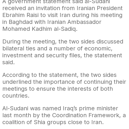
A government statement said al-Sudani
received an invitation from Iranian President
Ebrahim Raisi to visit Iran during his meeting
in Baghdad with Iranian Ambassador
Mohamed Kadhim al-Sadiq.
During the meeting, the two sides discussed
bilateral ties and a number of economic,
investment and security files, the statement
said.
According to the statement, the two sides
underlined the importance of continuing their
meetings to ensure the interests of both
countries.
Al-Sudani was named Iraq’s prime minister
last month by the Coordination Framework, a
coalition of Shia groups close to Iran.