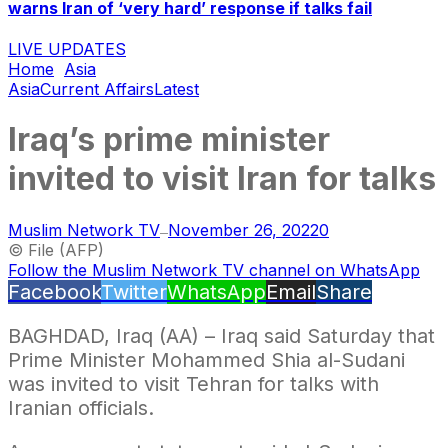
warns Iran of ‘very hard’ response if talks fail
LIVE UPDATES
Home
Asia
Asia
Current Affairs
Latest
Iraq’s prime minister
invited to visit Iran for talks
Muslim Network TV
November 26, 2022
0
—
© File (AFP)
Follow the Muslim Network TV channel on WhatsApp
Facebook
Twitter
WhatsApp
Email
Share
BAGHDAD, Iraq (AA) – Iraq said Saturday that
Prime Minister Mohammed Shia al-Sudani
was invited to visit Tehran for talks with
Iranian officials.