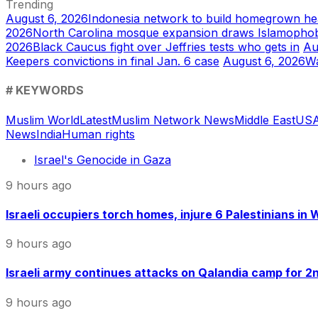
Trending
August 6, 2026
Indonesia network to build homegrown he
2026
North Carolina mosque expansion draws Islamophob
2026
Black Caucus fight over Jeffries tests who gets in
Au
Keepers convictions in final Jan. 6 case
August 6, 2026
Wa
# KEYWORDS
Muslim World
Latest
Muslim Network News
Middle East
US
A
News
India
Human rights
Israel's Genocide in Gaza
9 hours ago
Israeli occupiers torch homes, injure 6 Palestinians in
9 hours ago
Israeli army continues attacks on Qalandia camp for 2nd
9 hours ago