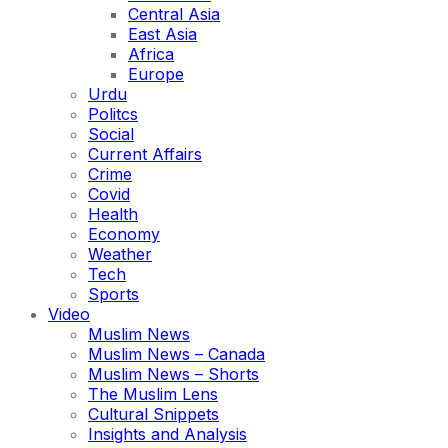
Central Asia
East Asia
Africa
Europe
Urdu
Politcs
Social
Current Affairs
Crime
Covid
Health
Economy
Weather
Tech
Sports
Video
Muslim News
Muslim News – Canada
Muslim News – Shorts
The Muslim Lens
Cultural Snippets
Insights and Analysis