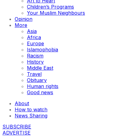
Art to Heart
Children’s Programs
Your Muslim Neighbours
Opinion
More
Asia
Africa
Europe
Islamophobia
Racism
History
Middle East
Travel
Obituary
Human rights
Good news
About
How to watch
News Sharing
SUBSCRIBE
ADVERTISE