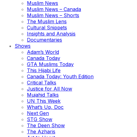
Muslim News
Muslim News – Canada
Muslim News – Shorts
The Muslim Lens
Cultural Snippets
Insights and Analysis
Documentaries
Shows
Adam’s World
Canada Today
GTA Muslims Today
This Hijabi Life
Canada Today: Youth Edition
Critical Talks
Justice for All Now
Mujahid Talks
UN This Week
What’s Up, Doc
Next Gen
STG Show
The Deen Show
The Azharis