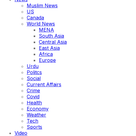
Muslim News
US
Canada
World News
MENA
South Asia
Central Asia
East Asia
Africa
Europe
Urdu
Politcs
Social
Current Affairs
Crime
Covid
Health
Economy
Weather
Tech
Sports
Video