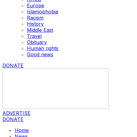
Europe
Islamophobia
Racism
History
Middle East
Travel
Obituary
Human rights
Good news
DONATE
ADVERTISE
DONATE
Home
News