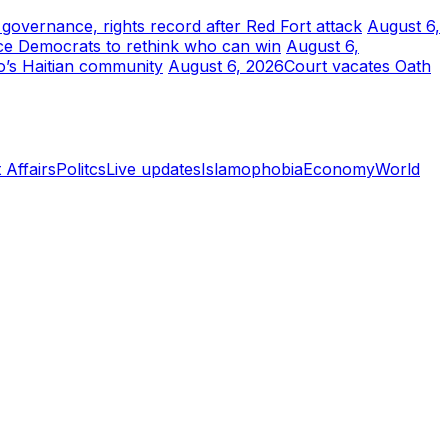
r governance, rights record after Red Fort attack
August 6,
ce Democrats to rethink who can win
August 6,
o’s Haitian community
August 6, 2026
Court vacates Oath
 Affairs
Politcs
Live updates
Islamophobia
Economy
World