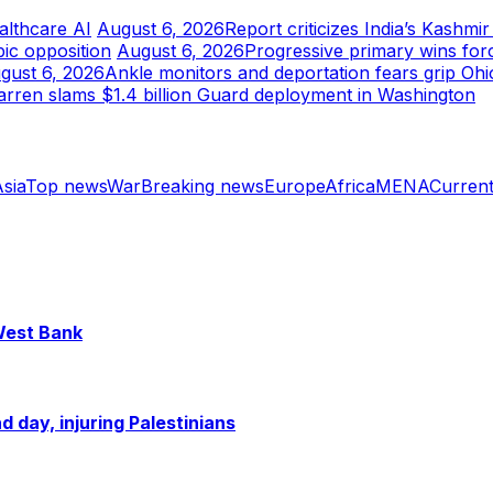
althcare AI
August 6, 2026
Report criticizes India’s Kashmi
ic opposition
August 6, 2026
Progressive primary wins for
gust 6, 2026
Ankle monitors and deportation fears grip Ohi
rren slams $1.4 billion Guard deployment in Washington
sia
Top news
War
Breaking news
Europe
Africa
MENA
Current
 West Bank
 day, injuring Palestinians