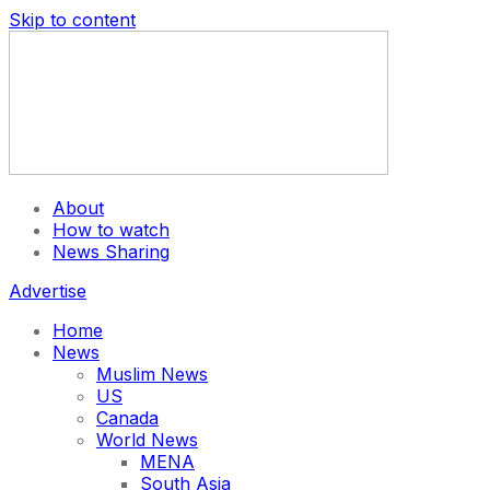
Skip to content
About
How to watch
News Sharing
Advertise
Home
News
Muslim News
US
Canada
World News
MENA
South Asia