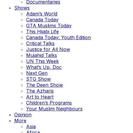
Documentaries
Shows
Adam’s World
Canada Today
GTA Muslims Today
This Hijabi Life
Canada Today: Youth Edition
Critical Talks
Justice for All Now
Mujahid Talks
UN This Week
What’s Up, Doc
Next Gen
STG Show
The Deen Show
The Azharis
Art to Heart
Children’s Programs
Your Muslim Neighbours
Opinion
More
Asia
Africa