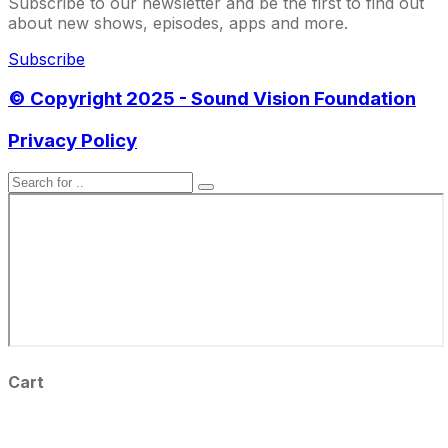
Subscribe to our newsletter and be the first to find out
about new shows, episodes, apps and more.
Subscribe
© Copyright 2025 - Sound Vision Foundation
Privacy Policy
Cart