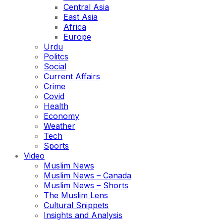
Central Asia
East Asia
Africa
Europe
Urdu
Politcs
Social
Current Affairs
Crime
Covid
Health
Economy
Weather
Tech
Sports
Video
Muslim News
Muslim News – Canada
Muslim News – Shorts
The Muslim Lens
Cultural Snippets
Insights and Analysis