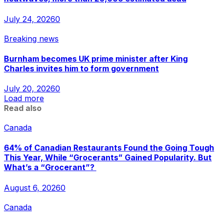
July 24, 2026
0
Breaking news
Burnham becomes UK prime minister after King
Charles invites him to form government
July 20, 2026
0
Load more
Read also
Canada
64% of Canadian Restaurants Found the Going Tough
This Year, While “Grocerants” Gained Popularity. But
What’s a “Grocerant”?
August 6, 2026
0
Canada