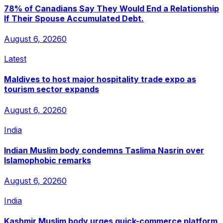
78% of Canadians Say They Would End a Relationship
If Their Spouse Accumulated Debt.
August 6, 2026
0
Latest
Maldives to host major hospitality trade expo as
tourism sector expands
August 6, 2026
0
India
Indian Muslim body condemns Taslima Nasrin over
Islamophobic remarks
August 6, 2026
0
India
Kashmir Muslim body urges quick-commerce platform