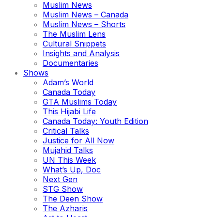
Muslim News
Muslim News – Canada
Muslim News – Shorts
The Muslim Lens
Cultural Snippets
Insights and Analysis
Documentaries
Shows
Adam’s World
Canada Today
GTA Muslims Today
This Hijabi Life
Canada Today: Youth Edition
Critical Talks
Justice for All Now
Mujahid Talks
UN This Week
What’s Up, Doc
Next Gen
STG Show
The Deen Show
The Azharis