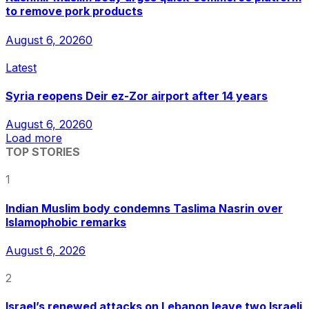
to remove pork products
August 6, 2026
0
Latest
Syria reopens Deir ez-Zor airport after 14 years
August 6, 2026
0
Load more
TOP STORIES
1
Indian Muslim body condemns Taslima Nasrin over
Islamophobic remarks
August 6, 2026
2
Israel’s renewed attacks on Lebanon leave two Israeli