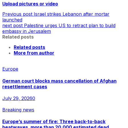
Upload pictures or video
Previous post
Israel strikes Lebanon after mortar
launched
next post
Palestine urges US to retract plan to build
embassy in Jerusalem
Related posts
Related posts
More from author
Europe
German court blocks mass cancellation of Afghan
resettlement cases
July 29, 2026
0
Breaking news
Europe’s summer of fire: Three back-to-back
heatwaves, more than 20,000 estimated dead