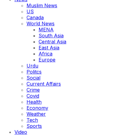
Muslim News
US
Canada
World News
MENA
South Asia
Central Asia
East Asia
Africa
Europe
Urdu
Politcs
Social
Current Affairs
Crime
Covid
Health
Economy
Weather
Tech
Sports
Video