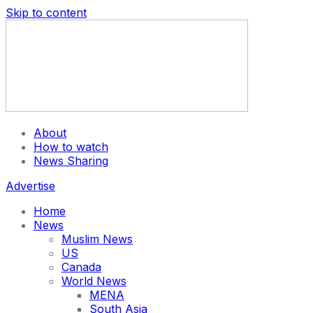
Skip to content
About
How to watch
News Sharing
Advertise
Home
News
Muslim News
US
Canada
World News
MENA
South Asia