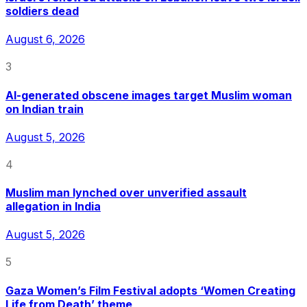
soldiers dead
August 6, 2026
3
AI-generated obscene images target Muslim woman
on Indian train
August 5, 2026
4
Muslim man lynched over unverified assault
allegation in India
August 5, 2026
5
Gaza Women’s Film Festival adopts ‘Women Creating
Life from Death’ theme