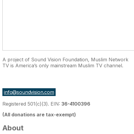
A project of Sound Vision Foundation, Muslim Network
TV is America’s only mainstream Muslim TV channel.
27 East Monroe St Suite 700, Chicago IL 60603, USA
info@soundvision.com
Registered 501(c)(3). EIN:
36-4100396
(All donations are tax-exempt)
About