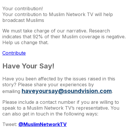
Your contribution!
Your contribution to Muslim Network TV will help
broadcast Muslims
We must take charge of our narrative. Research
indicates that 92% of their Muslim coverage is negative.
Help us change that.
Contribute
Have Your Say!
Have you been affected by the issues raised in this
story? Please share your experiences by
haveyoursay@soundvision.com
emailing
.
Please include a contact number if you are willing to
speak to a Muslim Network TV’s representative. You
can also get in touch in the following ways:
Tweet:
@MuslimNetworkTV