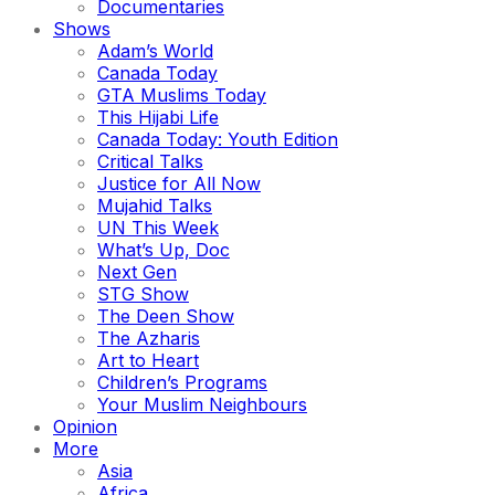
Documentaries
Shows
Adam’s World
Canada Today
GTA Muslims Today
This Hijabi Life
Canada Today: Youth Edition
Critical Talks
Justice for All Now
Mujahid Talks
UN This Week
What’s Up, Doc
Next Gen
STG Show
The Deen Show
The Azharis
Art to Heart
Children’s Programs
Your Muslim Neighbours
Opinion
More
Asia
Africa