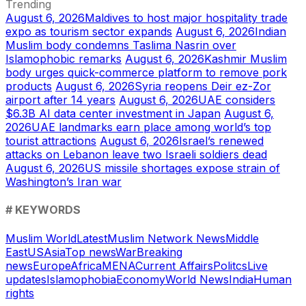
Trending
August 6, 2026
Maldives to host major hospitality trade
expo as tourism sector expands
August 6, 2026
Indian
Muslim body condemns Taslima Nasrin over
Islamophobic remarks
August 6, 2026
Kashmir Muslim
body urges quick-commerce platform to remove pork
products
August 6, 2026
Syria reopens Deir ez-Zor
airport after 14 years
August 6, 2026
UAE considers
$6.3B AI data center investment in Japan
August 6,
2026
UAE landmarks earn place among world’s top
tourist attractions
August 6, 2026
Israel’s renewed
attacks on Lebanon leave two Israeli soldiers dead
August 6, 2026
US missile shortages expose strain of
Washington’s Iran war
# KEYWORDS
Muslim World
Latest
Muslim Network News
Middle
East
US
Asia
Top news
War
Breaking
news
Europe
Africa
MENA
Current Affairs
Politcs
Live
updates
Islamophobia
Economy
World News
India
Human
rights