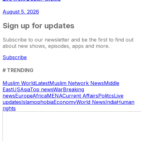
August 5, 2026
Sign up for updates
Subscribe to our newsletter and be the first to find out
about new shows, episodes, apps and more.
Subscribe
# TRENDING
Muslim World
Latest
Muslim Network News
Middle
East
US
Asia
Top news
War
Breaking
news
Europe
Africa
MENA
Current Affairs
Politcs
Live
updates
Islamophobia
Economy
World News
India
Human
rights