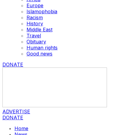
Europe
Islamophobia
Racism
History
Middle East
Travel
Obituary
Human rights
Good news
DONATE
ADVERTISE
DONATE
Home
News