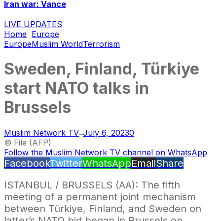
Iran war: Vance
LIVE UPDATES
Home
Europe
Europe
Muslim World
Terrorism
Sweden, Finland, Türkiye
start NATO talks in
Brussels
Muslim Network TV
July 6, 2023
0
—
© File (AFP)
Follow the Muslim Network TV channel on WhatsApp
Facebook
Twitter
WhatsApp
Email
Share
ISTANBUL / BRUSSELS (AA): The fifth
meeting of a permanent joint mechanism
between Türkiye, Finland, and Sweden on
latter’s NATO bid began in Brussels on