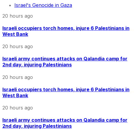
Israel's Genocide in Gaza
20 hours ago
Israeli occupiers torch homes, injure 6 Palestinians in
West Bank
20 hours ago
Israeli army continues attacks on Qalandia camp for
2nd day, injuring Palestinians
20 hours ago
Israeli occupiers torch homes, injure 6 Palestinians in
West Bank
20 hours ago
Israeli army continues attacks on Qalandia camp for
2nd day, injuring Palestinians