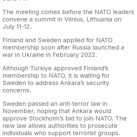
The meeting comes before the NATO leaders
convene a summit in Vilnius, Lithuania on
July 11-12.
Finland and Sweden applied for NATO
membership soon after Russia launched a
war in Ukraine in February 2022.
Although Türkiye approved Finland’s
membership to NATO, it is waiting for
Sweden to address Ankara’s security
concerns.
Sweden passed an anti-terror law in
November, hoping that Ankara would
approve Stockholm’s bid to join NATO. The
new law allows authorities to prosecute
individuals who support terrorist groups.