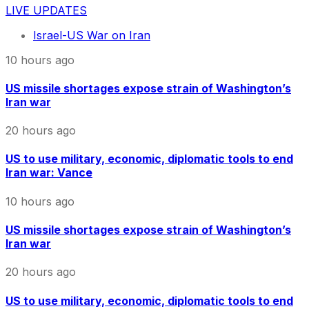
LIVE UPDATES
Israel-US War on Iran
10 hours ago
US missile shortages expose strain of Washington’s
Iran war
20 hours ago
US to use military, economic, diplomatic tools to end
Iran war: Vance
10 hours ago
US missile shortages expose strain of Washington’s
Iran war
20 hours ago
US to use military, economic, diplomatic tools to end