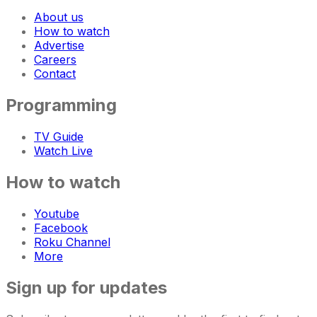
About us
How to watch
Advertise
Careers
Contact
Programming
TV Guide
Watch Live
How to watch
Youtube
Facebook
Roku Channel
More
Sign up for updates