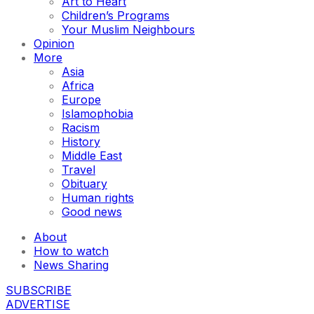
Art to Heart
Children’s Programs
Your Muslim Neighbours
Opinion
More
Asia
Africa
Europe
Islamophobia
Racism
History
Middle East
Travel
Obituary
Human rights
Good news
About
How to watch
News Sharing
SUBSCRIBE
ADVERTISE