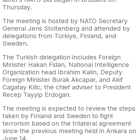
Thursday.
The meeting is hosted by NATO Secretary
General Jens Stoltenberg and attended by
delegations from Türkiye, Finland, and
Sweden.
The Turkish delegation includes Foreign
Minister Hakan Fidan, National Intelligence
Organization head Ibrahim Kalin, Deputy
Foreign Minister Burak Akcapar, and Akif
Cagatay Kilic, the chief adviser to President
Recep Tayyip Erdogan.
The meeting is expected to review the steps
taken by Finland and Sweden to fight
terrorism based on the trilateral agreement
since the previous meeting held in Ankara on
June 14.