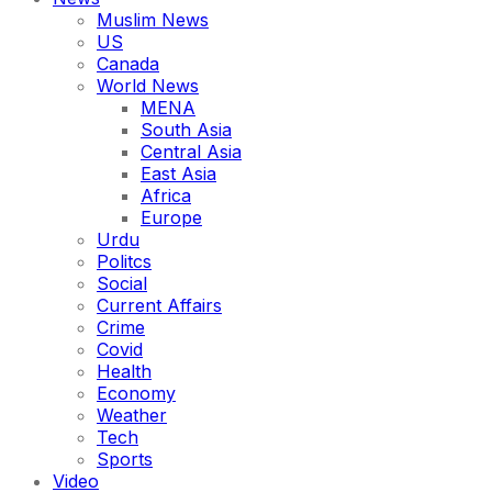
Muslim News
US
Canada
World News
MENA
South Asia
Central Asia
East Asia
Africa
Europe
Urdu
Politcs
Social
Current Affairs
Crime
Covid
Health
Economy
Weather
Tech
Sports
Video