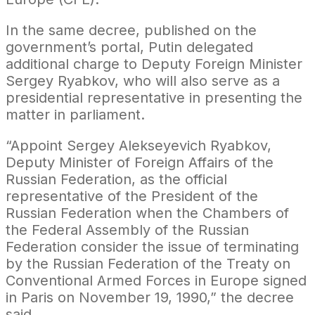
In the same decree, published on the
government’s portal, Putin delegated
additional charge to Deputy Foreign Minister
Sergey Ryabkov, who will also serve as a
presidential representative in presenting the
matter in parliament.
“Appoint Sergey Alekseyevich Ryabkov,
Deputy Minister of Foreign Affairs of the
Russian Federation, as the official
representative of the President of the
Russian Federation when the Chambers of
the Federal Assembly of the Russian
Federation consider the issue of terminating
by the Russian Federation of the Treaty on
Conventional Armed Forces in Europe signed
in Paris on November 19, 1990,” the decree
said.