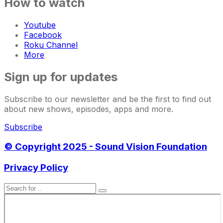
How to watch
Youtube
Facebook
Roku Channel
More
Sign up for updates
Subscribe to our newsletter and be the first to find out
about new shows, episodes, apps and more.
Subscribe
© Copyright 2025 - Sound Vision Foundation
Privacy Policy