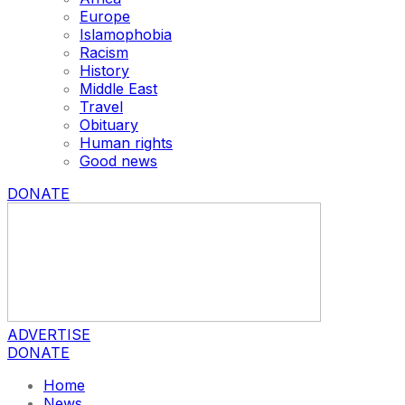
Europe
Islamophobia
Racism
History
Middle East
Travel
Obituary
Human rights
Good news
DONATE
ADVERTISE
DONATE
Home
News