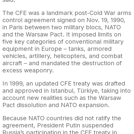
The CFE was a landmark post-Cold War arms
control agreement signed on Nov. 19, 1990,
in Paris between two military blocs, NATO
and the Warsaw Pact. It imposed limits on
five key categories of conventional military
equipment in Europe – tanks, armored
vehicles, artillery, helicopters, and combat
aircraft – and mandated the destruction of
excess weaponry.
In 1999, an updated CFE treaty was drafted
and approved in Istanbul, Türkiye, taking into
account new realities such as the Warsaw
Pact dissolution and NATO expansion.
Because NATO countries did not ratify the
agreement, President Putin suspended
Russia’s participation in the CFE treaty in