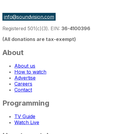
27 East Monroe St Suite 700, Chicago IL 60603, USA
info@soundvision.com
Registered 501(c)(3). EIN:
36-4100396
(All donations are tax-exempt)
About
About us
How to watch
Advertise
Careers
Contact
Programming
TV Guide
Watch Live