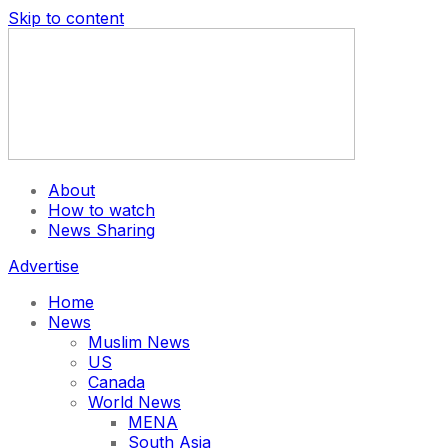
Skip to content
About
How to watch
News Sharing
Advertise
Home
News
Muslim News
US
Canada
World News
MENA
South Asia