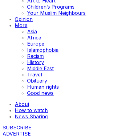
Art to Heart
Children’s Programs
Your Muslim Neighbours
Opinion
More
Asia
Africa
Europe
Islamophobia
Racism
History
Middle East
Travel
Obituary
Human rights
Good news
About
How to watch
News Sharing
SUBSCRIBE
ADVERTISE