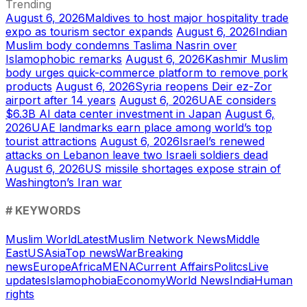
Trending
August 6, 2026
Maldives to host major hospitality trade
expo as tourism sector expands
August 6, 2026
Indian
Muslim body condemns Taslima Nasrin over
Islamophobic remarks
August 6, 2026
Kashmir Muslim
body urges quick-commerce platform to remove pork
products
August 6, 2026
Syria reopens Deir ez-Zor
airport after 14 years
August 6, 2026
UAE considers
$6.3B AI data center investment in Japan
August 6,
2026
UAE landmarks earn place among world’s top
tourist attractions
August 6, 2026
Israel’s renewed
attacks on Lebanon leave two Israeli soldiers dead
August 6, 2026
US missile shortages expose strain of
Washington’s Iran war
# KEYWORDS
Muslim World
Latest
Muslim Network News
Middle
East
US
Asia
Top news
War
Breaking
news
Europe
Africa
MENA
Current Affairs
Politcs
Live
updates
Islamophobia
Economy
World News
India
Human
rights