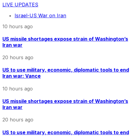
LIVE UPDATES
Israel-US War on Iran
10 hours ago
US missile shortages expose strain of Washington’s
Iran war
20 hours ago
US to use military, economic, diplomatic tools to end
Iran war: Vance
10 hours ago
US missile shortages expose strain of Washington’s
Iran war
20 hours ago
US to use military, economic, diplomatic tools to end