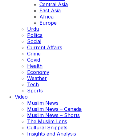
Central Asia
East Asia
Africa
Europe
Urdu
Politcs
Social
Current Affairs
Crime
Covid
Health
Economy
Weather
Tech
Sports
Video
Muslim News
Muslim News – Canada
Muslim News – Shorts
The Muslim Lens
Cultural Snippets
Insights and Analysis