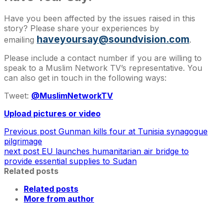
Have you been affected by the issues raised in this
story? Please share your experiences by
haveyoursay@soundvision.com
emailing
.
Please include a contact number if you are willing to
speak to a Muslim Network TV’s representative. You
can also get in touch in the following ways:
Tweet:
@MuslimNetworkTV
Upload pictures or video
Previous post
Gunman kills four at Tunisia synagogue
pilgrimage
next post
EU launches humanitarian air bridge to
provide essential supplies to Sudan
Related posts
Related posts
More from author