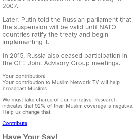
2007.
Later, Putin told the Russian parliament that
the suspension will be valid until NATO
countries ratify the treaty and begin
implementing it.
In 2015, Russia also ceased participation in
the CFE Joint Advisory Group meetings.​​​​​​​
Your contribution!
Your contribution to Muslim Network TV will help
broadcast Muslims
We must take charge of our narrative. Research
indicates that 92% of their Muslim coverage is negative.
Help us change that.
Contribute
Have Your Say!