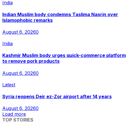
India
Indian Muslim body condemns Taslima Nasrin over
Islamophobic remarks
August 6, 2026
0
India
Kashmir Muslim body urges quick-commerce platform
to remove pork products
August 6, 2026
0
Latest
Syria reopens Deir ez-Zor airport after 14 years
August 6, 2026
0
Load more
TOP STORIES