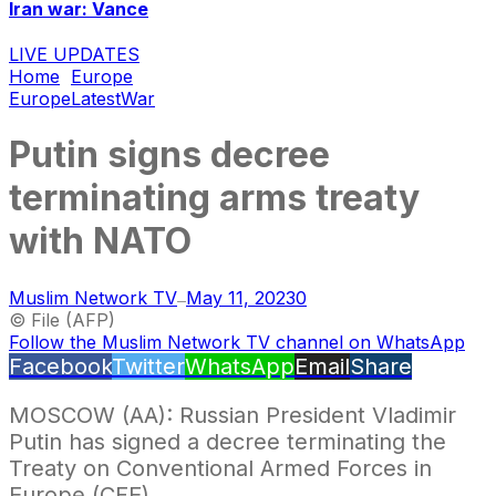
Iran war: Vance
LIVE UPDATES
Home
Europe
Europe
Latest
War
Putin signs decree
terminating arms treaty
with NATO
Muslim Network TV
May 11, 2023
0
—
© File (AFP)
Follow the Muslim Network TV channel on WhatsApp
Facebook
Twitter
WhatsApp
Email
Share
MOSCOW (AA): Russian President Vladimir
Putin has signed a decree terminating the
Treaty on Conventional Armed Forces in
Europe (CFE).