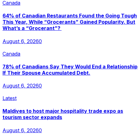
Canada
64% of Canadian Restaurants Found the Going Tough
This Year, While “Grocerants” Gained Popularity. But
What’s a “Grocerant”?
August 6, 2026
0
Canada
78% of Canadians Say They Would End a Relationship
If Their Spouse Accumulated Debt.
August 6, 2026
0
Latest
Maldives to host major hospitality trade expo as
tourism sector expands
August 6, 2026
0