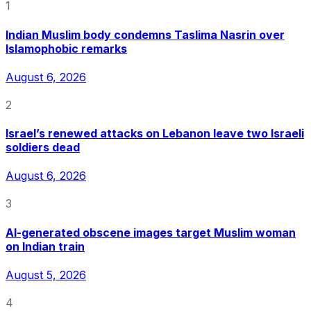
1
Indian Muslim body condemns Taslima Nasrin over
Islamophobic remarks
August 6, 2026
2
Israel’s renewed attacks on Lebanon leave two Israeli
soldiers dead
August 6, 2026
3
AI-generated obscene images target Muslim woman
on Indian train
August 5, 2026
4