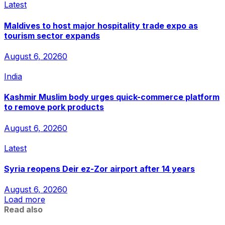
Latest
Maldives to host major hospitality trade expo as
tourism sector expands
August 6, 2026
0
India
Kashmir Muslim body urges quick-commerce platform
to remove pork products
August 6, 2026
0
Latest
Syria reopens Deir ez-Zor airport after 14 years
August 6, 2026
0
Load more
Read also