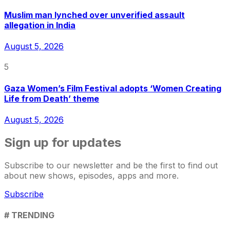
Muslim man lynched over unverified assault
allegation in India
August 5, 2026
5
Gaza Women’s Film Festival adopts ‘Women Creating
Life from Death’ theme
August 5, 2026
Sign up for updates
Subscribe to our newsletter and be the first to find out
about new shows, episodes, apps and more.
Subscribe
# TRENDING