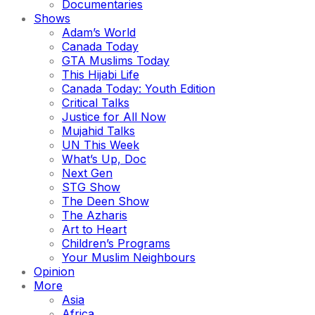
Documentaries
Shows
Adam’s World
Canada Today
GTA Muslims Today
This Hijabi Life
Canada Today: Youth Edition
Critical Talks
Justice for All Now
Mujahid Talks
UN This Week
What’s Up, Doc
Next Gen
STG Show
The Deen Show
The Azharis
Art to Heart
Children’s Programs
Your Muslim Neighbours
Opinion
More
Asia
Africa