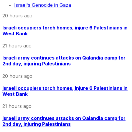
Israel's Genocide in Gaza
20 hours ago
Israeli occupiers torch homes, injure 6 Palestinians in
West Bank
21 hours ago
Israeli army continues attacks on Qalandia camp for
2nd day, injuring Palestinians
20 hours ago
Israeli occupiers torch homes, injure 6 Palestinians in
West Bank
21 hours ago
Israeli army continues attacks on Qalandia camp for
2nd day, injuring Palestinians