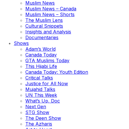
Muslim News
Muslim News – Canada
Muslim News – Shorts
The Muslim Lens
Cultural Snippets
Insights and Analysis
Documentaries
Shows
Adam’s World
Canada Today
GTA Muslims Today
This Hijabi Life
Canada Today: Youth Edition
Critical Talks
Justice for All Now
Mujahid Talks
UN This Week
What’s Up, Doc
Next Gen
STG Show
The Deen Show
The Azharis