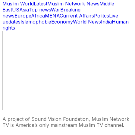
Muslim World
Latest
Muslim Network News
Middle
East
US
Asia
Top news
War
Breaking
news
Europe
Africa
MENA
Current Affairs
Politcs
Live
updates
Islamophobia
Economy
World News
India
Human
rights
A project of Sound Vision Foundation, Muslim Network
TV is America’s only mainstream Muslim TV channel.