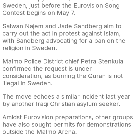
Sweden, just before the Eurovision Song
Contest begins on May 7.
Salwan Najem and Jade Sandberg aim to
carry out the act in protest against Islam,
with Sandberg advocating for a ban on the
religion in Sweden.
Malmo Police District chief Petra Stenkula
confirmed the request is under
consideration, as burning the Quran is not
illegal in Sweden.
The move echoes a similar incident last year
by another Iraqi Christian asylum seeker.
Amidst Eurovision preparations, other groups
have also sought permits for demonstrations
outside the Malmo Arena.