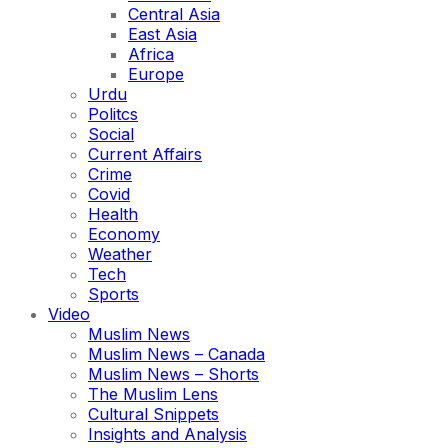
Central Asia
East Asia
Africa
Europe
Urdu
Politcs
Social
Current Affairs
Crime
Covid
Health
Economy
Weather
Tech
Sports
Video
Muslim News
Muslim News – Canada
Muslim News – Shorts
The Muslim Lens
Cultural Snippets
Insights and Analysis