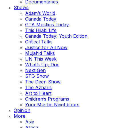
Documentaries
Shows
Adam’s World
Canada Today
GTA Muslims Today
This Hijabi Life
Canada Today: Youth Edition
Critical Talks
Justice for All Now
Mujahid Talks
UN This Week
What’s Up, Doc
Next Gen
STG Show
The Deen Show
The Azharis
Art to Heart
Children’s Programs
Your Muslim Neighbours
Opinion
More
Asia
Africa