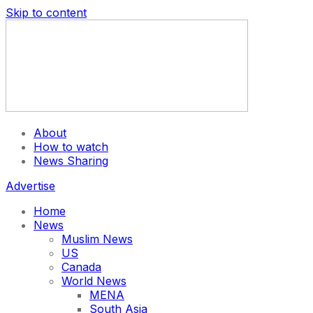
Skip to content
About
How to watch
News Sharing
Advertise
Home
News
Muslim News
US
Canada
World News
MENA
South Asia