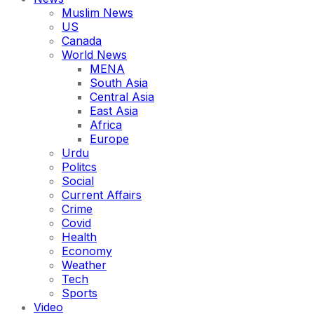
Muslim News
US
Canada
World News
MENA
South Asia
Central Asia
East Asia
Africa
Europe
Urdu
Politcs
Social
Current Affairs
Crime
Covid
Health
Economy
Weather
Tech
Sports
Video