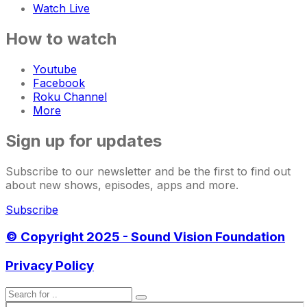
Watch Live
How to watch
Youtube
Facebook
Roku Channel
More
Sign up for updates
Subscribe to our newsletter and be the first to find out
about new shows, episodes, apps and more.
Subscribe
© Copyright 2025 - Sound Vision Foundation
Privacy Policy