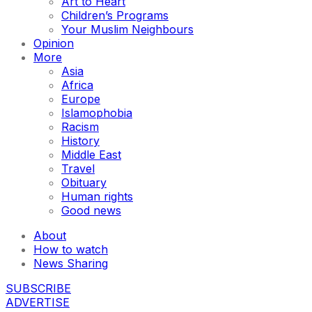
Art to Heart
Children’s Programs
Your Muslim Neighbours
Opinion
More
Asia
Africa
Europe
Islamophobia
Racism
History
Middle East
Travel
Obituary
Human rights
Good news
About
How to watch
News Sharing
SUBSCRIBE
ADVERTISE