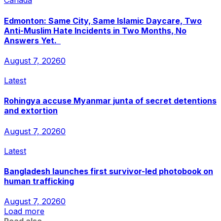
Canada
Edmonton: Same City, Same Islamic Daycare, Two
Anti-Muslim Hate Incidents in Two Months, No
Answers Yet.
August 7, 2026
0
Latest
Rohingya accuse Myanmar junta of secret detentions
and extortion
August 7, 2026
0
Latest
Bangladesh launches first survivor-led photobook on
human trafficking
August 7, 2026
0
Load more