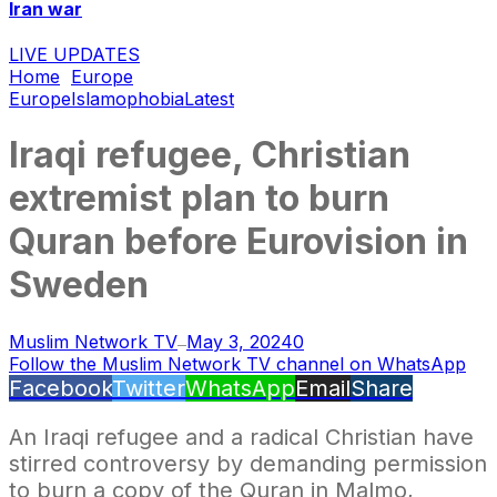
Iran war
LIVE UPDATES
Home
Europe
Europe
Islamophobia
Latest
Iraqi refugee, Christian
extremist plan to burn
Quran before Eurovision in
Sweden
Muslim Network TV
May 3, 2024
0
—
Follow the Muslim Network TV channel on WhatsApp
Facebook
Twitter
WhatsApp
Email
Share
An Iraqi refugee and a radical Christian have
stirred controversy by demanding permission
to burn a copy of the Quran in Malmo,