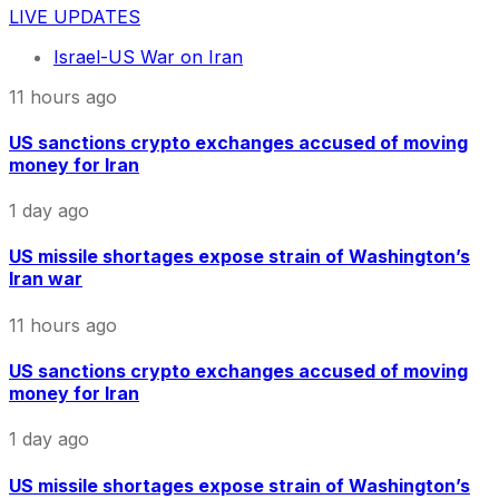
LIVE UPDATES
Israel-US War on Iran
11 hours ago
US sanctions crypto exchanges accused of moving
money for Iran
1 day ago
US missile shortages expose strain of Washington’s
Iran war
11 hours ago
US sanctions crypto exchanges accused of moving
money for Iran
1 day ago
US missile shortages expose strain of Washington’s