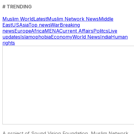
# TRENDING
Muslim World
Latest
Muslim Network News
Middle
East
US
Asia
Top news
War
Breaking
news
Europe
Africa
MENA
Current Affairs
Politcs
Live
updates
Islamophobia
Economy
World News
India
Human
rights
A project of Sound Vision Foundation, Muslim Network