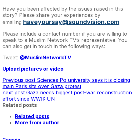
Have you been affected by the issues raised in this
story? Please share your experiences by
haveyoursay@soundvision.com
emailing
.
Please include a contact number if you are willing to
speak to a Muslim Network TV’s representative. You
can also get in touch in the following ways:
Tweet:
@MuslimNetworkTV
Upload pictures or video
Previous post
Sciences Po university says it is closing
main Paris site over Gaza protest
next post
Gaza needs biggest post-war reconstruction
effort since WWII: UN
Related posts
Related posts
More from author