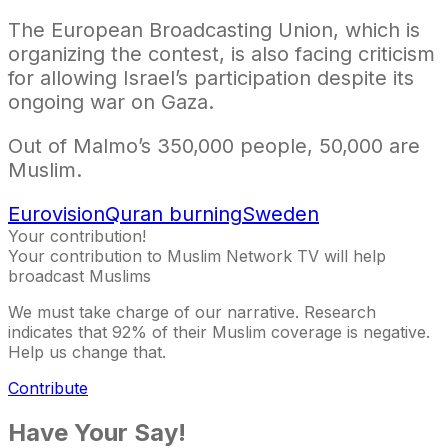
The European Broadcasting Union, which is
organizing the contest, is also facing criticism
for allowing Israel’s participation despite its
ongoing war on Gaza.
Out of Malmo’s 350,000 people, 50,000 are
Muslim.
Eurovision
Quran burning
Sweden
Your contribution!
Your contribution to Muslim Network TV will help
broadcast Muslims
We must take charge of our narrative. Research
indicates that 92% of their Muslim coverage is negative.
Help us change that.
Contribute
Have Your Say!