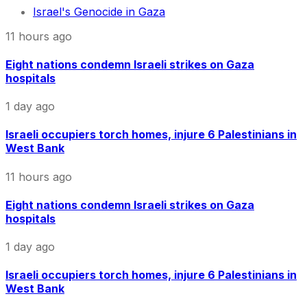
Israel's Genocide in Gaza
11 hours ago
Eight nations condemn Israeli strikes on Gaza
hospitals
1 day ago
Israeli occupiers torch homes, injure 6 Palestinians in
West Bank
11 hours ago
Eight nations condemn Israeli strikes on Gaza
hospitals
1 day ago
Israeli occupiers torch homes, injure 6 Palestinians in
West Bank