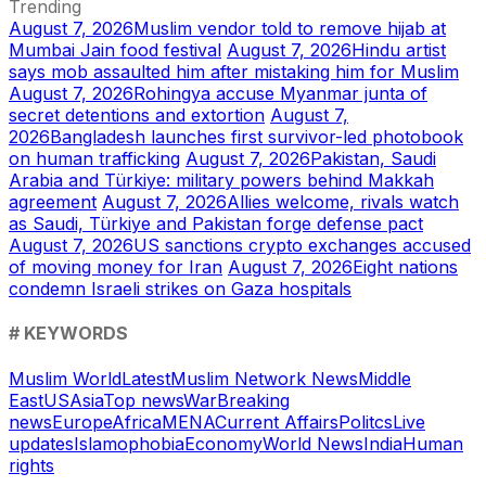
Trending
August 7, 2026
Muslim vendor told to remove hijab at
Mumbai Jain food festival
August 7, 2026
Hindu artist
says mob assaulted him after mistaking him for Muslim
August 7, 2026
Rohingya accuse Myanmar junta of
secret detentions and extortion
August 7,
2026
Bangladesh launches first survivor-led photobook
on human trafficking
August 7, 2026
Pakistan, Saudi
Arabia and Türkiye: military powers behind Makkah
agreement
August 7, 2026
Allies welcome, rivals watch
as Saudi, Türkiye and Pakistan forge defense pact
August 7, 2026
US sanctions crypto exchanges accused
of moving money for Iran
August 7, 2026
Eight nations
condemn Israeli strikes on Gaza hospitals
# KEYWORDS
Muslim World
Latest
Muslim Network News
Middle
East
US
Asia
Top news
War
Breaking
news
Europe
Africa
MENA
Current Affairs
Politcs
Live
updates
Islamophobia
Economy
World News
India
Human
rights