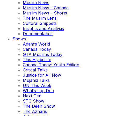
Muslim News
Muslim News – Canada
Muslim News – Shorts
The Muslim Lens
Cultural Snippets
Insights and Analysis
Documentaries
Shows
Adam’s World
Canada Today
GTA Muslims Today
This Hijabi Life
Canada Today: Youth Edition
Critical Talks
Justice for All Now
Mujahid Talks
UN This Week
What’s Up, Doc
Next Gen
STG Show
The Deen Show
The Azharis