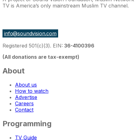
TV is America’s only mainstream Muslim TV channel.
27 East Monroe St Suite 700, Chicago IL 60603, USA
info@soundvision.com
Registered 501(c)(3). EIN:
36-4100396
(All donations are tax-exempt)
About
About us
How to watch
Advertise
Careers
Contact
Programming
TV Guide