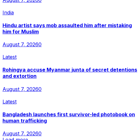
India
Hindu artist says mob assaulted him after mistaking
him for Muslim
August 7, 2026
0
Latest
Rohingya accuse Myanmar junta of secret detentions
and extortion
August 7, 2026
0
Latest
Bangladesh launches first survivor-led photobook on
human trafficking
August 7, 2026
0
Load more