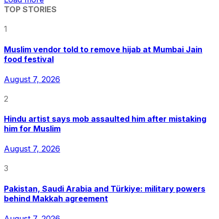
TOP STORIES
1
Muslim vendor told to remove hijab at Mumbai Jain
food festival
August 7, 2026
2
Hindu artist says mob assaulted him after mistaking
him for Muslim
August 7, 2026
3
Pakistan, Saudi Arabia and Türkiye: military powers
behind Makkah agreement
August 7, 2026