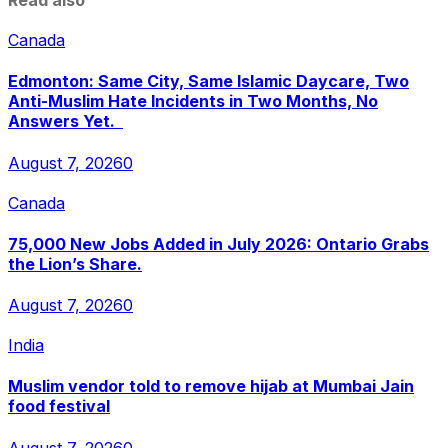
Read also
Canada
Edmonton: Same City, Same Islamic Daycare, Two
Anti-Muslim Hate Incidents in Two Months, No
Answers Yet.
August 7, 2026
0
Canada
75,000 New Jobs Added in July 2026: Ontario Grabs
the Lion’s Share.
August 7, 2026
0
India
Muslim vendor told to remove hijab at Mumbai Jain
food festival
August 7, 2026
0