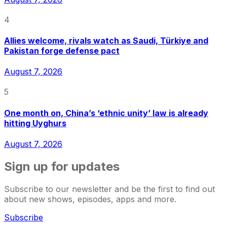
4
Allies welcome, rivals watch as Saudi, Türkiye and
Pakistan forge defense pact
August 7, 2026
5
One month on, China’s ‘ethnic unity’ law is already
hitting Uyghurs
August 7, 2026
Sign up for updates
Subscribe to our newsletter and be the first to find out
about new shows, episodes, apps and more.
Subscribe