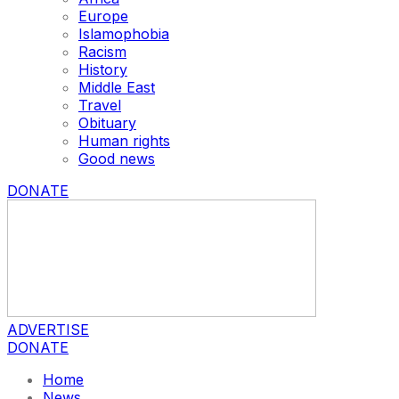
Europe
Islamophobia
Racism
History
Middle East
Travel
Obituary
Human rights
Good news
DONATE
ADVERTISE
DONATE
Home
News