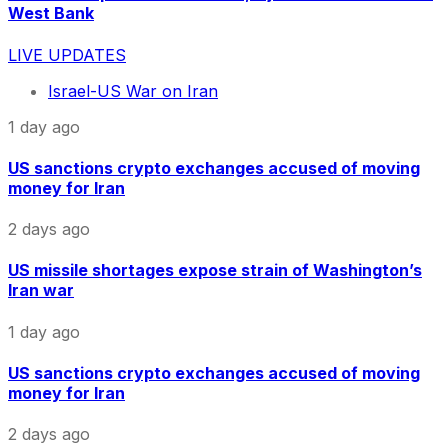
West Bank
LIVE UPDATES
Israel-US War on Iran
1 day ago
US sanctions crypto exchanges accused of moving
money for Iran
2 days ago
US missile shortages expose strain of Washington’s
Iran war
1 day ago
US sanctions crypto exchanges accused of moving
money for Iran
2 days ago