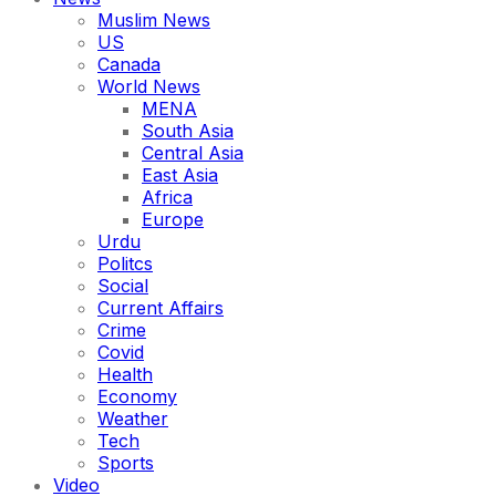
Muslim News
US
Canada
World News
MENA
South Asia
Central Asia
East Asia
Africa
Europe
Urdu
Politcs
Social
Current Affairs
Crime
Covid
Health
Economy
Weather
Tech
Sports
Video