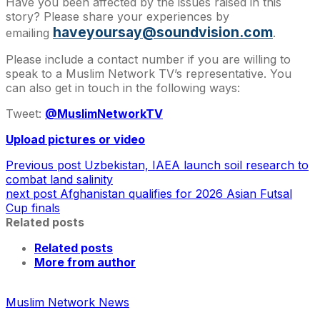
Have you been affected by the issues raised in this
story? Please share your experiences by
haveyoursay@soundvision.com
emailing
.
Please include a contact number if you are willing to
speak to a Muslim Network TV’s representative. You
can also get in touch in the following ways:
Tweet:
@MuslimNetworkTV
Upload pictures or video
Previous post
Uzbekistan, IAEA launch soil research to
combat land salinity
next post
Afghanistan qualifies for 2026 Asian Futsal
Cup finals
Related posts
Related posts
More from author
Muslim Network News