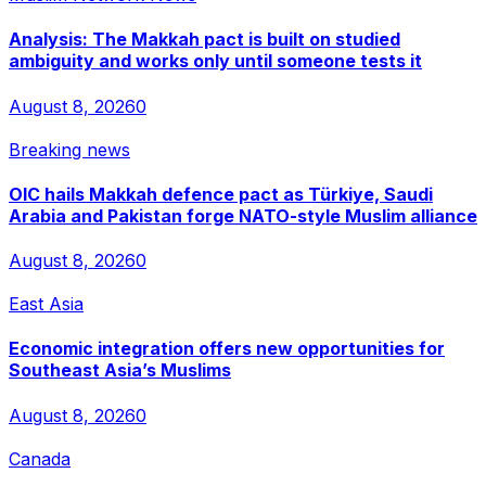
Analysis: The Makkah pact is built on studied
ambiguity and works only until someone tests it
August 8, 2026
0
Breaking news
OIC hails Makkah defence pact as Türkiye, Saudi
Arabia and Pakistan forge NATO-style Muslim alliance
August 8, 2026
0
East Asia
Economic integration offers new opportunities for
Southeast Asia’s Muslims
August 8, 2026
0
Canada