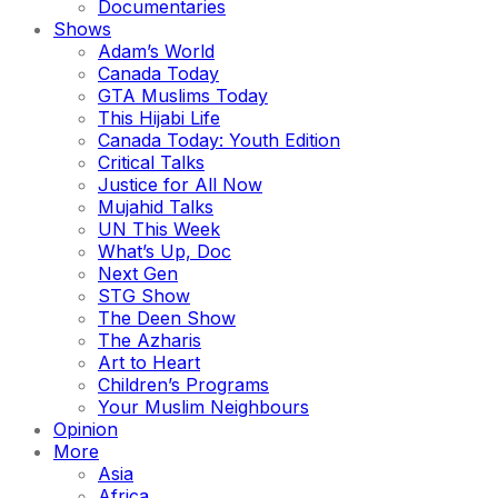
Documentaries
Shows
Adam’s World
Canada Today
GTA Muslims Today
This Hijabi Life
Canada Today: Youth Edition
Critical Talks
Justice for All Now
Mujahid Talks
UN This Week
What’s Up, Doc
Next Gen
STG Show
The Deen Show
The Azharis
Art to Heart
Children’s Programs
Your Muslim Neighbours
Opinion
More
Asia
Africa