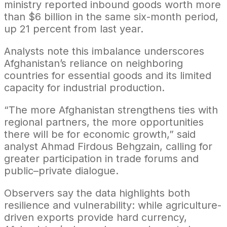
ministry reported inbound goods worth more
than $6 billion in the same six-month period,
up 21 percent from last year.
Analysts note this imbalance underscores
Afghanistan’s reliance on neighboring
countries for essential goods and its limited
capacity for industrial production.
“The more Afghanistan strengthens ties with
regional partners, the more opportunities
there will be for economic growth,” said
analyst Ahmad Firdous Behgzain, calling for
greater participation in trade forums and
public–private dialogue.
Observers say the data highlights both
resilience and vulnerability: while agriculture-
driven exports provide hard currency,