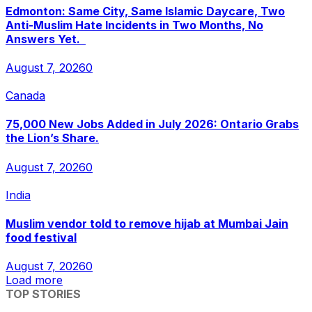
Edmonton: Same City, Same Islamic Daycare, Two
Anti-Muslim Hate Incidents in Two Months, No
Answers Yet.
August 7, 2026
0
Canada
75,000 New Jobs Added in July 2026: Ontario Grabs
the Lion’s Share.
August 7, 2026
0
India
Muslim vendor told to remove hijab at Mumbai Jain
food festival
August 7, 2026
0
Load more
TOP STORIES