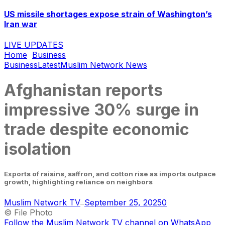
US missile shortages expose strain of Washington’s
Iran war
LIVE UPDATES
Home
Business
Business
Latest
Muslim Network News
Afghanistan reports
impressive 30% surge in
trade despite economic
isolation
Exports of raisins, saffron, and cotton rise as imports outpace
growth, highlighting reliance on neighbors
Muslim Network TV
September 25, 2025
0
—
© File Photo
Follow the Muslim Network TV channel on WhatsApp