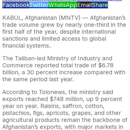
Facebook
Twitter
WhatsApp
Email
Share
KABUL, Afghanistan (MNTV) — Afghanistan’s
trade volume grew by nearly one-third in the
first half of the year, despite international
sanctions and limited access to global
financial systems.
The Taliban-led Ministry of Industry and
Commerce reported total trade of $6.78
billion, a 30 percent increase compared with
the same period last year.
According to Tolonews, the ministry said
exports reached $748 million, up 9 percent
year on year. Raisins, saffron, cotton,
pistachios, figs, apricots, grapes, and other
agricultural products remain the backbone of
Afghanistan’s exports, with major markets in