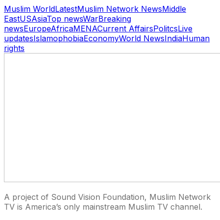
Muslim World
Latest
Muslim Network News
Middle
East
US
Asia
Top news
War
Breaking
news
Europe
Africa
MENA
Current Affairs
Politcs
Live
updates
Islamophobia
Economy
World News
India
Human
rights
A project of Sound Vision Foundation, Muslim Network
TV is America’s only mainstream Muslim TV channel.