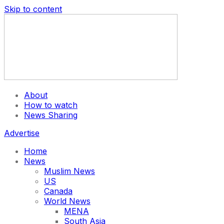
Skip to content
About
How to watch
News Sharing
Advertise
Home
News
Muslim News
US
Canada
World News
MENA
South Asia