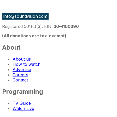
27 East Monroe St Suite 700, Chicago IL 60603, USA
info@soundvision.com
Registered 501(c)(3). EIN:
36-4100396
(All donations are tax-exempt)
About
About us
How to watch
Advertise
Careers
Contact
Programming
TV Guide
Watch Live