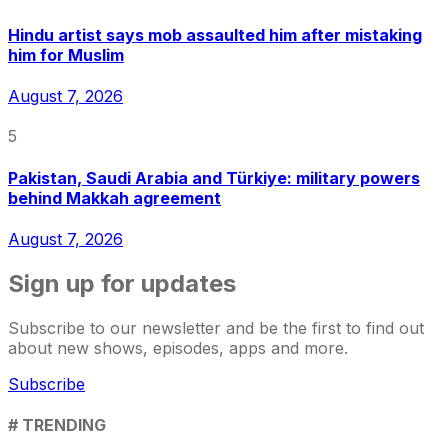
Hindu artist says mob assaulted him after mistaking
him for Muslim
August 7, 2026
5
Pakistan, Saudi Arabia and Türkiye: military powers
behind Makkah agreement
August 7, 2026
Sign up for updates
Subscribe to our newsletter and be the first to find out
about new shows, episodes, apps and more.
Subscribe
# TRENDING