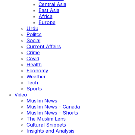
Central Asia
East Asia
Africa
Europe
Urdu
Politcs
Social
Current Affairs
Crime
Covid
Health
Economy
Weather
Tech
Sports
Video
Muslim News
Muslim News – Canada
Muslim News – Shorts
The Muslim Lens
Cultural Snippets
Insights and Analysis