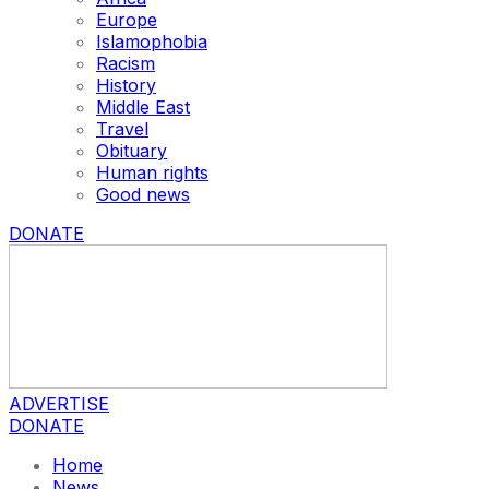
Europe
Islamophobia
Racism
History
Middle East
Travel
Obituary
Human rights
Good news
DONATE
ADVERTISE
DONATE
Home
News