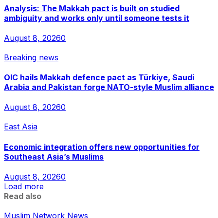
Analysis: The Makkah pact is built on studied
ambiguity and works only until someone tests it
August 8, 2026
0
Breaking news
OIC hails Makkah defence pact as Türkiye, Saudi
Arabia and Pakistan forge NATO-style Muslim alliance
August 8, 2026
0
East Asia
Economic integration offers new opportunities for
Southeast Asia’s Muslims
August 8, 2026
0
Load more
Read also
Muslim Network News