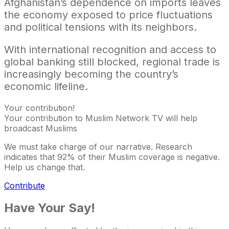
Afghanistan’s dependence on imports leaves
the economy exposed to price fluctuations
and political tensions with its neighbors.
With international recognition and access to
global banking still blocked, regional trade is
increasingly becoming the country’s
economic lifeline.
Your contribution!
Your contribution to Muslim Network TV will help
broadcast Muslims
We must take charge of our narrative. Research
indicates that 92% of their Muslim coverage is negative.
Help us change that.
Contribute
Have Your Say!