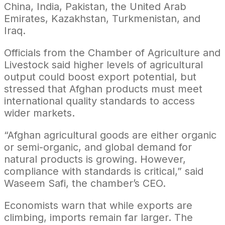
China, India, Pakistan, the United Arab
Emirates, Kazakhstan, Turkmenistan, and
Iraq.
Officials from the Chamber of Agriculture and
Livestock said higher levels of agricultural
output could boost export potential, but
stressed that Afghan products must meet
international quality standards to access
wider markets.
“Afghan agricultural goods are either organic
or semi-organic, and global demand for
natural products is growing. However,
compliance with standards is critical,” said
Waseem Safi, the chamber’s CEO.
Economists warn that while exports are
climbing, imports remain far larger. The