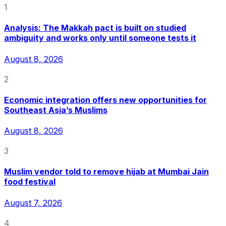
1
Analysis: The Makkah pact is built on studied
ambiguity and works only until someone tests it
August 8, 2026
2
Economic integration offers new opportunities for
Southeast Asia’s Muslims
August 8, 2026
3
Muslim vendor told to remove hijab at Mumbai Jain
food festival
August 7, 2026
4