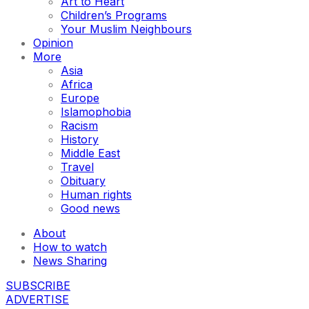
Art to Heart
Children’s Programs
Your Muslim Neighbours
Opinion
More
Asia
Africa
Europe
Islamophobia
Racism
History
Middle East
Travel
Obituary
Human rights
Good news
About
How to watch
News Sharing
SUBSCRIBE
ADVERTISE