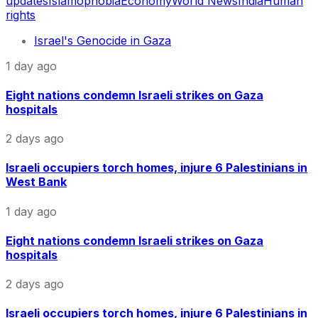
updates
Islamophobia
Economy
World News
India
Human
rights
Israel's Genocide in Gaza
1 day ago
Eight nations condemn Israeli strikes on Gaza
hospitals
2 days ago
Israeli occupiers torch homes, injure 6 Palestinians in
West Bank
1 day ago
Eight nations condemn Israeli strikes on Gaza
hospitals
2 days ago
Israeli occupiers torch homes, injure 6 Palestinians in