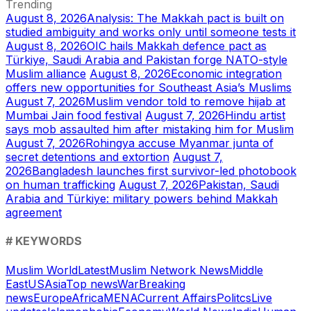
Trending
August 8, 2026
Analysis: The Makkah pact is built on
studied ambiguity and works only until someone tests it
August 8, 2026
OIC hails Makkah defence pact as
Türkiye, Saudi Arabia and Pakistan forge NATO-style
Muslim alliance
August 8, 2026
Economic integration
offers new opportunities for Southeast Asia’s Muslims
August 7, 2026
Muslim vendor told to remove hijab at
Mumbai Jain food festival
August 7, 2026
Hindu artist
says mob assaulted him after mistaking him for Muslim
August 7, 2026
Rohingya accuse Myanmar junta of
secret detentions and extortion
August 7,
2026
Bangladesh launches first survivor-led photobook
on human trafficking
August 7, 2026
Pakistan, Saudi
Arabia and Türkiye: military powers behind Makkah
agreement
# KEYWORDS
Muslim World
Latest
Muslim Network News
Middle
East
US
Asia
Top news
War
Breaking
news
Europe
Africa
MENA
Current Affairs
Politcs
Live