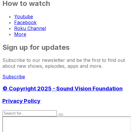
How to watch
Youtube
Facebook
Roku Channel
More
Sign up for updates
Subscribe to our newsletter and be the first to find out
about new shows, episodes, apps and more.
Subscribe
© Copyright 2025 - Sound Vision Foundation
Privacy Policy