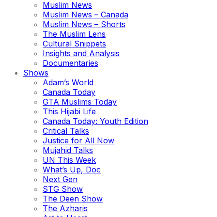
Muslim News
Muslim News – Canada
Muslim News – Shorts
The Muslim Lens
Cultural Snippets
Insights and Analysis
Documentaries
Shows
Adam’s World
Canada Today
GTA Muslims Today
This Hijabi Life
Canada Today: Youth Edition
Critical Talks
Justice for All Now
Mujahid Talks
UN This Week
What’s Up, Doc
Next Gen
STG Show
The Deen Show
The Azharis