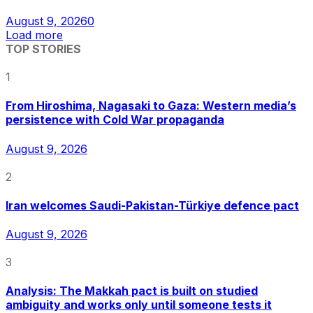
August 9, 2026
0
Load more
TOP STORIES
1
From Hiroshima, Nagasaki to Gaza: Western media’s
persistence with Cold War propaganda
August 9, 2026
2
Iran welcomes Saudi-Pakistan-Türkiye defence pact
August 9, 2026
3
Analysis: The Makkah pact is built on studied
ambiguity and works only until someone tests it