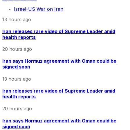
Israel-US War on Iran
13 hours ago
Iran releases rare video of Supreme Leader amid
health reports
20 hours ago
Iran says Hormuz agreement with Oman could be
signed soon
13 hours ago
Iran releases rare video of Supreme Leader amid
health reports
20 hours ago
Iran says Hormuz agreement with Oman could be
signed soon