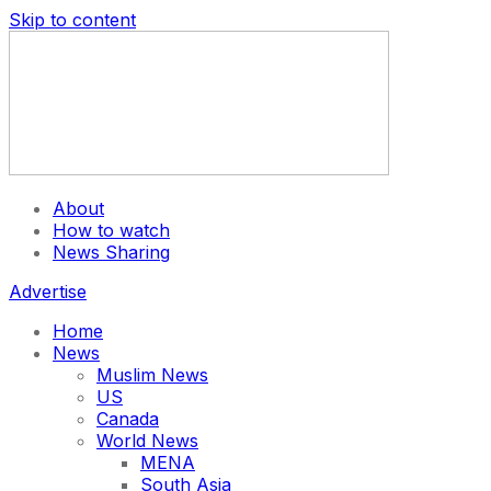
Skip to content
About
How to watch
News Sharing
Advertise
Home
News
Muslim News
US
Canada
World News
MENA
South Asia