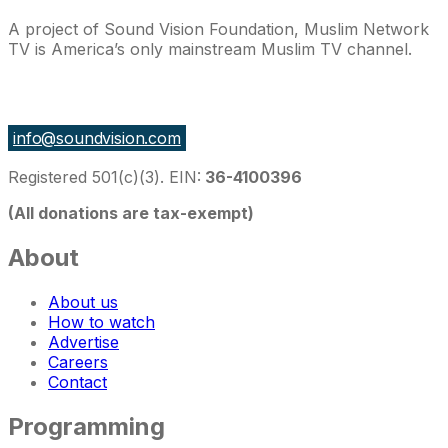
A project of Sound Vision Foundation, Muslim Network
TV is America’s only mainstream Muslim TV channel.
27 East Monroe St Suite 700, Chicago IL 60603, USA
info@soundvision.com
Registered 501(c)(3). EIN:
36-4100396
(All donations are tax-exempt)
About
About us
How to watch
Advertise
Careers
Contact
Programming