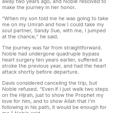
away two years ago, and Noble resolved to
make the journey in her honor.
“When my son told me he was going to take
me on my Umrah and how I could take my
soul partner, Sandy Sue, with me, I jumped
at the chance,” he said.
The journey was far from straightforward.
Noble had undergone quadruple bypass
heart surgery ten years earlier, suffered a
stroke the previous year, and had the heart
attack shortly before departure.
Davis considered canceling the trip, but
Noble refused. “Even if I just walk two steps
on the Hijrah, just to show the Prophet my
love for him, and to show Allah that I’m
following in his path, it would be enough for