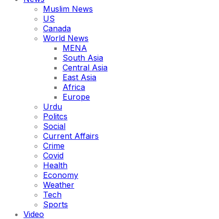
Muslim News
US
Canada
World News
MENA
South Asia
Central Asia
East Asia
Africa
Europe
Urdu
Politcs
Social
Current Affairs
Crime
Covid
Health
Economy
Weather
Tech
Sports
Video