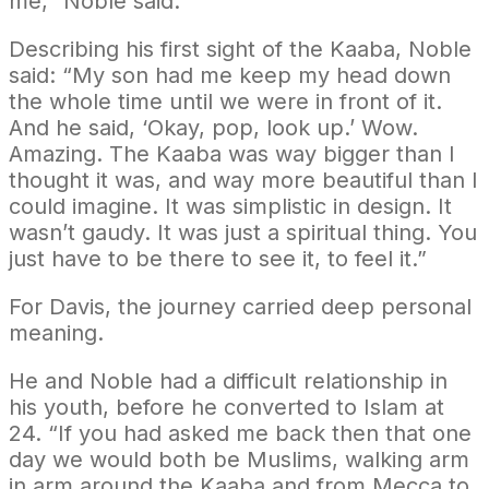
me,” Noble said.
Describing his first sight of the Kaaba, Noble
said: “My son had me keep my head down
the whole time until we were in front of it.
And he said, ‘Okay, pop, look up.’ Wow.
Amazing. The Kaaba was way bigger than I
thought it was, and way more beautiful than I
could imagine. It was simplistic in design. It
wasn’t gaudy. It was just a spiritual thing. You
just have to be there to see it, to feel it.”
For Davis, the journey carried deep personal
meaning.
He and Noble had a difficult relationship in
his youth, before he converted to Islam at
24. “If you had asked me back then that one
day we would both be Muslims, walking arm
in arm around the Kaaba and from Mecca to