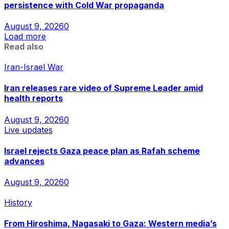
persistence with Cold War propaganda
August 9, 2026
0
Load more
Read also
Iran-Israel War
Iran releases rare video of Supreme Leader amid
health reports
August 9, 2026
0
Live updates
Israel rejects Gaza peace plan as Rafah scheme
advances
August 9, 2026
0
History
From Hiroshima, Nagasaki to Gaza: Western media’s