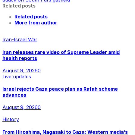
Related posts
Related posts
More from author
Iran-Israel War
Iran releases rare video of Supreme Leader amid
health reports
August 9, 2026
0
Live updates
Israel rejects Gaza peace plan as Rafah scheme
advances
August 9, 2026
0
History
From Hiroshima, Nagasaki to Gaza: Western media’s