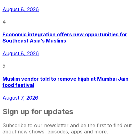
August 8, 2026
4
Economic integration offers new opportunities for
Southeast Asia’s Muslims
August 8, 2026
5
Muslim vendor told to remove hijab at Mumbai Jain
food festival
August 7, 2026
Sign up for updates
Subscribe to our newsletter and be the first to find out
about new shows, episodes, apps and more.