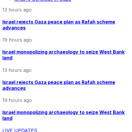
13 hours ago
Israel rejects Gaza peace plan as Rafah scheme
advances
19 hours ago
Israel monopolizing archaeology to seize West Bank
land
13 hours ago
Israel rejects Gaza peace plan as Rafah scheme
advances
19 hours ago
Israel monopolizing archaeology to seize West Bank
land
LIVE UPDATES