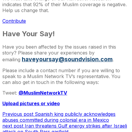
indicates that 92% of their Muslim coverage is negative.
Help us change that.
Contribute
Have Your Say!
Have you been affected by the issues raised in this
story? Please share your experiences by
haveyoursay@soundvision.com
emailing
.
Please include a contact number if you are willing to
speak to a Muslim Network TV’s representative. You
can also get in touch in the following ways:
Tweet:
@MuslimNetworkTV
Upload pictures or video
Previous post
Spanish king publicly acknowledges
abuses committed during colonial era in Mexico
next post
Iran threatens Gulf energy strikes after Israeli
attack on South Pars gasfield