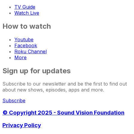
TV Guide
Watch Live
How to watch
Youtube
Facebook
Roku Channel
More
Sign up for updates
Subscribe to our newsletter and be the first to find out
about new shows, episodes, apps and more.
Subscribe
© Copyright 2025 - Sound Vision Foundation
Privacy Policy