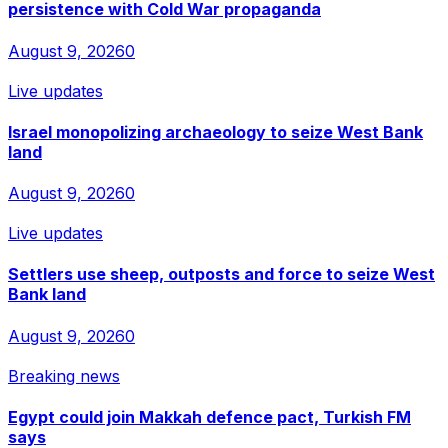
persistence with Cold War propaganda
August 9, 2026
0
Live updates
Israel monopolizing archaeology to seize West Bank
land
August 9, 2026
0
Live updates
Settlers use sheep, outposts and force to seize West
Bank land
August 9, 2026
0
Breaking news
Egypt could join Makkah defence pact, Turkish FM
says