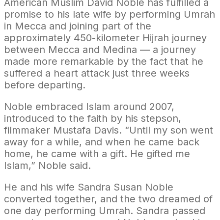
American Muslim David Noble has fulfilled a
promise to his late wife by performing Umrah
in Mecca and joining part of the
approximately 450-kilometer Hijrah journey
between Mecca and Medina — a journey
made more remarkable by the fact that he
suffered a heart attack just three weeks
before departing.
Noble embraced Islam around 2007,
introduced to the faith by his stepson,
filmmaker Mustafa Davis. “Until my son went
away for a while, and when he came back
home, he came with a gift. He gifted me
Islam,” Noble said.
He and his wife Sandra Susan Noble
converted together, and the two dreamed of
one day performing Umrah. Sandra passed