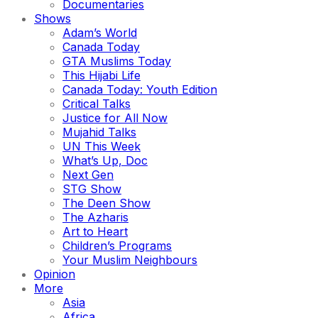
Documentaries
Shows
Adam’s World
Canada Today
GTA Muslims Today
This Hijabi Life
Canada Today: Youth Edition
Critical Talks
Justice for All Now
Mujahid Talks
UN This Week
What’s Up, Doc
Next Gen
STG Show
The Deen Show
The Azharis
Art to Heart
Children’s Programs
Your Muslim Neighbours
Opinion
More
Asia
Africa