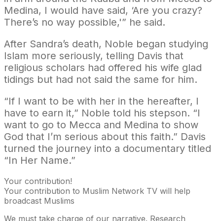
Medina, I would have said, ‘Are you crazy?
There’s no way possible,'” he said.
After Sandra’s death, Noble began studying
Islam more seriously, telling Davis that
religious scholars had offered his wife glad
tidings but had not said the same for him.
“If I want to be with her in the hereafter, I
have to earn it,” Noble told his stepson. “I
want to go to Mecca and Medina to show
God that I’m serious about this faith.” Davis
turned the journey into a documentary titled
“In Her Name.”
Your contribution!
Your contribution to Muslim Network TV will help
broadcast Muslims
We must take charge of our narrative. Research