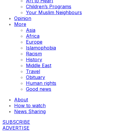
Art to Heart
Children’s Programs
Your Muslim Neighbours
Opinion
More
Asia
Africa
Europe
Islamophobia
Racism
History
Middle East
Travel
Obituary
Human rights
Good news
About
How to watch
News Sharing
SUBSCRIBE
ADVERTISE