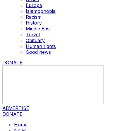
Europe
Islamophobia
Racism
History
Middle East
Travel
Obituary
Human rights
Good news
DONATE
ADVERTISE
DONATE
Home
News