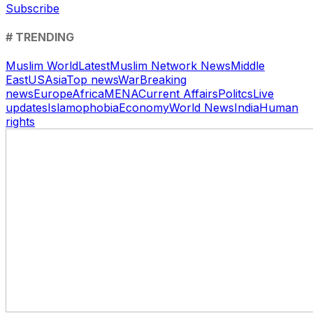
Subscribe
# TRENDING
Muslim World
Latest
Muslim Network News
Middle
East
US
Asia
Top news
War
Breaking
news
Europe
Africa
MENA
Current Affairs
Politcs
Live
updates
Islamophobia
Economy
World News
India
Human
rights