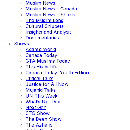
Muslim News
Muslim News – Canada
Muslim News – Shorts
The Muslim Lens
Cultural Snippets
Insights and Analysis
Documentaries
Shows
Adam’s World
Canada Today
GTA Muslims Today
This Hijabi Life
Canada Today: Youth Edition
Critical Talks
Justice for All Now
Mujahid Talks
UN This Week
What’s Up, Doc
Next Gen
STG Show
The Deen Show
The Azharis