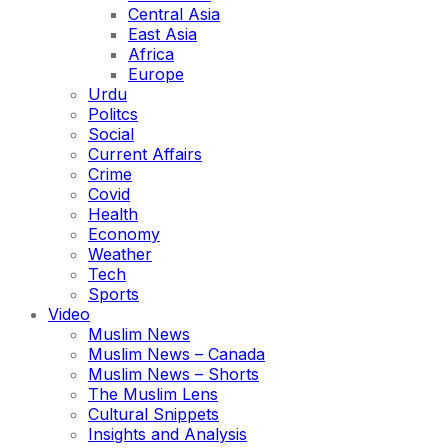
Central Asia
East Asia
Africa
Europe
Urdu
Politcs
Social
Current Affairs
Crime
Covid
Health
Economy
Weather
Tech
Sports
Video
Muslim News
Muslim News – Canada
Muslim News – Shorts
The Muslim Lens
Cultural Snippets
Insights and Analysis