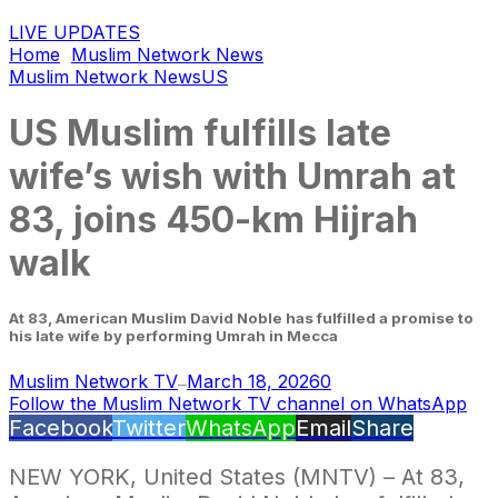
LIVE UPDATES
Home
Muslim Network News
Muslim Network News
US
US Muslim fulfills late
wife’s wish with Umrah at
83, joins 450-km Hijrah
walk
At 83, American Muslim David Noble has fulfilled a promise to
his late wife by performing Umrah in Mecca
Muslim Network TV
March 18, 2026
0
—
Follow the Muslim Network TV channel on WhatsApp
Facebook
Twitter
WhatsApp
Email
Share
NEW YORK, United States (MNTV) – At 83,