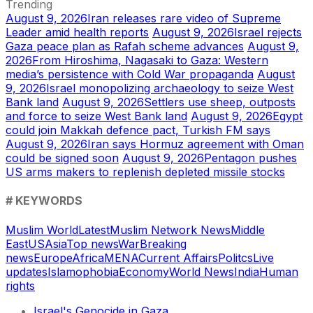
Trending
August 9, 2026
Iran releases rare video of Supreme
Leader amid health reports
August 9, 2026
Israel rejects
Gaza peace plan as Rafah scheme advances
August 9,
2026
From Hiroshima, Nagasaki to Gaza: Western
media’s persistence with Cold War propaganda
August
9, 2026
Israel monopolizing archaeology to seize West
Bank land
August 9, 2026
Settlers use sheep, outposts
and force to seize West Bank land
August 9, 2026
Egypt
could join Makkah defence pact, Turkish FM says
August 9, 2026
Iran says Hormuz agreement with Oman
could be signed soon
August 9, 2026
Pentagon pushes
US arms makers to replenish depleted missile stocks
# KEYWORDS
Muslim World
Latest
Muslim Network News
Middle
East
US
Asia
Top news
War
Breaking
news
Europe
Africa
MENA
Current Affairs
Politcs
Live
updates
Islamophobia
Economy
World News
India
Human
rights
Israel's Genocide in Gaza