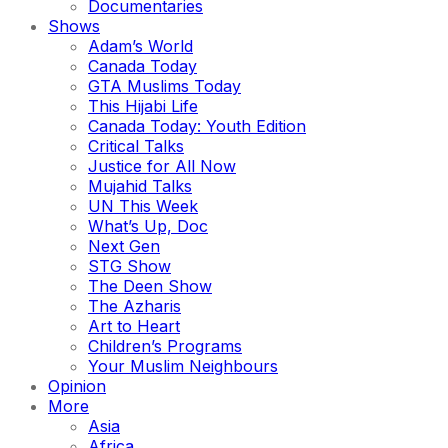
Documentaries
Shows
Adam’s World
Canada Today
GTA Muslims Today
This Hijabi Life
Canada Today: Youth Edition
Critical Talks
Justice for All Now
Mujahid Talks
UN This Week
What’s Up, Doc
Next Gen
STG Show
The Deen Show
The Azharis
Art to Heart
Children’s Programs
Your Muslim Neighbours
Opinion
More
Asia
Africa