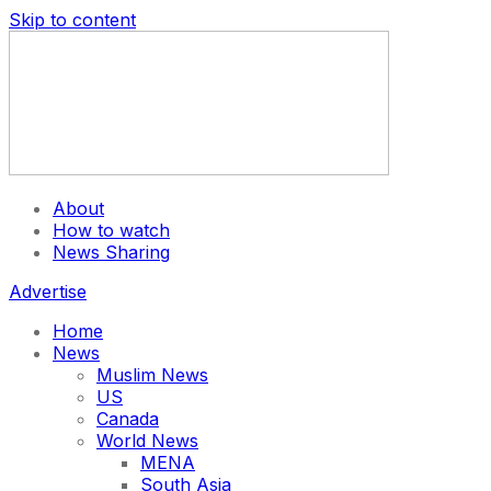
Skip to content
About
How to watch
News Sharing
Advertise
Home
News
Muslim News
US
Canada
World News
MENA
South Asia