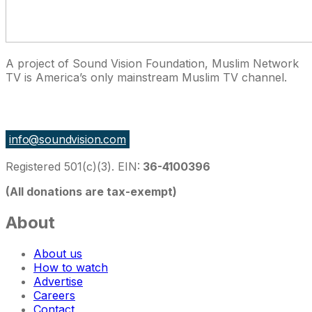
A project of Sound Vision Foundation, Muslim Network
TV is America’s only mainstream Muslim TV channel.
27 East Monroe St Suite 700, Chicago IL 60603, USA
info@soundvision.com
Registered 501(c)(3). EIN:
36-4100396
(All donations are tax-exempt)
About
About us
How to watch
Advertise
Careers
Contact