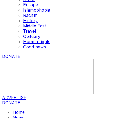
Europe
Islamophobia
Racism
History
Middle East
Travel
Obituary
Human rights
Good news
DONATE
ADVERTISE
DONATE
Home
News