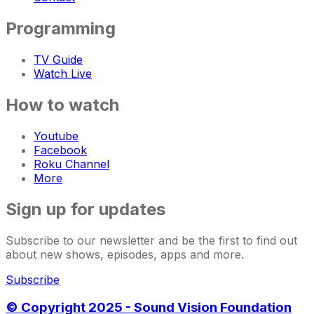
Programming
TV Guide
Watch Live
How to watch
Youtube
Facebook
Roku Channel
More
Sign up for updates
Subscribe to our newsletter and be the first to find out
about new shows, episodes, apps and more.
Subscribe
© Copyright 2025 - Sound Vision Foundation