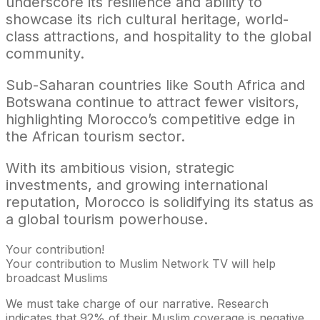
underscore its resilience and ability to
showcase its rich cultural heritage, world-
class attractions, and hospitality to the global
community.
Sub-Saharan countries like South Africa and
Botswana continue to attract fewer visitors,
highlighting Morocco’s competitive edge in
the African tourism sector.
With its ambitious vision, strategic
investments, and growing international
reputation, Morocco is solidifying its status as
a global tourism powerhouse.
Your contribution!
Your contribution to Muslim Network TV will help
broadcast Muslims
We must take charge of our narrative. Research
indicates that 92% of their Muslim coverage is negative.