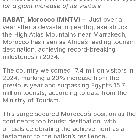
for a giant increase of its visitors
RABAT, Morocco (MNTV) –
Just over a
year after a devastating earthquake struck
the High Atlas Mountains near Marrakech,
Morocco has risen as Africa’s leading tourism
destination, achieving record-breaking
milestones in 2024.
The country welcomed 17.4 million visitors in
2024, marking a 20% increase from the
previous year and surpassing Egypt’s 15.7
million tourists, according to data from the
Ministry of Tourism.
This surge secured Morocco’s position as the
continent’s top tourist destination, with
officials celebrating the achievement as a
testament to the nation’s resilience.