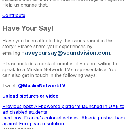
Help us change that.
Contribute
Have Your Say!
Have you been affected by the issues raised in this
story? Please share your experiences by
haveyoursay@soundvision.com
emailing
.
Please include a contact number if you are willing to
speak to a Muslim Network TV’s representative. You
can also get in touch in the following ways:
Tweet:
@MuslimNetworkTV
Upload pictures or video
Previous post
AI-powered platform launched in UAE to
aid disabled students
next post
France’s colonial echoes: Algeria pushes back
against European resolution