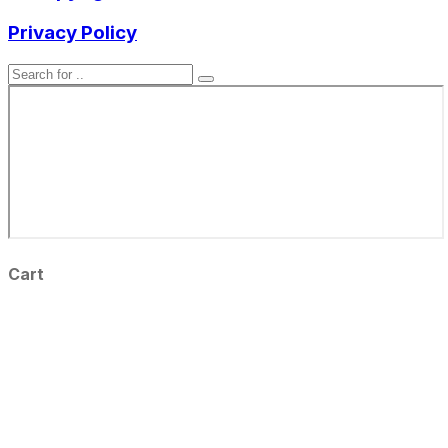
Privacy Policy
Cart