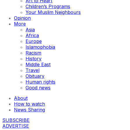
Art to Heart
Children’s Programs
Your Muslim Neighbours
Opinion
More
Asia
Africa
Europe
Islamophobia
Racism
History
Middle East
Travel
Obituary
Human rights
Good news
About
How to watch
News Sharing
SUBSCRIBE
ADVERTISE