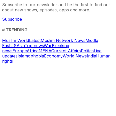
Subscribe to our newsletter and be the first to find out
about new shows, episodes, apps and more.
Subscribe
# TRENDING
Muslim World
Latest
Muslim Network News
Middle
East
US
Asia
Top news
War
Breaking
news
Europe
Africa
MENA
Current Affairs
Politcs
Live
updates
Islamophobia
Economy
World News
India
Human
rights