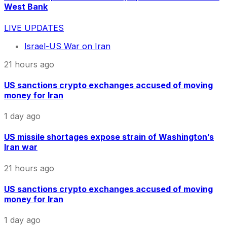
West Bank
LIVE UPDATES
Israel-US War on Iran
21 hours ago
US sanctions crypto exchanges accused of moving
money for Iran
1 day ago
US missile shortages expose strain of Washington’s
Iran war
21 hours ago
US sanctions crypto exchanges accused of moving
money for Iran
1 day ago