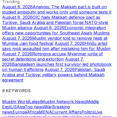
Trending
August 8, 2026
Analysis: The Makkah pact is built on
studied ambiguity and works only until someone tests it
August 8, 2026
OIC hails Makkah defence pact as
Türkiye, Saudi Arabia and Pakistan forge NATO-style
Muslim alliance
August 8, 2026
Economic integration
offers new opportunities for Southeast Asia’s Muslims
August 7, 2026
Muslim vendor told to remove hijab at
Mumbai Jain food festival
August 7, 2026
Hindu artist
says mob assaulted him after mistaking him for Muslim
August 7, 2026
Rohingya accuse Myanmar junta of
secret detentions and extortion
August 7,
2026
Bangladesh launches first survivor-led photobook
on human trafficking
August 7, 2026
Pakistan, Saudi
Arabia and Türkiye: military powers behind Makkah
agreement
# KEYWORDS
Muslim World
Latest
Muslim Network News
Middle
East
US
Asia
Top news
War
Breaking
news
Europe
Africa
MENA
Current Affairs
Politcs
Live