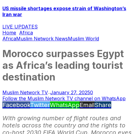
US missile shortages expose strain of Washington’s
Iran war
LIVE UPDATES
Home
Africa
Africa
Muslim Network News
Muslim World
Morocco surpasses Egypt
as Africa’s leading tourist
destination
Muslim Network TV
January 27, 2025
0
—
Follow the Muslim Network TV channel on WhatsApp
Facebook
Twitter
WhatsApp
Email
Share
With growing number of flight routes and
hotels across the country and the rights to
co-host 2030 FIFA World Cup, Morocco eyes