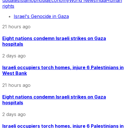
updates
Islamophobia
Economy
World News
India
Human
rights
Israel's Genocide in Gaza
21 hours ago
Eight nations condemn Israeli strikes on Gaza
hospitals
2 days ago
Israeli occupiers torch homes, injure 6 Palestinians in
West Bank
21 hours ago
Eight nations condemn Israeli strikes on Gaza
hospitals
2 days ago
Israeli occupiers torch homes, injure 6 Palestinians in