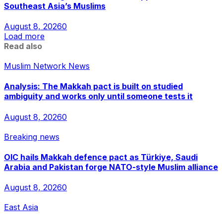
Southeast Asia’s Muslims
August 8, 2026
0
Load more
Read also
Muslim Network News
Analysis: The Makkah pact is built on studied
ambiguity and works only until someone tests it
August 8, 2026
0
Breaking news
OIC hails Makkah defence pact as Türkiye, Saudi
Arabia and Pakistan forge NATO-style Muslim alliance
August 8, 2026
0
East Asia