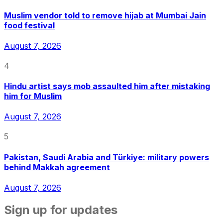
Muslim vendor told to remove hijab at Mumbai Jain
food festival
August 7, 2026
4
Hindu artist says mob assaulted him after mistaking
him for Muslim
August 7, 2026
5
Pakistan, Saudi Arabia and Türkiye: military powers
behind Makkah agreement
August 7, 2026
Sign up for updates