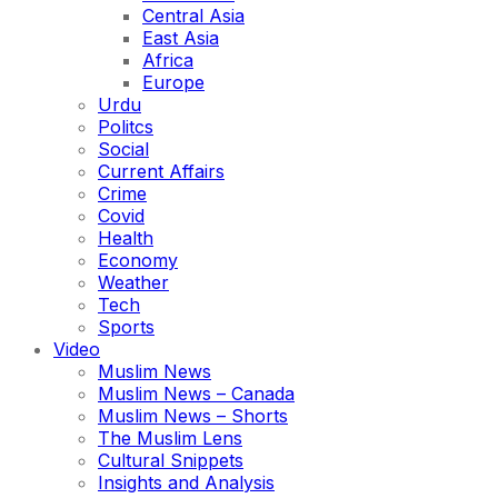
Central Asia
East Asia
Africa
Europe
Urdu
Politcs
Social
Current Affairs
Crime
Covid
Health
Economy
Weather
Tech
Sports
Video
Muslim News
Muslim News – Canada
Muslim News – Shorts
The Muslim Lens
Cultural Snippets
Insights and Analysis