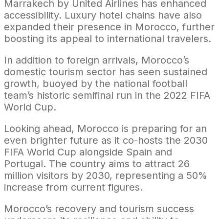
Marrakech by United Airlines has enhanced
accessibility. Luxury hotel chains have also
expanded their presence in Morocco, further
boosting its appeal to international travelers.
In addition to foreign arrivals, Morocco’s
domestic tourism sector has seen sustained
growth, buoyed by the national football
team’s historic semifinal run in the 2022 FIFA
World Cup.
Looking ahead, Morocco is preparing for an
even brighter future as it co-hosts the 2030
FIFA World Cup alongside Spain and
Portugal. The country aims to attract 26
million visitors by 2030, representing a 50%
increase from current figures.
Morocco’s recovery and tourism success