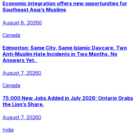
Economic integration offers new opportunities for
Southeast Asia’s Muslims
August 8, 2026
0
Canada
Edmonton: Same City, Same Islamic Daycare, Two
Anti-Muslim Hate Incidents in Two Months, No
Answers Yet.
August 7, 2026
0
Canada
75,000 New Jobs Added in July 2026: Ontario Grabs
the Lion’s Share.
August 7, 2026
0
India