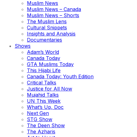
Muslim News
Muslim News – Canada
Muslim News – Shorts
The Muslim Lens
Cultural Snippets
Insights and Analysis
Documentaries
Shows
Adam’s World
Canada Today
GTA Muslims Today
This Hijabi Life
Canada Today: Youth Edition
Critical Talks
Justice for All Now
Mujahid Talks
UN This Week
What’s Up, Doc
Next Gen
STG Show
The Deen Show
The Azharis