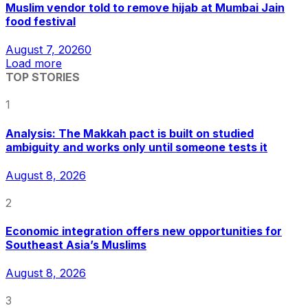
Muslim vendor told to remove hijab at Mumbai Jain
food festival
August 7, 2026
0
Load more
TOP STORIES
1
Analysis: The Makkah pact is built on studied
ambiguity and works only until someone tests it
August 8, 2026
2
Economic integration offers new opportunities for
Southeast Asia’s Muslims
August 8, 2026
3