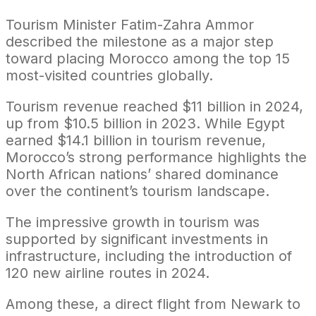
Tourism Minister Fatim-Zahra Ammor
described the milestone as a major step
toward placing Morocco among the top 15
most-visited countries globally.
Tourism revenue reached $11 billion in 2024,
up from $10.5 billion in 2023. While Egypt
earned $14.1 billion in tourism revenue,
Morocco’s strong performance highlights the
North African nations’ shared dominance
over the continent’s tourism landscape.
The impressive growth in tourism was
supported by significant investments in
infrastructure, including the introduction of
120 new airline routes in 2024.
Among these, a direct flight from Newark to