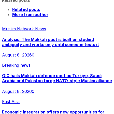
Related posts
Related posts
More from author
Muslim Network News
Analysis: The Makkah pact is built on studied
ambiguity and works only until someone tests it
August 8, 2026
0
Breaking news
OIC hails Makkah defence pact as Türkiye, Saudi
Arabia and Pakistan forge NATO-style Muslim alliance
August 8, 2026
0
East Asia
Economic integration offers new opportunities for