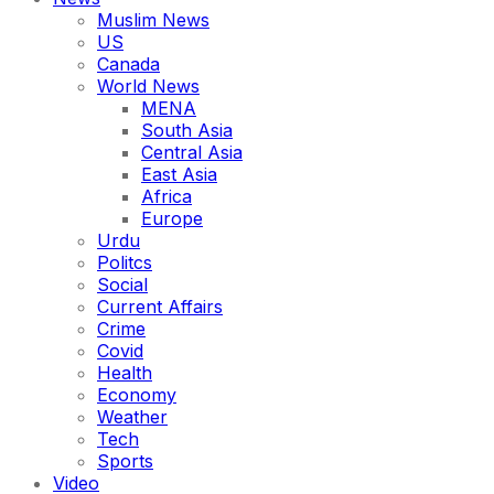
Muslim News
US
Canada
World News
MENA
South Asia
Central Asia
East Asia
Africa
Europe
Urdu
Politcs
Social
Current Affairs
Crime
Covid
Health
Economy
Weather
Tech
Sports
Video