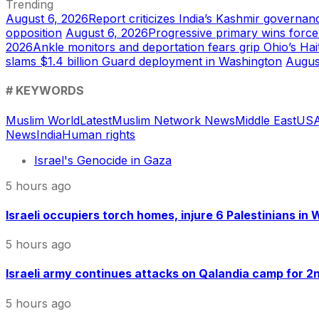
Trending
August 6, 2026
Report criticizes India’s Kashmir governanc
opposition
August 6, 2026
Progressive primary wins forc
2026
Ankle monitors and deportation fears grip Ohio’s Ha
slams $1.4 billion Guard deployment in Washington
Augus
# KEYWORDS
Muslim World
Latest
Muslim Network News
Middle East
US
A
News
India
Human rights
Israel's Genocide in Gaza
5 hours ago
Israeli occupiers torch homes, injure 6 Palestinians in
5 hours ago
Israeli army continues attacks on Qalandia camp for 2nd
5 hours ago