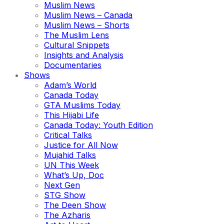
Muslim News
Muslim News – Canada
Muslim News – Shorts
The Muslim Lens
Cultural Snippets
Insights and Analysis
Documentaries
Shows
Adam’s World
Canada Today
GTA Muslims Today
This Hijabi Life
Canada Today: Youth Edition
Critical Talks
Justice for All Now
Mujahid Talks
UN This Week
What’s Up, Doc
Next Gen
STG Show
The Deen Show
The Azharis