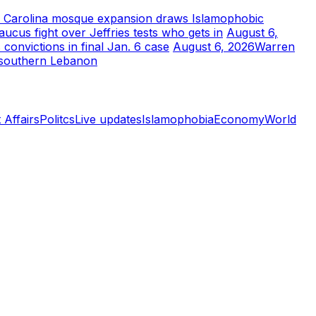
 Carolina mosque expansion draws Islamophobic
aucus fight over Jeffries tests who gets in
August 6,
convictions in final Jan. 6 case
August 6, 2026
Warren
in southern Lebanon
 Affairs
Politcs
Live updates
Islamophobia
Economy
World