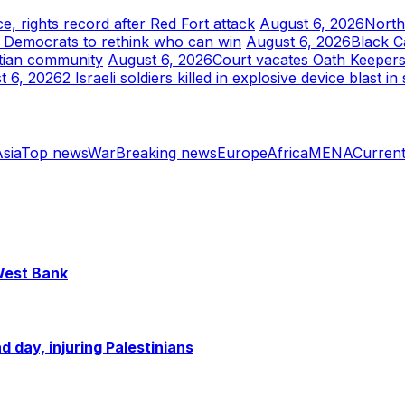
e, rights record after Red Fort attack
August 6, 2026
North
e Democrats to rethink who can win
August 6, 2026
Black C
itian community
August 6, 2026
Court vacates Oath Keepers 
t 6, 2026
2 Israeli soldiers killed in explosive device blast 
sia
Top news
War
Breaking news
Europe
Africa
MENA
Current
 West Bank
 day, injuring Palestinians