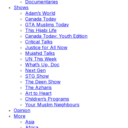
Documentaries
Shows
Adam’s World
Canada Today
GTA Muslims Today
This Hijabi Life
Canada Today: Youth Edition
Critical Talks
Justice for All Now
Mujahid Talks
UN This Week
What’s Up, Doc
Next Gen
STG Show
The Deen Show
The Azharis
Art to Heart
Children’s Programs
Your Muslim Neighbours
Opinion
More
Asia
Africa