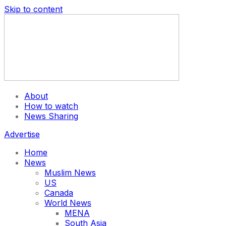
Skip to content
About
How to watch
News Sharing
Advertise
Home
News
Muslim News
US
Canada
World News
MENA
South Asia