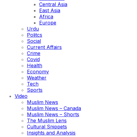
Central Asia
East Asia
Africa
Europe
Urdu
Politcs
Social
Current Affairs
Crime
Covid
Health
Economy
Weather
Tech
Sports
Video
Muslim News
Muslim News – Canada
Muslim News – Shorts
The Muslim Lens
Cultural Snippets
Insights and Analysis