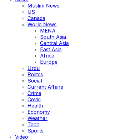
Muslim News
US
Canada
World News
MENA
South Asia
Central Asia
East Asia
Africa
Europe
Urdu
Politcs
Social
Current Affairs
Crime
Covid
Health
Economy
Weather
Tech
Sports
Video