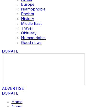
Europe
Islamophobia
Racism
History
Middle East
Travel
Obituary
Human rights
Good news
DONATE
ADVERTISE
DONATE
Home
News