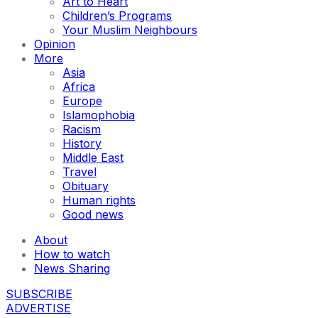
Art to Heart
Children’s Programs
Your Muslim Neighbours
Opinion
More
Asia
Africa
Europe
Islamophobia
Racism
History
Middle East
Travel
Obituary
Human rights
Good news
About
How to watch
News Sharing
SUBSCRIBE
ADVERTISE