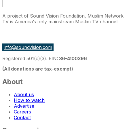
A project of Sound Vision Foundation, Muslim Network
TV is America’s only mainstream Muslim TV channel.
27 East Monroe St Suite 700, Chicago IL 60603, USA
info@soundvision.com
Registered 501(c)(3). EIN:
36-4100396
(All donations are tax-exempt)
About
About us
How to watch
Advertise
Careers
Contact