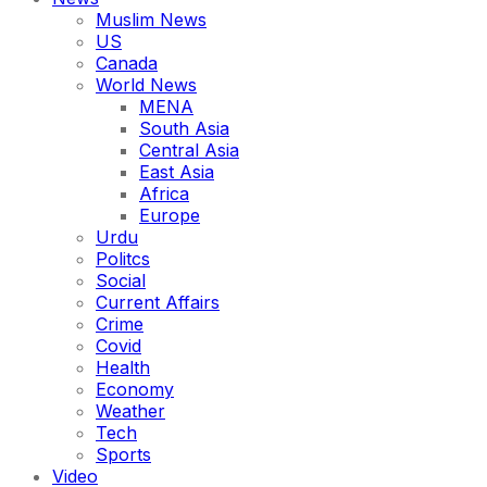
Muslim News
US
Canada
World News
MENA
South Asia
Central Asia
East Asia
Africa
Europe
Urdu
Politcs
Social
Current Affairs
Crime
Covid
Health
Economy
Weather
Tech
Sports
Video