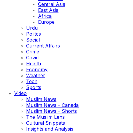
Central Asia
East Asia
Africa
Europe
Urdu
Politcs
Social
Current Affairs
Crime
Covid
Health
Economy
Weather
Tech
Sports
Video
Muslim News
Muslim News – Canada
Muslim News – Shorts
The Muslim Lens
Cultural Snippets
Insights and Analysis