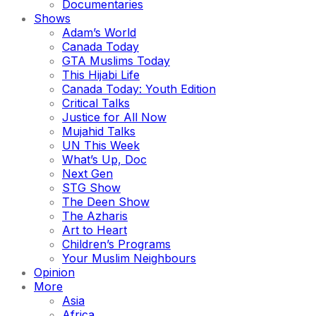
Documentaries
Shows
Adam’s World
Canada Today
GTA Muslims Today
This Hijabi Life
Canada Today: Youth Edition
Critical Talks
Justice for All Now
Mujahid Talks
UN This Week
What’s Up, Doc
Next Gen
STG Show
The Deen Show
The Azharis
Art to Heart
Children’s Programs
Your Muslim Neighbours
Opinion
More
Asia
Africa