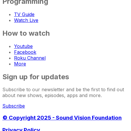
Programming
TV Guide
Watch Live
How to watch
Youtube
Facebook
Roku Channel
More
Sign up for updates
Subscribe to our newsletter and be the first to find out
about new shows, episodes, apps and more.
Subscribe
© Copyright 2025 - Sound Vision Foundation
Privacy Policy