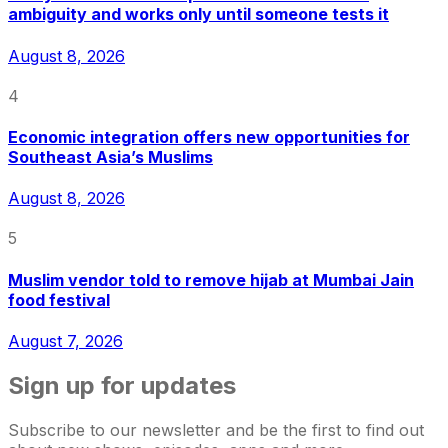
ambiguity and works only until someone tests it
August 8, 2026
4
Economic integration offers new opportunities for
Southeast Asia’s Muslims
August 8, 2026
5
Muslim vendor told to remove hijab at Mumbai Jain
food festival
August 7, 2026
Sign up for updates
Subscribe to our newsletter and be the first to find out