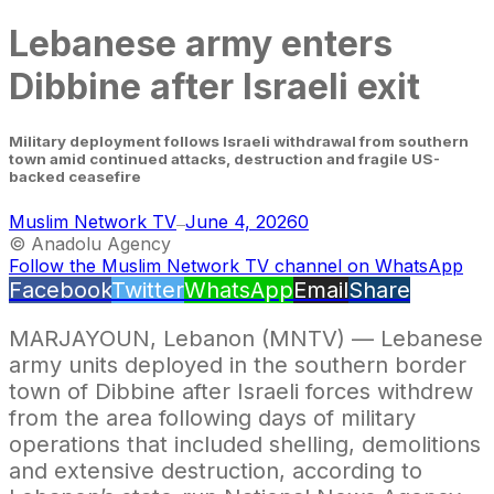
Lebanese army enters
Dibbine after Israeli exit
Military deployment follows Israeli withdrawal from southern
town amid continued attacks, destruction and fragile US-
backed ceasefire
Muslim Network TV
June 4, 2026
0
—
© Anadolu Agency
Follow the Muslim Network TV channel on WhatsApp
Facebook
Twitter
WhatsApp
Email
Share
MARJAYOUN, Lebanon (MNTV) — Lebanese
army units deployed in the southern border
town of Dibbine after Israeli forces withdrew
from the area following days of military
operations that included shelling, demolitions
and extensive destruction, according to