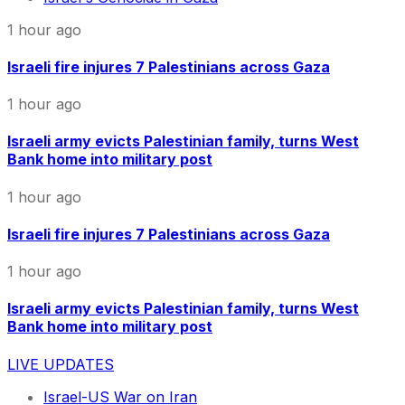
1 hour ago
Israeli fire injures 7 Palestinians across Gaza
1 hour ago
Israeli army evicts Palestinian family, turns West
Bank home into military post
1 hour ago
Israeli fire injures 7 Palestinians across Gaza
1 hour ago
Israeli army evicts Palestinian family, turns West
Bank home into military post
LIVE UPDATES
Israel-US War on Iran