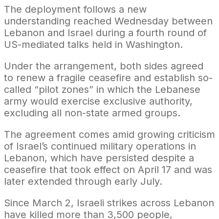
The deployment follows a new
understanding reached Wednesday between
Lebanon and Israel during a fourth round of
US-mediated talks held in Washington.
Under the arrangement, both sides agreed
to renew a fragile ceasefire and establish so-
called “pilot zones” in which the Lebanese
army would exercise exclusive authority,
excluding all non-state armed groups.
The agreement comes amid growing criticism
of Israel’s continued military operations in
Lebanon, which have persisted despite a
ceasefire that took effect on April 17 and was
later extended through early July.
Since March 2, Israeli strikes across Lebanon
have killed more than 3,500 people,