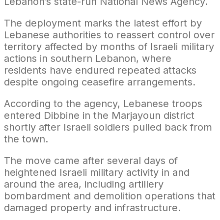
Lebanon’s state-run National News Agency.
The deployment marks the latest effort by
Lebanese authorities to reassert control over
territory affected by months of Israeli military
actions in southern Lebanon, where
residents have endured repeated attacks
despite ongoing ceasefire arrangements.
According to the agency, Lebanese troops
entered Dibbine in the Marjayoun district
shortly after Israeli soldiers pulled back from
the town.
The move came after several days of
heightened Israeli military activity in and
around the area, including artillery
bombardment and demolition operations that
damaged property and infrastructure.