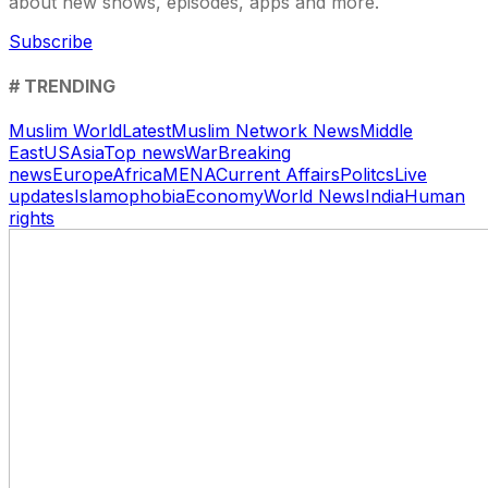
about new shows, episodes, apps and more.
Subscribe
# TRENDING
Muslim World
Latest
Muslim Network News
Middle
East
US
Asia
Top news
War
Breaking
news
Europe
Africa
MENA
Current Affairs
Politcs
Live
updates
Islamophobia
Economy
World News
India
Human
rights