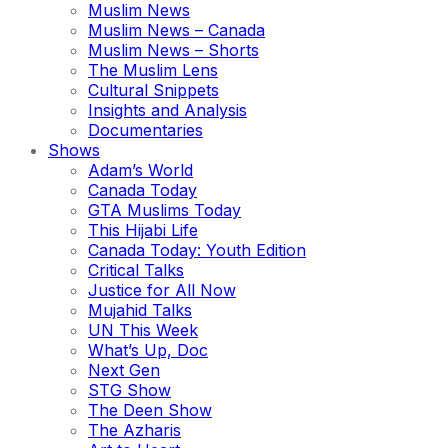
Muslim News
Muslim News – Canada
Muslim News – Shorts
The Muslim Lens
Cultural Snippets
Insights and Analysis
Documentaries
Shows
Adam’s World
Canada Today
GTA Muslims Today
This Hijabi Life
Canada Today: Youth Edition
Critical Talks
Justice for All Now
Mujahid Talks
UN This Week
What’s Up, Doc
Next Gen
STG Show
The Deen Show
The Azharis