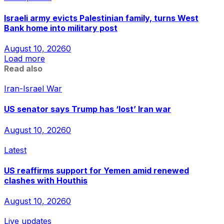
Israeli army evicts Palestinian family, turns West
Bank home into military post
August 10, 2026
0
Load more
Read also
Iran-Israel War
US senator says Trump has ‘lost’ Iran war
August 10, 2026
0
Latest
US reaffirms support for Yemen amid renewed
clashes with Houthis
August 10, 2026
0
Live updates