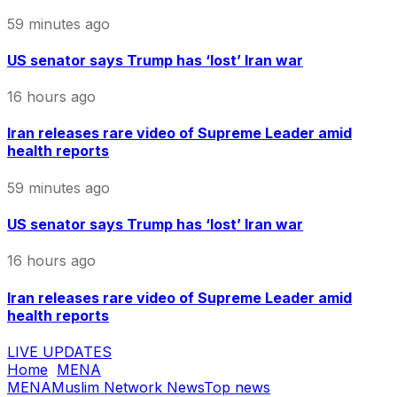
59 minutes ago
US senator says Trump has ‘lost’ Iran war
16 hours ago
Iran releases rare video of Supreme Leader amid
health reports
59 minutes ago
US senator says Trump has ‘lost’ Iran war
16 hours ago
Iran releases rare video of Supreme Leader amid
health reports
LIVE UPDATES
Home
MENA
MENA
Muslim Network News
Top news