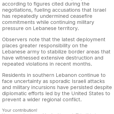
according to figures cited during the
negotiations, fueling accusations that Israel
has repeatedly undermined ceasefire
commitments while continuing military
pressure on Lebanese territory.
Observers note that the latest deployment
places greater responsibility on the
Lebanese army to stabilize border areas that
have witnessed extensive destruction and
repeated violations in recent months.
Residents in southern Lebanon continue to
face uncertainty as sporadic Israeli attacks
and military incursions have persisted despite
diplomatic efforts led by the United States to
prevent a wider regional conflict.
Your contribution!