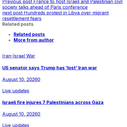
Previous post
France to host Israeli and Palestinian civil
society talks ahead of Paris conference
next post
Hundreds protest in Libya over migrant
resettlement fears
Related posts
Related posts
More from author
Iran-Israel War
US senator says Trump has ‘lost’ Iran war
August 10, 2026
0
Live updates
Israeli fire injures 7 Palestinians across Gaza
August 10, 2026
0
Live updates