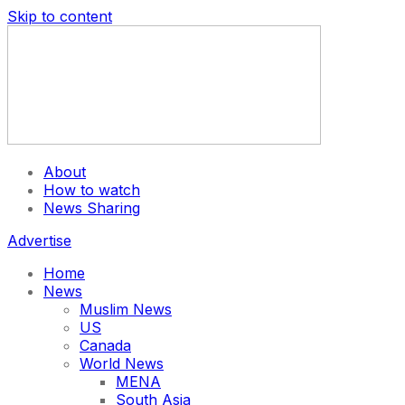
Skip to content
About
How to watch
News Sharing
Advertise
Home
News
Muslim News
US
Canada
World News
MENA
South Asia