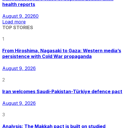
health reports
August 9, 2026
0
Load more
TOP STORIES
1
From Hiroshima, Nagasaki to Gaza: Western media’s
persistence with Cold War propaganda
August 9, 2026
2
Iran welcomes Saudi-Pakistan-Türkiye defence pact
August 9, 2026
3
Analysis: The Makkah pact is built on studied