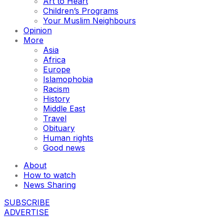
Art to Heart
Children’s Programs
Your Muslim Neighbours
Opinion
More
Asia
Africa
Europe
Islamophobia
Racism
History
Middle East
Travel
Obituary
Human rights
Good news
About
How to watch
News Sharing
SUBSCRIBE
ADVERTISE