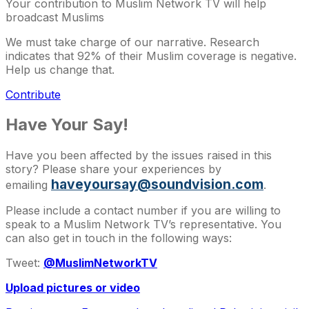
Your contribution to Muslim Network TV will help
broadcast Muslims
We must take charge of our narrative. Research
indicates that 92% of their Muslim coverage is negative.
Help us change that.
Contribute
Have Your Say!
Have you been affected by the issues raised in this
story? Please share your experiences by
haveyoursay@soundvision.com
emailing
.
Please include a contact number if you are willing to
speak to a Muslim Network TV’s representative. You
can also get in touch in the following ways:
Tweet:
@MuslimNetworkTV
Upload pictures or video