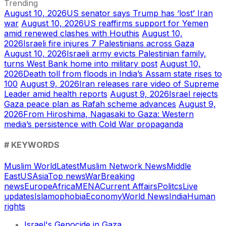
Trending
August 10, 2026
US senator says Trump has ‘lost’ Iran
war
August 10, 2026
US reaffirms support for Yemen
amid renewed clashes with Houthis
August 10,
2026
Israeli fire injures 7 Palestinians across Gaza
August 10, 2026
Israeli army evicts Palestinian family,
turns West Bank home into military post
August 10,
2026
Death toll from floods in India’s Assam state rises to
100
August 9, 2026
Iran releases rare video of Supreme
Leader amid health reports
August 9, 2026
Israel rejects
Gaza peace plan as Rafah scheme advances
August 9,
2026
From Hiroshima, Nagasaki to Gaza: Western
media’s persistence with Cold War propaganda
# KEYWORDS
Muslim World
Latest
Muslim Network News
Middle
East
US
Asia
Top news
War
Breaking
news
Europe
Africa
MENA
Current Affairs
Politcs
Live
updates
Islamophobia
Economy
World News
India
Human
rights
Israel's Genocide in Gaza