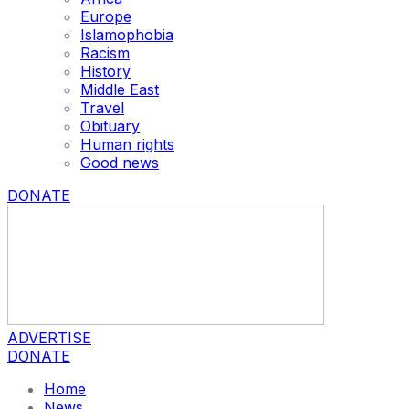
Europe
Islamophobia
Racism
History
Middle East
Travel
Obituary
Human rights
Good news
DONATE
ADVERTISE
DONATE
Home
News