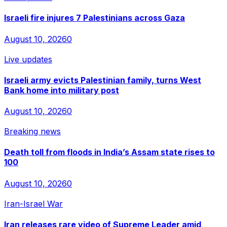
Israeli fire injures 7 Palestinians across Gaza
August 10, 2026
0
Live updates
Israeli army evicts Palestinian family, turns West
Bank home into military post
August 10, 2026
0
Breaking news
Death toll from floods in India’s Assam state rises to
100
August 10, 2026
0
Iran-Israel War
Iran releases rare video of Supreme Leader amid