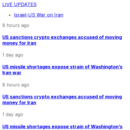
LIVE UPDATES
Israel-US War on Iran
8 hours ago
US sanctions crypto exchanges accused of moving
money for Iran
1 day ago
US missile shortages expose strain of Washington’s
Iran war
8 hours ago
US sanctions crypto exchanges accused of moving
money for Iran
1 day ago
US missile shortages expose strain of Washington’s