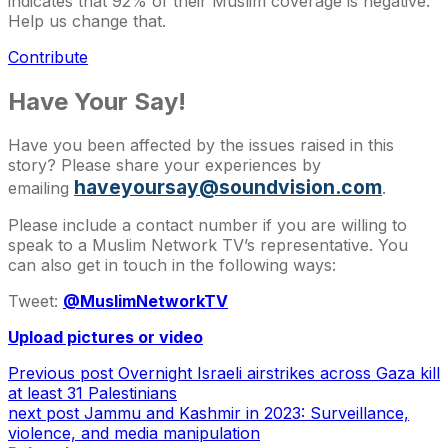
indicates that 92% of their Muslim coverage is negative.
Help us change that.
Contribute
Have Your Say!
Have you been affected by the issues raised in this
story? Please share your experiences by
haveyoursay@soundvision.com
emailing
.
Please include a contact number if you are willing to
speak to a Muslim Network TV’s representative. You
can also get in touch in the following ways:
Tweet:
@MuslimNetworkTV
Upload pictures or video
Previous post
Overnight Israeli airstrikes across Gaza kill
at least 31 Palestinians
next post
Jammu and Kashmir in 2023: Surveillance,
violence, and media manipulation