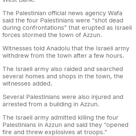
The Palestinian official news agency Wafa
said the four Palestinians were “shot dead
during confrontations” that erupted as Israeli
forces stormed the town of Azzun.
Witnesses told Anadolu that the Israeli army
withdrew from the town after a few hours.
The Israeli army also raided and searched
several homes and shops in the town, the
witnesses added.
Several Palestinians were also injured and
arrested from a building in Azzun.
The Israeli army admitted killing the four
Palestinians in Azzun and said they “opened
fire and threw explosives at troops.”