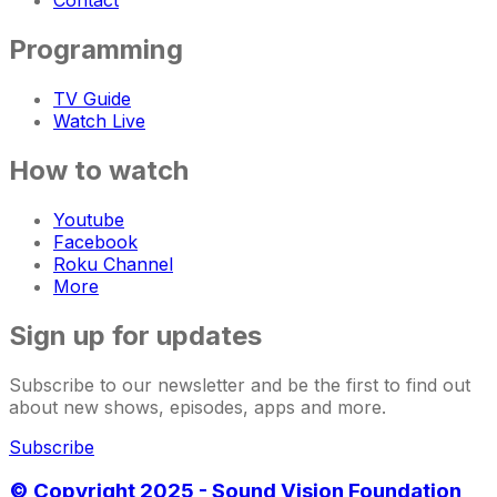
Contact
Programming
TV Guide
Watch Live
How to watch
Youtube
Facebook
Roku Channel
More
Sign up for updates
Subscribe to our newsletter and be the first to find out
about new shows, episodes, apps and more.
Subscribe
© Copyright 2025 - Sound Vision Foundation