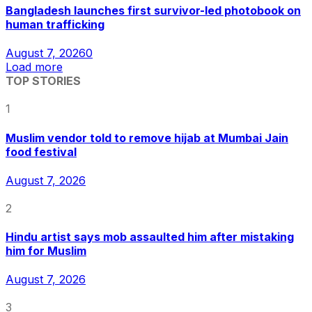
Bangladesh launches first survivor-led photobook on
human trafficking
August 7, 2026
0
Load more
TOP STORIES
1
Muslim vendor told to remove hijab at Mumbai Jain
food festival
August 7, 2026
2
Hindu artist says mob assaulted him after mistaking
him for Muslim
August 7, 2026
3