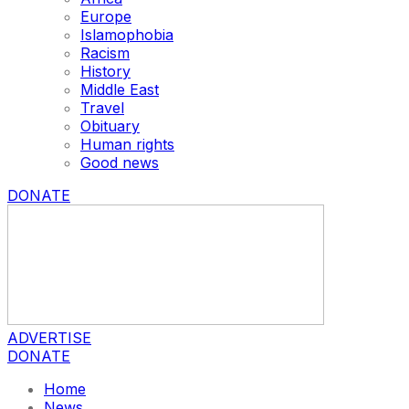
Europe
Islamophobia
Racism
History
Middle East
Travel
Obituary
Human rights
Good news
DONATE
ADVERTISE
DONATE
Home
News