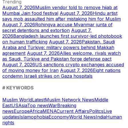
Trending
August 7, 2026
Muslim vendor told to remove hijab at
Mumbai Jain food festival
August 7, 2026
Hindu artist
says mob assaulted him after mistaking him for Muslim
August 7, 2026
Rohingya accuse Myanmar junta of
secret detentions and extortion
August 7,
2026
Bangladesh launches first survivor-led photobook
on human trafficking
August 7, 2026
Pakistan, Saudi
Arabia and Türkiye: military powers behind Makkah
agreement
August 7, 2026
Allies welcome, rivals watch
as Saudi, Türkiye and Pakistan forge defense pact
August 7, 2026
US sanctions crypto exchanges accused
of moving money for Iran
August 7, 2026
Eight nations
condemn Israeli strikes on Gaza hospitals
# KEYWORDS
Muslim World
Latest
Muslim Network News
Middle
East
US
Asia
Top news
War
Breaking
news
Europe
Africa
MENA
Current Affairs
Politcs
Live
updates
Islamophobia
Economy
World News
India
Human
rights