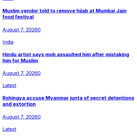
Muslim vendor told to remove hijab at Mumbai Jain
food festival
August 7, 2026
0
India
Hindu artist says mob assaulted him after mistaking
him for Muslim
August 7, 2026
0
Latest
Rohingya accuse Myanmar junta of secret detentions
and extortion
August 7, 2026
0
Latest