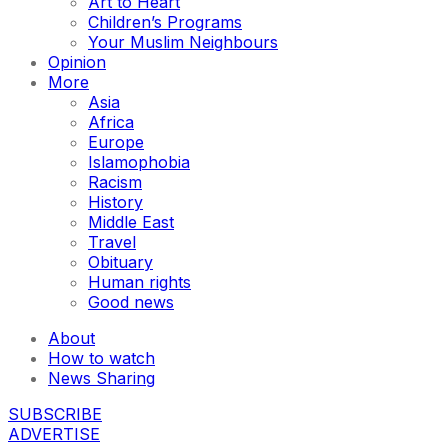
Art to Heart
Children’s Programs
Your Muslim Neighbours
Opinion
More
Asia
Africa
Europe
Islamophobia
Racism
History
Middle East
Travel
Obituary
Human rights
Good news
About
How to watch
News Sharing
SUBSCRIBE
ADVERTISE