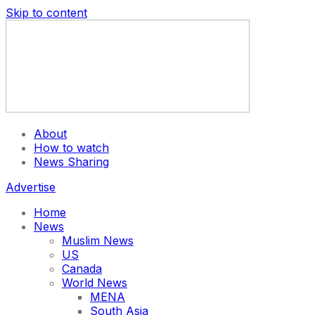
Skip to content
About
How to watch
News Sharing
Advertise
Home
News
Muslim News
US
Canada
World News
MENA
South Asia