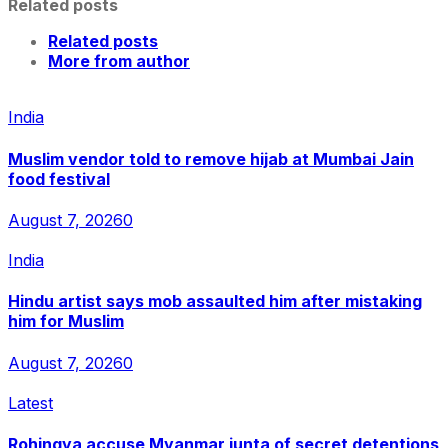
Related posts
Related posts
More from author
India
Muslim vendor told to remove hijab at Mumbai Jain
food festival
August 7, 2026
0
India
Hindu artist says mob assaulted him after mistaking
him for Muslim
August 7, 2026
0
Latest
Rohingya accuse Myanmar junta of secret detentions