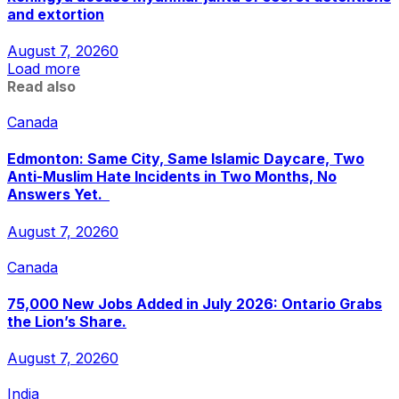
and extortion
August 7, 2026
0
Load more
Read also
Canada
Edmonton: Same City, Same Islamic Daycare, Two
Anti-Muslim Hate Incidents in Two Months, No
Answers Yet.
August 7, 2026
0
Canada
75,000 New Jobs Added in July 2026: Ontario Grabs
the Lion’s Share.
August 7, 2026
0
India