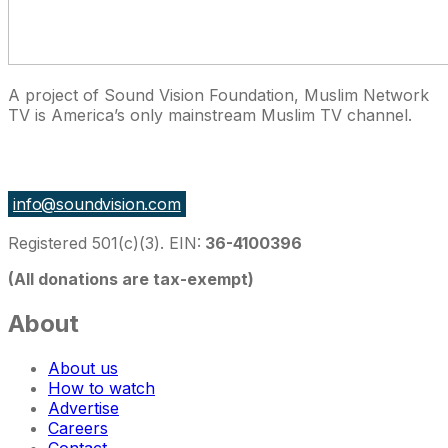
A project of Sound Vision Foundation, Muslim Network
TV is America’s only mainstream Muslim TV channel.
27 East Monroe St Suite 700, Chicago IL 60603, USA
info@soundvision.com
Registered 501(c)(3). EIN:
36-4100396
(All donations are tax-exempt)
About
About us
How to watch
Advertise
Careers