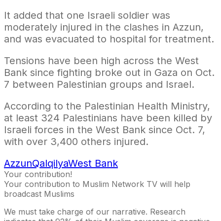
It added that one Israeli soldier was
moderately injured in the clashes in Azzun,
and was evacuated to hospital for treatment.
Tensions have been high across the West
Bank since fighting broke out in Gaza on Oct.
7 between Palestinian groups and Israel.
According to the Palestinian Health Ministry,
at least 324 Palestinians have been killed by
Israeli forces in the West Bank since Oct. 7,
with over 3,400 others injured.
Azzun
Qalqilya
West Bank
Your contribution!
Your contribution to Muslim Network TV will help
broadcast Muslims
We must take charge of our narrative. Research