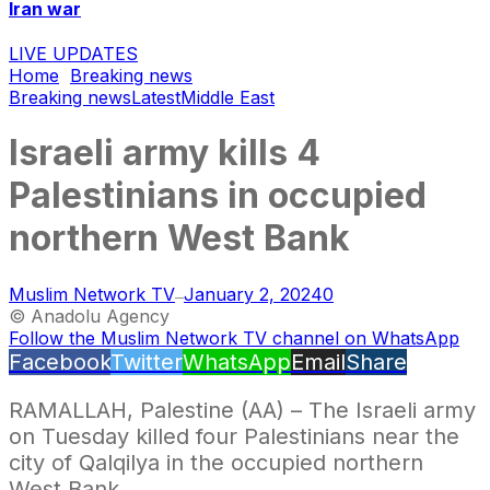
Iran war
LIVE UPDATES
Home
Breaking news
Breaking news
Latest
Middle East
Israeli army kills 4
Palestinians in occupied
northern West Bank
Muslim Network TV
January 2, 2024
0
—
© Anadolu Agency
Follow the Muslim Network TV channel on WhatsApp
Facebook
Twitter
WhatsApp
Email
Share
RAMALLAH, Palestine (AA) – The Israeli army
on Tuesday killed four Palestinians near the
city of Qalqilya in the occupied northern
West Bank.