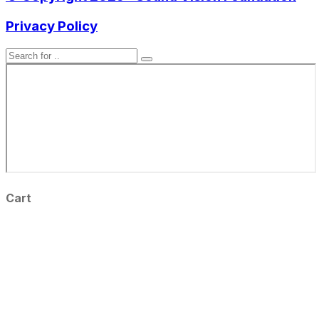
Privacy Policy
Cart