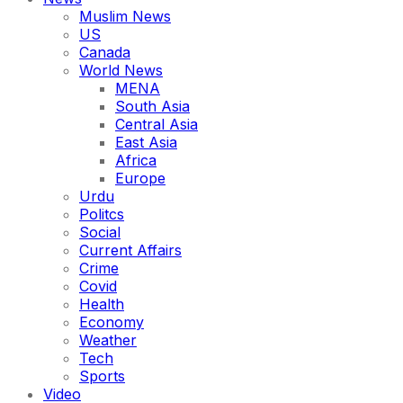
Muslim News
US
Canada
World News
MENA
South Asia
Central Asia
East Asia
Africa
Europe
Urdu
Politcs
Social
Current Affairs
Crime
Covid
Health
Economy
Weather
Tech
Sports
Video