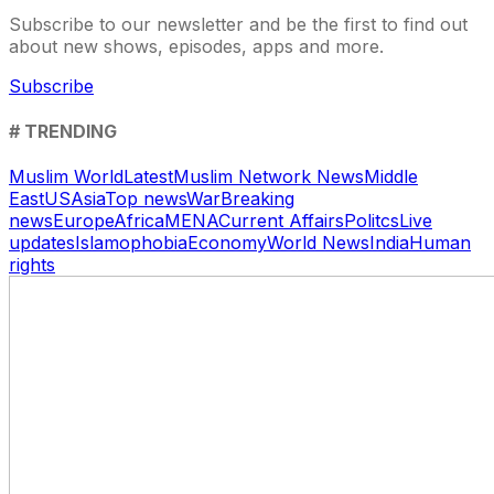
Subscribe to our newsletter and be the first to find out
about new shows, episodes, apps and more.
Subscribe
# TRENDING
Muslim World
Latest
Muslim Network News
Middle
East
US
Asia
Top news
War
Breaking
news
Europe
Africa
MENA
Current Affairs
Politcs
Live
updates
Islamophobia
Economy
World News
India
Human
rights