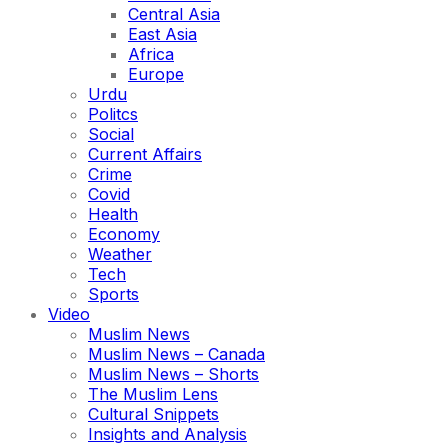
Central Asia
East Asia
Africa
Europe
Urdu
Politcs
Social
Current Affairs
Crime
Covid
Health
Economy
Weather
Tech
Sports
Video
Muslim News
Muslim News – Canada
Muslim News – Shorts
The Muslim Lens
Cultural Snippets
Insights and Analysis