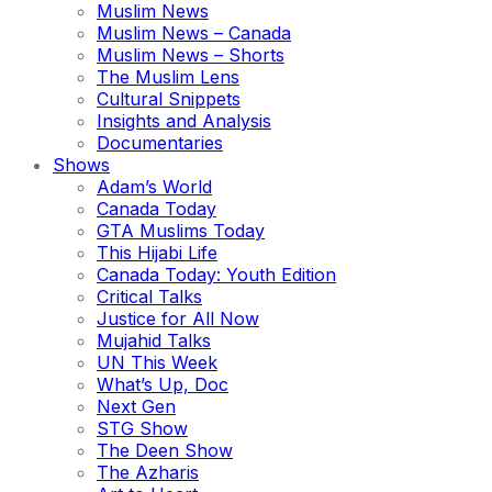
Muslim News
Muslim News – Canada
Muslim News – Shorts
The Muslim Lens
Cultural Snippets
Insights and Analysis
Documentaries
Shows
Adam’s World
Canada Today
GTA Muslims Today
This Hijabi Life
Canada Today: Youth Edition
Critical Talks
Justice for All Now
Mujahid Talks
UN This Week
What’s Up, Doc
Next Gen
STG Show
The Deen Show
The Azharis