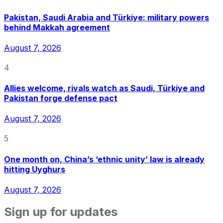
Pakistan, Saudi Arabia and Türkiye: military powers
behind Makkah agreement
August 7, 2026
4
Allies welcome, rivals watch as Saudi, Türkiye and
Pakistan forge defense pact
August 7, 2026
5
One month on, China’s ‘ethnic unity’ law is already
hitting Uyghurs
August 7, 2026
Sign up for updates