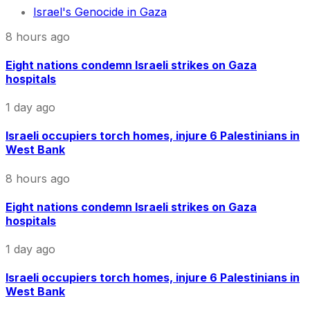
Israel's Genocide in Gaza
8 hours ago
Eight nations condemn Israeli strikes on Gaza
hospitals
1 day ago
Israeli occupiers torch homes, injure 6 Palestinians in
West Bank
8 hours ago
Eight nations condemn Israeli strikes on Gaza
hospitals
1 day ago
Israeli occupiers torch homes, injure 6 Palestinians in
West Bank