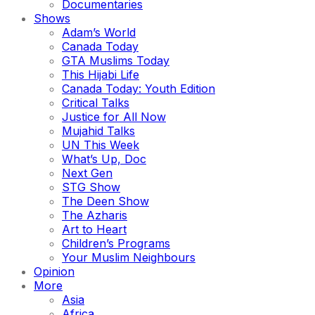
Documentaries
Shows
Adam’s World
Canada Today
GTA Muslims Today
This Hijabi Life
Canada Today: Youth Edition
Critical Talks
Justice for All Now
Mujahid Talks
UN This Week
What’s Up, Doc
Next Gen
STG Show
The Deen Show
The Azharis
Art to Heart
Children’s Programs
Your Muslim Neighbours
Opinion
More
Asia
Africa