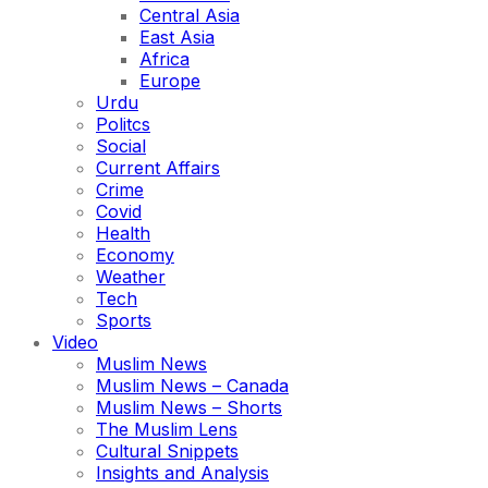
Central Asia
East Asia
Africa
Europe
Urdu
Politcs
Social
Current Affairs
Crime
Covid
Health
Economy
Weather
Tech
Sports
Video
Muslim News
Muslim News – Canada
Muslim News – Shorts
The Muslim Lens
Cultural Snippets
Insights and Analysis