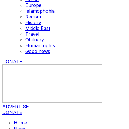
Europe
Islamophobia
Racism
History
Middle East
Travel
Obituary
Human rights
Good news
DONATE
ADVERTISE
DONATE
Home
News