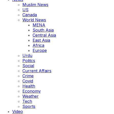
Muslim News
US
Canada
World News
MENA
South Asia
Central Asia
East Asia
Africa
Europe
Urdu
Politcs
Social
Current Affairs
Crime
Covid
Health
Economy
Weather
Tech
Sports
Video