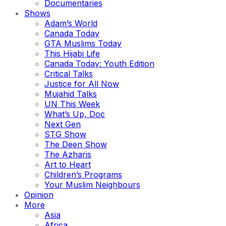
Documentaries
Shows
Adam’s World
Canada Today
GTA Muslims Today
This Hijabi Life
Canada Today: Youth Edition
Critical Talks
Justice for All Now
Mujahid Talks
UN This Week
What’s Up, Doc
Next Gen
STG Show
The Deen Show
The Azharis
Art to Heart
Children’s Programs
Your Muslim Neighbours
Opinion
More
Asia
Africa