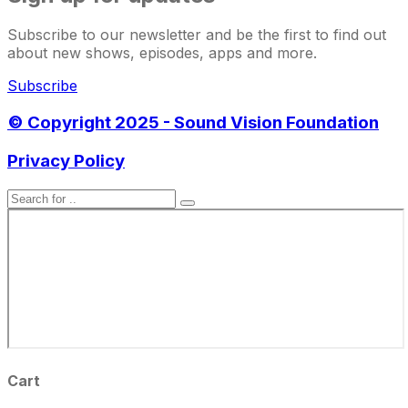
Subscribe to our newsletter and be the first to find out
about new shows, episodes, apps and more.
Subscribe
© Copyright 2025 - Sound Vision Foundation
Privacy Policy
Cart