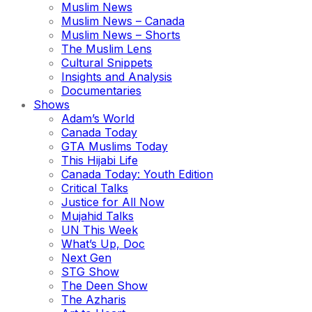
Muslim News
Muslim News – Canada
Muslim News – Shorts
The Muslim Lens
Cultural Snippets
Insights and Analysis
Documentaries
Shows
Adam’s World
Canada Today
GTA Muslims Today
This Hijabi Life
Canada Today: Youth Edition
Critical Talks
Justice for All Now
Mujahid Talks
UN This Week
What’s Up, Doc
Next Gen
STG Show
The Deen Show
The Azharis