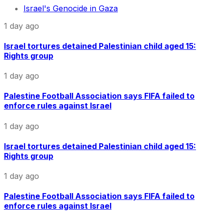
Israel's Genocide in Gaza
1 day ago
Israel tortures detained Palestinian child aged 15:
Rights group
1 day ago
Palestine Football Association says FIFA failed to
enforce rules against Israel
1 day ago
Israel tortures detained Palestinian child aged 15:
Rights group
1 day ago
Palestine Football Association says FIFA failed to
enforce rules against Israel