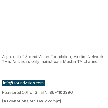
A project of Sound Vision Foundation, Muslim Network
TV is America’s only mainstream Muslim TV channel.
27 East Monroe St Suite 700, Chicago IL 60603, USA
info@soundvision.com
Registered 501(c)(3). EIN:
36-4100396
(All donations are tax-exempt)