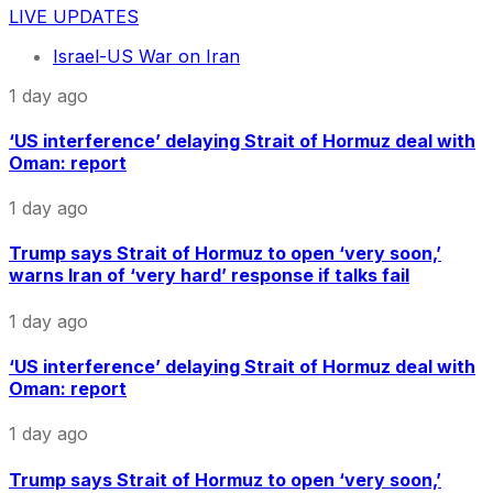
LIVE UPDATES
Israel-US War on Iran
1 day ago
‘US interference’ delaying Strait of Hormuz deal with
Oman: report
1 day ago
Trump says Strait of Hormuz to open ‘very soon,’
warns Iran of ‘very hard’ response if talks fail
1 day ago
‘US interference’ delaying Strait of Hormuz deal with
Oman: report
1 day ago
Trump says Strait of Hormuz to open ‘very soon,’