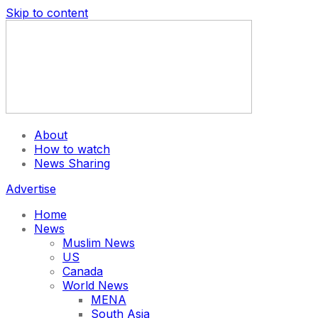
Skip to content
About
How to watch
News Sharing
Advertise
Home
News
Muslim News
US
Canada
World News
MENA
South Asia