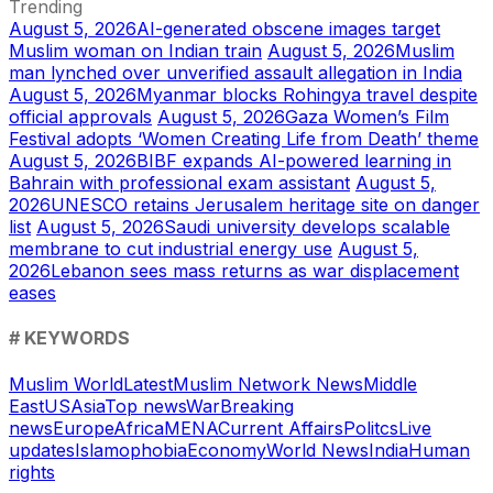
Trending
August 5, 2026
AI-generated obscene images target
Muslim woman on Indian train
August 5, 2026
Muslim
man lynched over unverified assault allegation in India
August 5, 2026
Myanmar blocks Rohingya travel despite
official approvals
August 5, 2026
Gaza Women’s Film
Festival adopts ‘Women Creating Life from Death’ theme
August 5, 2026
BIBF expands AI-powered learning in
Bahrain with professional exam assistant
August 5,
2026
UNESCO retains Jerusalem heritage site on danger
list
August 5, 2026
Saudi university develops scalable
membrane to cut industrial energy use
August 5,
2026
Lebanon sees mass returns as war displacement
eases
# KEYWORDS
Muslim World
Latest
Muslim Network News
Middle
East
US
Asia
Top news
War
Breaking
news
Europe
Africa
MENA
Current Affairs
Politcs
Live
updates
Islamophobia
Economy
World News
India
Human
rights