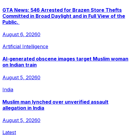
GTA News: 546 Arrested for Brazen Store Thefts
Committed in Broad Daylight and in Full View of the
Public.
August 6, 2026
0
Artificial Intelligence
AI-generated obscene images target Muslim woman
on Indian train
August 5, 2026
0
India
Muslim man lynched over unverified assault
allegation in India
August 5, 2026
0
Latest