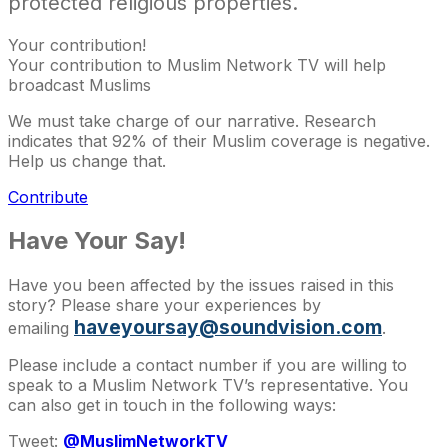
protected religious properties.
Your contribution!
Your contribution to Muslim Network TV will help
broadcast Muslims
We must take charge of our narrative. Research
indicates that 92% of their Muslim coverage is negative.
Help us change that.
Contribute
Have Your Say!
Have you been affected by the issues raised in this
story? Please share your experiences by
haveyoursay@soundvision.com
emailing
.
Please include a contact number if you are willing to
speak to a Muslim Network TV’s representative. You
can also get in touch in the following ways:
Tweet:
@MuslimNetworkTV