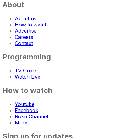
About
About us
How to watch
Advertise
Careers
Contact
Programming
TV Guide
Watch Live
How to watch
Youtube
Facebook
Roku Channel
More
Sign up for updates