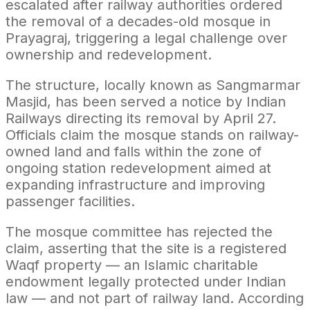
escalated after railway authorities ordered
the removal of a decades-old mosque in
Prayagraj, triggering a legal challenge over
ownership and redevelopment.
The structure, locally known as Sangmarmar
Masjid, has been served a notice by Indian
Railways directing its removal by April 27.
Officials claim the mosque stands on railway-
owned land and falls within the zone of
ongoing station redevelopment aimed at
expanding infrastructure and improving
passenger facilities.
The mosque committee has rejected the
claim, asserting that the site is a registered
Waqf property — an Islamic charitable
endowment legally protected under Indian
law — and not part of railway land. According