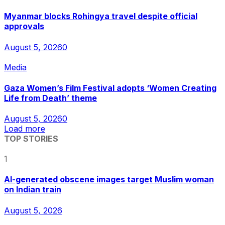
Myanmar blocks Rohingya travel despite official
approvals
August 5, 2026
0
Media
Gaza Women’s Film Festival adopts ‘Women Creating
Life from Death’ theme
August 5, 2026
0
Load more
TOP STORIES
1
AI-generated obscene images target Muslim woman
on Indian train
August 5, 2026