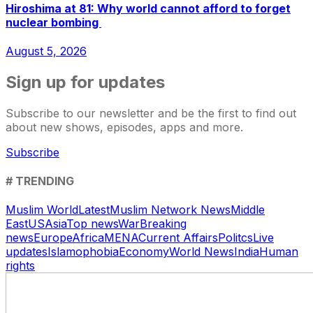
Hiroshima at 81: Why world cannot afford to forget
nuclear bombing
August 5, 2026
Sign up for updates
Subscribe to our newsletter and be the first to find out
about new shows, episodes, apps and more.
Subscribe
# TRENDING
Muslim World
Latest
Muslim Network News
Middle
East
US
Asia
Top news
War
Breaking
news
Europe
Africa
MENA
Current Affairs
Politcs
Live
updates
Islamophobia
Economy
World News
India
Human
rights