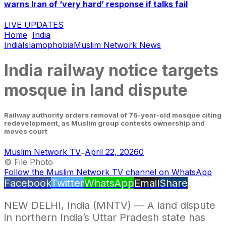
warns Iran of ‘very hard’ response if talks fail
LIVE UPDATES
Home
India
India
Islamophobia
Muslim Network News
India railway notice targets
mosque in land dispute
Railway authority orders removal of 76-year-old mosque citing
redevelopment, as Muslim group contests ownership and
moves court
Muslim Network TV
April 22, 2026
0
—
© File Photo
Follow the Muslim Network TV channel on WhatsApp
Facebook
Twitter
WhatsApp
Email
Share
NEW DELHI, India (MNTV) — A land dispute
in northern India’s Uttar Pradesh state has