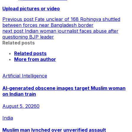
Upload pictures or video
Previous post
Fate unclear of 168 Rohingya shuttled
between forces near Bangladesh border
next post
Indian woman journalist faces abuse after
questioning BJP leader
Related posts
Related posts
More from author
Artificial Intelligence
AI-generated obscene images target Muslim woman
on Indian train
August 5, 2026
0
India
Muslim man lynched over unverified assault