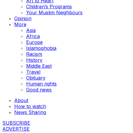
Art to Heart
Children’s Programs
Your Muslim Neighbours
Opinion
More
Asia
Africa
Europe
Islamophobia
Racism
History
Middle East
Travel
Obituary
Human rights
Good news
About
How to watch
News Sharing
SUBSCRIBE
ADVERTISE