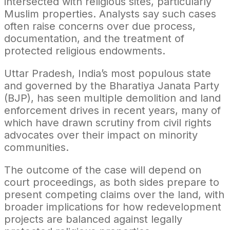
intersected with religious sites, particularly
Muslim properties. Analysts say such cases
often raise concerns over due process,
documentation, and the treatment of
protected religious endowments.
Uttar Pradesh, India’s most populous state
and governed by the Bharatiya Janata Party
(BJP), has seen multiple demolition and land
enforcement drives in recent years, many of
which have drawn scrutiny from civil rights
advocates over their impact on minority
communities.
The outcome of the case will depend on
court proceedings, as both sides prepare to
present competing claims over the land, with
broader implications for how redevelopment
projects are balanced against legally