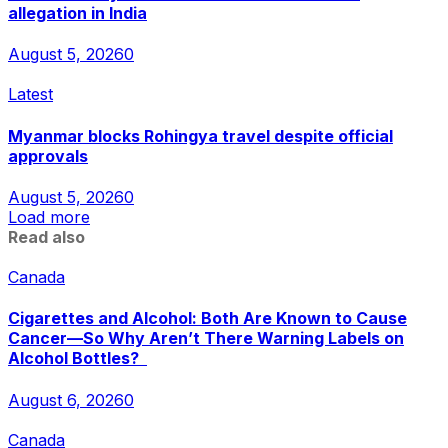
allegation in India
August 5, 2026
0
Latest
Myanmar blocks Rohingya travel despite official
approvals
August 5, 2026
0
Load more
Read also
Canada
Cigarettes and Alcohol: Both Are Known to Cause
Cancer—So Why Aren’t There Warning Labels on
Alcohol Bottles?
August 6, 2026
0
Canada