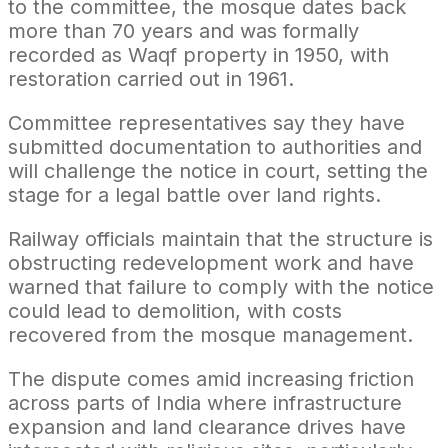
to the committee, the mosque dates back
more than 70 years and was formally
recorded as Waqf property in 1950, with
restoration carried out in 1961.
Committee representatives say they have
submitted documentation to authorities and
will challenge the notice in court, setting the
stage for a legal battle over land rights.
Railway officials maintain that the structure is
obstructing redevelopment work and have
warned that failure to comply with the notice
could lead to demolition, with costs
recovered from the mosque management.
The dispute comes amid increasing friction
across parts of India where infrastructure
expansion and land clearance drives have