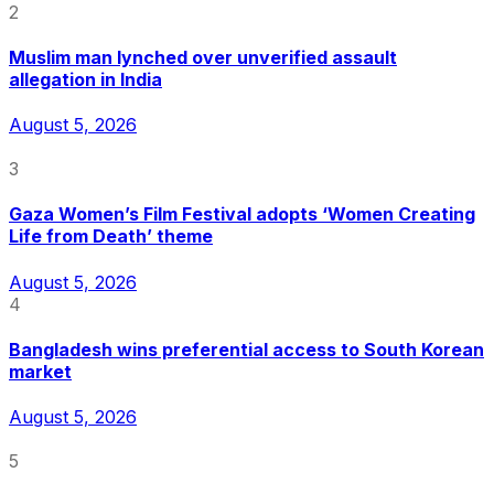
2
Muslim man lynched over unverified assault
allegation in India
August 5, 2026
3
Gaza Women’s Film Festival adopts ‘Women Creating
Life from Death’ theme
August 5, 2026
4
Bangladesh wins preferential access to South Korean
market
August 5, 2026
5