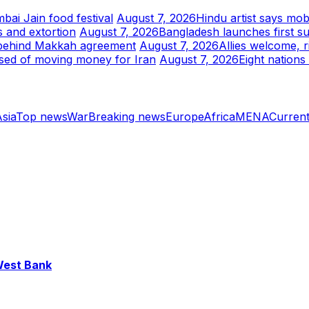
bai Jain food festival
August 7, 2026
Hindu artist says mob
 and extortion
August 7, 2026
Bangladesh launches first s
s behind Makkah agreement
August 7, 2026
Allies welcome, 
sed of moving money for Iran
August 7, 2026
Eight nations
sia
Top news
War
Breaking news
Europe
Africa
MENA
Current
 West Bank