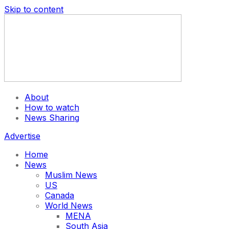
Skip to content
About
How to watch
News Sharing
Advertise
Home
News
Muslim News
US
Canada
World News
MENA
South Asia