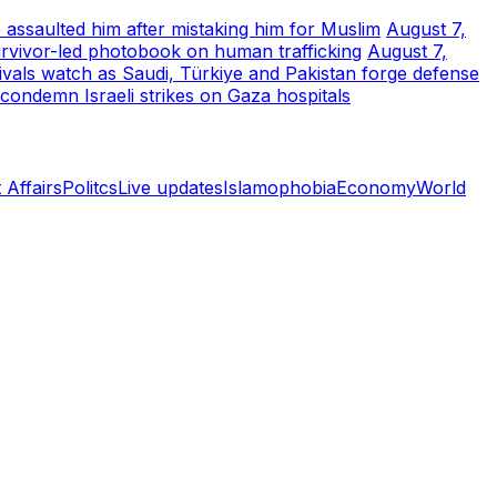
 assaulted him after mistaking him for Muslim
August 7,
urvivor-led photobook on human trafficking
August 7,
rivals watch as Saudi, Türkiye and Pakistan forge defense
 condemn Israeli strikes on Gaza hospitals
 Affairs
Politcs
Live updates
Islamophobia
Economy
World