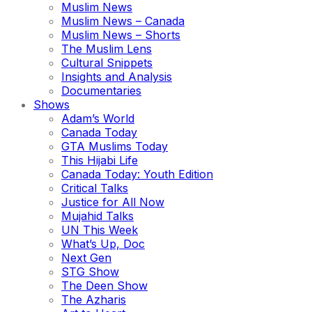
Muslim News
Muslim News – Canada
Muslim News – Shorts
The Muslim Lens
Cultural Snippets
Insights and Analysis
Documentaries
Shows
Adam’s World
Canada Today
GTA Muslims Today
This Hijabi Life
Canada Today: Youth Edition
Critical Talks
Justice for All Now
Mujahid Talks
UN This Week
What’s Up, Doc
Next Gen
STG Show
The Deen Show
The Azharis