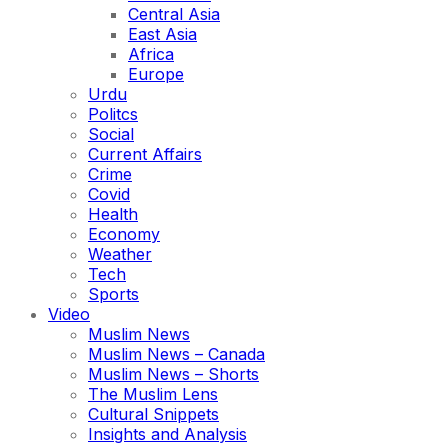
Central Asia
East Asia
Africa
Europe
Urdu
Politcs
Social
Current Affairs
Crime
Covid
Health
Economy
Weather
Tech
Sports
Video
Muslim News
Muslim News – Canada
Muslim News – Shorts
The Muslim Lens
Cultural Snippets
Insights and Analysis