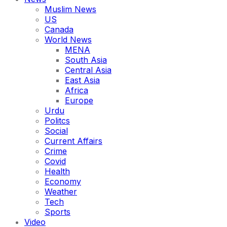
Muslim News
US
Canada
World News
MENA
South Asia
Central Asia
East Asia
Africa
Europe
Urdu
Politcs
Social
Current Affairs
Crime
Covid
Health
Economy
Weather
Tech
Sports
Video