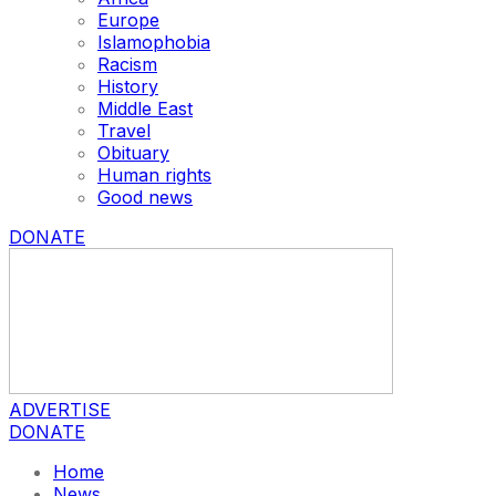
Europe
Islamophobia
Racism
History
Middle East
Travel
Obituary
Human rights
Good news
DONATE
ADVERTISE
DONATE
Home
News