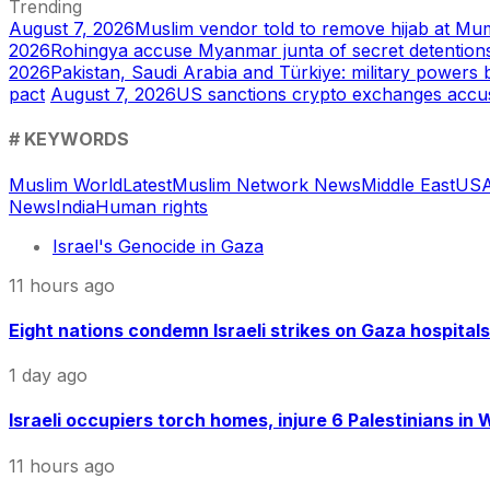
Trending
August 7, 2026
Muslim vendor told to remove hijab at Mum
2026
Rohingya accuse Myanmar junta of secret detentions
2026
Pakistan, Saudi Arabia and Türkiye: military power
pact
August 7, 2026
US sanctions crypto exchanges accu
# KEYWORDS
Muslim World
Latest
Muslim Network News
Middle East
US
A
News
India
Human rights
Israel's Genocide in Gaza
11 hours ago
Eight nations condemn Israeli strikes on Gaza hospitals
1 day ago
Israeli occupiers torch homes, injure 6 Palestinians in
11 hours ago