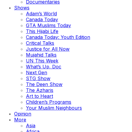
Documentaries
Shows
Adam’s World
Canada Today
GTA Muslims Today
This Hijabi Life
Canada Today: Youth Edition
Critical Talks
Justice for All Now
Mujahid Talks
UN This Week
What’s Up, Doc
Next Gen
STG Show
The Deen Show
The Azharis
Art to Heart
Children’s Programs
Your Muslim Neighbours
Opinion
More
Asia
Africa