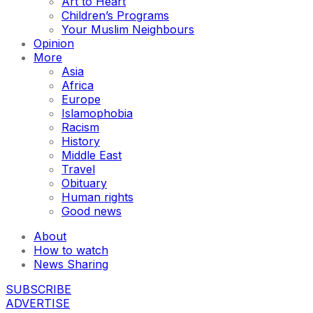
Art to Heart
Children’s Programs
Your Muslim Neighbours
Opinion
More
Asia
Africa
Europe
Islamophobia
Racism
History
Middle East
Travel
Obituary
Human rights
Good news
About
How to watch
News Sharing
SUBSCRIBE
ADVERTISE