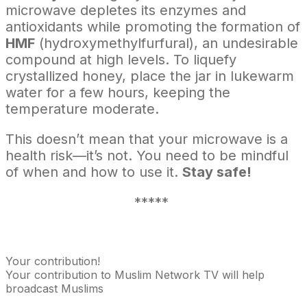
microwave depletes its enzymes and
antioxidants while promoting the formation of
HMF
(hydroxymethylfurfural), an undesirable
compound at high levels. To liquefy
crystallized honey, place the jar in lukewarm
water for a few hours, keeping the
temperature moderate.
This doesn’t mean that your microwave is a
health risk—it’s not. You need to be mindful
of when and how to use it.
Stay safe!
*****
Your contribution!
Your contribution to Muslim Network TV will help
broadcast Muslims