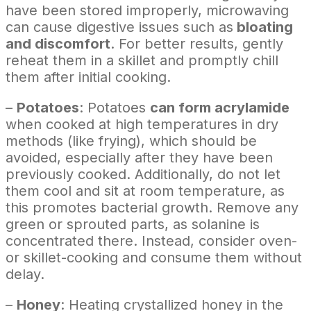
have been stored improperly, microwaving
can cause digestive issues such as
bloating
and discomfort
. For better results, gently
reheat them in a skillet and promptly chill
them after initial cooking.
–
Potatoes
: Potatoes
can form acrylamide
when cooked at high temperatures in dry
methods (like frying), which should be
avoided, especially after they have been
previously cooked. Additionally, do not let
them cool and sit at room temperature, as
this promotes bacterial growth. Remove any
green or sprouted parts, as solanine is
concentrated there. Instead, consider oven-
or skillet-cooking and consume them without
delay.
–
Honey
: Heating crystallized honey in the