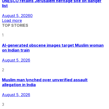
UNESCO retains Jerusalem heritage site on danger
list
August 5, 2026
0
Load more
TOP STORIES
1
AI-generated obscene images target Muslim woman
on Indian train
August 5, 2026
2
Muslim man lynched over unverified assault
allegation in India
August 5, 2026
3