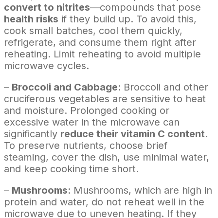
convert to nitrites
—compounds that pose
health risks
if they build up. To avoid this,
cook small batches, cool them quickly,
refrigerate, and consume them right after
reheating. Limit reheating to avoid multiple
microwave cycles.
–
Broccoli and Cabbage
: Broccoli and other
cruciferous vegetables are sensitive to heat
and moisture. Prolonged cooking or
excessive water in the microwave can
significantly
reduce their vitamin C content
.
To preserve nutrients, choose brief
steaming, cover the dish, use minimal water,
and keep cooking time short.
–
Mushrooms
: Mushrooms, which are high in
protein and water, do not reheat well in the
microwave due to uneven heating. If they