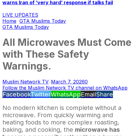
warns Iran of ‘very hard’ response if talks fail
LIVE UPDATES
Home
GTA Muslims Today
GTA Muslims Today
All Microwaves Must Come
with These Safety
Warnings.
Muslim Network TV
March 7, 2026
0
—
Follow the Muslim Network TV channel on WhatsApp
Facebook
Twitter
WhatsApp
Email
Share
No modern kitchen is complete without a
microwave. From quickly warming and
heating foods to more complex roasting,
baking, and cooking, the
microwave has