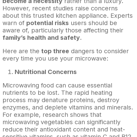
become a necessity
rather than a luxury.
However, recent studies raise concerns
about this trusted kitchen appliance. Experts
warn of
potential risks
users should be
aware of, particularly those affecting their
family’s health and safety
.
Here are the
top three
dangers to consider
every time you use your microwave:
Nutritional Concerns
Microwaving food can cause essential
nutrients to be lost. The rapid heating
process may denature proteins, destroy
enzymes, and deplete vitamins and minerals.
For example, research shows that
microwaving vegetables can significantly
reduce their antioxidant content and heat-
sensitive vitamins, such as vitamin C and B12.