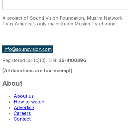
A project of Sound Vision Foundation, Muslim Network
TV is America’s only mainstream Muslim TV channel.
27 East Monroe St Suite 700, Chicago IL 60603, USA
info@soundvision.com
Registered 501(c)(3). EIN:
36-4100396
(All donations are tax-exempt)
About
About us
How to watch
Advertise
Careers
Contact