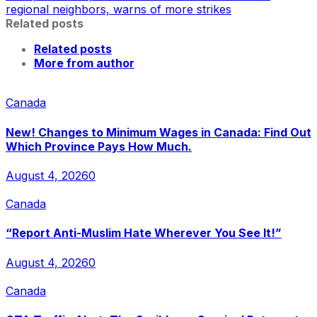
regional neighbors, warns of more strikes
Related posts
Related posts
More from author
Canada
New! Changes to Minimum Wages in Canada: Find Out
Which Province Pays How Much.
August 4, 2026
0
Canada
“Report Anti-Muslim Hate Wherever You See It!”
August 4, 2026
0
Canada