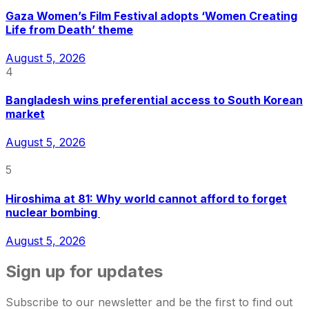
Gaza Women’s Film Festival adopts ‘Women Creating
Life from Death’ theme
August 5, 2026
4
Bangladesh wins preferential access to South Korean
market
August 5, 2026
5
Hiroshima at 81: Why world cannot afford to forget
nuclear bombing
August 5, 2026
Sign up for updates
Subscribe to our newsletter and be the first to find out