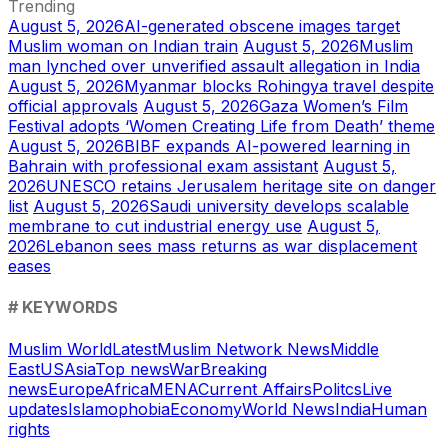
Trending
August 5, 2026
AI-generated obscene images target
Muslim woman on Indian train
August 5, 2026
Muslim
man lynched over unverified assault allegation in India
August 5, 2026
Myanmar blocks Rohingya travel despite
official approvals
August 5, 2026
Gaza Women’s Film
Festival adopts ‘Women Creating Life from Death’ theme
August 5, 2026
BIBF expands AI-powered learning in
Bahrain with professional exam assistant
August 5,
2026
UNESCO retains Jerusalem heritage site on danger
list
August 5, 2026
Saudi university develops scalable
membrane to cut industrial energy use
August 5,
2026
Lebanon sees mass returns as war displacement
eases
# KEYWORDS
Muslim World
Latest
Muslim Network News
Middle
East
US
Asia
Top news
War
Breaking
news
Europe
Africa
MENA
Current Affairs
Politcs
Live
updates
Islamophobia
Economy
World News
India
Human
rights