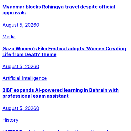
Myanmar blocks Rohingya travel despite official
approvals
August 5, 2026
0
Media
Gaza Women’s Film Festival adopts ‘Women Creating
Life from Death’ theme
August 5, 2026
0
Artificial Intelligence
BIBF expands AI-powered learning in Bahrain with
professional exam assistant
August 5, 2026
0
History