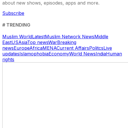
about new shows, episodes, apps and more.
Subscribe
# TRENDING
Muslim World
Latest
Muslim Network News
Middle
East
US
Asia
Top news
War
Breaking
news
Europe
Africa
MENA
Current Affairs
Politcs
Live
updates
Islamophobia
Economy
World News
India
Human
rights