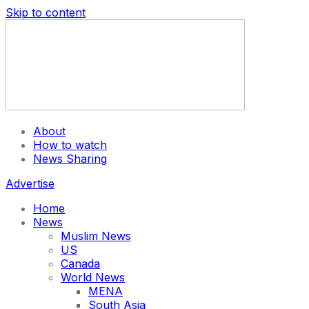
Skip to content
About
How to watch
News Sharing
Advertise
Home
News
Muslim News
US
Canada
World News
MENA
South Asia