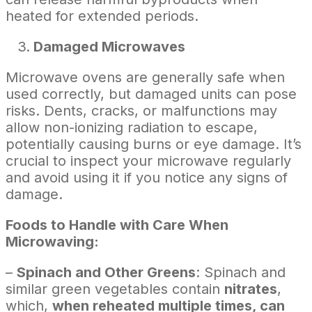
heated for extended periods.
Damaged Microwaves
Microwave ovens are generally safe when
used correctly, but damaged units can pose
risks. Dents, cracks, or malfunctions may
allow non-ionizing radiation to escape,
potentially causing burns or eye damage. It’s
crucial to inspect your microwave regularly
and avoid using it if you notice any signs of
damage.
Foods to Handle with Care When
Microwaving:
–
Spinach and Other Greens
: Spinach and
similar green vegetables contain
nitrates
,
which,
when reheated multiple times, can