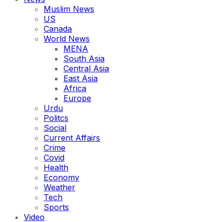
Muslim News
US
Canada
World News
MENA
South Asia
Central Asia
East Asia
Africa
Europe
Urdu
Politcs
Social
Current Affairs
Crime
Covid
Health
Economy
Weather
Tech
Sports
Video