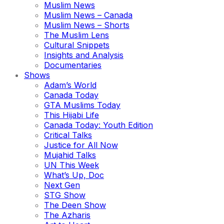
Muslim News
Muslim News – Canada
Muslim News – Shorts
The Muslim Lens
Cultural Snippets
Insights and Analysis
Documentaries
Shows
Adam’s World
Canada Today
GTA Muslims Today
This Hijabi Life
Canada Today: Youth Edition
Critical Talks
Justice for All Now
Mujahid Talks
UN This Week
What’s Up, Doc
Next Gen
STG Show
The Deen Show
The Azharis