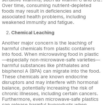
Over time, consuming nutrient-depleted
foods may result in deficiencies and
associated health problems, including
weakened immunity and fatigue.
Chemical Leaching
Another major concern is the leaching of
harmful chemicals from plastic containers
into food. When microwaving food in plastic
—especially non-microwave-safe varieties—
harmful substances like phthalates and
bisphenol A (BPA) can migrate into the food.
These chemicals are known endocrine
disruptors and may interfere with hormonal
balance, potentially increasing the risk of
chronic illnesses, including certain cancers.
Furthermore, even microwave-safe plastics
can release harmful byproducts when