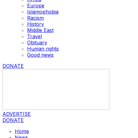
Europe
Islamophobia
Racism
History
Middle East
Travel
Obituary
Human rights
Good news
DONATE
ADVERTISE
DONATE
Home
News