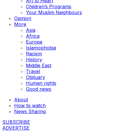
Art to Heart
Children’s Programs
Your Muslim Neighbours
Opinion
More
Asia
Africa
Europe
Islamophobia
Racism
History
Middle East
Travel
Obituary
Human rights
Good news
About
How to watch
News Sharing
SUBSCRIBE
ADVERTISE