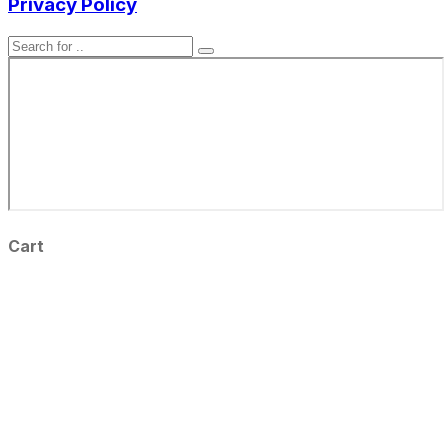
Privacy Policy
Cart