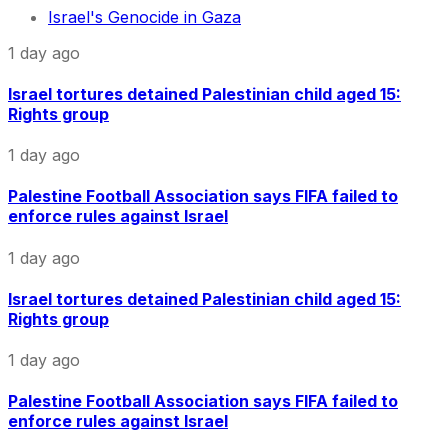
Israel's Genocide in Gaza
1 day ago
Israel tortures detained Palestinian child aged 15:
Rights group
1 day ago
Palestine Football Association says FIFA failed to
enforce rules against Israel
1 day ago
Israel tortures detained Palestinian child aged 15:
Rights group
1 day ago
Palestine Football Association says FIFA failed to
enforce rules against Israel