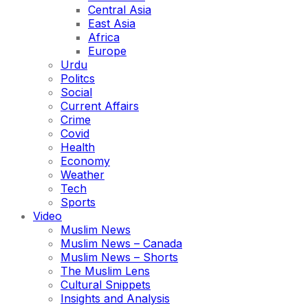
Central Asia
East Asia
Africa
Europe
Urdu
Politcs
Social
Current Affairs
Crime
Covid
Health
Economy
Weather
Tech
Sports
Video
Muslim News
Muslim News – Canada
Muslim News – Shorts
The Muslim Lens
Cultural Snippets
Insights and Analysis