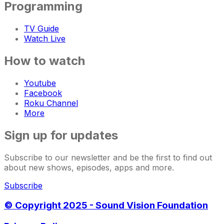
Programming
TV Guide
Watch Live
How to watch
Youtube
Facebook
Roku Channel
More
Sign up for updates
Subscribe to our newsletter and be the first to find out
about new shows, episodes, apps and more.
Subscribe
© Copyright 2025 - Sound Vision Foundation