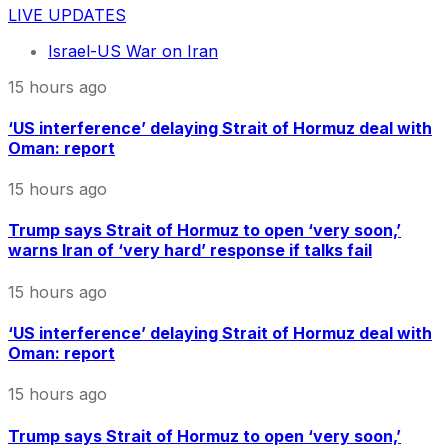
LIVE UPDATES
Israel-US War on Iran
15 hours ago
‘US interference’ delaying Strait of Hormuz deal with
Oman: report
15 hours ago
Trump says Strait of Hormuz to open ‘very soon,’
warns Iran of ‘very hard’ response if talks fail
15 hours ago
‘US interference’ delaying Strait of Hormuz deal with
Oman: report
15 hours ago
Trump says Strait of Hormuz to open ‘very soon,’