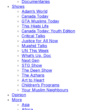
Documentaries
Shows
Adam’s World
Canada Today
GTA Muslims Today
This Hijabi Life
Canada Today: Youth Edition
Critical Talks
Justice for All Now
Mujahid Talks
UN This Week
What’s Up, Doc
Next Gen
STG Show
The Deen Show
The Azharis
Art to Heart
Children’s Programs
Your Muslim Neighbours
Opinion
More
Asia
Africa