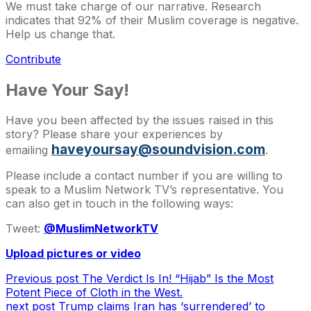
We must take charge of our narrative. Research
indicates that 92% of their Muslim coverage is negative.
Help us change that.
Contribute
Have Your Say!
Have you been affected by the issues raised in this
story? Please share your experiences by
haveyoursay@soundvision.com
emailing
.
Please include a contact number if you are willing to
speak to a Muslim Network TV’s representative. You
can also get in touch in the following ways:
Tweet:
@MuslimNetworkTV
Upload pictures or video
Previous post
The Verdict Is In! “Hijab” Is the Most
Potent Piece of Cloth in the West.
next post
Trump claims Iran has ‘surrendered’ to