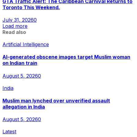
GTA Traffic Alert: The Caribbean Carnival Returns to
Toronto This Weekend.
July 31, 2026
0
Load more
Read also
Artificial Intelligence
AI-generated obscene images target Muslim woman
on Indian train
August 5, 2026
0
India
Muslim man lynched over unverified assault
allegation in India
August 5, 2026
0
Latest