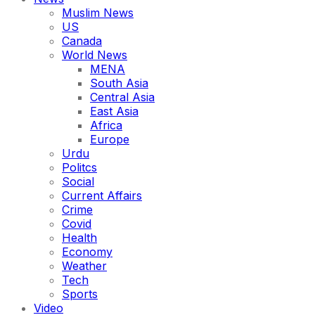
Muslim News
US
Canada
World News
MENA
South Asia
Central Asia
East Asia
Africa
Europe
Urdu
Politcs
Social
Current Affairs
Crime
Covid
Health
Economy
Weather
Tech
Sports
Video