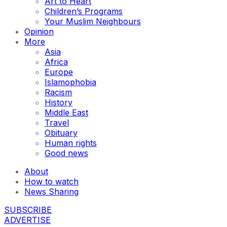
Art to Heart
Children’s Programs
Your Muslim Neighbours
Opinion
More
Asia
Africa
Europe
Islamophobia
Racism
History
Middle East
Travel
Obituary
Human rights
Good news
About
How to watch
News Sharing
SUBSCRIBE
ADVERTISE