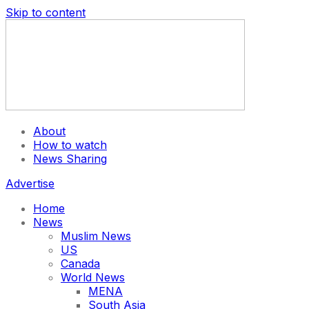
Skip to content
About
How to watch
News Sharing
Advertise
Home
News
Muslim News
US
Canada
World News
MENA
South Asia