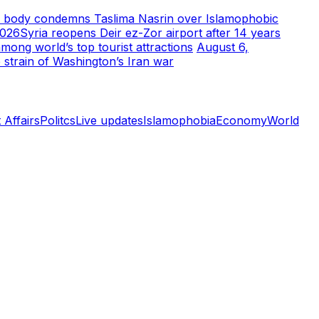
m body condemns Taslima Nasrin over Islamophobic
2026
Syria reopens Deir ez-Zor airport after 14 years
ong world’s top tourist attractions
August 6,
 strain of Washington’s Iran war
 Affairs
Politcs
Live updates
Islamophobia
Economy
World