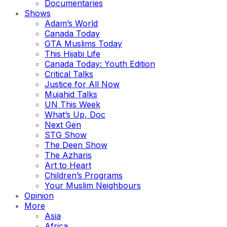
Documentaries
Shows
Adam’s World
Canada Today
GTA Muslims Today
This Hijabi Life
Canada Today: Youth Edition
Critical Talks
Justice for All Now
Mujahid Talks
UN This Week
What’s Up, Doc
Next Gen
STG Show
The Deen Show
The Azharis
Art to Heart
Children’s Programs
Your Muslim Neighbours
Opinion
More
Asia
Africa