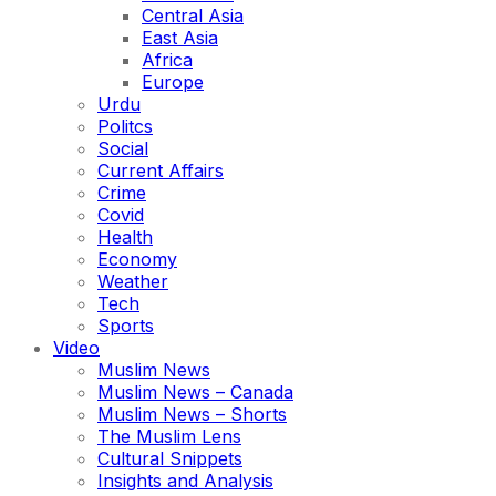
Central Asia
East Asia
Africa
Europe
Urdu
Politcs
Social
Current Affairs
Crime
Covid
Health
Economy
Weather
Tech
Sports
Video
Muslim News
Muslim News – Canada
Muslim News – Shorts
The Muslim Lens
Cultural Snippets
Insights and Analysis