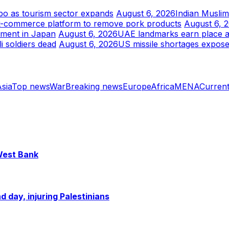
xpo as tourism sector expands
August 6, 2026
Indian Musli
k-commerce platform to remove pork products
August 6, 
tment in Japan
August 6, 2026
UAE landmarks earn place am
i soldiers dead
August 6, 2026
US missile shortages expose
sia
Top news
War
Breaking news
Europe
Africa
MENA
Current
 West Bank
 day, injuring Palestinians