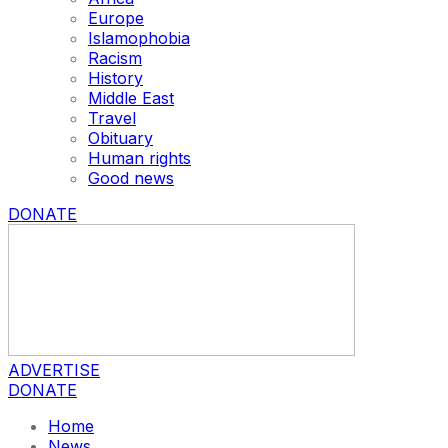
Europe
Islamophobia
Racism
History
Middle East
Travel
Obituary
Human rights
Good news
DONATE
ADVERTISE
DONATE
Home
News