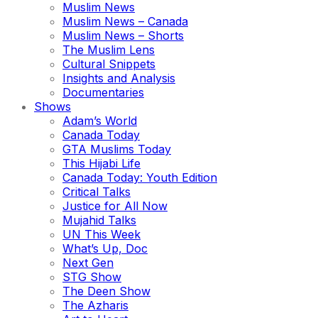
Muslim News
Muslim News – Canada
Muslim News – Shorts
The Muslim Lens
Cultural Snippets
Insights and Analysis
Documentaries
Shows
Adam’s World
Canada Today
GTA Muslims Today
This Hijabi Life
Canada Today: Youth Edition
Critical Talks
Justice for All Now
Mujahid Talks
UN This Week
What’s Up, Doc
Next Gen
STG Show
The Deen Show
The Azharis