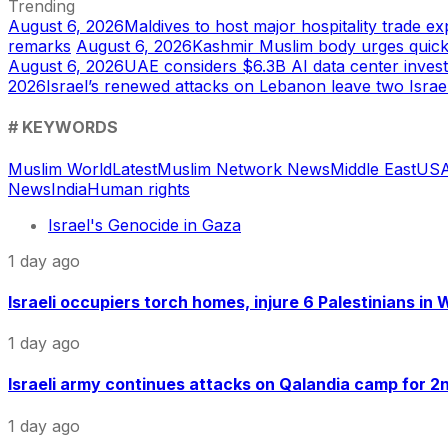
Trending
August 6, 2026
Maldives to host major hospitality trade e
remarks
August 6, 2026
Kashmir Muslim body urges quic
August 6, 2026
UAE considers $6.3B AI data center inves
2026
Israel’s renewed attacks on Lebanon leave two Israel
# KEYWORDS
Muslim World
Latest
Muslim Network News
Middle East
US
A
News
India
Human rights
Israel's Genocide in Gaza
1 day ago
Israeli occupiers torch homes, injure 6 Palestinians in
1 day ago
Israeli army continues attacks on Qalandia camp for 2nd
1 day ago