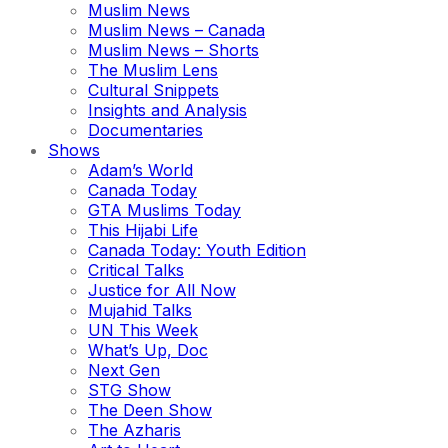
Muslim News
Muslim News – Canada
Muslim News – Shorts
The Muslim Lens
Cultural Snippets
Insights and Analysis
Documentaries
Shows
Adam’s World
Canada Today
GTA Muslims Today
This Hijabi Life
Canada Today: Youth Edition
Critical Talks
Justice for All Now
Mujahid Talks
UN This Week
What’s Up, Doc
Next Gen
STG Show
The Deen Show
The Azharis