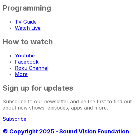
Programming
TV Guide
Watch Live
How to watch
Youtube
Facebook
Roku Channel
More
Sign up for updates
Subscribe to our newsletter and be the first to find out
about new shows, episodes, apps and more.
Subscribe
© Copyright 2025 - Sound Vision Foundation