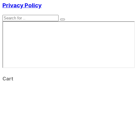
Privacy Policy
Cart