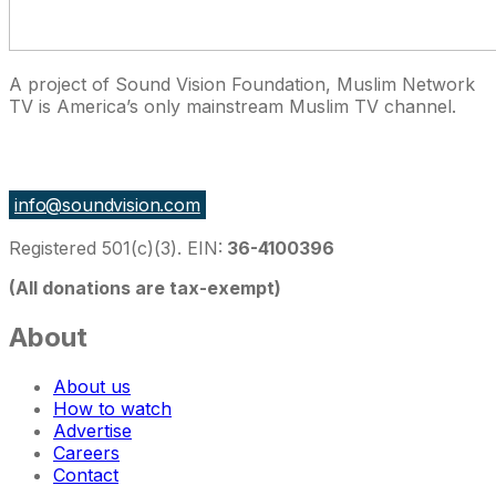
A project of Sound Vision Foundation, Muslim Network
TV is America’s only mainstream Muslim TV channel.
27 East Monroe St Suite 700, Chicago IL 60603, USA
info@soundvision.com
Registered 501(c)(3). EIN:
36-4100396
(All donations are tax-exempt)
About
About us
How to watch
Advertise
Careers
Contact