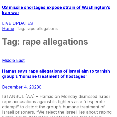
US missile shortages expose strain of Washington’s
Iran war
LIVE UPDATES
Home
Tag:
rape allegations
Tag:
rape allegations
Middle East
Hamas says rape allegations of Israel aim to tarnish
group’s ‘humane treatment of hostages’
December 4, 2023
0
ISTANBUL (AA) – Hamas on Monday dismissed Israeli
rape accusations against its fighters as a “desperate
attempt” to distort the group’s humane treatment of
Israeli prisoners. “We reject the Israeli lies about raping,