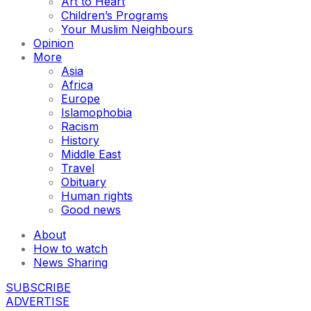
Art to Heart
Children’s Programs
Your Muslim Neighbours
Opinion
More
Asia
Africa
Europe
Islamophobia
Racism
History
Middle East
Travel
Obituary
Human rights
Good news
About
How to watch
News Sharing
SUBSCRIBE
ADVERTISE