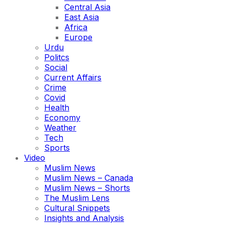
Central Asia
East Asia
Africa
Europe
Urdu
Politcs
Social
Current Affairs
Crime
Covid
Health
Economy
Weather
Tech
Sports
Video
Muslim News
Muslim News – Canada
Muslim News – Shorts
The Muslim Lens
Cultural Snippets
Insights and Analysis