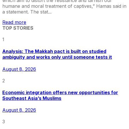
which aim to distort the resistance and tarnish our
humane and moral treatment of captives,” Hamas said in
a statement. The stat...
Read more
TOP STORIES
1
Analysis: The Makkah pact is built on studied
ambiguity and works only until someone tests it
August 8, 2026
2
Economic integration offers new opportunities for
Southeast Asia’s Muslims
August 8, 2026
3