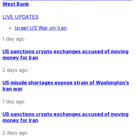
West Bank
LIVE UPDATES
Israel-US War on Iran
1 day ago
US sanctions crypto exchanges accused of moving
money for Iran
2 days ago
US missile shortages expose strain of Washington’s
Iran war
1 day ago
US sanctions crypto exchanges accused of moving
money for Iran
2 days ago