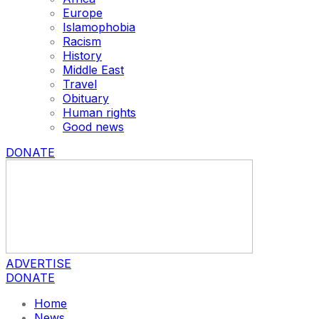
Europe
Islamophobia
Racism
History
Middle East
Travel
Obituary
Human rights
Good news
DONATE
ADVERTISE
DONATE
Home
News