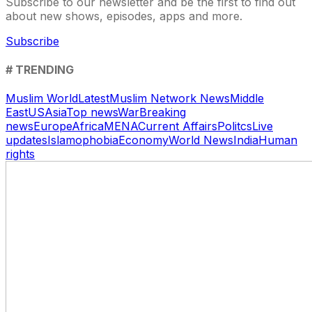
Subscribe to our newsletter and be the first to find out
about new shows, episodes, apps and more.
Subscribe
# TRENDING
Muslim World
Latest
Muslim Network News
Middle
East
US
Asia
Top news
War
Breaking
news
Europe
Africa
MENA
Current Affairs
Politcs
Live
updates
Islamophobia
Economy
World News
India
Human
rights