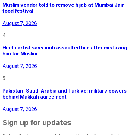
Muslim vendor told to remove hijab at Mumbai Jain
food festival
August 7, 2026
4
Hindu artist says mob assaulted him after mistaking
him for Muslim
August 7, 2026
5
Pakistan, Saudi Arabia and Türkiye: military powers
behind Makkah agreement
August 7, 2026
Sign up for updates