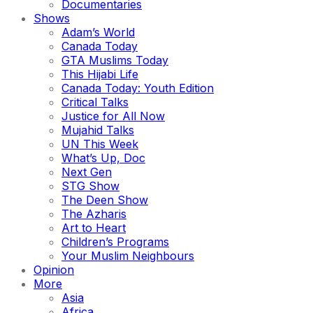
Documentaries
Shows
Adam’s World
Canada Today
GTA Muslims Today
This Hijabi Life
Canada Today: Youth Edition
Critical Talks
Justice for All Now
Mujahid Talks
UN This Week
What’s Up, Doc
Next Gen
STG Show
The Deen Show
The Azharis
Art to Heart
Children’s Programs
Your Muslim Neighbours
Opinion
More
Asia
Africa