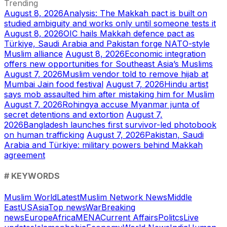
Trending
August 8, 2026
Analysis: The Makkah pact is built on
studied ambiguity and works only until someone tests it
August 8, 2026
OIC hails Makkah defence pact as
Türkiye, Saudi Arabia and Pakistan forge NATO-style
Muslim alliance
August 8, 2026
Economic integration
offers new opportunities for Southeast Asia’s Muslims
August 7, 2026
Muslim vendor told to remove hijab at
Mumbai Jain food festival
August 7, 2026
Hindu artist
says mob assaulted him after mistaking him for Muslim
August 7, 2026
Rohingya accuse Myanmar junta of
secret detentions and extortion
August 7,
2026
Bangladesh launches first survivor-led photobook
on human trafficking
August 7, 2026
Pakistan, Saudi
Arabia and Türkiye: military powers behind Makkah
agreement
# KEYWORDS
Muslim World
Latest
Muslim Network News
Middle
East
US
Asia
Top news
War
Breaking
news
Europe
Africa
MENA
Current Affairs
Politcs
Live