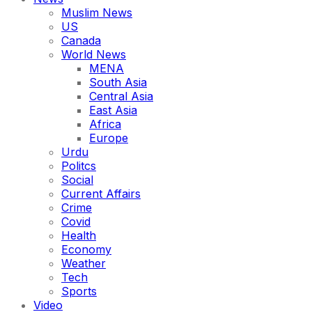
Muslim News
US
Canada
World News
MENA
South Asia
Central Asia
East Asia
Africa
Europe
Urdu
Politcs
Social
Current Affairs
Crime
Covid
Health
Economy
Weather
Tech
Sports
Video