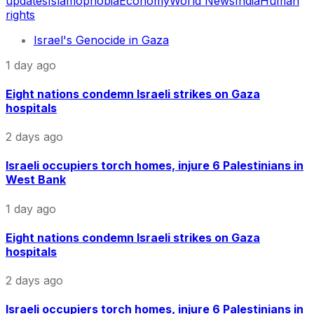
updates
Islamophobia
Economy
World News
India
Human
rights
Israel's Genocide in Gaza
1 day ago
Eight nations condemn Israeli strikes on Gaza
hospitals
2 days ago
Israeli occupiers torch homes, injure 6 Palestinians in
West Bank
1 day ago
Eight nations condemn Israeli strikes on Gaza
hospitals
2 days ago
Israeli occupiers torch homes, injure 6 Palestinians in