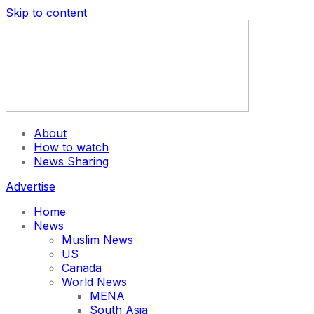
Skip to content
About
How to watch
News Sharing
Advertise
Home
News
Muslim News
US
Canada
World News
MENA
South Asia