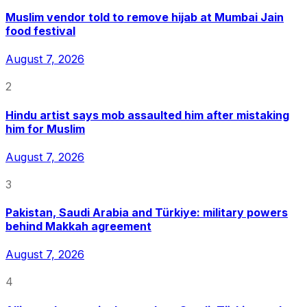
Muslim vendor told to remove hijab at Mumbai Jain
food festival
August 7, 2026
2
Hindu artist says mob assaulted him after mistaking
him for Muslim
August 7, 2026
3
Pakistan, Saudi Arabia and Türkiye: military powers
behind Makkah agreement
August 7, 2026
4