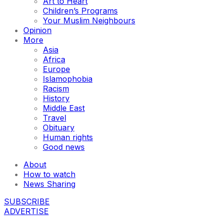
Art to Heart
Children’s Programs
Your Muslim Neighbours
Opinion
More
Asia
Africa
Europe
Islamophobia
Racism
History
Middle East
Travel
Obituary
Human rights
Good news
About
How to watch
News Sharing
SUBSCRIBE
ADVERTISE