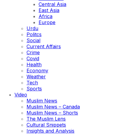
Central Asia
East Asia
Africa
Europe
Urdu
Politcs
Social
Current Affairs
Crime
Covid
Health
Economy
Weather
Tech
Sports
Video
Muslim News
Muslim News – Canada
Muslim News – Shorts
The Muslim Lens
Cultural Snippets
Insights and Analysis