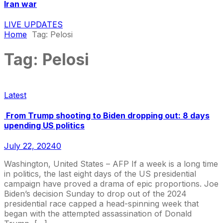
Iran war
LIVE UPDATES
Home
Tag:
Pelosi
Tag:
Pelosi
Latest
From Trump shooting to Biden dropping out: 8 days
upending US politics
July 22, 2024
0
Washington, United States – AFP If a week is a long time
in politics, the last eight days of the US presidential
campaign have proved a drama of epic proportions. Joe
Biden’s decision Sunday to drop out of the 2024
presidential race capped a head-spinning week that
began with the attempted assassination of Donald