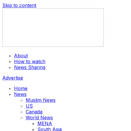
Skip to content
About
How to watch
News Sharing
Advertise
Home
News
Muslim News
US
Canada
World News
MENA
South Asia