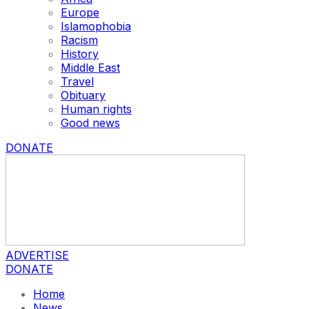
Europe
Islamophobia
Racism
History
Middle East
Travel
Obituary
Human rights
Good news
DONATE
ADVERTISE
DONATE
Home
News