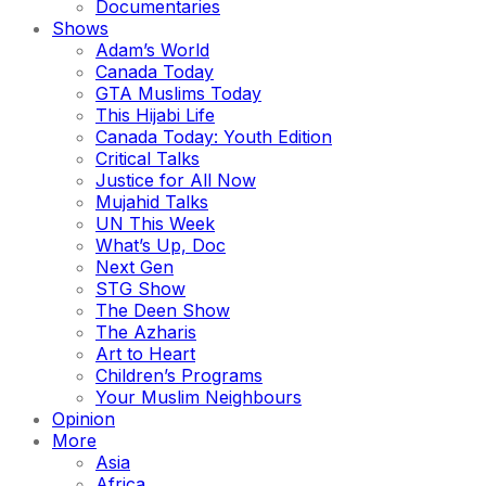
Documentaries
Shows
Adam’s World
Canada Today
GTA Muslims Today
This Hijabi Life
Canada Today: Youth Edition
Critical Talks
Justice for All Now
Mujahid Talks
UN This Week
What’s Up, Doc
Next Gen
STG Show
The Deen Show
The Azharis
Art to Heart
Children’s Programs
Your Muslim Neighbours
Opinion
More
Asia
Africa