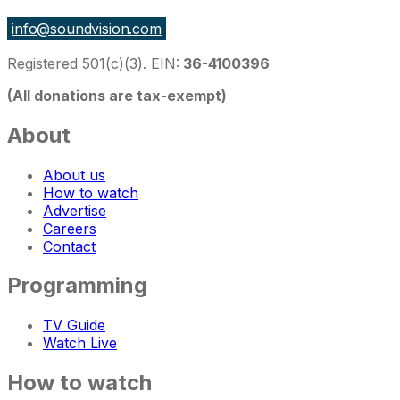
info@soundvision.com
Registered 501(c)(3). EIN:
36-4100396
(All donations are tax-exempt)
About
About us
How to watch
Advertise
Careers
Contact
Programming
TV Guide
Watch Live
How to watch