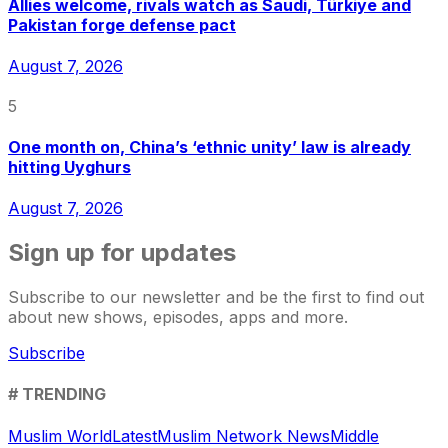
Allies welcome, rivals watch as Saudi, Türkiye and
Pakistan forge defense pact
August 7, 2026
5
One month on, China’s ‘ethnic unity’ law is already
hitting Uyghurs
August 7, 2026
Sign up for updates
Subscribe to our newsletter and be the first to find out
about new shows, episodes, apps and more.
Subscribe
# TRENDING
Muslim World
Latest
Muslim Network News
Middle