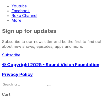
Youtube
Facebook
Roku Channel
More
Sign up for updates
Subscribe to our newsletter and be the first to find out
about new shows, episodes, apps and more.
Subscribe
© Copyright 2025 - Sound Vision Foundation
Privacy Policy
Cart