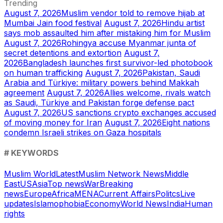
Trending
August 7, 2026
Muslim vendor told to remove hijab at
Mumbai Jain food festival
August 7, 2026
Hindu artist
says mob assaulted him after mistaking him for Muslim
August 7, 2026
Rohingya accuse Myanmar junta of
secret detentions and extortion
August 7,
2026
Bangladesh launches first survivor-led photobook
on human trafficking
August 7, 2026
Pakistan, Saudi
Arabia and Türkiye: military powers behind Makkah
agreement
August 7, 2026
Allies welcome, rivals watch
as Saudi, Türkiye and Pakistan forge defense pact
August 7, 2026
US sanctions crypto exchanges accused
of moving money for Iran
August 7, 2026
Eight nations
condemn Israeli strikes on Gaza hospitals
# KEYWORDS
Muslim World
Latest
Muslim Network News
Middle
East
US
Asia
Top news
War
Breaking
news
Europe
Africa
MENA
Current Affairs
Politcs
Live
updates
Islamophobia
Economy
World News
India
Human
rights