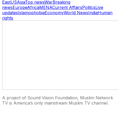
East
US
Asia
Top news
War
Breaking
news
Europe
Africa
MENA
Current Affairs
Politcs
Live
updates
Islamophobia
Economy
World News
India
Human
rights
A project of Sound Vision Foundation, Muslim Network
TV is America’s only mainstream Muslim TV channel.
27 East Monroe St Suite 700, Chicago IL 60603, USA