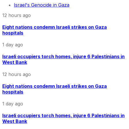
Israel's Genocide in Gaza
12 hours ago
Eight nations condemn Israeli strikes on Gaza
hospitals
1 day ago
Israeli occupiers torch homes, injure 6 Palestinians in
West Bank
12 hours ago
Eight nations condemn Israeli strikes on Gaza
hospitals
1 day ago
Israeli occupiers torch homes, injure 6 Palestinians in
West Bank