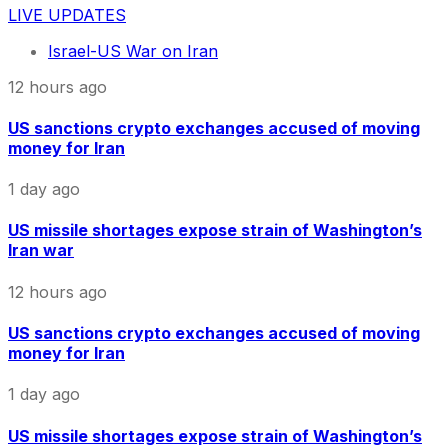
LIVE UPDATES
Israel-US War on Iran
12 hours ago
US sanctions crypto exchanges accused of moving
money for Iran
1 day ago
US missile shortages expose strain of Washington’s
Iran war
12 hours ago
US sanctions crypto exchanges accused of moving
money for Iran
1 day ago
US missile shortages expose strain of Washington’s