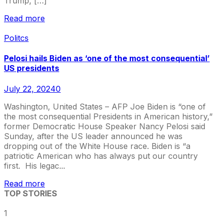
Trump, […]
Read more
Politcs
Pelosi hails Biden as ‘one of the most consequential’
US presidents
July 22, 2024
0
Washington, United States – AFP Joe Biden is “one of
the most consequential Presidents in American history,”
former Democratic House Speaker Nancy Pelosi said
Sunday, after the US leader announced he was
dropping out of the White House race. Biden is “a
patriotic American who has always put our country
first. His legac...
Read more
TOP STORIES
1