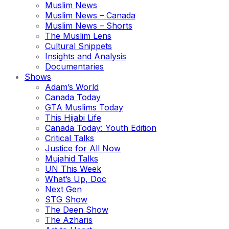
Muslim News
Muslim News – Canada
Muslim News – Shorts
The Muslim Lens
Cultural Snippets
Insights and Analysis
Documentaries
Shows
Adam’s World
Canada Today
GTA Muslims Today
This Hijabi Life
Canada Today: Youth Edition
Critical Talks
Justice for All Now
Mujahid Talks
UN This Week
What’s Up, Doc
Next Gen
STG Show
The Deen Show
The Azharis