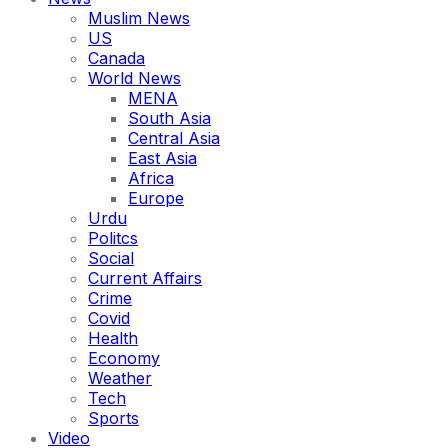
Muslim News
US
Canada
World News
MENA
South Asia
Central Asia
East Asia
Africa
Europe
Urdu
Politcs
Social
Current Affairs
Crime
Covid
Health
Economy
Weather
Tech
Sports
Video