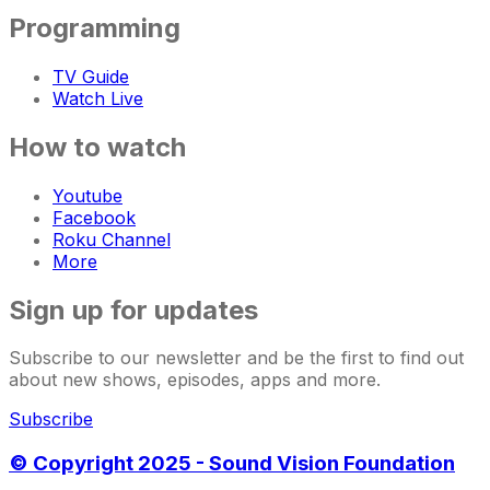
Programming
TV Guide
Watch Live
How to watch
Youtube
Facebook
Roku Channel
More
Sign up for updates
Subscribe to our newsletter and be the first to find out
about new shows, episodes, apps and more.
Subscribe
© Copyright 2025 - Sound Vision Foundation