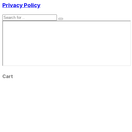
Privacy Policy
Cart