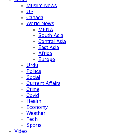
Muslim News
US
Canada
World News
MENA
South Asia
Central Asia
East Asia
Africa
Europe
Urdu
Politcs
Social
Current Affairs
Crime
Covid
Health
Economy
Weather
Tech
Sports
Video