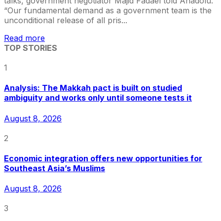
talks, government negotiator Majid Fadael told Anadolu.
“Our fundamental demand as a government team is the
unconditional release of all pris...
Read more
TOP STORIES
1
Analysis: The Makkah pact is built on studied
ambiguity and works only until someone tests it
August 8, 2026
2
Economic integration offers new opportunities for
Southeast Asia’s Muslims
August 8, 2026
3