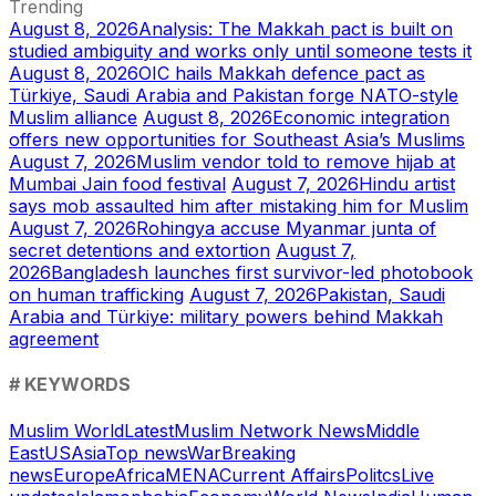
Trending
August 8, 2026
Analysis: The Makkah pact is built on
studied ambiguity and works only until someone tests it
August 8, 2026
OIC hails Makkah defence pact as
Türkiye, Saudi Arabia and Pakistan forge NATO-style
Muslim alliance
August 8, 2026
Economic integration
offers new opportunities for Southeast Asia’s Muslims
August 7, 2026
Muslim vendor told to remove hijab at
Mumbai Jain food festival
August 7, 2026
Hindu artist
says mob assaulted him after mistaking him for Muslim
August 7, 2026
Rohingya accuse Myanmar junta of
secret detentions and extortion
August 7,
2026
Bangladesh launches first survivor-led photobook
on human trafficking
August 7, 2026
Pakistan, Saudi
Arabia and Türkiye: military powers behind Makkah
agreement
# KEYWORDS
Muslim World
Latest
Muslim Network News
Middle
East
US
Asia
Top news
War
Breaking
news
Europe
Africa
MENA
Current Affairs
Politcs
Live