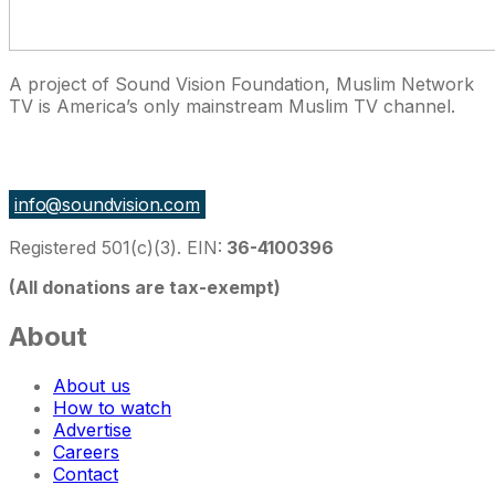
A project of Sound Vision Foundation, Muslim Network
TV is America’s only mainstream Muslim TV channel.
27 East Monroe St Suite 700, Chicago IL 60603, USA
info@soundvision.com
Registered 501(c)(3). EIN:
36-4100396
(All donations are tax-exempt)
About
About us
How to watch
Advertise
Careers
Contact