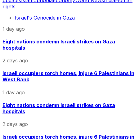
updates
Islamophobia
Economy
World News
India
Human
rights
Israel's Genocide in Gaza
1 day ago
Eight nations condemn Israeli strikes on Gaza
hospitals
2 days ago
Israeli occupiers torch homes, injure 6 Palestinians in
West Bank
1 day ago
Eight nations condemn Israeli strikes on Gaza
hospitals
2 days ago
Israeli occupiers torch homes, injure 6 Palestinians in