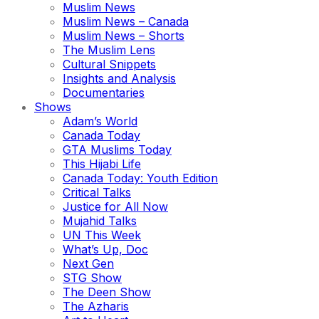
Muslim News
Muslim News – Canada
Muslim News – Shorts
The Muslim Lens
Cultural Snippets
Insights and Analysis
Documentaries
Shows
Adam’s World
Canada Today
GTA Muslims Today
This Hijabi Life
Canada Today: Youth Edition
Critical Talks
Justice for All Now
Mujahid Talks
UN This Week
What’s Up, Doc
Next Gen
STG Show
The Deen Show
The Azharis