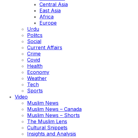
Central Asia
East Asia
Africa
Europe
Urdu
Politcs
Social
Current Affairs
Crime
Covid
Health
Economy
Weather
Tech
Sports
Video
Muslim News
Muslim News – Canada
Muslim News – Shorts
The Muslim Lens
Cultural Snippets
Insights and Analysis