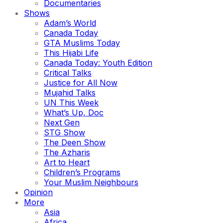
Documentaries
Shows
Adam’s World
Canada Today
GTA Muslims Today
This Hijabi Life
Canada Today: Youth Edition
Critical Talks
Justice for All Now
Mujahid Talks
UN This Week
What’s Up, Doc
Next Gen
STG Show
The Deen Show
The Azharis
Art to Heart
Children’s Programs
Your Muslim Neighbours
Opinion
More
Asia
Africa