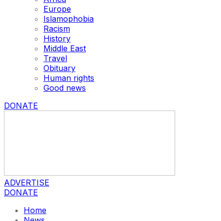
Europe
Islamophobia
Racism
History
Middle East
Travel
Obituary
Human rights
Good news
DONATE
ADVERTISE
DONATE
Home
News