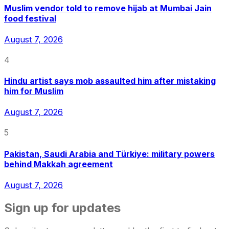
Muslim vendor told to remove hijab at Mumbai Jain
food festival
August 7, 2026
4
Hindu artist says mob assaulted him after mistaking
him for Muslim
August 7, 2026
5
Pakistan, Saudi Arabia and Türkiye: military powers
behind Makkah agreement
August 7, 2026
Sign up for updates