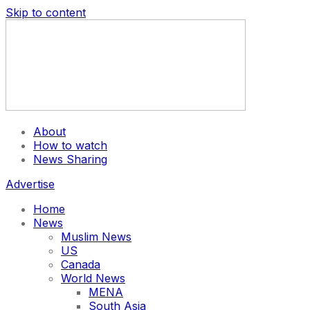
Skip to content
About
How to watch
News Sharing
Advertise
Home
News
Muslim News
US
Canada
World News
MENA
South Asia