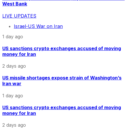
West Bank
LIVE UPDATES
Israel-US War on Iran
1 day ago
US sanctions crypto exchanges accused of moving
money for Iran
2 days ago
US missile shortages expose strain of Washington’s
Iran war
1 day ago
US sanctions crypto exchanges accused of moving
money for Iran
2 days ago