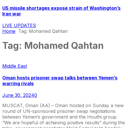
US missile shortages expose strain of Washington’s
Iran war
LIVE UPDATES
Home
Tag:
Mohamed Qahtan
Tag:
Mohamed Qahtan
Middle East
Oman hosts prisoner swap talks between Yemen’s
warring rivals
June 30, 2024
0
MUSCAT, Oman (AA) – Oman hosted on Sunday a new
round of UN-sponsored prisoner swap negotiations
between Yemen’s government and the Houthi group.
“We are hopeful of achieving positive results” during the