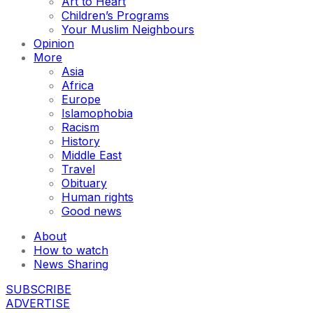
Art to Heart
Children’s Programs
Your Muslim Neighbours
Opinion
More
Asia
Africa
Europe
Islamophobia
Racism
History
Middle East
Travel
Obituary
Human rights
Good news
About
How to watch
News Sharing
SUBSCRIBE
ADVERTISE