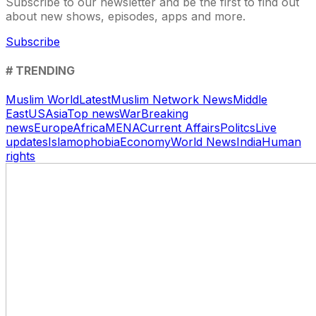
Subscribe to our newsletter and be the first to find out
about new shows, episodes, apps and more.
Subscribe
# TRENDING
Muslim World
Latest
Muslim Network News
Middle
East
US
Asia
Top news
War
Breaking
news
Europe
Africa
MENA
Current Affairs
Politcs
Live
updates
Islamophobia
Economy
World News
India
Human
rights