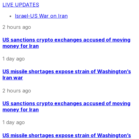
LIVE UPDATES
Israel-US War on Iran
2 hours ago
US sanctions crypto exchanges accused of moving
money for Iran
1 day ago
US missile shortages expose strain of Washington’s
Iran war
2 hours ago
US sanctions crypto exchanges accused of moving
money for Iran
1 day ago
US missile shortages expose strain of Washington’s