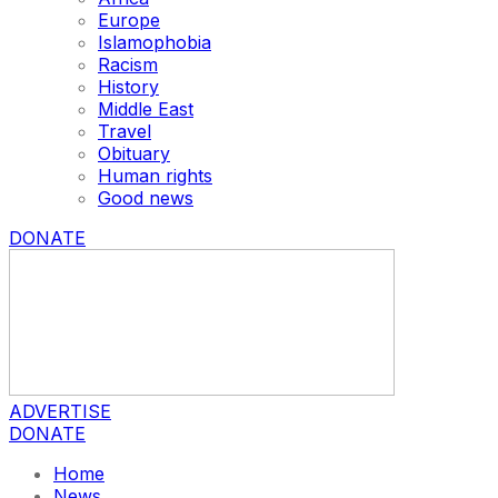
Europe
Islamophobia
Racism
History
Middle East
Travel
Obituary
Human rights
Good news
DONATE
ADVERTISE
DONATE
Home
News