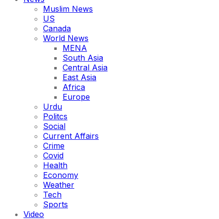
Muslim News
US
Canada
World News
MENA
South Asia
Central Asia
East Asia
Africa
Europe
Urdu
Politcs
Social
Current Affairs
Crime
Covid
Health
Economy
Weather
Tech
Sports
Video