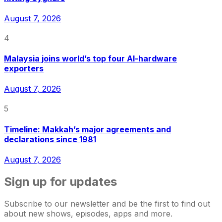
August 7, 2026
4
Malaysia joins world’s top four AI-hardware
exporters
August 7, 2026
5
Timeline: Makkah’s major agreements and
declarations since 1981
August 7, 2026
Sign up for updates
Subscribe to our newsletter and be the first to find out
about new shows, episodes, apps and more.