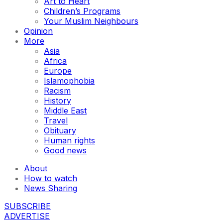
Art to Heart
Children’s Programs
Your Muslim Neighbours
Opinion
More
Asia
Africa
Europe
Islamophobia
Racism
History
Middle East
Travel
Obituary
Human rights
Good news
About
How to watch
News Sharing
SUBSCRIBE
ADVERTISE