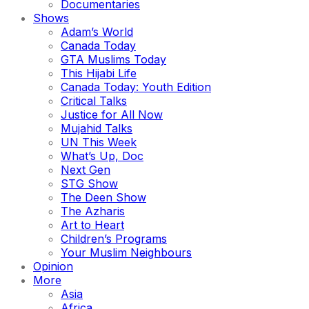
Documentaries
Shows
Adam’s World
Canada Today
GTA Muslims Today
This Hijabi Life
Canada Today: Youth Edition
Critical Talks
Justice for All Now
Mujahid Talks
UN This Week
What’s Up, Doc
Next Gen
STG Show
The Deen Show
The Azharis
Art to Heart
Children’s Programs
Your Muslim Neighbours
Opinion
More
Asia
Africa