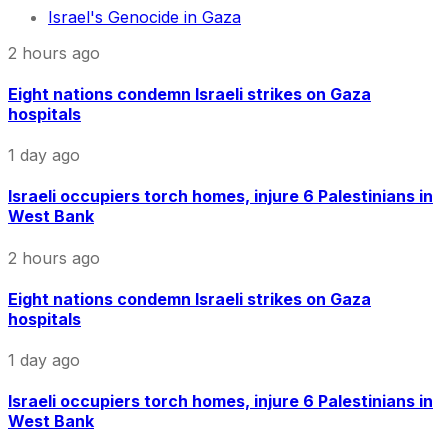
Israel's Genocide in Gaza
2 hours ago
Eight nations condemn Israeli strikes on Gaza
hospitals
1 day ago
Israeli occupiers torch homes, injure 6 Palestinians in
West Bank
2 hours ago
Eight nations condemn Israeli strikes on Gaza
hospitals
1 day ago
Israeli occupiers torch homes, injure 6 Palestinians in
West Bank