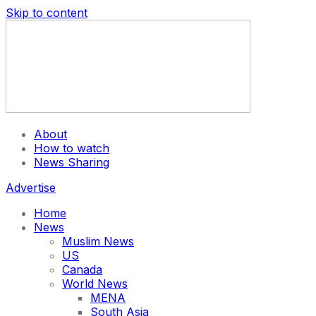
Skip to content
About
How to watch
News Sharing
Advertise
Home
News
Muslim News
US
Canada
World News
MENA
South Asia