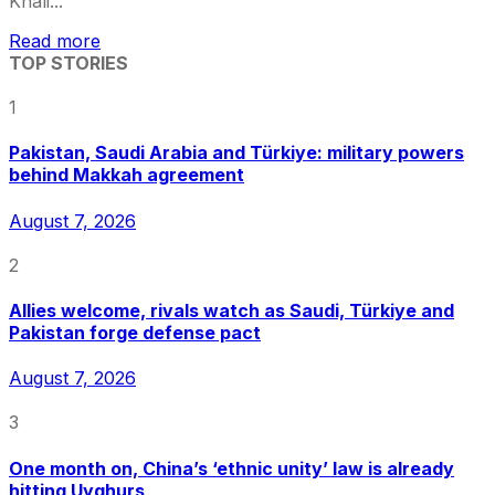
Khali...
Read more
TOP STORIES
1
Pakistan, Saudi Arabia and Türkiye: military powers
behind Makkah agreement
August 7, 2026
2
Allies welcome, rivals watch as Saudi, Türkiye and
Pakistan forge defense pact
August 7, 2026
3
One month on, China’s ‘ethnic unity’ law is already
hitting Uyghurs