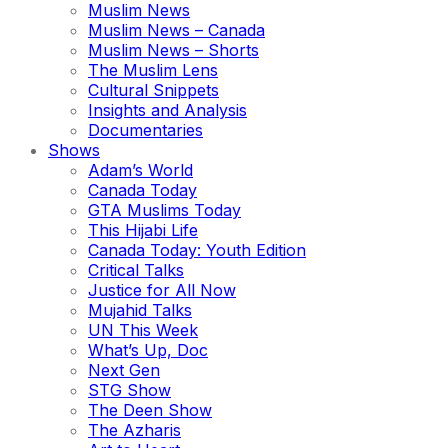
Muslim News
Muslim News – Canada
Muslim News – Shorts
The Muslim Lens
Cultural Snippets
Insights and Analysis
Documentaries
Shows
Adam’s World
Canada Today
GTA Muslims Today
This Hijabi Life
Canada Today: Youth Edition
Critical Talks
Justice for All Now
Mujahid Talks
UN This Week
What’s Up, Doc
Next Gen
STG Show
The Deen Show
The Azharis