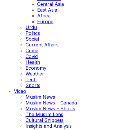
Central Asia
East Asia
Africa
Europe
Urdu
Politcs
Social
Current Affairs
Crime
Covid
Health
Economy
Weather
Tech
Sports
Video
Muslim News
Muslim News – Canada
Muslim News – Shorts
The Muslim Lens
Cultural Snippets
Insights and Analysis