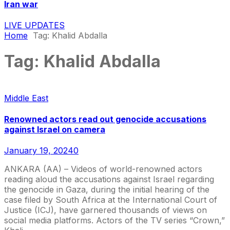
Iran war
LIVE UPDATES
Home
Tag:
Khalid Abdalla
Tag:
Khalid Abdalla
Middle East
Renowned actors read out genocide accusations
against Israel on camera
January 19, 2024
0
ANKARA (AA) – Videos of world-renowned actors
reading aloud the accusations against Israel regarding
the genocide in Gaza, during the initial hearing of the
case filed by South Africa at the International Court of
Justice (ICJ), have garnered thousands of views on
social media platforms. Actors of the TV series “Crown,”