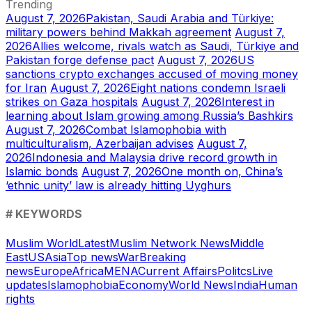
Trending
August 7, 2026
Pakistan, Saudi Arabia and Türkiye:
military powers behind Makkah agreement
August 7,
2026
Allies welcome, rivals watch as Saudi, Türkiye and
Pakistan forge defense pact
August 7, 2026
US
sanctions crypto exchanges accused of moving money
for Iran
August 7, 2026
Eight nations condemn Israeli
strikes on Gaza hospitals
August 7, 2026
Interest in
learning about Islam growing among Russia’s Bashkirs
August 7, 2026
Combat Islamophobia with
multiculturalism, Azerbaijan advises
August 7,
2026
Indonesia and Malaysia drive record growth in
Islamic bonds
August 7, 2026
One month on, China’s
‘ethnic unity’ law is already hitting Uyghurs
# KEYWORDS
Muslim World
Latest
Muslim Network News
Middle
East
US
Asia
Top news
War
Breaking
news
Europe
Africa
MENA
Current Affairs
Politcs
Live
updates
Islamophobia
Economy
World News
India
Human
rights