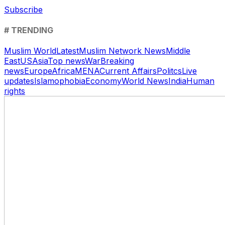
Subscribe
# TRENDING
Muslim World
Latest
Muslim Network News
Middle
East
US
Asia
Top news
War
Breaking
news
Europe
Africa
MENA
Current Affairs
Politcs
Live
updates
Islamophobia
Economy
World News
India
Human
rights