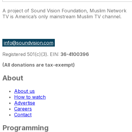
A project of Sound Vision Foundation, Muslim Network
TV is America’s only mainstream Muslim TV channel.
27 East Monroe St Suite 700, Chicago IL 60603, USA
info@soundvision.com
Registered 501(c)(3). EIN:
36-4100396
(All donations are tax-exempt)
About
About us
How to watch
Advertise
Careers
Contact
Programming