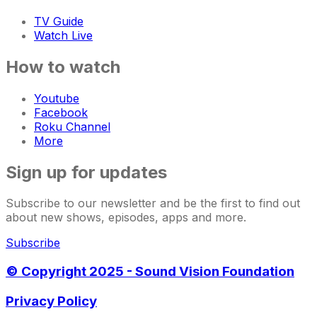
TV Guide
Watch Live
How to watch
Youtube
Facebook
Roku Channel
More
Sign up for updates
Subscribe to our newsletter and be the first to find out
about new shows, episodes, apps and more.
Subscribe
© Copyright 2025 - Sound Vision Foundation
Privacy Policy