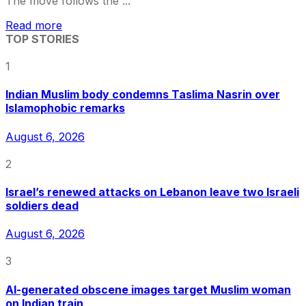
The move follows the ...
Read more
TOP STORIES
1
Indian Muslim body condemns Taslima Nasrin over
Islamophobic remarks
August 6, 2026
2
Israel’s renewed attacks on Lebanon leave two Israeli
soldiers dead
August 6, 2026
3
AI-generated obscene images target Muslim woman
on Indian train