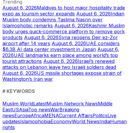
Trending
August 6, 2026
Maldives to host major hospitality trade
expo as tourism sector expands
August 6, 2026
Indian
Muslim body condemns Taslima Nasrin over
Islamophobic remarks
August 6, 2026
Kashmir Muslim
body urges quick-commerce platform to remove pork
products
August 6, 2026
Syria reopens Deir ez-Zor
airport after 14 years
August 6, 2026
UAE considers
$6.3B AI data center investment in Japan
August 6,
2026
UAE landmarks earn place among world’s top
tourist attractions
August 6, 2026
Israel’s renewed
attacks on Lebanon leave two Israeli soldiers dead
August 6, 2026
US missile shortages expose strain of
Washington’s Iran war
# KEYWORDS
Muslim World
Latest
Muslim Network News
Middle
East
US
Asia
Top news
War
Breaking
news
Europe
Africa
MENA
Current Affairs
Politcs
Live
updates
Islamophobia
Economy
World News
India
Human
rights