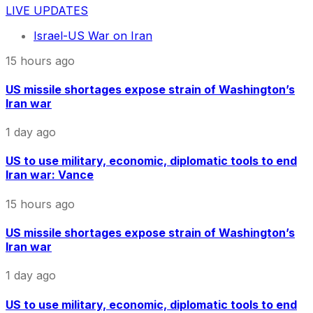
LIVE UPDATES
Israel-US War on Iran
15 hours ago
US missile shortages expose strain of Washington’s
Iran war
1 day ago
US to use military, economic, diplomatic tools to end
Iran war: Vance
15 hours ago
US missile shortages expose strain of Washington’s
Iran war
1 day ago
US to use military, economic, diplomatic tools to end