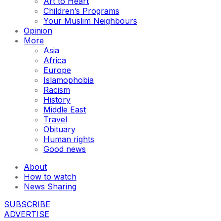
Art to Heart
Children’s Programs
Your Muslim Neighbours
Opinion
More
Asia
Africa
Europe
Islamophobia
Racism
History
Middle East
Travel
Obituary
Human rights
Good news
About
How to watch
News Sharing
SUBSCRIBE
ADVERTISE