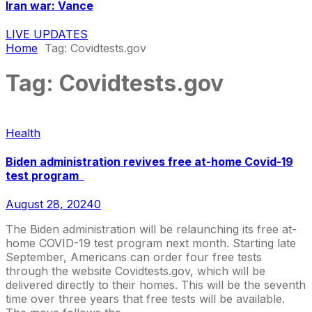
Iran war: Vance
LIVE UPDATES
Home
Tag:
Covidtests.gov
Tag:
Covidtests.gov
Health
Biden administration revives free at-home Covid-19
test program
August 28, 2024
0
The Biden administration will be relaunching its free at-
home COVID-19 test program next month. Starting late
September, Americans can order four free tests
through the website Covidtests.gov, which will be
delivered directly to their homes. This will be the seventh
time over three years that free tests will be available.