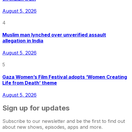
August 5, 2026
4
Muslim man lynched over unverified assault
allegation in India
August 5, 2026
5
Gaza Women’s Film Festival adopts ‘Women Creating
Life from Death’ theme
August 5, 2026
Sign up for updates
Subscribe to our newsletter and be the first to find out
about new shows, episodes, apps and more.