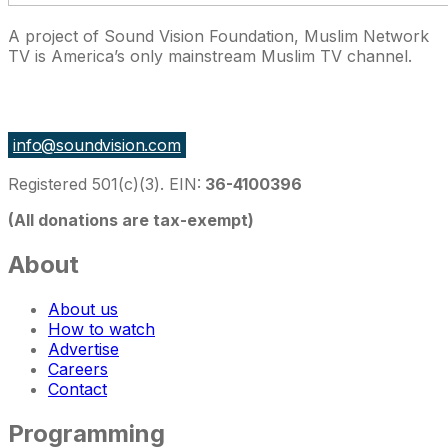
A project of Sound Vision Foundation, Muslim Network
TV is America’s only mainstream Muslim TV channel.
27 East Monroe St Suite 700, Chicago IL 60603, USA
info@soundvision.com
Registered 501(c)(3). EIN:
36-4100396
(All donations are tax-exempt)
About
About us
How to watch
Advertise
Careers
Contact
Programming