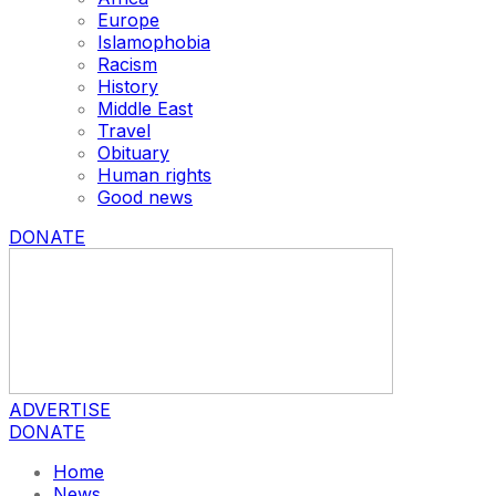
Europe
Islamophobia
Racism
History
Middle East
Travel
Obituary
Human rights
Good news
DONATE
ADVERTISE
DONATE
Home
News