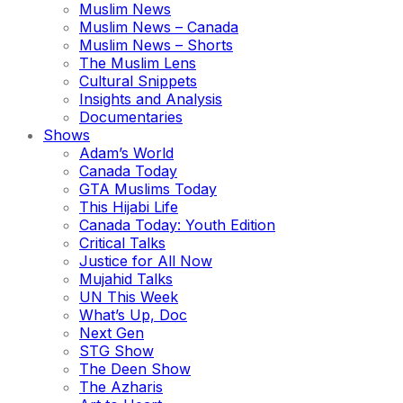
Muslim News
Muslim News – Canada
Muslim News – Shorts
The Muslim Lens
Cultural Snippets
Insights and Analysis
Documentaries
Shows
Adam’s World
Canada Today
GTA Muslims Today
This Hijabi Life
Canada Today: Youth Edition
Critical Talks
Justice for All Now
Mujahid Talks
UN This Week
What’s Up, Doc
Next Gen
STG Show
The Deen Show
The Azharis