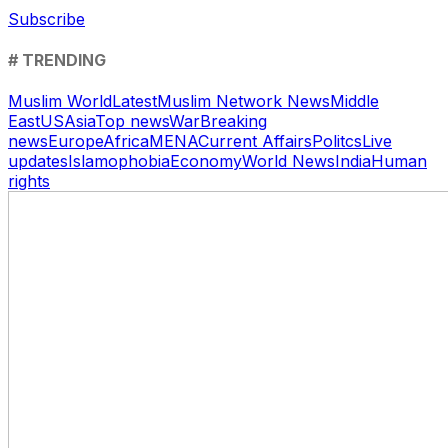
Subscribe
# TRENDING
Muslim World
Latest
Muslim Network News
Middle
East
US
Asia
Top news
War
Breaking
news
Europe
Africa
MENA
Current Affairs
Politcs
Live
updates
Islamophobia
Economy
World News
India
Human
rights