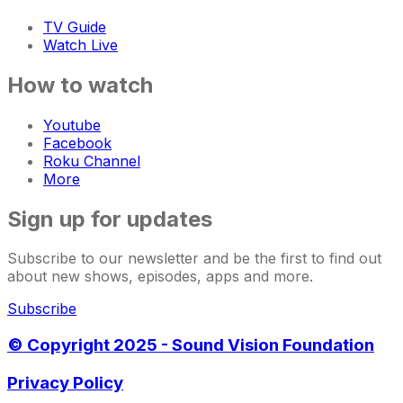
TV Guide
Watch Live
How to watch
Youtube
Facebook
Roku Channel
More
Sign up for updates
Subscribe to our newsletter and be the first to find out
about new shows, episodes, apps and more.
Subscribe
© Copyright 2025 - Sound Vision Foundation
Privacy Policy