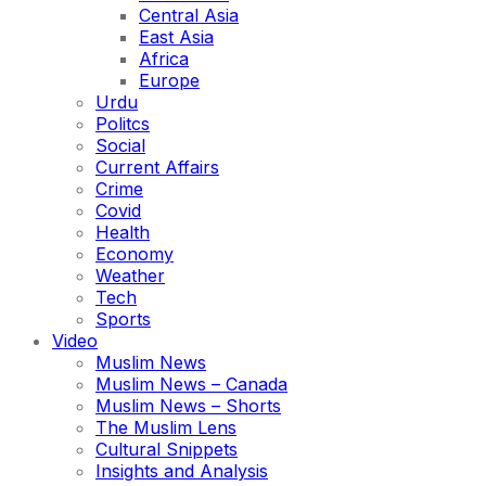
Central Asia
East Asia
Africa
Europe
Urdu
Politcs
Social
Current Affairs
Crime
Covid
Health
Economy
Weather
Tech
Sports
Video
Muslim News
Muslim News – Canada
Muslim News – Shorts
The Muslim Lens
Cultural Snippets
Insights and Analysis