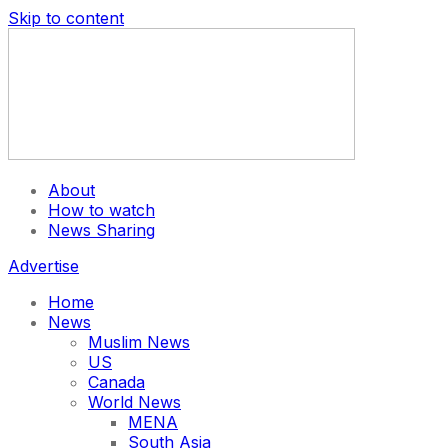
Skip to content
About
How to watch
News Sharing
Advertise
Home
News
Muslim News
US
Canada
World News
MENA
South Asia