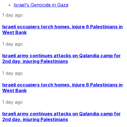
Israel's Genocide in Gaza
1 day ago
Israeli occupiers torch homes, injure 6 Palestinians in
West Bank
1 day ago
Israeli army continues attacks on Qalandia camp for
2nd day, injuring Palestinians
1 day ago
Israeli occupiers torch homes, injure 6 Palestinians in
West Bank
1 day ago
Israeli army continues attacks on Qalandia camp for
2nd day, injuring Palestinians