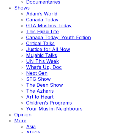
Documentaries
Shows
Adam’s World
Canada Today
GTA Muslims Today
This Hijabi Life
Canada Today: Youth Edition
Critical Talks
Justice for All Now
Mujahid Talks
UN This Week
What’s Up, Doc
Next Gen
STG Show
The Deen Show
The Azharis
Art to Heart
Children’s Programs
Your Muslim Neighbours
Opinion
More
Asia
Africa