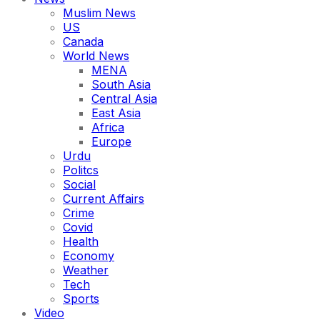
Muslim News
US
Canada
World News
MENA
South Asia
Central Asia
East Asia
Africa
Europe
Urdu
Politcs
Social
Current Affairs
Crime
Covid
Health
Economy
Weather
Tech
Sports
Video