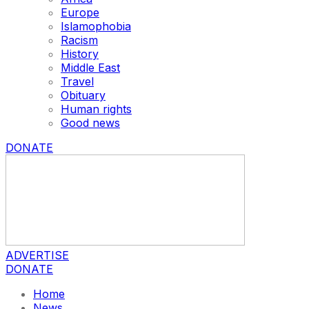
Europe
Islamophobia
Racism
History
Middle East
Travel
Obituary
Human rights
Good news
DONATE
ADVERTISE
DONATE
Home
News