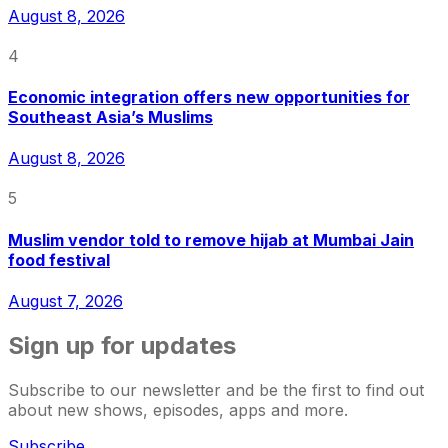
August 8, 2026
4
Economic integration offers new opportunities for
Southeast Asia’s Muslims
August 8, 2026
5
Muslim vendor told to remove hijab at Mumbai Jain
food festival
August 7, 2026
Sign up for updates
Subscribe to our newsletter and be the first to find out
about new shows, episodes, apps and more.
Subscribe