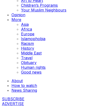
Art to Heart
Children’s Programs
Your Muslim Neighbours
Opinion
More
Asia
Africa
Europe
Islamophobia
Racism
History
Middle East
Travel
Obituary
Human rights
Good news
About
How to watch
News Sharing
SUBSCRIBE
ADVERTISE