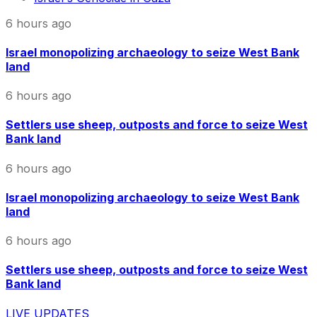
6 hours ago
Israel monopolizing archaeology to seize West Bank
land
6 hours ago
Settlers use sheep, outposts and force to seize West
Bank land
6 hours ago
Israel monopolizing archaeology to seize West Bank
land
6 hours ago
Settlers use sheep, outposts and force to seize West
Bank land
LIVE UPDATES