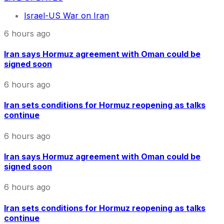
Israel-US War on Iran
6 hours ago
Iran says Hormuz agreement with Oman could be
signed soon
6 hours ago
Iran sets conditions for Hormuz reopening as talks
continue
6 hours ago
Iran says Hormuz agreement with Oman could be
signed soon
6 hours ago
Iran sets conditions for Hormuz reopening as talks
continue