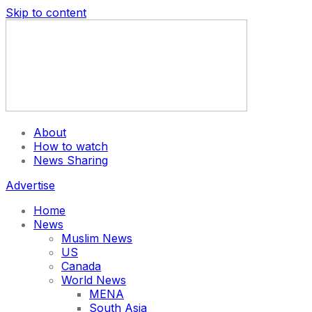
Skip to content
About
How to watch
News Sharing
Advertise
Home
News
Muslim News
US
Canada
World News
MENA
South Asia