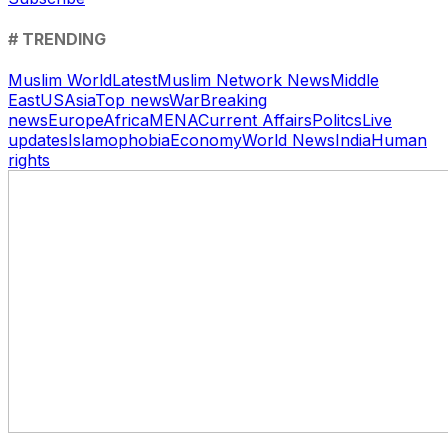
# TRENDING
Muslim World
Latest
Muslim Network News
Middle
East
US
Asia
Top news
War
Breaking
news
Europe
Africa
MENA
Current Affairs
Politcs
Live
updates
Islamophobia
Economy
World News
India
Human
rights