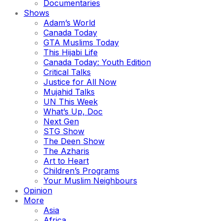
Documentaries
Shows
Adam’s World
Canada Today
GTA Muslims Today
This Hijabi Life
Canada Today: Youth Edition
Critical Talks
Justice for All Now
Mujahid Talks
UN This Week
What’s Up, Doc
Next Gen
STG Show
The Deen Show
The Azharis
Art to Heart
Children’s Programs
Your Muslim Neighbours
Opinion
More
Asia
Africa