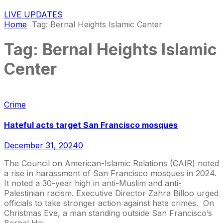
LIVE UPDATES
Home
Tag:
Bernal Heights Islamic Center
Tag:
Bernal Heights Islamic
Center
Crime
Hateful acts target San Francisco mosques
December 31, 2024
0
The Council on American-Islamic Relations (CAIR) noted
a rise in harassment of San Francisco mosques in 2024.
It noted a 30-year high in anti-Muslim and anti-
Palestinian racism. Executive Director Zahra Billoo urged
officials to take stronger action against hate crimes. On
Christmas Eve, a man standing outside San Francisco’s