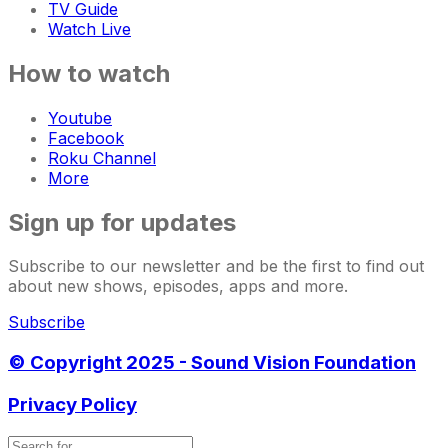
TV Guide
Watch Live
How to watch
Youtube
Facebook
Roku Channel
More
Sign up for updates
Subscribe to our newsletter and be the first to find out
about new shows, episodes, apps and more.
Subscribe
© Copyright 2025 - Sound Vision Foundation
Privacy Policy