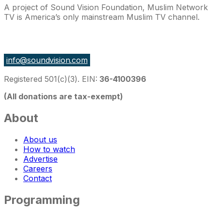
A project of Sound Vision Foundation, Muslim Network
TV is America’s only mainstream Muslim TV channel.
27 East Monroe St Suite 700, Chicago IL 60603, USA
info@soundvision.com
Registered 501(c)(3). EIN:
36-4100396
(All donations are tax-exempt)
About
About us
How to watch
Advertise
Careers
Contact
Programming