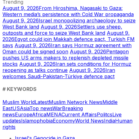
Trending
August 9, 2026
From Hiroshima, Nagasaki to Gaza:
Western media’s persistence with Cold War propaganda
August 9, 2026
Israel monopolizing archaeology to seize
West Bank land
August 9, 2026
Settlers use sheep,
outposts and force to seize West Bank land
August 9,
2026
Egypt could join Makkah defence pact, Turkish FM
says
August 9, 2026
Iran says Hormuz agreement with
Oman could be signed soon
August 9, 2026
Pentagon
pushes US arms makers to replenish depleted missile
stocks
August 9, 2026
Iran sets conditions for Hormuz
reopening as talks continue
August 9, 2026
Iran
welcomes Saudi-Pakistan-Türkiye defence pact
# KEYWORDS
Muslim World
Latest
Muslim Network News
Middle
East
US
Asia
Top news
War
Breaking
news
Europe
Africa
MENA
Current Affairs
Politcs
Live
updates
Islamophobia
Economy
World News
India
Human
rights
Israel's Genocide in Gaza