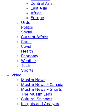
Central Asia
East Asia
Africa
Europe
Urdu
Politcs
Social
Current Affairs
Crime
Covid
Health
Economy
Weather
Tech
Sports
Video
Muslim News
Muslim News – Canada
Muslim News – Shorts
The Muslim Lens
Cultural Snippets
Insights and Analysis