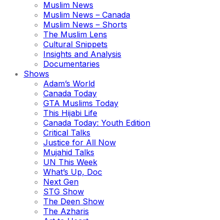
Muslim News
Muslim News – Canada
Muslim News – Shorts
The Muslim Lens
Cultural Snippets
Insights and Analysis
Documentaries
Shows
Adam’s World
Canada Today
GTA Muslims Today
This Hijabi Life
Canada Today: Youth Edition
Critical Talks
Justice for All Now
Mujahid Talks
UN This Week
What’s Up, Doc
Next Gen
STG Show
The Deen Show
The Azharis