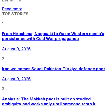
Bernal Hei...
Read more
TOP STORIES
1
From Hiroshima, Nagasaki to Gaza: Western media’s
persistence with Cold War propaganda
August 9, 2026
2
Iran welcomes Saudi-Pakistan-Türkiye defence pact
August 9, 2026
3
Analysis: The Makkah pact is built on studied
ambiguity and works only until someone tests it