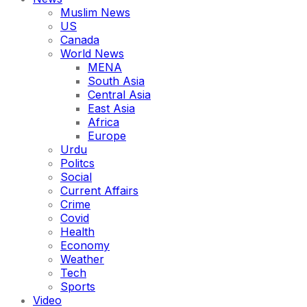
Muslim News
US
Canada
World News
MENA
South Asia
Central Asia
East Asia
Africa
Europe
Urdu
Politcs
Social
Current Affairs
Crime
Covid
Health
Economy
Weather
Tech
Sports
Video