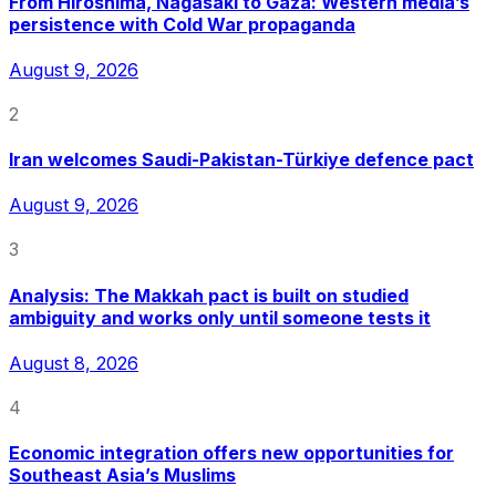
From Hiroshima, Nagasaki to Gaza: Western media’s
persistence with Cold War propaganda
August 9, 2026
2
Iran welcomes Saudi-Pakistan-Türkiye defence pact
August 9, 2026
3
Analysis: The Makkah pact is built on studied
ambiguity and works only until someone tests it
August 8, 2026
4
Economic integration offers new opportunities for
Southeast Asia’s Muslims