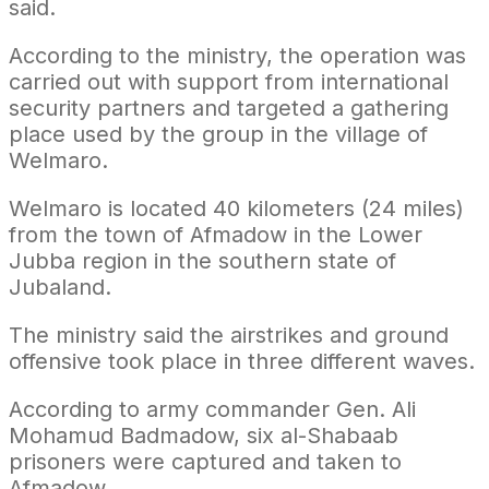
said.
According to the ministry, the operation was
carried out with support from international
security partners and targeted a gathering
place used by the group in the village of
Welmaro.
Welmaro is located 40 kilometers (24 miles)
from the town of Afmadow in the Lower
Jubba region in the southern state of
Jubaland.
The ministry said the airstrikes and ground
offensive took place in three different waves.
According to army commander Gen. Ali
Mohamud Badmadow, six al-Shabaab
prisoners were captured and taken to
Afmadow.