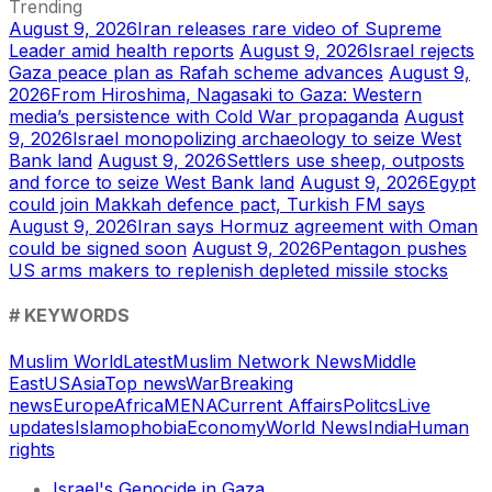
Trending
August 9, 2026
Iran releases rare video of Supreme
Leader amid health reports
August 9, 2026
Israel rejects
Gaza peace plan as Rafah scheme advances
August 9,
2026
From Hiroshima, Nagasaki to Gaza: Western
media’s persistence with Cold War propaganda
August
9, 2026
Israel monopolizing archaeology to seize West
Bank land
August 9, 2026
Settlers use sheep, outposts
and force to seize West Bank land
August 9, 2026
Egypt
could join Makkah defence pact, Turkish FM says
August 9, 2026
Iran says Hormuz agreement with Oman
could be signed soon
August 9, 2026
Pentagon pushes
US arms makers to replenish depleted missile stocks
# KEYWORDS
Muslim World
Latest
Muslim Network News
Middle
East
US
Asia
Top news
War
Breaking
news
Europe
Africa
MENA
Current Affairs
Politcs
Live
updates
Islamophobia
Economy
World News
India
Human
rights
Israel's Genocide in Gaza