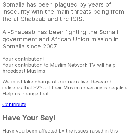
Somalia has been plagued by years of
insecurity with the main threats being from
the al-Shabaab and the ISIS.
Al-Shabaab has been fighting the Somali
government and African Union mission in
Somalia since 2007.
Your contribution!
Your contribution to Muslim Network TV will help
broadcast Muslims
We must take charge of our narrative. Research
indicates that 92% of their Muslim coverage is negative.
Help us change that.
Contribute
Have Your Say!
Have you been affected by the issues raised in this