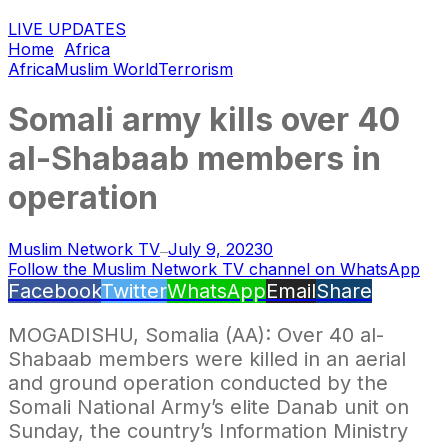
LIVE UPDATES
Home
Africa
Africa
Muslim World
Terrorism
Somali army kills over 40
al-Shabaab members in
operation
Muslim Network TV
July 9, 2023
0
—
Follow the Muslim Network TV channel on WhatsApp
Facebook
Twitter
WhatsApp
Email
Share
MOGADISHU, Somalia (AA): Over 40 al-
Shabaab members were killed in an aerial
and ground operation conducted by the
Somali National Army’s elite Danab unit on
Sunday, the country’s Information Ministry