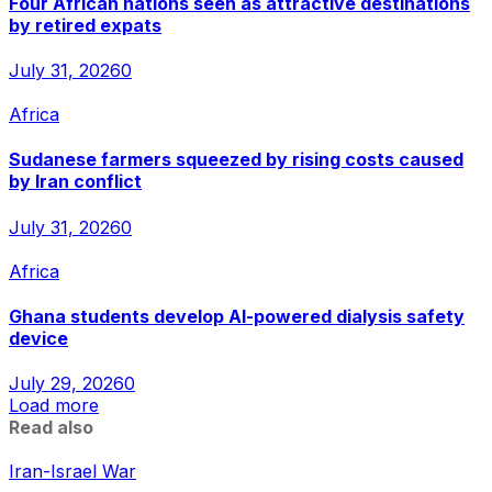
Four African nations seen as attractive destinations
by retired expats
July 31, 2026
0
Africa
Sudanese farmers squeezed by rising costs caused
by Iran conflict
July 31, 2026
0
Africa
Ghana students develop AI-powered dialysis safety
device
July 29, 2026
0
Load more
Read also
Iran-Israel War