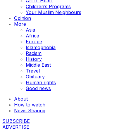
Art to Heart
Children’s Programs
Your Muslim Neighbours
Opinion
More
Asia
Africa
Europe
Islamophobia
Racism
History
Middle East
Travel
Obituary
Human rights
Good news
About
How to watch
News Sharing
SUBSCRIBE
ADVERTISE