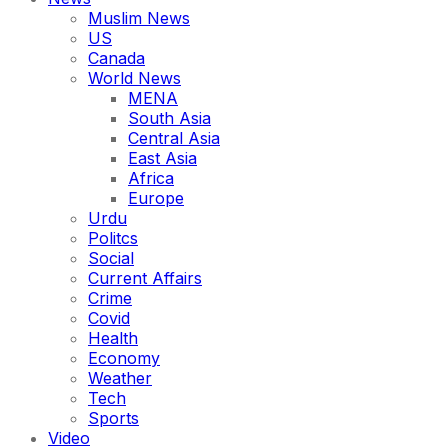
Muslim News
US
Canada
World News
MENA
South Asia
Central Asia
East Asia
Africa
Europe
Urdu
Politcs
Social
Current Affairs
Crime
Covid
Health
Economy
Weather
Tech
Sports
Video