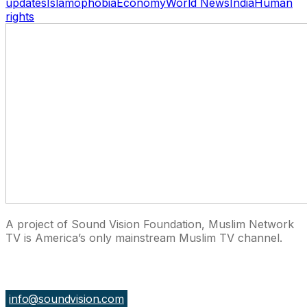
updates
Islamophobia
Economy
World News
India
Human
rights
A project of Sound Vision Foundation, Muslim Network
TV is America’s only mainstream Muslim TV channel.
27 East Monroe St Suite 700, Chicago IL 60603, USA
info@soundvision.com