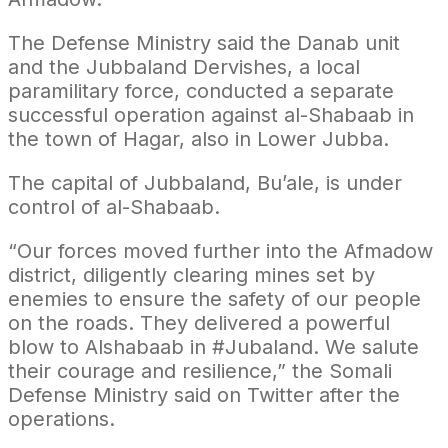
The Defense Ministry said the Danab unit
and the Jubbaland Dervishes, a local
paramilitary force, conducted a separate
successful operation against al-Shabaab in
the town of Hagar, also in Lower Jubba.
The capital of Jubbaland, Bu’ale, is under
control of al-Shabaab.
“Our forces moved further into the Afmadow
district, diligently clearing mines set by
enemies to ensure the safety of our people
on the roads. They delivered a powerful
blow to Alshabaab in #Jubaland. We salute
their courage and resilience,” the Somali
Defense Ministry said on Twitter after the
operations.