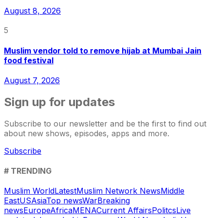
August 8, 2026
5
Muslim vendor told to remove hijab at Mumbai Jain
food festival
August 7, 2026
Sign up for updates
Subscribe to our newsletter and be the first to find out
about new shows, episodes, apps and more.
Subscribe
# TRENDING
Muslim World
Latest
Muslim Network News
Middle
East
US
Asia
Top news
War
Breaking
news
Europe
Africa
MENA
Current Affairs
Politcs
Live