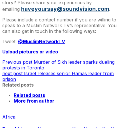
story? Please share your experiences by
haveyoursay@soundvision.com
emailing
.
Please include a contact number if you are willing to
speak to a Muslim Network TV’s representative. You
can also get in touch in the following ways:
Tweet:
@MuslimNetworkTV
Upload pictures or video
Previous post
Murder of Sikh leader sparks dueling
protests in Toronto
next post
Israel releases senior Hamas leader from
prison
Related posts
Related posts
More from author
Africa