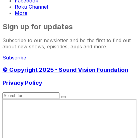
Facebook
Roku Channel
More
Sign up for updates
Subscribe to our newsletter and be the first to find out
about new shows, episodes, apps and more.
Subscribe
© Copyright 2025 - Sound Vision Foundation
Privacy Policy