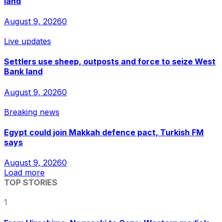
land
August 9, 2026
0
Live updates
Settlers use sheep, outposts and force to seize West
Bank land
August 9, 2026
0
Breaking news
Egypt could join Makkah defence pact, Turkish FM
says
August 9, 2026
0
Load more
TOP STORIES
1