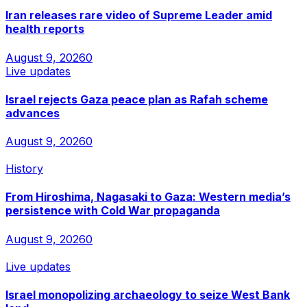
Iran releases rare video of Supreme Leader amid
health reports
August 9, 2026
0
Live updates
Israel rejects Gaza peace plan as Rafah scheme
advances
August 9, 2026
0
History
From Hiroshima, Nagasaki to Gaza: Western media’s
persistence with Cold War propaganda
August 9, 2026
0
Live updates
Israel monopolizing archaeology to seize West Bank