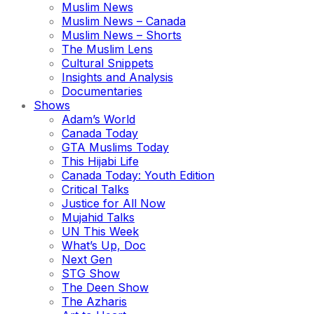
Muslim News
Muslim News – Canada
Muslim News – Shorts
The Muslim Lens
Cultural Snippets
Insights and Analysis
Documentaries
Shows
Adam’s World
Canada Today
GTA Muslims Today
This Hijabi Life
Canada Today: Youth Edition
Critical Talks
Justice for All Now
Mujahid Talks
UN This Week
What’s Up, Doc
Next Gen
STG Show
The Deen Show
The Azharis