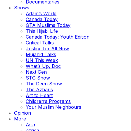
Documentaries
Shows
Adam’s World
Canada Today
GTA Muslims Today
This Hijabi Life
Canada Today: Youth Edition
Critical Talks
Justice for All Now
Mujahid Talks
UN This Week
What’s Up, Doc
Next Gen
STG Show
The Deen Show
The Azharis
Art to Heart
Children’s Programs
Your Muslim Neighbours
Opinion
More
Asia
Africa