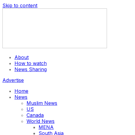
Skip to content
About
How to watch
News Sharing
Advertise
Home
News
Muslim News
US
Canada
World News
MENA
South Asia