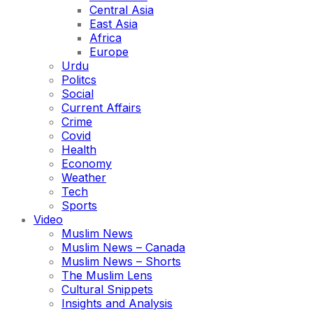
Central Asia
East Asia
Africa
Europe
Urdu
Politcs
Social
Current Affairs
Crime
Covid
Health
Economy
Weather
Tech
Sports
Video
Muslim News
Muslim News – Canada
Muslim News – Shorts
The Muslim Lens
Cultural Snippets
Insights and Analysis