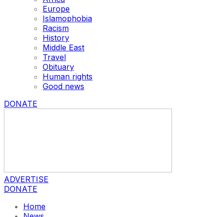
Europe
Islamophobia
Racism
History
Middle East
Travel
Obituary
Human rights
Good news
DONATE
ADVERTISE
DONATE
Home
News