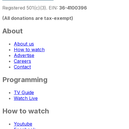
Registered 501(c)(3). EIN:
36-4100396
(All donations are tax-exempt)
About
About us
How to watch
Advertise
Careers
Contact
Programming
TV Guide
Watch Live
How to watch
Youtube