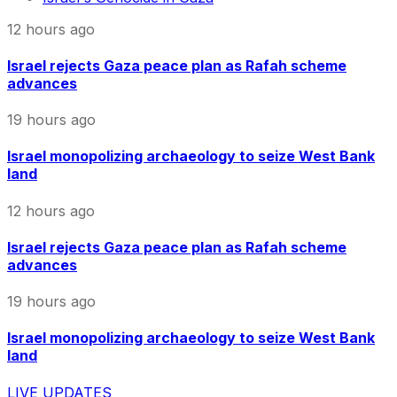
12 hours ago
Israel rejects Gaza peace plan as Rafah scheme
advances
19 hours ago
Israel monopolizing archaeology to seize West Bank
land
12 hours ago
Israel rejects Gaza peace plan as Rafah scheme
advances
19 hours ago
Israel monopolizing archaeology to seize West Bank
land
LIVE UPDATES