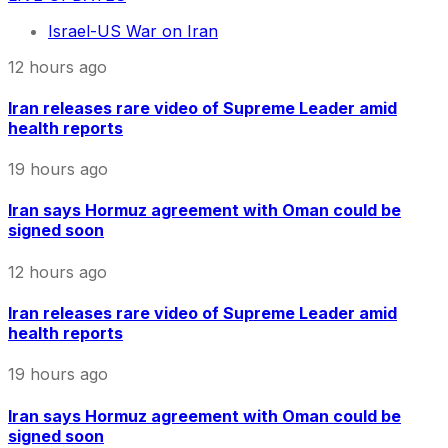
Israel-US War on Iran
12 hours ago
Iran releases rare video of Supreme Leader amid
health reports
19 hours ago
Iran says Hormuz agreement with Oman could be
signed soon
12 hours ago
Iran releases rare video of Supreme Leader amid
health reports
19 hours ago
Iran says Hormuz agreement with Oman could be
signed soon