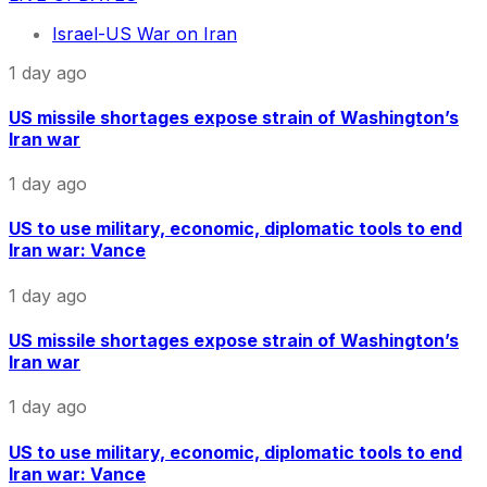
Israel-US War on Iran
1 day ago
US missile shortages expose strain of Washington’s
Iran war
1 day ago
US to use military, economic, diplomatic tools to end
Iran war: Vance
1 day ago
US missile shortages expose strain of Washington’s
Iran war
1 day ago
US to use military, economic, diplomatic tools to end
Iran war: Vance