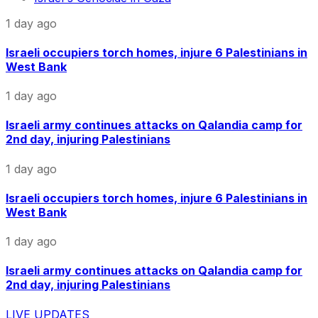
1 day ago
Israeli occupiers torch homes, injure 6 Palestinians in
West Bank
1 day ago
Israeli army continues attacks on Qalandia camp for
2nd day, injuring Palestinians
1 day ago
Israeli occupiers torch homes, injure 6 Palestinians in
West Bank
1 day ago
Israeli army continues attacks on Qalandia camp for
2nd day, injuring Palestinians
LIVE UPDATES