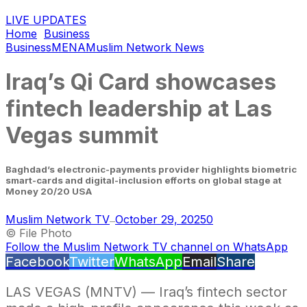
LIVE UPDATES
Home
Business
Business
MENA
Muslim Network News
Iraq’s Qi Card showcases
fintech leadership at Las
Vegas summit
Baghdad’s electronic-payments provider highlights biometric
smart-cards and digital-inclusion efforts on global stage at
Money 20/20 USA
Muslim Network TV
October 29, 2025
0
—
© File Photo
Follow the Muslim Network TV channel on WhatsApp
Facebook
Twitter
WhatsApp
Email
Share
LAS VEGAS (MNTV) — Iraq’s fintech sector