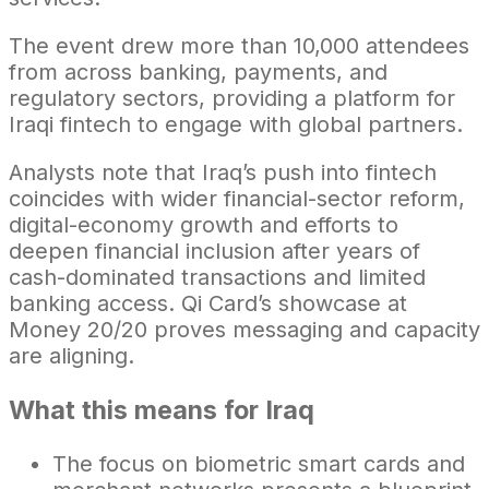
The event drew more than 10,000 attendees
from across banking, payments, and
regulatory sectors, providing a platform for
Iraqi fintech to engage with global partners.
Analysts note that Iraq’s push into fintech
coincides with wider financial-sector reform,
digital-economy growth and efforts to
deepen financial inclusion after years of
cash-dominated transactions and limited
banking access. Qi Card’s showcase at
Money 20/20 proves messaging and capacity
are aligning.
What this means for Iraq
The focus on biometric smart cards and