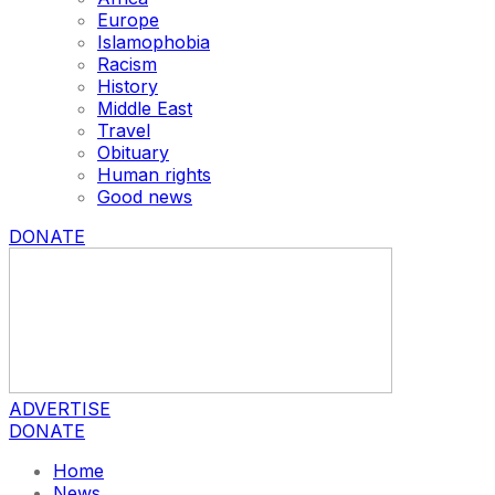
Europe
Islamophobia
Racism
History
Middle East
Travel
Obituary
Human rights
Good news
DONATE
ADVERTISE
DONATE
Home
News