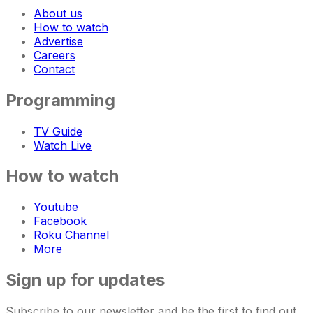
About us
How to watch
Advertise
Careers
Contact
Programming
TV Guide
Watch Live
How to watch
Youtube
Facebook
Roku Channel
More
Sign up for updates
Subscribe to our newsletter and be the first to find out