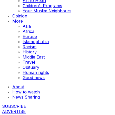
Art to Heart
Children’s Programs
Your Muslim Neighbours
Opinion
More
Asia
Africa
Europe
Islamophobia
Racism
History
Middle East
Travel
Obituary
Human rights
Good news
About
How to watch
News Sharing
SUBSCRIBE
ADVERTISE