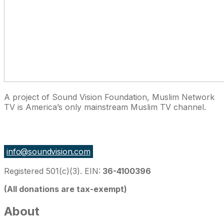
A project of Sound Vision Foundation, Muslim Network
TV is America’s only mainstream Muslim TV channel.
27 East Monroe St Suite 700, Chicago IL 60603, USA
info@soundvision.com
Registered 501(c)(3). EIN:
36-4100396
(All donations are tax-exempt)
About