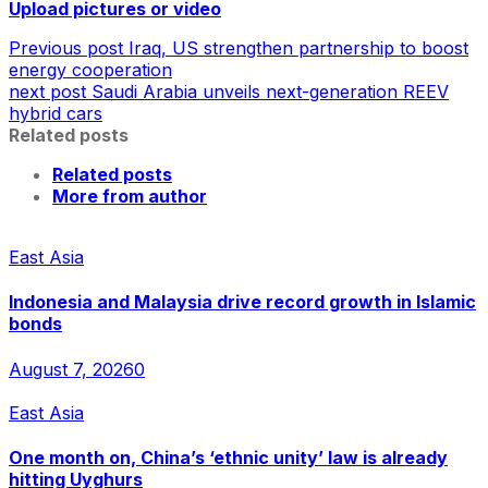
Upload pictures or video
Previous post
Iraq, US strengthen partnership to boost
energy cooperation
next post
Saudi Arabia unveils next-generation REEV
hybrid cars
Related posts
Related posts
More from author
East Asia
Indonesia and Malaysia drive record growth in Islamic
bonds
August 7, 2026
0
East Asia
One month on, China’s ‘ethnic unity’ law is already
hitting Uyghurs