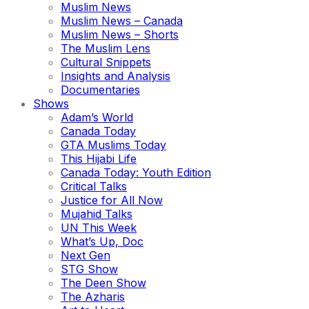
Muslim News
Muslim News – Canada
Muslim News – Shorts
The Muslim Lens
Cultural Snippets
Insights and Analysis
Documentaries
Shows
Adam’s World
Canada Today
GTA Muslims Today
This Hijabi Life
Canada Today: Youth Edition
Critical Talks
Justice for All Now
Mujahid Talks
UN This Week
What’s Up, Doc
Next Gen
STG Show
The Deen Show
The Azharis