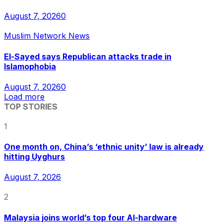
August 7, 2026
0
Muslim Network News
El-Sayed says Republican attacks trade in
Islamophobia
August 7, 2026
0
Load more
TOP STORIES
1
One month on, China’s ‘ethnic unity’ law is already
hitting Uyghurs
August 7, 2026
2
Malaysia joins world’s top four AI-hardware