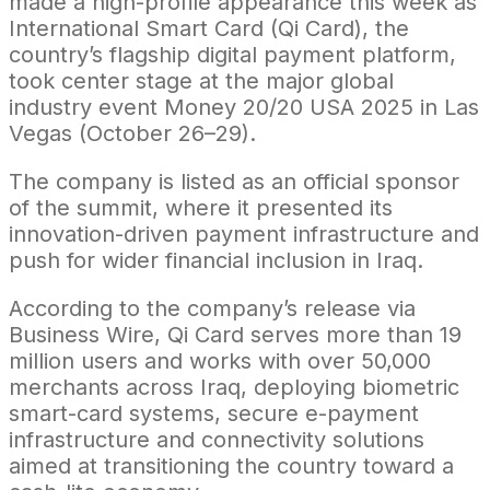
made a high-profile appearance this week as
International Smart Card (Qi Card), the
country’s flagship digital payment platform,
took center stage at the major global
industry event Money 20/20 USA 2025 in Las
Vegas (October 26–29).
The company is listed as an official sponsor
of the summit, where it presented its
innovation-driven payment infrastructure and
push for wider financial inclusion in Iraq.
According to the company’s release via
Business Wire, Qi Card serves more than 19
million users and works with over 50,000
merchants across Iraq, deploying biometric
smart-card systems, secure e-payment
infrastructure and connectivity solutions
aimed at transitioning the country toward a