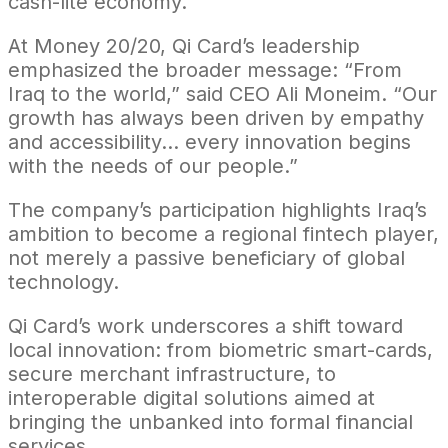
cash-lite economy.
At Money 20/20, Qi Card’s leadership
emphasized the broader message: “From
Iraq to the world,” said CEO Ali Moneim. “Our
growth has always been driven by empathy
and accessibility… every innovation begins
with the needs of our people.”
The company’s participation highlights Iraq’s
ambition to become a regional fintech player,
not merely a passive beneficiary of global
technology.
Qi Card’s work underscores a shift toward
local innovation: from biometric smart-cards,
secure merchant infrastructure, to
interoperable digital solutions aimed at
bringing the unbanked into formal financial
services.