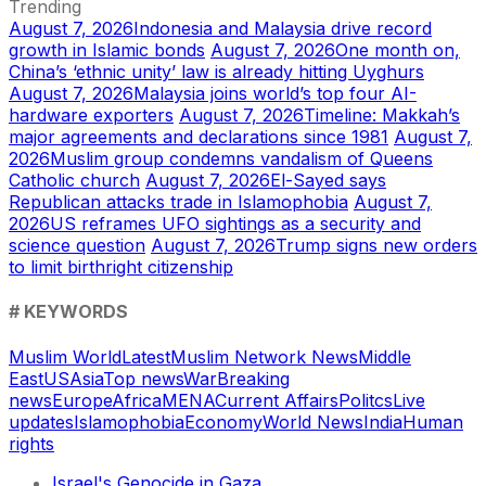
Trending
August 7, 2026
Indonesia and Malaysia drive record
growth in Islamic bonds
August 7, 2026
One month on,
China’s ‘ethnic unity’ law is already hitting Uyghurs
August 7, 2026
Malaysia joins world’s top four AI-
hardware exporters
August 7, 2026
Timeline: Makkah’s
major agreements and declarations since 1981
August 7,
2026
Muslim group condemns vandalism of Queens
Catholic church
August 7, 2026
El-Sayed says
Republican attacks trade in Islamophobia
August 7,
2026
US reframes UFO sightings as a security and
science question
August 7, 2026
Trump signs new orders
to limit birthright citizenship
# KEYWORDS
Muslim World
Latest
Muslim Network News
Middle
East
US
Asia
Top news
War
Breaking
news
Europe
Africa
MENA
Current Affairs
Politcs
Live
updates
Islamophobia
Economy
World News
India
Human
rights
Israel's Genocide in Gaza