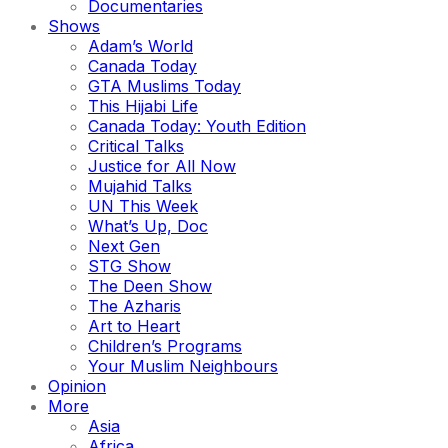
Documentaries
Shows
Adam’s World
Canada Today
GTA Muslims Today
This Hijabi Life
Canada Today: Youth Edition
Critical Talks
Justice for All Now
Mujahid Talks
UN This Week
What’s Up, Doc
Next Gen
STG Show
The Deen Show
The Azharis
Art to Heart
Children’s Programs
Your Muslim Neighbours
Opinion
More
Asia
Africa