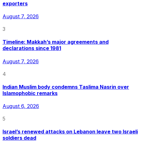
exporters
August 7, 2026
3
Timeline: Makkah’s major agreements and
declarations since 1981
August 7, 2026
4
Indian Muslim body condemns Taslima Nasrin over
Islamophobic remarks
August 6, 2026
5
Israel’s renewed attacks on Lebanon leave two Israeli
soldiers dead