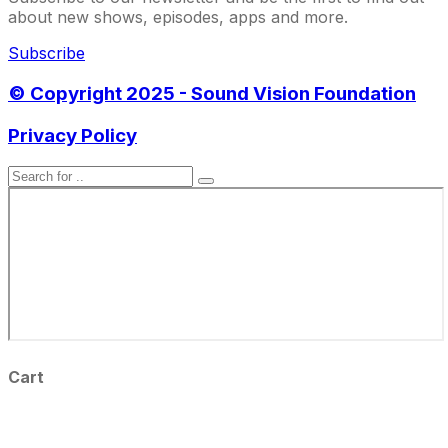
about new shows, episodes, apps and more.
Subscribe
© Copyright 2025 - Sound Vision Foundation
Privacy Policy
Cart