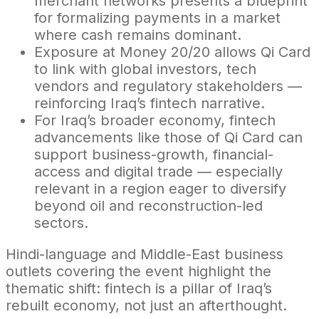
merchant networks presents a blueprint
for formalizing payments in a market
where cash remains dominant.
Exposure at Money 20/20 allows Qi Card
to link with global investors, tech
vendors and regulatory stakeholders —
reinforcing Iraq’s fintech narrative.
For Iraq’s broader economy, fintech
advancements like those of Qi Card can
support business-growth, financial-
access and digital trade — especially
relevant in a region eager to diversify
beyond oil and reconstruction-led
sectors.
Hindi-language and Middle-East business
outlets covering the event highlight the
thematic shift: fintech is a pillar of Iraq’s
rebuilt economy, not just an afterthought.