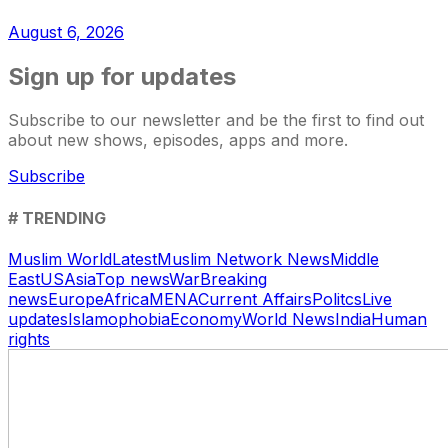
August 6, 2026
Sign up for updates
Subscribe to our newsletter and be the first to find out
about new shows, episodes, apps and more.
Subscribe
# TRENDING
Muslim World
Latest
Muslim Network News
Middle
East
US
Asia
Top news
War
Breaking
news
Europe
Africa
MENA
Current Affairs
Politcs
Live
updates
Islamophobia
Economy
World News
India
Human
rights