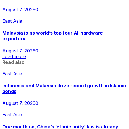
August 7, 2026
0
East Asia
Malaysia joins world’s top four AI-hardware
exporters
August 7, 2026
0
Load more
Read also
East Asia
Indonesia and Malaysia drive record growth in Islamic
bonds
August 7, 2026
0
East Asia
One month on, China’s ‘ethnic unity’ law is already