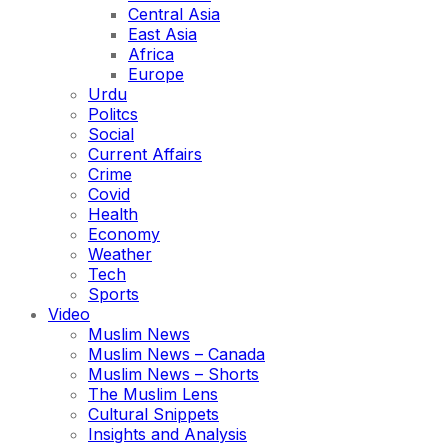
Central Asia
East Asia
Africa
Europe
Urdu
Politcs
Social
Current Affairs
Crime
Covid
Health
Economy
Weather
Tech
Sports
Video
Muslim News
Muslim News – Canada
Muslim News – Shorts
The Muslim Lens
Cultural Snippets
Insights and Analysis