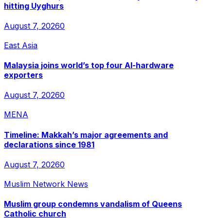
hitting Uyghurs
August 7, 2026
0
East Asia
Malaysia joins world’s top four AI-hardware
exporters
August 7, 2026
0
MENA
Timeline: Makkah’s major agreements and
declarations since 1981
August 7, 2026
0
Muslim Network News
Muslim group condemns vandalism of Queens
Catholic church