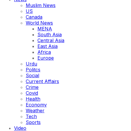
Muslim News
US
Canada
World News
MENA
South Asia
Central Asia
East Asia
Africa
Europe
Urdu
Politcs
Social
Current Affairs
Crime
Covid
Health
Economy
Weather
Tech
Sports
Video