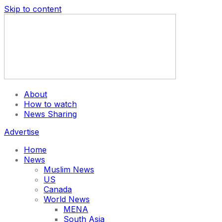
Skip to content
About
How to watch
News Sharing
Advertise
Home
News
Muslim News
US
Canada
World News
MENA
South Asia