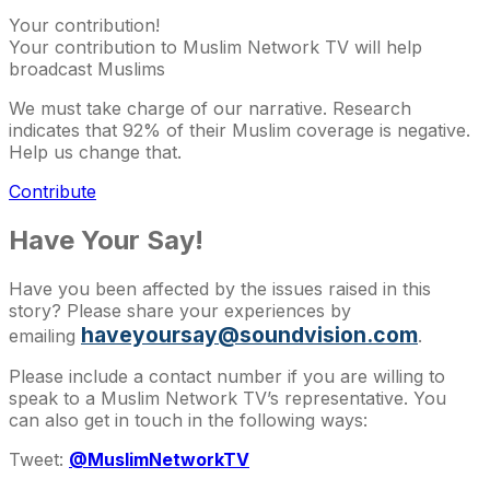
Your contribution!
Your contribution to Muslim Network TV will help
broadcast Muslims
We must take charge of our narrative. Research
indicates that 92% of their Muslim coverage is negative.
Help us change that.
Contribute
Have Your Say!
Have you been affected by the issues raised in this
story? Please share your experiences by
haveyoursay@soundvision.com
emailing
.
Please include a contact number if you are willing to
speak to a Muslim Network TV’s representative. You
can also get in touch in the following ways:
Tweet:
@MuslimNetworkTV