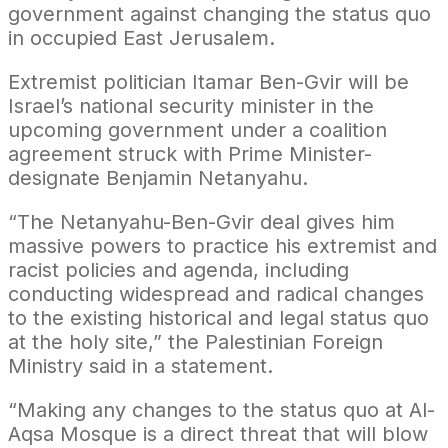
government against changing the status quo
in occupied East Jerusalem.
Extremist politician Itamar Ben-Gvir will be
Israel’s national security minister in the
upcoming government under a coalition
agreement struck with Prime Minister-
designate Benjamin Netanyahu.
“The Netanyahu-Ben-Gvir deal gives him
massive powers to practice his extremist and
racist policies and agenda, including
conducting widespread and radical changes
to the existing historical and legal status quo
at the holy site,” the Palestinian Foreign
Ministry said in a statement.
“Making any changes to the status quo at Al-
Aqsa Mosque is a direct threat that will blow