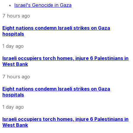
Israel's Genocide in Gaza
7 hours ago
Eight nations condemn Israeli strikes on Gaza
hospitals
1 day ago
Israeli occupiers torch homes, injure 6 Palestinians in
West Bank
7 hours ago
Eight nations condemn Israeli strikes on Gaza
hospitals
1 day ago
Israeli occupiers torch homes, injure 6 Palestinians in
West Bank