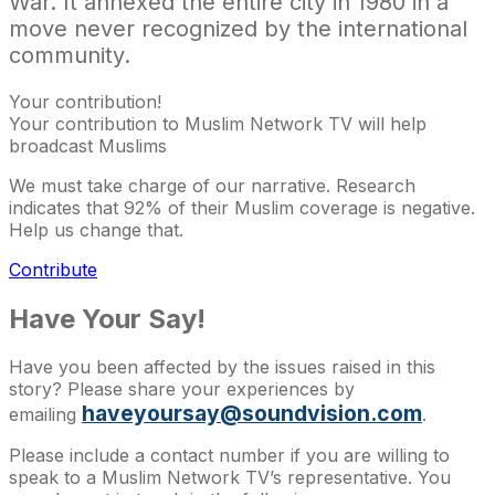
War. It annexed the entire city in 1980 in a
move never recognized by the international
community.
Your contribution!
Your contribution to Muslim Network TV will help
broadcast Muslims
We must take charge of our narrative. Research
indicates that 92% of their Muslim coverage is negative.
Help us change that.
Contribute
Have Your Say!
Have you been affected by the issues raised in this
story? Please share your experiences by
haveyoursay@soundvision.com
emailing
.
Please include a contact number if you are willing to
speak to a Muslim Network TV’s representative. You