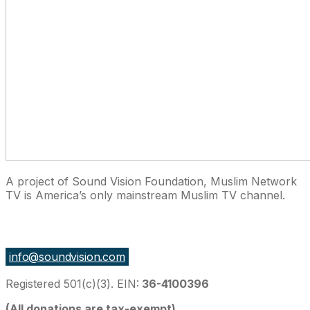
A project of Sound Vision Foundation, Muslim Network
TV is America’s only mainstream Muslim TV channel.
27 East Monroe St Suite 700, Chicago IL 60603, USA
info@soundvision.com
Registered 501(c)(3). EIN:
36-4100396
(All donations are tax-exempt)