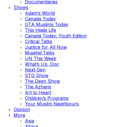
Documentaries
Shows
Adam’s World
Canada Today
GTA Muslims Today
This Hijabi Life
Canada Today: Youth Edition
Critical Talks
Justice for All Now
Mujahid Talks
UN This Week
What’s Up, Doc
Next Gen
STG Show
The Deen Show
The Azharis
Art to Heart
Children’s Programs
Your Muslim Neighbours
Opinion
More
Asia
Africa