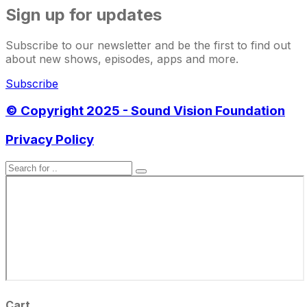
Sign up for updates
Subscribe to our newsletter and be the first to find out
about new shows, episodes, apps and more.
Subscribe
© Copyright 2025 - Sound Vision Foundation
Privacy Policy
Cart