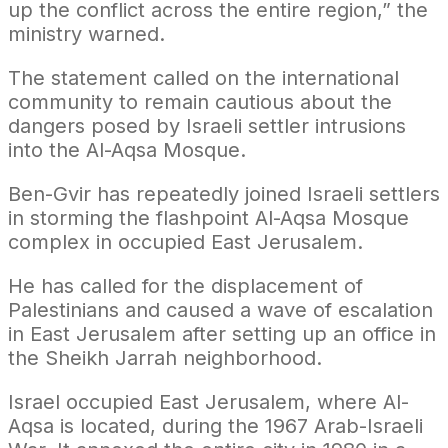
up the conflict across the entire region,” the
ministry warned.
The statement called on the international
community to remain cautious about the
dangers posed by Israeli settler intrusions
into the Al-Aqsa Mosque.
Ben-Gvir has repeatedly joined Israeli settlers
in storming the flashpoint Al-Aqsa Mosque
complex in occupied East Jerusalem.
He has called for the displacement of
Palestinians and caused a wave of escalation
in East Jerusalem after setting up an office in
the Sheikh Jarrah neighborhood.
Israel occupied East Jerusalem, where Al-
Aqsa is located, during the 1967 Arab-Israeli