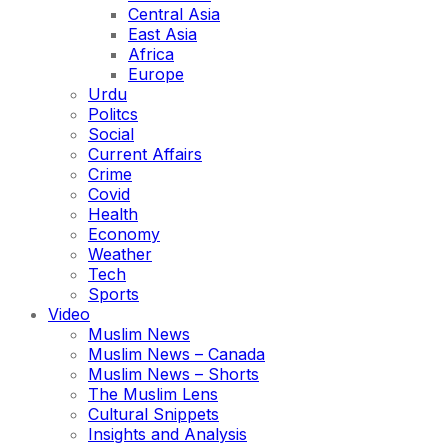
Central Asia
East Asia
Africa
Europe
Urdu
Politcs
Social
Current Affairs
Crime
Covid
Health
Economy
Weather
Tech
Sports
Video
Muslim News
Muslim News – Canada
Muslim News – Shorts
The Muslim Lens
Cultural Snippets
Insights and Analysis