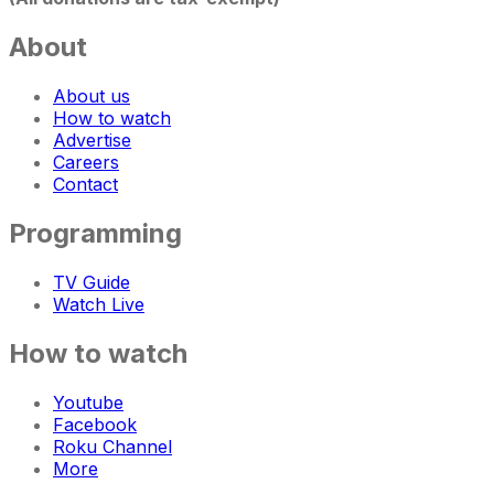
About
About us
How to watch
Advertise
Careers
Contact
Programming
TV Guide
Watch Live
How to watch
Youtube
Facebook
Roku Channel
More