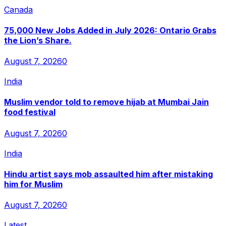
Canada
75,000 New Jobs Added in July 2026: Ontario Grabs
the Lion’s Share.
August 7, 2026
0
India
Muslim vendor told to remove hijab at Mumbai Jain
food festival
August 7, 2026
0
India
Hindu artist says mob assaulted him after mistaking
him for Muslim
August 7, 2026
0
Latest