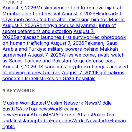
Trending
August 7, 2026
Muslim vendor told to remove hijab at
Mumbai Jain food festival
August 7, 2026
Hindu artist
says mob assaulted him after mistaking him for Muslim
August 7, 2026
Rohingya accuse Myanmar junta of
secret detentions and extortion
August 7,
2026
Bangladesh launches first survivor-led photobook
on human trafficking
August 7, 2026
Pakistan, Saudi
Arabia and Türkiye: military powers behind Makkah
agreement
August 7, 2026
Allies welcome, rivals watch
as Saudi, Türkiye and Pakistan forge defense pact
August 7, 2026
US sanctions crypto exchanges accused
of moving money for Iran
August 7, 2026
Eight nations
condemn Israeli strikes on Gaza hospitals
# KEYWORDS
Muslim World
Latest
Muslim Network News
Middle
East
US
Asia
Top news
War
Breaking
news
Europe
Africa
MENA
Current Affairs
Politcs
Live
updates
Islamophobia
Economy
World News
India
Human
rights