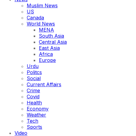
Muslim News
US
Canada
World News
MENA
South Asia
Central Asia
East Asia
Africa
Europe
Urdu
Politcs
Social
Current Affairs
Crime
Covid
Health
Economy
Weather
Tech
Sports
Video