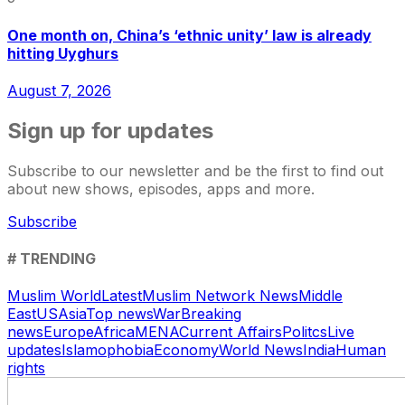
One month on, China’s ‘ethnic unity’ law is already
hitting Uyghurs
August 7, 2026
Sign up for updates
Subscribe to our newsletter and be the first to find out
about new shows, episodes, apps and more.
Subscribe
# TRENDING
Muslim World
Latest
Muslim Network News
Middle
East
US
Asia
Top news
War
Breaking
news
Europe
Africa
MENA
Current Affairs
Politcs
Live
updates
Islamophobia
Economy
World News
India
Human
rights