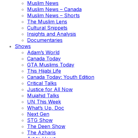
Muslim News
Muslim News – Canada
Muslim News – Shorts
The Muslim Lens
Cultural Snippets
Insights and Analysis
Documentaries
Shows
Adam’s World
Canada Today
GTA Muslims Today
This Hijabi Life
Canada Today: Youth Edition
Critical Talks
Justice for All Now
Mujahid Talks
UN This Week
What’s Up, Doc
Next Gen
STG Show
The Deen Show
The Azharis