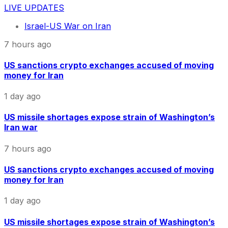
LIVE UPDATES
Israel-US War on Iran
7 hours ago
US sanctions crypto exchanges accused of moving
money for Iran
1 day ago
US missile shortages expose strain of Washington’s
Iran war
7 hours ago
US sanctions crypto exchanges accused of moving
money for Iran
1 day ago
US missile shortages expose strain of Washington’s