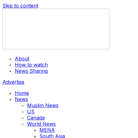
Skip to content
About
How to watch
News Sharing
Advertise
Home
News
Muslim News
US
Canada
World News
MENA
South Asia