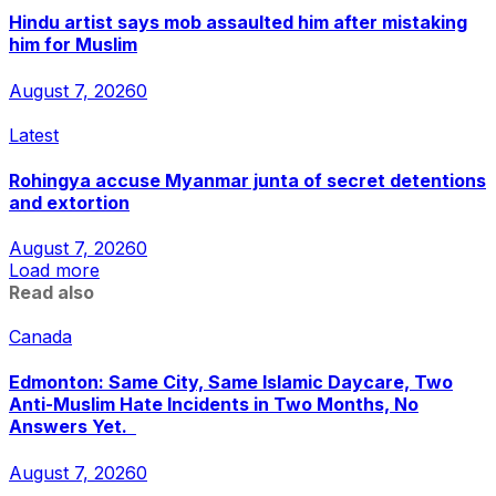
Hindu artist says mob assaulted him after mistaking
him for Muslim
August 7, 2026
0
Latest
Rohingya accuse Myanmar junta of secret detentions
and extortion
August 7, 2026
0
Load more
Read also
Canada
Edmonton: Same City, Same Islamic Daycare, Two
Anti-Muslim Hate Incidents in Two Months, No
Answers Yet.
August 7, 2026
0