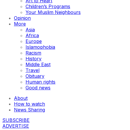
Art to Heart
Children’s Programs
Your Muslim Neighbours
Opinion
More
Asia
Africa
Europe
Islamophobia
Racism
History
Middle East
Travel
Obituary
Human rights
Good news
About
How to watch
News Sharing
SUBSCRIBE
ADVERTISE