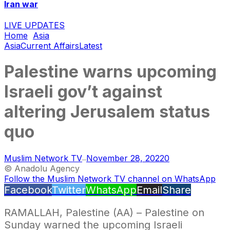
Iran war
LIVE UPDATES
Home
Asia
Asia
Current Affairs
Latest
Palestine warns upcoming
Israeli gov’t against
altering Jerusalem status
quo
Muslim Network TV
November 28, 2022
0
—
© Anadolu Agency
Follow the Muslim Network TV channel on WhatsApp
Facebook
Twitter
WhatsApp
Email
Share
RAMALLAH, Palestine (AA) – Palestine on
Sunday warned the upcoming Israeli