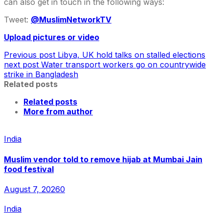
can also get in touch in the following ways:
Tweet:
@MuslimNetworkTV
Upload pictures or video
Previous post
Libya, UK hold talks on stalled elections
next post
Water transport workers go on countrywide
strike in Bangladesh
Related posts
Related posts
More from author
India
Muslim vendor told to remove hijab at Mumbai Jain
food festival
August 7, 2026
0
India