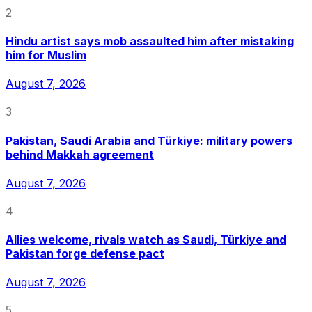
2
Hindu artist says mob assaulted him after mistaking
him for Muslim
August 7, 2026
3
Pakistan, Saudi Arabia and Türkiye: military powers
behind Makkah agreement
August 7, 2026
4
Allies welcome, rivals watch as Saudi, Türkiye and
Pakistan forge defense pact
August 7, 2026
5