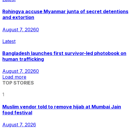
Rohingya accuse Myanmar junta of secret detentions
and extortion
August 7, 2026
0
Latest
Bangladesh launches first survivor-led photobook on
human trafficking
August 7, 2026
0
Load more
TOP STORIES
1
Muslim vendor told to remove hijab at Mumbai Jain
food festival
August 7, 2026