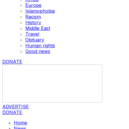
Europe
Islamophobia
Racism
History
Middle East
Travel
Obituary
Human rights
Good news
DONATE
ADVERTISE
DONATE
Home
News