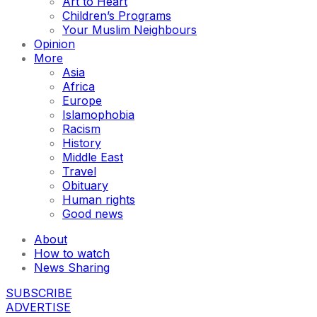
Art to Heart
Children’s Programs
Your Muslim Neighbours
Opinion
More
Asia
Africa
Europe
Islamophobia
Racism
History
Middle East
Travel
Obituary
Human rights
Good news
About
How to watch
News Sharing
SUBSCRIBE
ADVERTISE