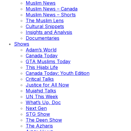
Muslim News
Muslim News – Canada
Muslim News – Shorts
The Muslim Lens
Cultural Snippets
Insights and Analysis
Documentaries
Shows
Adam’s World
Canada Today
GTA Muslims Today
This Hijabi Life
Canada Today: Youth Edition
Critical Talks
Justice for All Now
Mujahid Talks
UN This Week
What’s Up, Doc
Next Gen
STG Show
The Deen Show
The Azharis