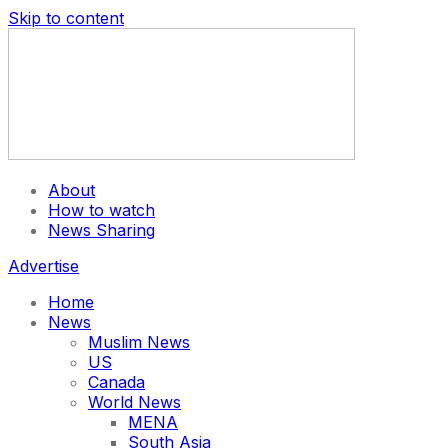
Skip to content
About
How to watch
News Sharing
Advertise
Home
News
Muslim News
US
Canada
World News
MENA
South Asia