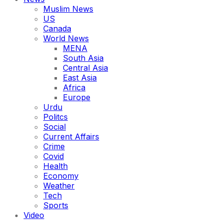
Muslim News
US
Canada
World News
MENA
South Asia
Central Asia
East Asia
Africa
Europe
Urdu
Politcs
Social
Current Affairs
Crime
Covid
Health
Economy
Weather
Tech
Sports
Video