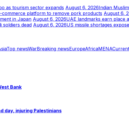
xpo as tourism sector expands
August 6, 2026
Indian Musli
k-commerce platform to remove pork products
August 6, 
tment in Japan
August 6, 2026
UAE landmarks earn place am
i soldiers dead
August 6, 2026
US missile shortages expose
sia
Top news
War
Breaking news
Europe
Africa
MENA
Current
 West Bank
 day, injuring Palestinians