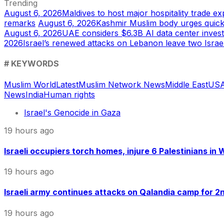
Trending
August 6, 2026
Maldives to host major hospitality trade e
remarks
August 6, 2026
Kashmir Muslim body urges quic
August 6, 2026
UAE considers $6.3B AI data center inves
2026
Israel’s renewed attacks on Lebanon leave two Israel
# KEYWORDS
Muslim World
Latest
Muslim Network News
Middle East
US
A
News
India
Human rights
Israel's Genocide in Gaza
19 hours ago
Israeli occupiers torch homes, injure 6 Palestinians in
19 hours ago
Israeli army continues attacks on Qalandia camp for 2nd
19 hours ago