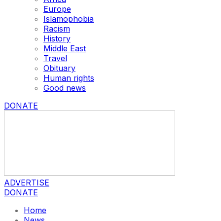
Europe
Islamophobia
Racism
History
Middle East
Travel
Obituary
Human rights
Good news
DONATE
ADVERTISE
DONATE
Home
News