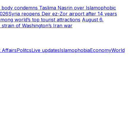
m body condemns Taslima Nasrin over Islamophobic
2026
Syria reopens Deir ez-Zor airport after 14 years
ong world’s top tourist attractions
August 6,
 strain of Washington’s Iran war
 Affairs
Politcs
Live updates
Islamophobia
Economy
World