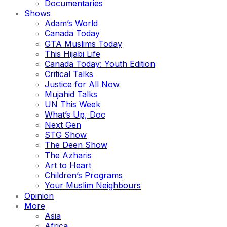
Documentaries
Shows
Adam’s World
Canada Today
GTA Muslims Today
This Hijabi Life
Canada Today: Youth Edition
Critical Talks
Justice for All Now
Mujahid Talks
UN This Week
What’s Up, Doc
Next Gen
STG Show
The Deen Show
The Azharis
Art to Heart
Children’s Programs
Your Muslim Neighbours
Opinion
More
Asia
Africa