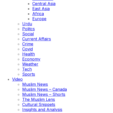
Central Asia
East Asia
Africa
Europe
Urdu
Politcs
Social
Current Affairs
Crime
Covid
Health
Economy
Weather
Tech
Sports
Video
Muslim News
Muslim News – Canada
Muslim News – Shorts
The Muslim Lens
Cultural Snippets
Insights and Analysis