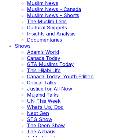
Muslim News
Muslim News – Canada
Muslim News – Shorts
The Muslim Lens
Cultural Snippets
Insights and Analysis
Documentaries
Shows
Adam’s World
Canada Today
GTA Muslims Today
This Hijabi Life
Canada Today: Youth Edition
Critical Talks
Justice for All Now
Mujahid Talks
UN This Week
What’s Up, Doc
Next Gen
STG Show
The Deen Show
The Azharis