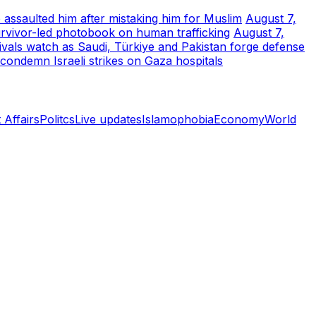
 assaulted him after mistaking him for Muslim
August 7,
urvivor-led photobook on human trafficking
August 7,
rivals watch as Saudi, Türkiye and Pakistan forge defense
 condemn Israeli strikes on Gaza hospitals
 Affairs
Politcs
Live updates
Islamophobia
Economy
World