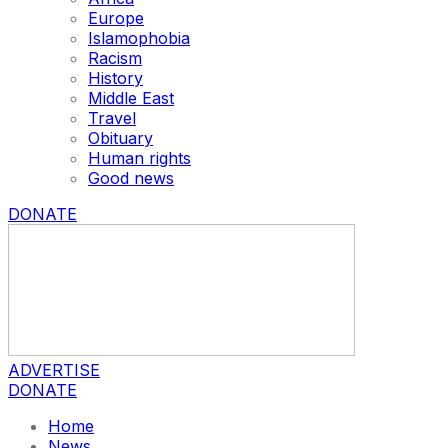
Europe
Islamophobia
Racism
History
Middle East
Travel
Obituary
Human rights
Good news
DONATE
ADVERTISE
DONATE
Home
News