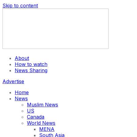
Skip to content
About
How to watch
News Sharing
Advertise
Home
News
Muslim News
US
Canada
World News
MENA
South Asia