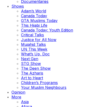
Documentaries
Shows
Adam’s World
Canada Today
GTA Muslims Today
This Hijabi Life
Canada Today: Youth Edition
Critical Talks
Justice for All Now
Mujahid Talks
UN This Week
What’s Up, Doc
Next Gen
STG Show
The Deen Show
The Azharis
Art to Heart
Children’s Programs
Your Muslim Neighbours
Opinion
More
Asia
Africa