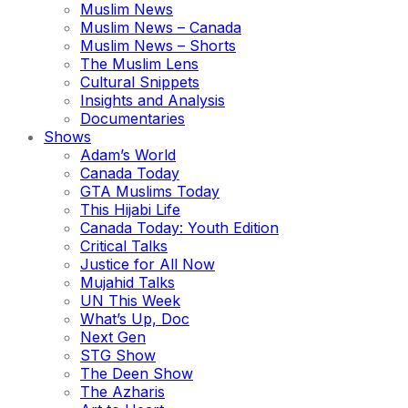
Muslim News
Muslim News – Canada
Muslim News – Shorts
The Muslim Lens
Cultural Snippets
Insights and Analysis
Documentaries
Shows
Adam’s World
Canada Today
GTA Muslims Today
This Hijabi Life
Canada Today: Youth Edition
Critical Talks
Justice for All Now
Mujahid Talks
UN This Week
What’s Up, Doc
Next Gen
STG Show
The Deen Show
The Azharis