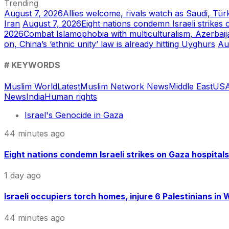
Trending
August 7, 2026
Allies welcome, rivals watch as Saudi, Tür
Iran
August 7, 2026
Eight nations condemn Israeli strikes 
2026
Combat Islamophobia with multiculturalism, Azerbaij
on, China’s ‘ethnic unity’ law is already hitting Uyghurs
Au
# KEYWORDS
Muslim World
Latest
Muslim Network News
Middle East
US
A
News
India
Human rights
Israel's Genocide in Gaza
44 minutes ago
Eight nations condemn Israeli strikes on Gaza hospitals
1 day ago
Israeli occupiers torch homes, injure 6 Palestinians in
44 minutes ago