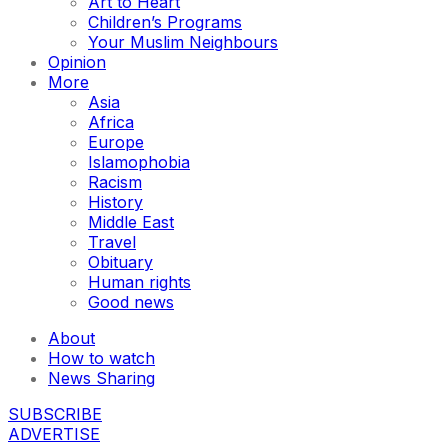
Art to Heart
Children’s Programs
Your Muslim Neighbours
Opinion
More
Asia
Africa
Europe
Islamophobia
Racism
History
Middle East
Travel
Obituary
Human rights
Good news
About
How to watch
News Sharing
SUBSCRIBE
ADVERTISE