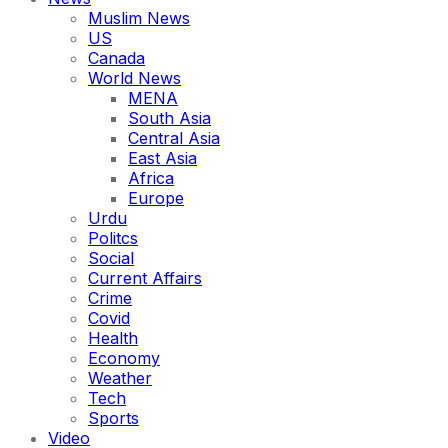
Muslim News
US
Canada
World News
MENA
South Asia
Central Asia
East Asia
Africa
Europe
Urdu
Politcs
Social
Current Affairs
Crime
Covid
Health
Economy
Weather
Tech
Sports
Video