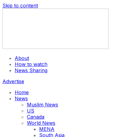
Skip to content
About
How to watch
News Sharing
Advertise
Home
News
Muslim News
US
Canada
World News
MENA
South Asia