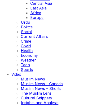
Central Asia
East Asia
Africa
Europe
Urdu
Politcs
Social
Current Affairs
Crime
Covid
Health
Economy
Weather
Tech
Sports
Video
Muslim News
Muslim News – Canada
Muslim News – Shorts
The Muslim Lens
Cultural Snippets
Insights and Analysis