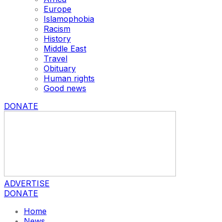
Europe
Islamophobia
Racism
History
Middle East
Travel
Obituary
Human rights
Good news
DONATE
ADVERTISE
DONATE
Home
News