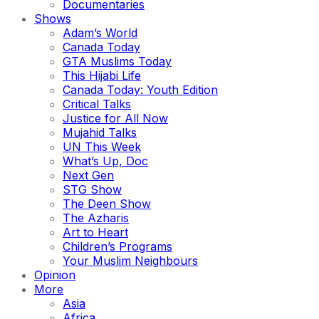
Documentaries
Shows
Adam’s World
Canada Today
GTA Muslims Today
This Hijabi Life
Canada Today: Youth Edition
Critical Talks
Justice for All Now
Mujahid Talks
UN This Week
What’s Up, Doc
Next Gen
STG Show
The Deen Show
The Azharis
Art to Heart
Children’s Programs
Your Muslim Neighbours
Opinion
More
Asia
Africa