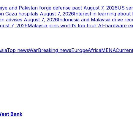
kiye and Pakistan forge defense pact
August 7, 2026
US san
on Gaza hospitals
August 7, 2026
Interest in learning abou
an advises
August 7, 2026
Indonesia and Malaysia drive rec
gust 7, 2026
Malaysia joins world’s top four AI-hardware e
sia
Top news
War
Breaking news
Europe
Africa
MENA
Current
 West Bank