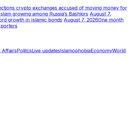
ctions crypto exchanges accused of moving money for
t Islam growing among Russia’s Bashkirs
August 7,
ord growth in Islamic bonds
August 7, 2026
One month
xporters
 Affairs
Politcs
Live updates
Islamophobia
Economy
World