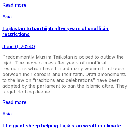
Read more
Asia
Tajikistan to ban hijab after years of unofficial
restrictions
June 6, 2024
0
Predominantly Muslim Tajikistan is poised to outlaw the
hijab. The move comes after years of unofficial
restrictions which have forced many women to choose
between their careers and their faith. Draft amendments
to the law on “traditions and celebrations” have been
adopted by the parliament to ban the Islamic attire. They
target clothing deeme...
Read more
Asia
The giant sheep helping Tajikistan weather climate