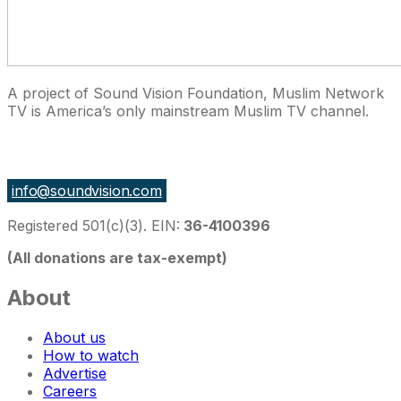
A project of Sound Vision Foundation, Muslim Network
TV is America’s only mainstream Muslim TV channel.
27 East Monroe St Suite 700, Chicago IL 60603, USA
info@soundvision.com
Registered 501(c)(3). EIN:
36-4100396
(All donations are tax-exempt)
About
About us
How to watch
Advertise
Careers