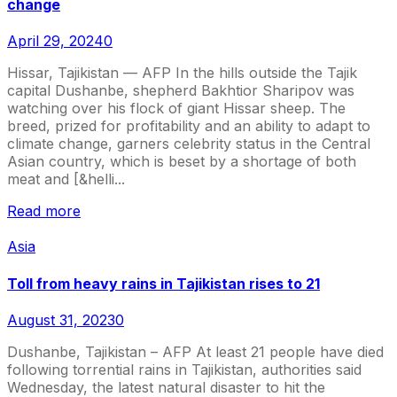
change
April 29, 2024
0
Hissar, Tajikistan — AFP In the hills outside the Tajik
capital Dushanbe, shepherd Bakhtior Sharipov was
watching over his flock of giant Hissar sheep. The
breed, prized for profitability and an ability to adapt to
climate change, garners celebrity status in the Central
Asian country, which is beset by a shortage of both
meat and [&helli...
Read more
Asia
Toll from heavy rains in Tajikistan rises to 21
August 31, 2023
0
Dushanbe, Tajikistan – AFP At least 21 people have died
following torrential rains in Tajikistan, authorities said
Wednesday, the latest natural disaster to hit the