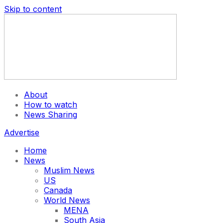
Skip to content
About
How to watch
News Sharing
Advertise
Home
News
Muslim News
US
Canada
World News
MENA
South Asia