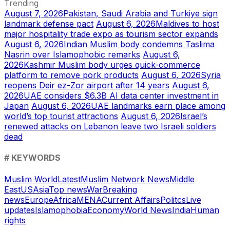
Trending
August 7, 2026
Pakistan, Saudi Arabia and Turkiye sign
landmark defense pact
August 6, 2026
Maldives to host
major hospitality trade expo as tourism sector expands
August 6, 2026
Indian Muslim body condemns Taslima
Nasrin over Islamophobic remarks
August 6,
2026
Kashmir Muslim body urges quick-commerce
platform to remove pork products
August 6, 2026
Syria
reopens Deir ez-Zor airport after 14 years
August 6,
2026
UAE considers $6.3B AI data center investment in
Japan
August 6, 2026
UAE landmarks earn place among
world’s top tourist attractions
August 6, 2026
Israel’s
renewed attacks on Lebanon leave two Israeli soldiers
dead
# KEYWORDS
Muslim World
Latest
Muslim Network News
Middle
East
US
Asia
Top news
War
Breaking
news
Europe
Africa
MENA
Current Affairs
Politcs
Live
updates
Islamophobia
Economy
World News
India
Human
rights