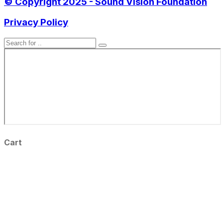
© Copyright 2025 - Sound Vision Foundation
Privacy Policy
Cart