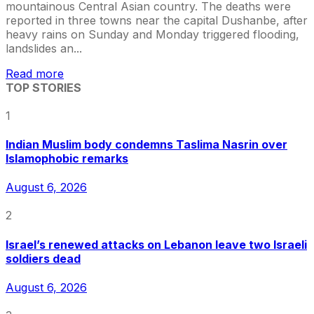
mountainous Central Asian country. The deaths were
reported in three towns near the capital Dushanbe, after
heavy rains on Sunday and Monday triggered flooding,
landslides an...
Read more
TOP STORIES
1
Indian Muslim body condemns Taslima Nasrin over
Islamophobic remarks
August 6, 2026
2
Israel’s renewed attacks on Lebanon leave two Israeli
soldiers dead
August 6, 2026