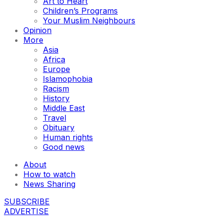
Art to Heart
Children’s Programs
Your Muslim Neighbours
Opinion
More
Asia
Africa
Europe
Islamophobia
Racism
History
Middle East
Travel
Obituary
Human rights
Good news
About
How to watch
News Sharing
SUBSCRIBE
ADVERTISE