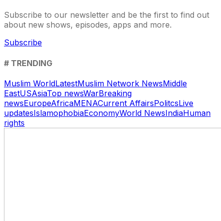
Subscribe to our newsletter and be the first to find out
about new shows, episodes, apps and more.
Subscribe
# TRENDING
Muslim World
Latest
Muslim Network News
Middle
East
US
Asia
Top news
War
Breaking
news
Europe
Africa
MENA
Current Affairs
Politcs
Live
updates
Islamophobia
Economy
World News
India
Human
rights