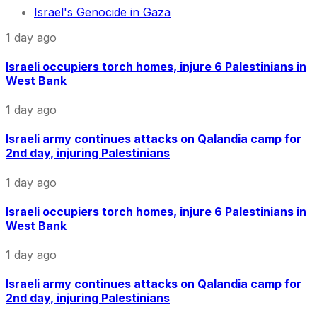
Israel's Genocide in Gaza
1 day ago
Israeli occupiers torch homes, injure 6 Palestinians in
West Bank
1 day ago
Israeli army continues attacks on Qalandia camp for
2nd day, injuring Palestinians
1 day ago
Israeli occupiers torch homes, injure 6 Palestinians in
West Bank
1 day ago
Israeli army continues attacks on Qalandia camp for
2nd day, injuring Palestinians