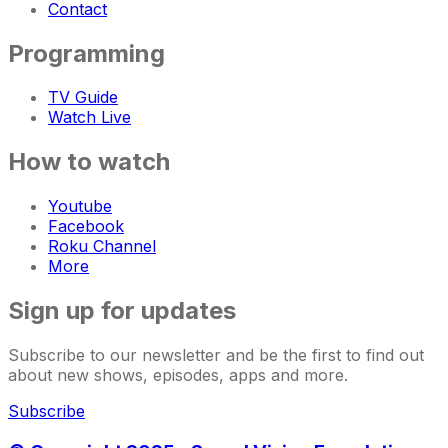
Contact
Programming
TV Guide
Watch Live
How to watch
Youtube
Facebook
Roku Channel
More
Sign up for updates
Subscribe to our newsletter and be the first to find out
about new shows, episodes, apps and more.
Subscribe