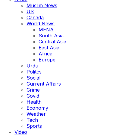
Muslim News
US
Canada
World News
MENA
South Asia
Central Asia
East Asia
Africa
Europe
Urdu
Politcs
Social
Current Affairs
Crime
Covid
Health
Economy
Weather
Tech
Sports
Video