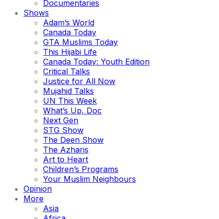
Documentaries
Shows
Adam’s World
Canada Today
GTA Muslims Today
This Hijabi Life
Canada Today: Youth Edition
Critical Talks
Justice for All Now
Mujahid Talks
UN This Week
What’s Up, Doc
Next Gen
STG Show
The Deen Show
The Azharis
Art to Heart
Children’s Programs
Your Muslim Neighbours
Opinion
More
Asia
Africa