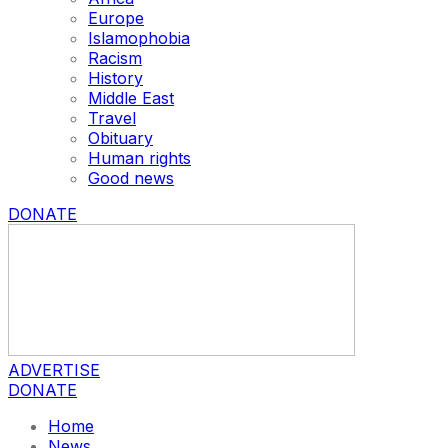
Europe
Islamophobia
Racism
History
Middle East
Travel
Obituary
Human rights
Good news
DONATE
ADVERTISE
DONATE
Home
News