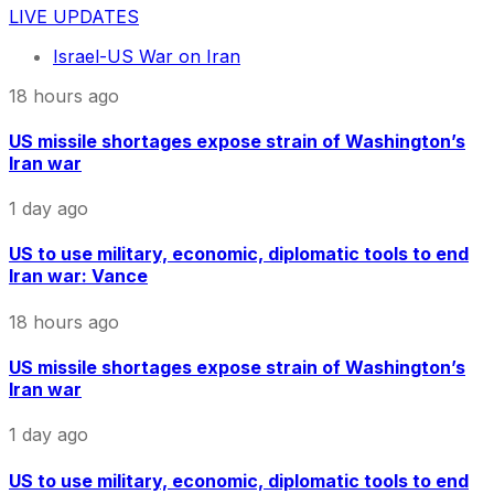
LIVE UPDATES
Israel-US War on Iran
18 hours ago
US missile shortages expose strain of Washington’s
Iran war
1 day ago
US to use military, economic, diplomatic tools to end
Iran war: Vance
18 hours ago
US missile shortages expose strain of Washington’s
Iran war
1 day ago
US to use military, economic, diplomatic tools to end