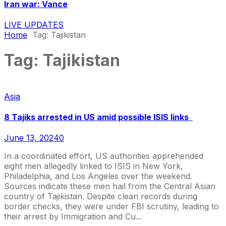
Iran war: Vance
LIVE UPDATES
Home
Tag:
Tajikistan
Tag:
Tajikistan
Asia
8 Tajiks arrested in US amid possible ISIS links
June 13, 2024
0
In a coordinated effort, US authorities apprehended
eight men allegedly linked to ISIS in New York,
Philadelphia, and Los Angeles over the weekend.
Sources indicate these men hail from the Central Asian
country of Tajikistan. Despite clean records during
border checks, they were under FBI scrutiny, leading to
their arrest by Immigration and Cu...