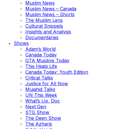
Muslim News
Muslim News – Canada
Muslim News – Shorts
The Muslim Lens
Cultural Snippets
Insights and Analysis
Documentaries
Shows
Adam’s World
Canada Today
GTA Muslims Today
This Hijabi Life
Canada Today: Youth Edition
Critical Talks
Justice for All Now
Mujahid Talks
UN This Week
What’s Up, Doc
Next Gen
STG Show
The Deen Show
The Azharis