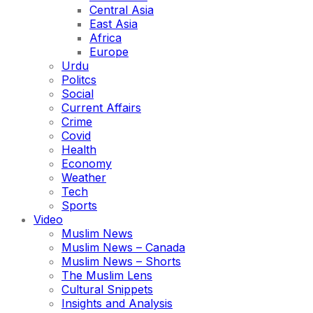
Central Asia
East Asia
Africa
Europe
Urdu
Politcs
Social
Current Affairs
Crime
Covid
Health
Economy
Weather
Tech
Sports
Video
Muslim News
Muslim News – Canada
Muslim News – Shorts
The Muslim Lens
Cultural Snippets
Insights and Analysis