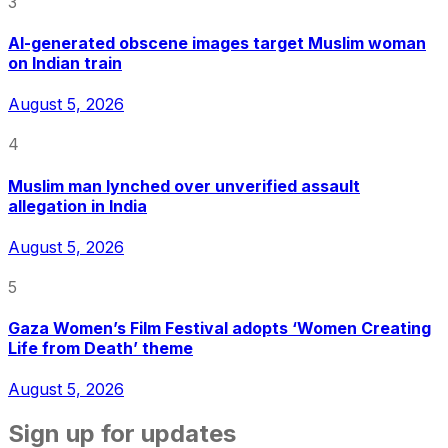
3
AI-generated obscene images target Muslim woman
on Indian train
August 5, 2026
4
Muslim man lynched over unverified assault
allegation in India
August 5, 2026
5
Gaza Women’s Film Festival adopts ‘Women Creating
Life from Death’ theme
August 5, 2026
Sign up for updates