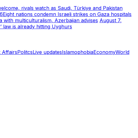
welcome, rivals watch as Saudi, Türkiye and Pakistan
26
Eight nations condemn Israeli strikes on Gaza hospitals
with multiculturalism, Azerbaijan advises
August 7,
’ law is already hitting Uyghurs
 Affairs
Politcs
Live updates
Islamophobia
Economy
World