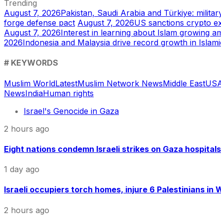
Trending
August 7, 2026
Pakistan, Saudi Arabia and Türkiye: mili
forge defense pact
August 7, 2026
US sanctions crypto e
August 7, 2026
Interest in learning about Islam growing a
2026
Indonesia and Malaysia drive record growth in Islam
# KEYWORDS
Muslim World
Latest
Muslim Network News
Middle East
US
A
News
India
Human rights
Israel's Genocide in Gaza
2 hours ago
Eight nations condemn Israeli strikes on Gaza hospitals
1 day ago
Israeli occupiers torch homes, injure 6 Palestinians in
2 hours ago