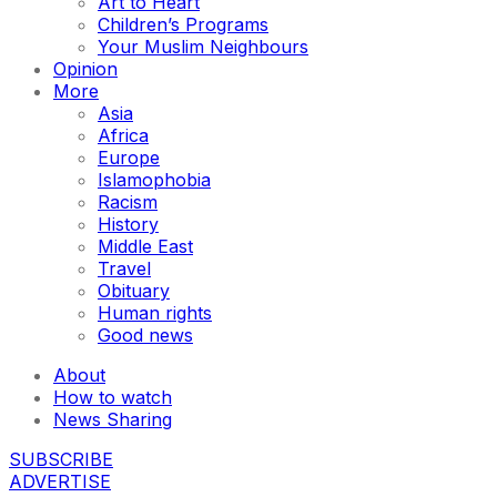
Art to Heart
Children’s Programs
Your Muslim Neighbours
Opinion
More
Asia
Africa
Europe
Islamophobia
Racism
History
Middle East
Travel
Obituary
Human rights
Good news
About
How to watch
News Sharing
SUBSCRIBE
ADVERTISE