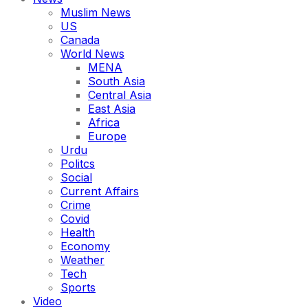
Muslim News
US
Canada
World News
MENA
South Asia
Central Asia
East Asia
Africa
Europe
Urdu
Politcs
Social
Current Affairs
Crime
Covid
Health
Economy
Weather
Tech
Sports
Video