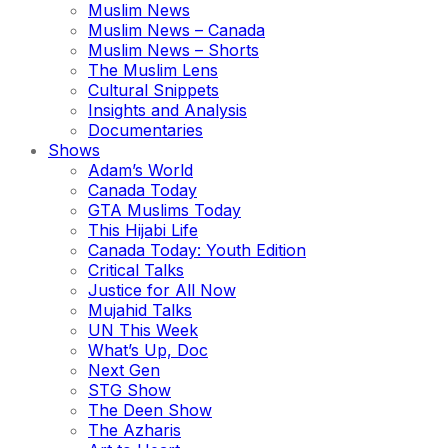
Muslim News
Muslim News – Canada
Muslim News – Shorts
The Muslim Lens
Cultural Snippets
Insights and Analysis
Documentaries
Shows
Adam’s World
Canada Today
GTA Muslims Today
This Hijabi Life
Canada Today: Youth Edition
Critical Talks
Justice for All Now
Mujahid Talks
UN This Week
What’s Up, Doc
Next Gen
STG Show
The Deen Show
The Azharis