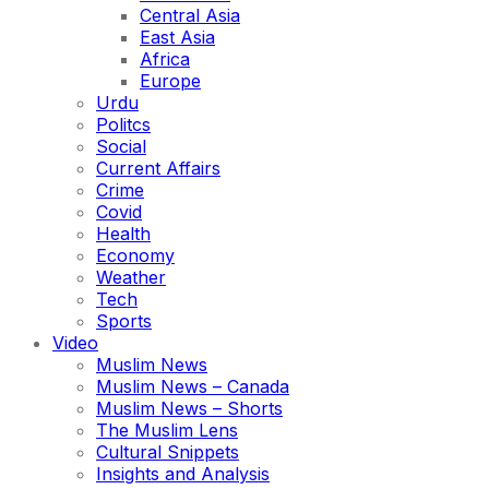
Central Asia
East Asia
Africa
Europe
Urdu
Politcs
Social
Current Affairs
Crime
Covid
Health
Economy
Weather
Tech
Sports
Video
Muslim News
Muslim News – Canada
Muslim News – Shorts
The Muslim Lens
Cultural Snippets
Insights and Analysis