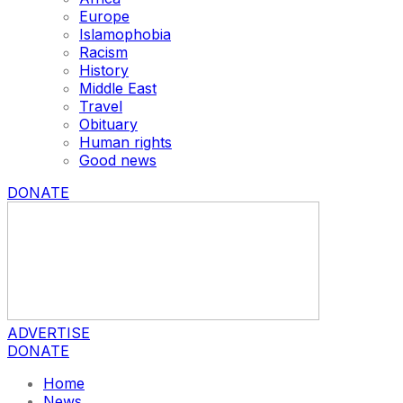
Europe
Islamophobia
Racism
History
Middle East
Travel
Obituary
Human rights
Good news
DONATE
ADVERTISE
DONATE
Home
News