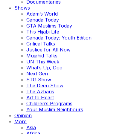
Documentaries
Shows
Adam’s World
Canada Today
GTA Muslims Today
This Hijabi Life
Canada Today: Youth Edition
Critical Talks
Justice for All Now
Mujahid Talks
UN This Week
What’s Up, Doc
Next Gen
STG Show
The Deen Show
The Azharis
Art to Heart
Children’s Programs
Your Muslim Neighbours
Opinion
More
Asia
Africa