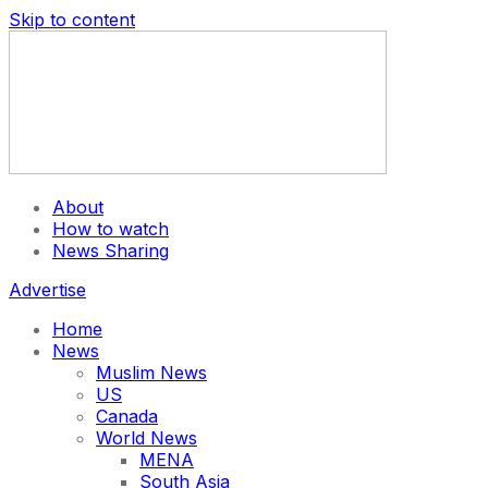
Skip to content
About
How to watch
News Sharing
Advertise
Home
News
Muslim News
US
Canada
World News
MENA
South Asia