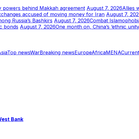
tary powers behind Makkah agreement
August 7, 2026
Allies 
xchanges accused of moving money for Iran
August 7, 20
mong Russia’s Bashkirs
August 7, 2026
Combat Islamophobia 
ic bonds
August 7, 2026
One month on, China’s ‘ethnic unity
sia
Top news
War
Breaking news
Europe
Africa
MENA
Current
 West Bank