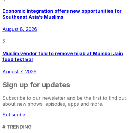
Economic integration offers new opportunities for
Southeast Asia’s Muslims
August 8, 2026
5
Muslim vendor told to remove hijab at Mumbai Jain
food festival
August 7, 2026
Sign up for updates
Subscribe to our newsletter and be the first to find out
about new shows, episodes, apps and more.
Subscribe
# TRENDING