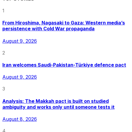
1
From Hiroshima, Nagasaki to Gaza: Western media’s
persistence with Cold War propaganda
August 9, 2026
2
Iran welcomes Saudi-Pakistan-Türkiye defence pact
August 9, 2026
3
Analysis: The Makkah pact is built on studied
ambiguity and works only until someone tests it
August 8, 2026
4