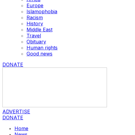
Europe
Islamophobia
Racism
History
Middle East
Travel
Obituary
Human rights
Good news
DONATE
ADVERTISE
DONATE
Home
News