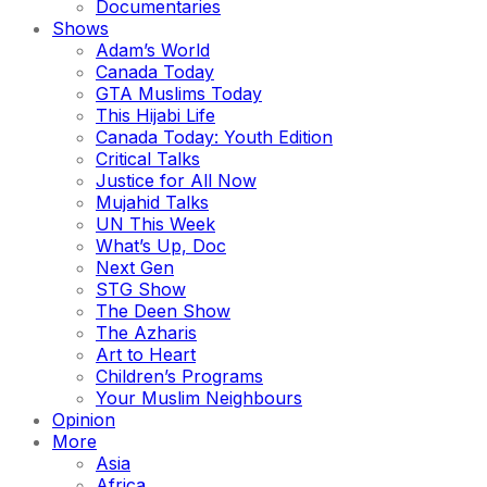
Documentaries
Shows
Adam’s World
Canada Today
GTA Muslims Today
This Hijabi Life
Canada Today: Youth Edition
Critical Talks
Justice for All Now
Mujahid Talks
UN This Week
What’s Up, Doc
Next Gen
STG Show
The Deen Show
The Azharis
Art to Heart
Children’s Programs
Your Muslim Neighbours
Opinion
More
Asia
Africa