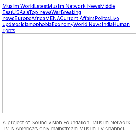
Muslim World
Latest
Muslim Network News
Middle
East
US
Asia
Top news
War
Breaking
news
Europe
Africa
MENA
Current Affairs
Politcs
Live
updates
Islamophobia
Economy
World News
India
Human
rights
A project of Sound Vision Foundation, Muslim Network
TV is America’s only mainstream Muslim TV channel.