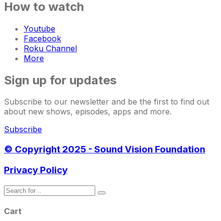
How to watch
Youtube
Facebook
Roku Channel
More
Sign up for updates
Subscribe to our newsletter and be the first to find out
about new shows, episodes, apps and more.
Subscribe
© Copyright 2025 - Sound Vision Foundation
Privacy Policy
Cart