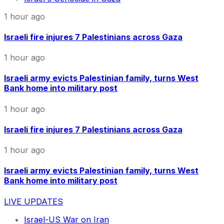
1 hour ago
Israeli fire injures 7 Palestinians across Gaza
1 hour ago
Israeli army evicts Palestinian family, turns West
Bank home into military post
1 hour ago
Israeli fire injures 7 Palestinians across Gaza
1 hour ago
Israeli army evicts Palestinian family, turns West
Bank home into military post
LIVE UPDATES
Israel-US War on Iran