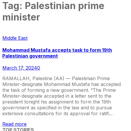
Tag:
Palestinian prime
minister
Middle East
Mohammad Mustafa accepts task to form 19th
Palestinian government
March 17, 2024
0
RAMALLAH, Palestine (AA) — Palestinian Prime
Minister-designate Mohammad Mustafa has accepted
the task of forming a new government. “The Prime
Minister-designate accepted in a letter sent to the
president tonight his assignment to form the 19th
government as specified in the law and to pursue
extensive consultations for its approval for ratifi...
Read more
TOP STORIES