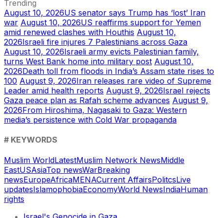
Trending
August 10, 2026
US senator says Trump has ‘lost’ Iran
war
August 10, 2026
US reaffirms support for Yemen
amid renewed clashes with Houthis
August 10,
2026
Israeli fire injures 7 Palestinians across Gaza
August 10, 2026
Israeli army evicts Palestinian family,
turns West Bank home into military post
August 10,
2026
Death toll from floods in India’s Assam state rises to
100
August 9, 2026
Iran releases rare video of Supreme
Leader amid health reports
August 9, 2026
Israel rejects
Gaza peace plan as Rafah scheme advances
August 9,
2026
From Hiroshima, Nagasaki to Gaza: Western
media’s persistence with Cold War propaganda
# KEYWORDS
Muslim World
Latest
Muslim Network News
Middle
East
US
Asia
Top news
War
Breaking
news
Europe
Africa
MENA
Current Affairs
Politcs
Live
updates
Islamophobia
Economy
World News
India
Human
rights
Israel's Genocide in Gaza