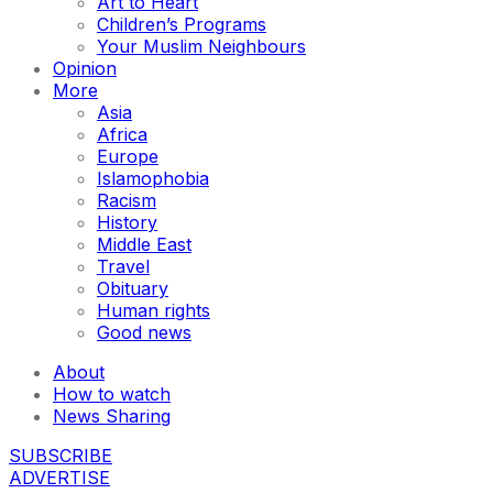
Art to Heart
Children’s Programs
Your Muslim Neighbours
Opinion
More
Asia
Africa
Europe
Islamophobia
Racism
History
Middle East
Travel
Obituary
Human rights
Good news
About
How to watch
News Sharing
SUBSCRIBE
ADVERTISE