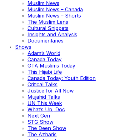
Muslim News
Muslim News – Canada
Muslim News – Shorts
The Muslim Lens
Cultural Snippets
Insights and Analysis
Documentaries
Shows
Adam’s World
Canada Today
GTA Muslims Today
This Hijabi Life
Canada Today: Youth Edition
Critical Talks
Justice for All Now
Mujahid Talks
UN This Week
What’s Up, Doc
Next Gen
STG Show
The Deen Show
The Azharis