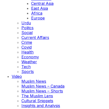
Central Asia
East Asia
Africa
Europe
Urdu
Politcs
Social
Current Affairs
Crime
Covid
Health
Economy
Weather
Tech
Sports
Video
Muslim News
Muslim News – Canada
Muslim News – Shorts
The Muslim Lens
Cultural Snippets
Insights and Analysis