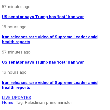
57 minutes ago
US senator says Trump has ‘lost’ Iran war
16 hours ago
Iran releases rare video of Supreme Leader amid
health reports
57 minutes ago
US senator says Trump has ‘lost’ Iran war
16 hours ago
Iran releases rare video of Supreme Leader amid
health reports
LIVE UPDATES
Home
Tag:
Palestinian prime minister