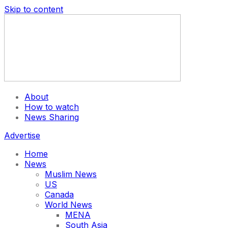
Skip to content
About
How to watch
News Sharing
Advertise
Home
News
Muslim News
US
Canada
World News
MENA
South Asia