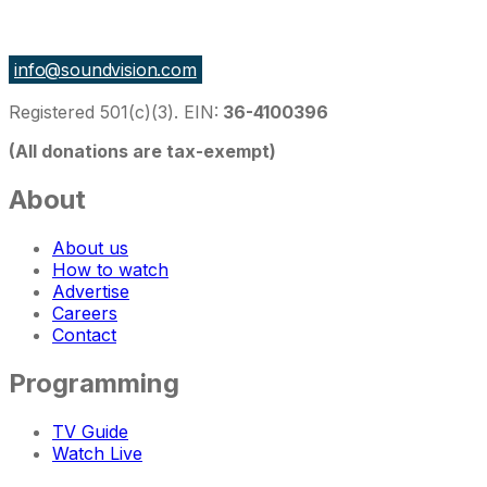
27 East Monroe St Suite 700, Chicago IL 60603, USA
info@soundvision.com
Registered 501(c)(3). EIN:
36-4100396
(All donations are tax-exempt)
About
About us
How to watch
Advertise
Careers
Contact
Programming
TV Guide
Watch Live