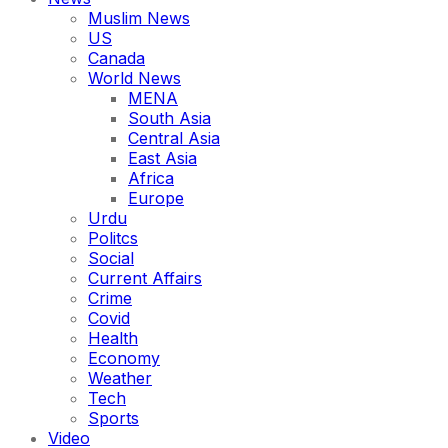
Muslim News
US
Canada
World News
MENA
South Asia
Central Asia
East Asia
Africa
Europe
Urdu
Politcs
Social
Current Affairs
Crime
Covid
Health
Economy
Weather
Tech
Sports
Video