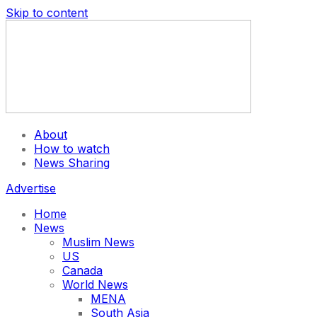
Skip to content
About
How to watch
News Sharing
Advertise
Home
News
Muslim News
US
Canada
World News
MENA
South Asia