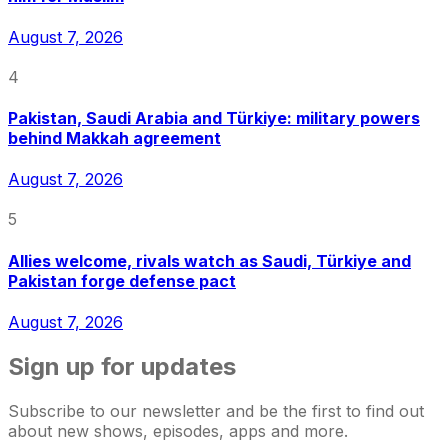
August 7, 2026
4
Pakistan, Saudi Arabia and Türkiye: military powers
behind Makkah agreement
August 7, 2026
5
Allies welcome, rivals watch as Saudi, Türkiye and
Pakistan forge defense pact
August 7, 2026
Sign up for updates
Subscribe to our newsletter and be the first to find out
about new shows, episodes, apps and more.