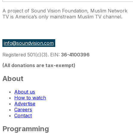
A project of Sound Vision Foundation, Muslim Network
TV is America’s only mainstream Muslim TV channel.
27 East Monroe St Suite 700, Chicago IL 60603, USA
info@soundvision.com
Registered 501(c)(3). EIN:
36-4100396
(All donations are tax-exempt)
About
About us
How to watch
Advertise
Careers
Contact
Programming