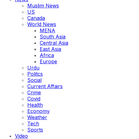
Muslim News
US
Canada
World News
MENA
South Asia
Central Asia
East Asia
Africa
Europe
Urdu
Politcs
Social
Current Affairs
Crime
Covid
Health
Economy
Weather
Tech
Sports
Video