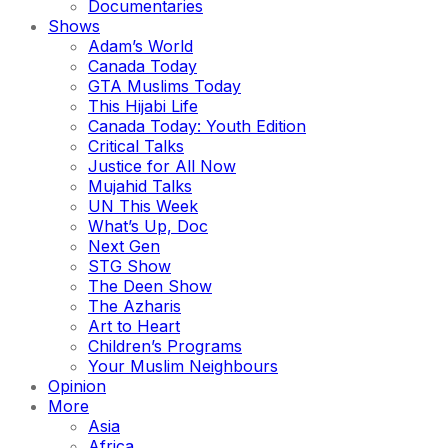
Documentaries
Shows
Adam’s World
Canada Today
GTA Muslims Today
This Hijabi Life
Canada Today: Youth Edition
Critical Talks
Justice for All Now
Mujahid Talks
UN This Week
What’s Up, Doc
Next Gen
STG Show
The Deen Show
The Azharis
Art to Heart
Children’s Programs
Your Muslim Neighbours
Opinion
More
Asia
Africa