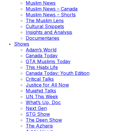
Muslim News
Muslim News – Canada
Muslim News – Shorts
The Muslim Lens
Cultural Snippets
Insights and Analysis
Documentaries
Shows
Adam’s World
Canada Today
GTA Muslims Today
This Hijabi Life
Canada Today: Youth Edition
Critical Talks
Justice for All Now
Mujahid Talks
UN This Week
What’s Up, Doc
Next Gen
STG Show
The Deen Show
The Azharis