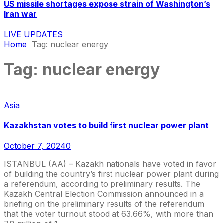
US missile shortages expose strain of Washington’s
Iran war
LIVE UPDATES
Home
Tag:
nuclear energy
Tag:
nuclear energy
Asia
Kazakhstan votes to build first nuclear power plant
October 7, 2024
0
ISTANBUL (AA) – Kazakh nationals have voted in favor
of building the country’s first nuclear power plant during
a referendum, according to preliminary results. The
Kazakh Central Election Commission announced in a
briefing on the preliminary results of the referendum
that the voter turnout stood at 63.66%, with more than