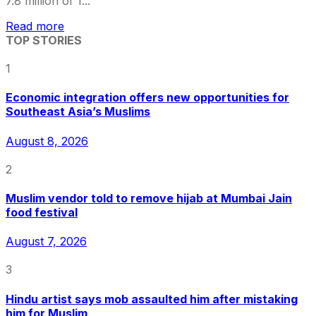
7.8 million of 1...
Read more
TOP STORIES
1
Economic integration offers new opportunities for
Southeast Asia’s Muslims
August 8, 2026
2
Muslim vendor told to remove hijab at Mumbai Jain
food festival
August 7, 2026
3
Hindu artist says mob assaulted him after mistaking
him for Muslim