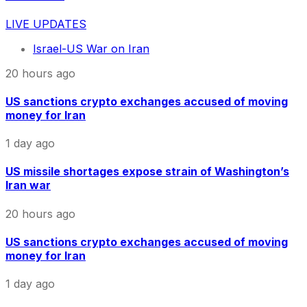
LIVE UPDATES
Israel-US War on Iran
20 hours ago
US sanctions crypto exchanges accused of moving
money for Iran
1 day ago
US missile shortages expose strain of Washington’s
Iran war
20 hours ago
US sanctions crypto exchanges accused of moving
money for Iran
1 day ago