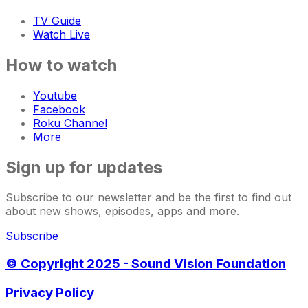
TV Guide
Watch Live
How to watch
Youtube
Facebook
Roku Channel
More
Sign up for updates
Subscribe to our newsletter and be the first to find out
about new shows, episodes, apps and more.
Subscribe
© Copyright 2025 - Sound Vision Foundation
Privacy Policy