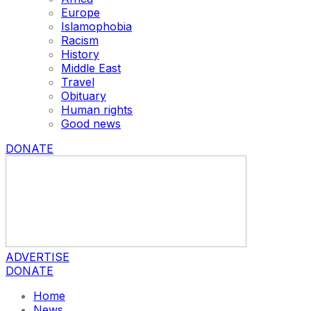
Europe
Islamophobia
Racism
History
Middle East
Travel
Obituary
Human rights
Good news
DONATE
ADVERTISE
DONATE
Home
News