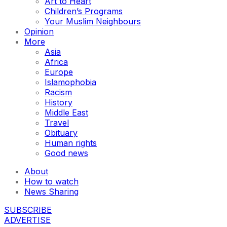
Art to Heart
Children’s Programs
Your Muslim Neighbours
Opinion
More
Asia
Africa
Europe
Islamophobia
Racism
History
Middle East
Travel
Obituary
Human rights
Good news
About
How to watch
News Sharing
SUBSCRIBE
ADVERTISE