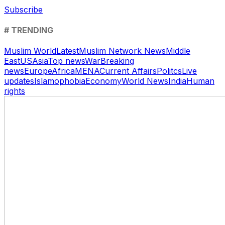
Subscribe
# TRENDING
Muslim World
Latest
Muslim Network News
Middle
East
US
Asia
Top news
War
Breaking
news
Europe
Africa
MENA
Current Affairs
Politcs
Live
updates
Islamophobia
Economy
World News
India
Human
rights