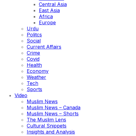
Central Asia
East Asia
Africa
Europe
Urdu
Politcs
Social
Current Affairs
Crime
Covid
Health
Economy
Weather
Tech
Sports
Video
Muslim News
Muslim News – Canada
Muslim News – Shorts
The Muslim Lens
Cultural Snippets
Insights and Analysis