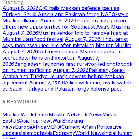
Trending
August 8, 2026
OIC hails Makkah defence pact as
Türkiye, Saudi Arabia and Pakistan forge NATO-style
Muslim alliance
August 8, 2026
Economic integration
offers new opportunities for Southeast Asia’s Muslims
August 7, 2026
Muslim vendor told to remove hijab at
Mumbai Jain food festival
August 7, 2026
Hindu artist
says mob assaulted him after mistaking him for Muslim
August 7, 2026
Rohingya accuse Myanmar junta of
secret detentions and extortion
August 7,
2026
Bangladesh launches first survivor-led photobook
on human trafficking
August 7, 2026
Pakistan, Saudi
Arabia and Türkiye: military powers behind Makkah
agreement
August 7, 2026
Allies welcome, rivals watch
as Saudi, Türkiye and Pakistan forge defense pact
# KEYWORDS
Muslim World
Latest
Muslim Network News
Middle
East
US
Asia
Top news
War
Breaking
news
Europe
Africa
MENA
Current Affairs
Politcs
Live
updates
Islamophobia
Economy
World News
India
Human