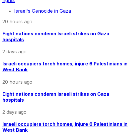
rights
Israel's Genocide in Gaza
20 hours ago
Eight nations condemn Israeli strikes on Gaza
hospitals
2 days ago
Israeli occupiers torch homes, injure 6 Palestinians in
West Bank
20 hours ago
Eight nations condemn Israeli strikes on Gaza
hospitals
2 days ago
Israeli occupiers torch homes, injure 6 Palestinians in
West Bank