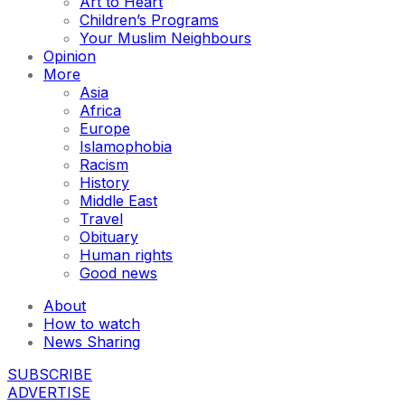
Art to Heart
Children’s Programs
Your Muslim Neighbours
Opinion
More
Asia
Africa
Europe
Islamophobia
Racism
History
Middle East
Travel
Obituary
Human rights
Good news
About
How to watch
News Sharing
SUBSCRIBE
ADVERTISE