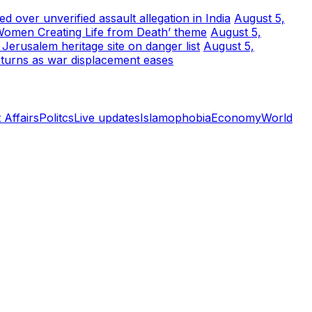
 over unverified assault allegation in India
August 5,
Women Creating Life from Death’ theme
August 5,
erusalem heritage site on danger list
August 5,
turns as war displacement eases
 Affairs
Politcs
Live updates
Islamophobia
Economy
World