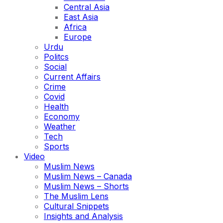
Central Asia
East Asia
Africa
Europe
Urdu
Politcs
Social
Current Affairs
Crime
Covid
Health
Economy
Weather
Tech
Sports
Video
Muslim News
Muslim News – Canada
Muslim News – Shorts
The Muslim Lens
Cultural Snippets
Insights and Analysis