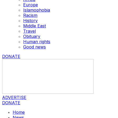
Europe
Islamophobia
Racism
History
Middle East
Travel
Obituary
Human rights
Good news
DONATE
ADVERTISE
DONATE
Home
News