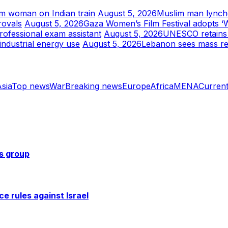
im woman on Indian train
August 5, 2026
Muslim man lynched
rovals
August 5, 2026
Gaza Women’s Film Festival adopts ‘
rofessional exam assistant
August 5, 2026
UNESCO retains J
industrial energy use
August 5, 2026
Lebanon sees mass re
sia
Top news
War
Breaking news
Europe
Africa
MENA
Current
ts group
ce rules against Israel