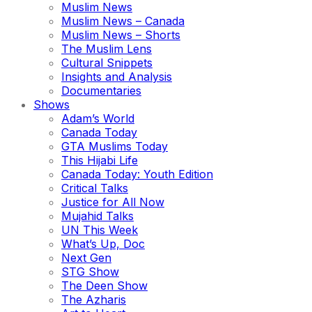
Muslim News
Muslim News – Canada
Muslim News – Shorts
The Muslim Lens
Cultural Snippets
Insights and Analysis
Documentaries
Shows
Adam’s World
Canada Today
GTA Muslims Today
This Hijabi Life
Canada Today: Youth Edition
Critical Talks
Justice for All Now
Mujahid Talks
UN This Week
What’s Up, Doc
Next Gen
STG Show
The Deen Show
The Azharis