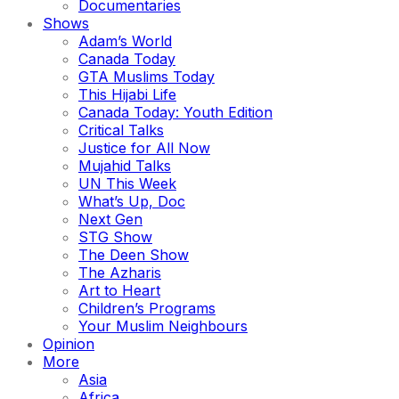
Documentaries
Shows
Adam’s World
Canada Today
GTA Muslims Today
This Hijabi Life
Canada Today: Youth Edition
Critical Talks
Justice for All Now
Mujahid Talks
UN This Week
What’s Up, Doc
Next Gen
STG Show
The Deen Show
The Azharis
Art to Heart
Children’s Programs
Your Muslim Neighbours
Opinion
More
Asia
Africa