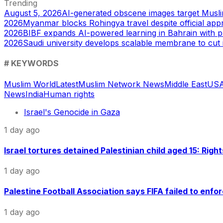
Trending
August 5, 2026
AI-generated obscene images target Musl
2026
Myanmar blocks Rohingya travel despite official app
2026
BIBF expands AI-powered learning in Bahrain with p
2026
Saudi university develops scalable membrane to cut 
# KEYWORDS
Muslim World
Latest
Muslim Network News
Middle East
US
A
News
India
Human rights
Israel's Genocide in Gaza
1 day ago
Israel tortures detained Palestinian child aged 15: Righ
1 day ago
Palestine Football Association says FIFA failed to enfor
1 day ago