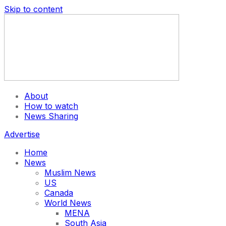
Skip to content
About
How to watch
News Sharing
Advertise
Home
News
Muslim News
US
Canada
World News
MENA
South Asia