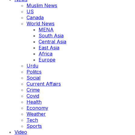
Muslim News
US
Canada
World News
MENA
South Asia
Central Asia
East Asia
Africa
Europe
Urdu
Politcs
Social
Current Affairs
Crime
Covid
Health
Economy
Weather
Tech
Sports
Video