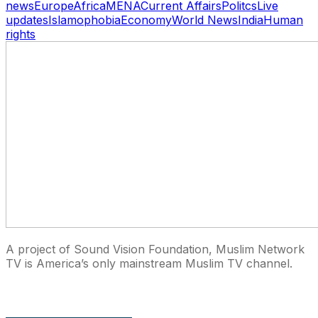
news
Europe
Africa
MENA
Current Affairs
Politcs
Live
updates
Islamophobia
Economy
World News
India
Human
rights
A project of Sound Vision Foundation, Muslim Network
TV is America’s only mainstream Muslim TV channel.
27 East Monroe St Suite 700, Chicago IL 60603, USA