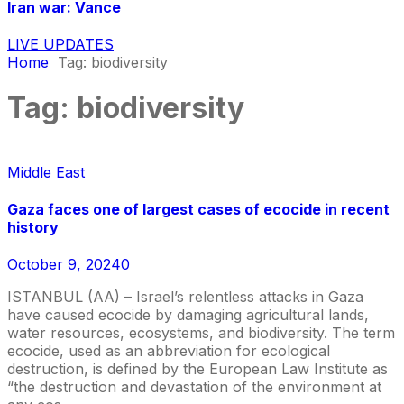
Iran war: Vance
LIVE UPDATES
Home
Tag:
biodiversity
Tag:
biodiversity
Middle East
Gaza faces one of largest cases of ecocide in recent
history
October 9, 2024
0
ISTANBUL (AA) – Israel’s relentless attacks in Gaza
have caused ecocide by damaging agricultural lands,
water resources, ecosystems, and biodiversity. The term
ecocide, used as an abbreviation for ecological
destruction, is defined by the European Law Institute as
“the destruction and devastation of the environment at