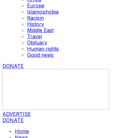
Europe
Islamophobia
Racism
History
Middle East
Travel
Obituary
Human rights
Good news
DONATE
ADVERTISE
DONATE
Home
News