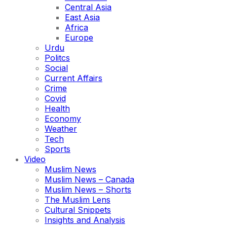
Central Asia
East Asia
Africa
Europe
Urdu
Politcs
Social
Current Affairs
Crime
Covid
Health
Economy
Weather
Tech
Sports
Video
Muslim News
Muslim News – Canada
Muslim News – Shorts
The Muslim Lens
Cultural Snippets
Insights and Analysis