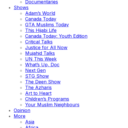
Documentaries
Shows
Adam’s World
Canada Today
GTA Muslims Today
This Hijabi Life
Canada Today: Youth Edition
Critical Talks
Justice for All Now
Mujahid Talks
UN This Week
What’s Up, Doc
Next Gen
STG Show
The Deen Show
The Azharis
Art to Heart
Children’s Programs
Your Muslim Neighbours
Opinion
More
Asia
Africa