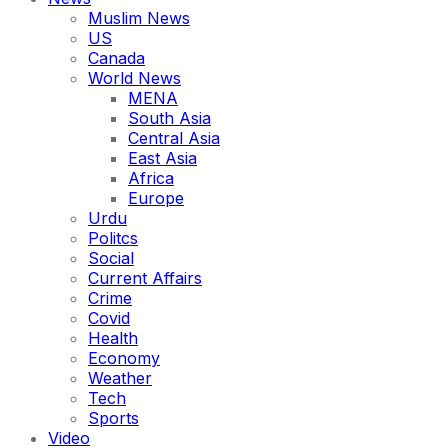
Muslim News
US
Canada
World News
MENA
South Asia
Central Asia
East Asia
Africa
Europe
Urdu
Politcs
Social
Current Affairs
Crime
Covid
Health
Economy
Weather
Tech
Sports
Video