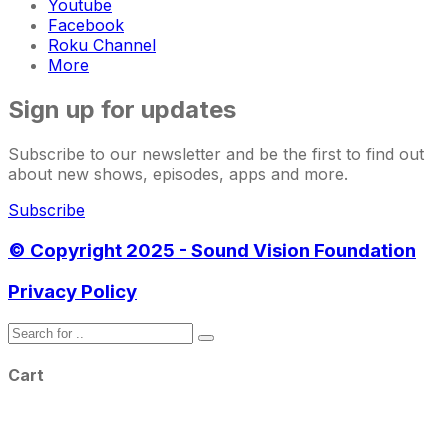
Youtube
Facebook
Roku Channel
More
Sign up for updates
Subscribe to our newsletter and be the first to find out
about new shows, episodes, apps and more.
Subscribe
© Copyright 2025 - Sound Vision Foundation
Privacy Policy
Cart