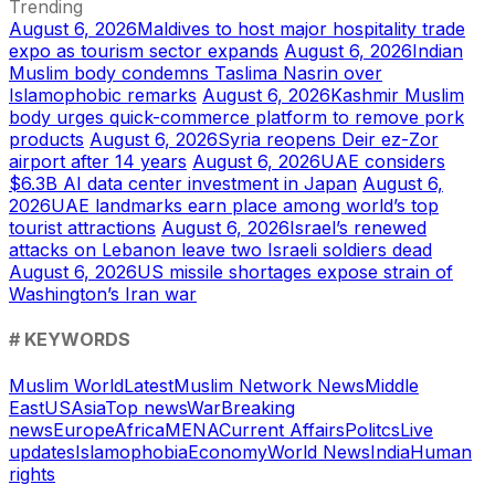
Trending
August 6, 2026
Maldives to host major hospitality trade
expo as tourism sector expands
August 6, 2026
Indian
Muslim body condemns Taslima Nasrin over
Islamophobic remarks
August 6, 2026
Kashmir Muslim
body urges quick-commerce platform to remove pork
products
August 6, 2026
Syria reopens Deir ez-Zor
airport after 14 years
August 6, 2026
UAE considers
$6.3B AI data center investment in Japan
August 6,
2026
UAE landmarks earn place among world’s top
tourist attractions
August 6, 2026
Israel’s renewed
attacks on Lebanon leave two Israeli soldiers dead
August 6, 2026
US missile shortages expose strain of
Washington’s Iran war
# KEYWORDS
Muslim World
Latest
Muslim Network News
Middle
East
US
Asia
Top news
War
Breaking
news
Europe
Africa
MENA
Current Affairs
Politcs
Live
updates
Islamophobia
Economy
World News
India
Human
rights