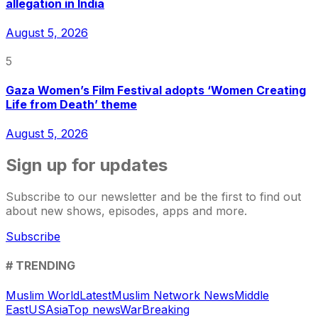
allegation in India
August 5, 2026
5
Gaza Women’s Film Festival adopts ‘Women Creating
Life from Death’ theme
August 5, 2026
Sign up for updates
Subscribe to our newsletter and be the first to find out
about new shows, episodes, apps and more.
Subscribe
# TRENDING
Muslim World
Latest
Muslim Network News
Middle
East
US
Asia
Top news
War
Breaking