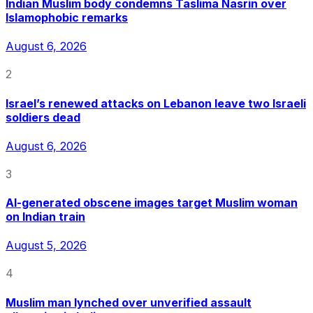
Indian Muslim body condemns Taslima Nasrin over
Islamophobic remarks
August 6, 2026
2
Israel’s renewed attacks on Lebanon leave two Israeli
soldiers dead
August 6, 2026
3
AI-generated obscene images target Muslim woman
on Indian train
August 5, 2026
4
Muslim man lynched over unverified assault