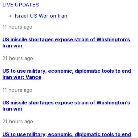
LIVE UPDATES
Israel-US War on Iran
11 hours ago
US missile shortages expose strain of Washington’s
Iran war
21 hours ago
US to use military, economic, diplomatic tools to end
Iran war: Vance
11 hours ago
US missile shortages expose strain of Washington’s
Iran war
21 hours ago
US to use military, economic, diplomatic tools to end