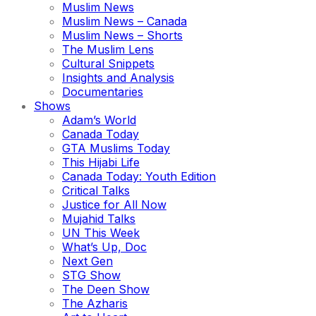
Muslim News
Muslim News – Canada
Muslim News – Shorts
The Muslim Lens
Cultural Snippets
Insights and Analysis
Documentaries
Shows
Adam’s World
Canada Today
GTA Muslims Today
This Hijabi Life
Canada Today: Youth Edition
Critical Talks
Justice for All Now
Mujahid Talks
UN This Week
What’s Up, Doc
Next Gen
STG Show
The Deen Show
The Azharis