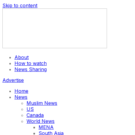
Skip to content
About
How to watch
News Sharing
Advertise
Home
News
Muslim News
US
Canada
World News
MENA
South Asia