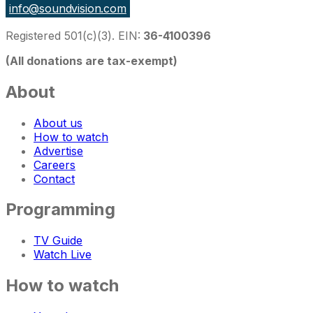
info@soundvision.com
Registered 501(c)(3). EIN:
36-4100396
(All donations are tax-exempt)
About
About us
How to watch
Advertise
Careers
Contact
Programming
TV Guide
Watch Live
How to watch