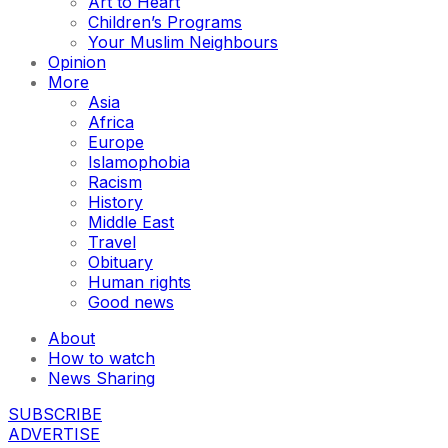
Art to Heart
Children’s Programs
Your Muslim Neighbours
Opinion
More
Asia
Africa
Europe
Islamophobia
Racism
History
Middle East
Travel
Obituary
Human rights
Good news
About
How to watch
News Sharing
SUBSCRIBE
ADVERTISE