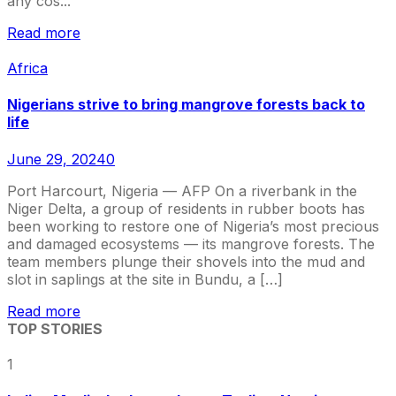
any cos...
Read more
Africa
Nigerians strive to bring mangrove forests back to
life
June 29, 2024
0
Port Harcourt, Nigeria — AFP On a riverbank in the
Niger Delta, a group of residents in rubber boots has
been working to restore one of Nigeria’s most precious
and damaged ecosystems — its mangrove forests. The
team members plunge their shovels into the mud and
slot in saplings at the site in Bundu, a […]
Read more
TOP STORIES
1