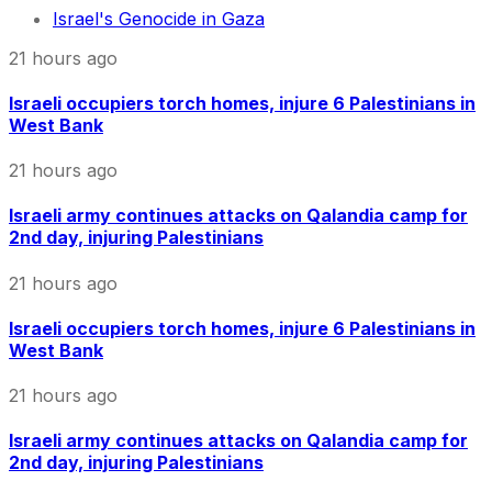
Israel's Genocide in Gaza
21 hours ago
Israeli occupiers torch homes, injure 6 Palestinians in
West Bank
21 hours ago
Israeli army continues attacks on Qalandia camp for
2nd day, injuring Palestinians
21 hours ago
Israeli occupiers torch homes, injure 6 Palestinians in
West Bank
21 hours ago
Israeli army continues attacks on Qalandia camp for
2nd day, injuring Palestinians