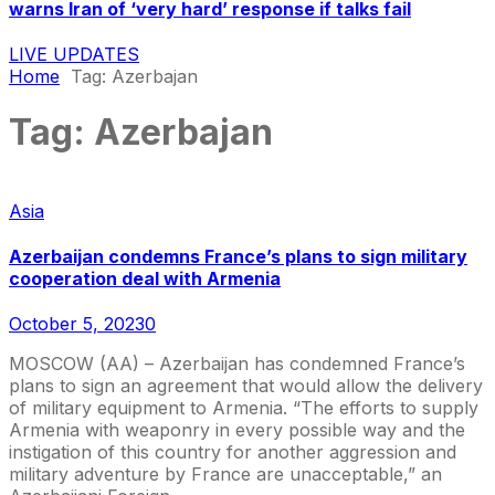
warns Iran of ‘very hard’ response if talks fail
LIVE UPDATES
Home
Tag:
Azerbajan
Tag:
Azerbajan
Asia
Azerbaijan condemns France’s plans to sign military
cooperation deal with Armenia
October 5, 2023
0
MOSCOW (AA) – Azerbaijan has condemned France’s
plans to sign an agreement that would allow the delivery
of military equipment to Armenia. “The efforts to supply
Armenia with weaponry in every possible way and the
instigation of this country for another aggression and
military adventure by France are unacceptable,” an