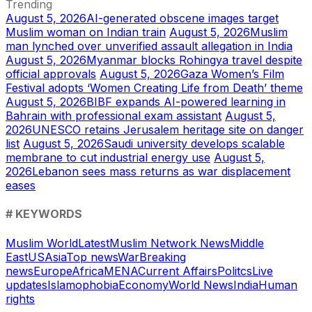
Trending
August 5, 2026
AI-generated obscene images target
Muslim woman on Indian train
August 5, 2026
Muslim
man lynched over unverified assault allegation in India
August 5, 2026
Myanmar blocks Rohingya travel despite
official approvals
August 5, 2026
Gaza Women’s Film
Festival adopts ‘Women Creating Life from Death’ theme
August 5, 2026
BIBF expands AI-powered learning in
Bahrain with professional exam assistant
August 5,
2026
UNESCO retains Jerusalem heritage site on danger
list
August 5, 2026
Saudi university develops scalable
membrane to cut industrial energy use
August 5,
2026
Lebanon sees mass returns as war displacement
eases
# KEYWORDS
Muslim World
Latest
Muslim Network News
Middle
East
US
Asia
Top news
War
Breaking
news
Europe
Africa
MENA
Current Affairs
Politcs
Live
updates
Islamophobia
Economy
World News
India
Human
rights