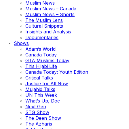
Muslim News
Muslim News – Canada
Muslim News – Shorts
The Muslim Lens
Cultural Snippets
Insights and Analysis
Documentaries
Shows
Adam’s World
Canada Today
GTA Muslims Today
This Hijabi Life
Canada Today: Youth Edition
Critical Talks
Justice for All Now
Mujahid Talks
UN This Week
What’s Up, Doc
Next Gen
STG Show
The Deen Show
The Azharis