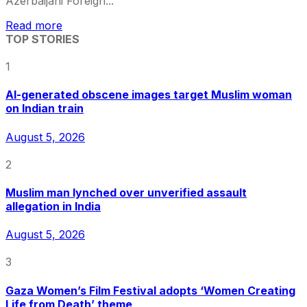
Azerbaijani Foreign...
Read more
TOP STORIES
1
AI-generated obscene images target Muslim woman
on Indian train
August 5, 2026
2
Muslim man lynched over unverified assault
allegation in India
August 5, 2026
3
Gaza Women’s Film Festival adopts ‘Women Creating
Life from Death’ theme