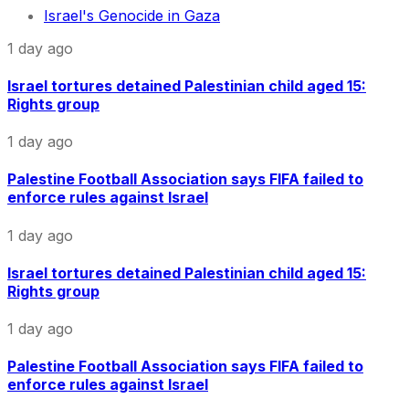
Israel's Genocide in Gaza
1 day ago
Israel tortures detained Palestinian child aged 15:
Rights group
1 day ago
Palestine Football Association says FIFA failed to
enforce rules against Israel
1 day ago
Israel tortures detained Palestinian child aged 15:
Rights group
1 day ago
Palestine Football Association says FIFA failed to
enforce rules against Israel