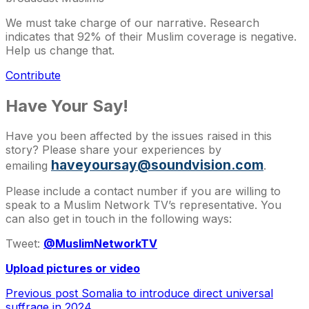
We must take charge of our narrative. Research
indicates that 92% of their Muslim coverage is negative.
Help us change that.
Contribute
Have Your Say!
Have you been affected by the issues raised in this
story? Please share your experiences by
haveyoursay@soundvision.com
emailing
.
Please include a contact number if you are willing to
speak to a Muslim Network TV’s representative. You
can also get in touch in the following ways:
Tweet:
@MuslimNetworkTV
Upload pictures or video
Previous post
Somalia to introduce direct universal
suffrage in 2024