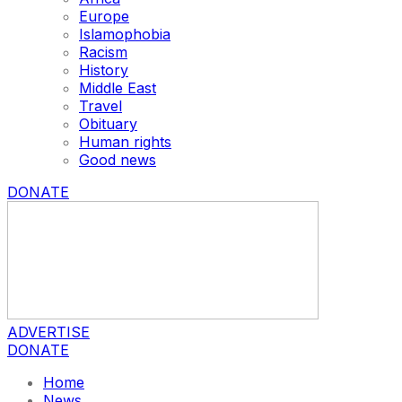
Europe
Islamophobia
Racism
History
Middle East
Travel
Obituary
Human rights
Good news
DONATE
ADVERTISE
DONATE
Home
News