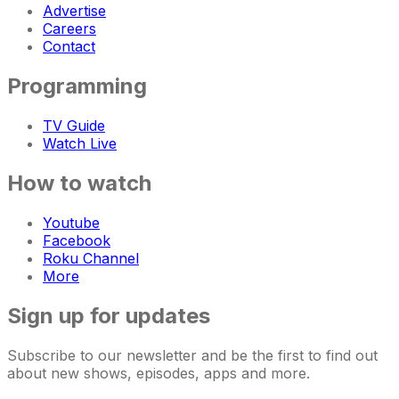
Advertise
Careers
Contact
Programming
TV Guide
Watch Live
How to watch
Youtube
Facebook
Roku Channel
More
Sign up for updates
Subscribe to our newsletter and be the first to find out
about new shows, episodes, apps and more.