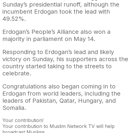
Sunday’s presidential runoff, although the
incumbent Erdogan took the lead with
49.52%.​​​​​​
Erdogan’s People’s Alliance also won a
majority in parliament on May 14.
Responding to Erdogan’s lead and likely
victory on Sunday, his supporters across the
country started taking to the streets to
celebrate.
Congratulations also began coming in to
Erdogan from world leaders, including the
leaders of Pakistan, Qatar, Hungary, and
Somalia.
Your contribution!
Your contribution to Muslim Network TV will help
broadcast Muslims