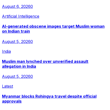
August 6, 2026
0
Artificial Intelligence
AI-generated obscene images target Muslim woman
on Indian train
August 5, 2026
0
India
Muslim man lynched over unverified assault
allegation in India
August 5, 2026
0
Latest
Myanmar blocks Rohingya travel despite official
approvals