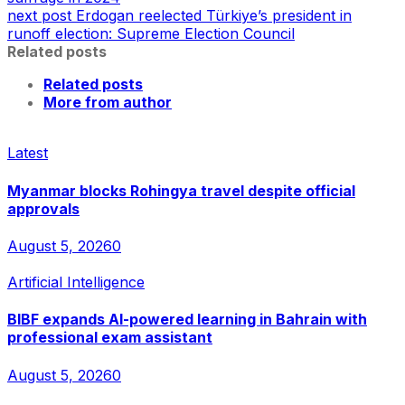
next post
Erdogan reelected Türkiye’s president in
runoff election: Supreme Election Council
Related posts
Related posts
More from author
Latest
Myanmar blocks Rohingya travel despite official
approvals
August 5, 2026
0
Artificial Intelligence
BIBF expands AI-powered learning in Bahrain with
professional exam assistant
August 5, 2026
0