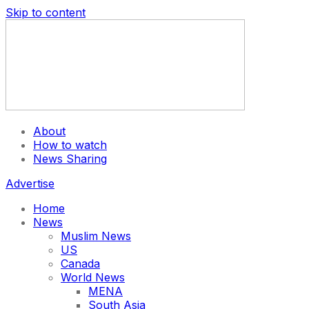
Skip to content
About
How to watch
News Sharing
Advertise
Home
News
Muslim News
US
Canada
World News
MENA
South Asia