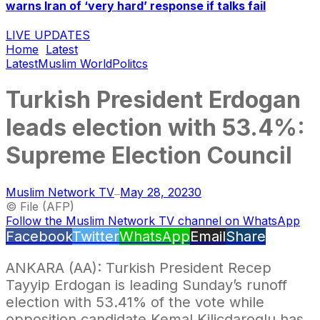
warns Iran of ‘very hard’ response if talks fail
LIVE UPDATES
Home
Latest
Latest
Muslim World
Politcs
Turkish President Erdogan
leads election with 53.4%:
Supreme Election Council
Muslim Network TV
May 28, 2023
0
—
© File (AFP)
Follow the Muslim Network TV channel on WhatsApp
Facebook
Twitter
WhatsApp
Email
Share
ANKARA (AA): Turkish President Recep
Tayyip Erdogan is leading Sunday’s runoff
election with 53.41% of the vote while
opposition candidate Kemal Kilicdaroglu has