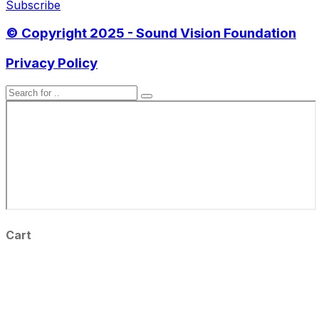
Subscribe
© Copyright 2025 - Sound Vision Foundation
Privacy Policy
Cart