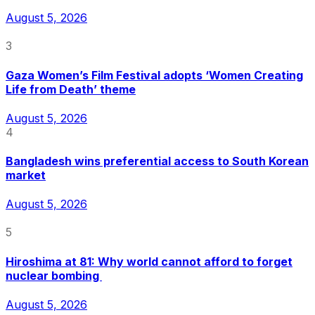
August 5, 2026
3
Gaza Women’s Film Festival adopts ‘Women Creating
Life from Death’ theme
August 5, 2026
4
Bangladesh wins preferential access to South Korean
market
August 5, 2026
5
Hiroshima at 81: Why world cannot afford to forget
nuclear bombing
August 5, 2026