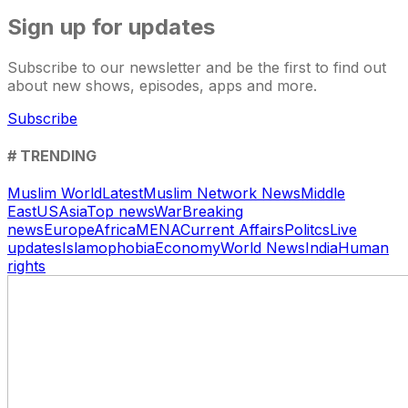
Sign up for updates
Subscribe to our newsletter and be the first to find out
about new shows, episodes, apps and more.
Subscribe
# TRENDING
Muslim World
Latest
Muslim Network News
Middle
East
US
Asia
Top news
War
Breaking
news
Europe
Africa
MENA
Current Affairs
Politcs
Live
updates
Islamophobia
Economy
World News
India
Human
rights