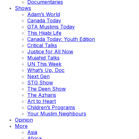
Documentaries
Shows
Adam’s World
Canada Today
GTA Muslims Today
This Hijabi Life
Canada Today: Youth Edition
Critical Talks
Justice for All Now
Mujahid Talks
UN This Week
What’s Up, Doc
Next Gen
STG Show
The Deen Show
The Azharis
Art to Heart
Children’s Programs
Your Muslim Neighbours
Opinion
More
Asia
Africa