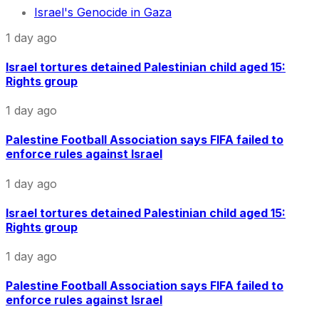
Israel's Genocide in Gaza
1 day ago
Israel tortures detained Palestinian child aged 15:
Rights group
1 day ago
Palestine Football Association says FIFA failed to
enforce rules against Israel
1 day ago
Israel tortures detained Palestinian child aged 15:
Rights group
1 day ago
Palestine Football Association says FIFA failed to
enforce rules against Israel