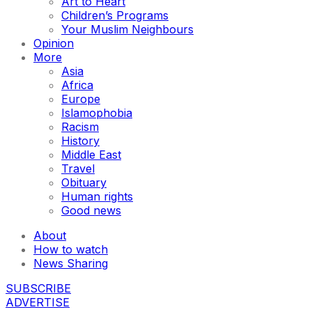
Art to Heart
Children’s Programs
Your Muslim Neighbours
Opinion
More
Asia
Africa
Europe
Islamophobia
Racism
History
Middle East
Travel
Obituary
Human rights
Good news
About
How to watch
News Sharing
SUBSCRIBE
ADVERTISE