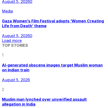
August 5, 2026
0
Media
Gaza Women’s Film Festival adopts ‘Women Creating
Life from Death’ theme
August 5, 2026
0
Load more
TOP STORIES
1
AI-generated obscene images target Muslim woman
on Indian train
August 5, 2026
2
Muslim man lynched over unverified assault
allegation in India