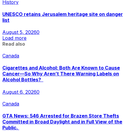
History
UNESCO retains Jerusalem heritage site on danger
list
August 5, 2026
0
Load more
Read also
Canada
Cigarettes and Alcohol: Both Are Known to Cause
Cancer—So Why Aren’t There Warning Labels on
Alcohol Bottles?
August 6, 2026
0
Canada
GTA News: 546 Arrested for Brazen Store Thefts
Committed in Broad Daylight and in Full View of the
Public.