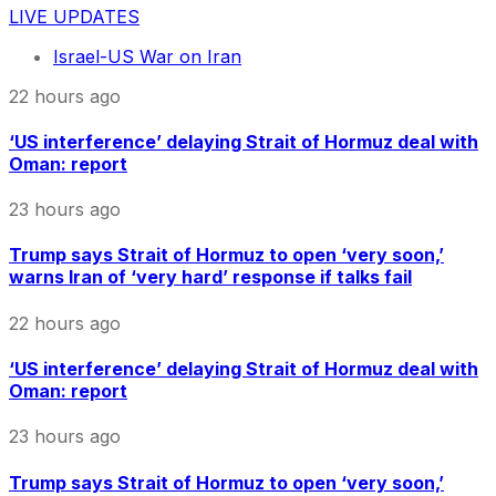
LIVE UPDATES
Israel-US War on Iran
22 hours ago
‘US interference’ delaying Strait of Hormuz deal with
Oman: report
23 hours ago
Trump says Strait of Hormuz to open ‘very soon,’
warns Iran of ‘very hard’ response if talks fail
22 hours ago
‘US interference’ delaying Strait of Hormuz deal with
Oman: report
23 hours ago
Trump says Strait of Hormuz to open ‘very soon,’