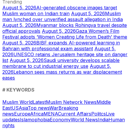
Trending
August 5, 2026
AI-generated obscene images target
Muslim woman on Indian train
August 5, 2026
Muslim
man lynched over unverified assault allegation in India
August 5, 2026
Myanmar blocks Rohingya travel despite
official approvals
August 5, 2026
Gaza Women’s Film
Festival adopts ‘Women Creating Life from Death’ theme
August 5, 2026
BIBF expands AI-powered learning in
Bahrain with professional exam assistant
August 5,
2026
UNESCO retains Jerusalem heritage site on danger
list
August 5, 2026
Saudi university develops scalable
membrane to cut industrial energy use
August 5,
2026
Lebanon sees mass returns as war displacement
eases
# KEYWORDS
Muslim World
Latest
Muslim Network News
Middle
East
US
Asia
Top news
War
Breaking
news
Europe
Africa
MENA
Current Affairs
Politcs
Live
updates
Islamophobia
Economy
World News
India
Human
rights