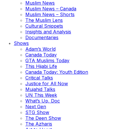
Muslim News
Muslim News – Canada
Muslim News – Shorts
The Muslim Lens
Cultural Snippets
Insights and Analysis
Documentaries
Shows
Adam’s World
Canada Today
GTA Muslims Today
This Hijabi Life
Canada Today: Youth Edition
Critical Talks
Justice for All Now
Mujahid Talks
UN This Week
What’s Up, Doc
Next Gen
STG Show
The Deen Show
The Azharis