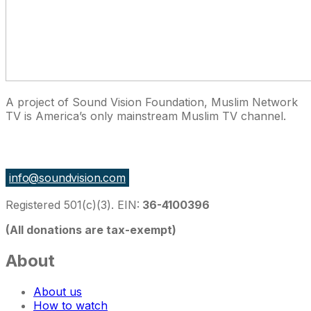
A project of Sound Vision Foundation, Muslim Network
TV is America’s only mainstream Muslim TV channel.
27 East Monroe St Suite 700, Chicago IL 60603, USA
info@soundvision.com
Registered 501(c)(3). EIN:
36-4100396
(All donations are tax-exempt)
About
About us
How to watch