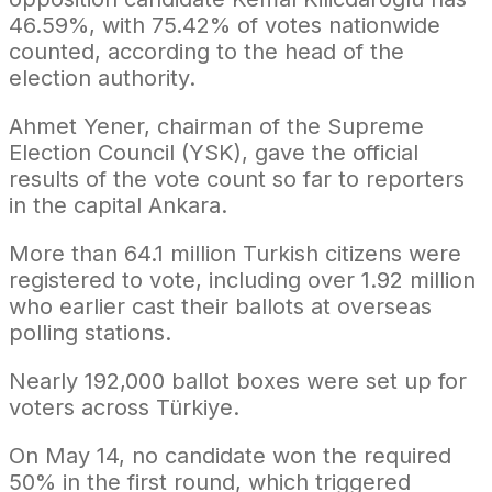
46.59%, with 75.42% of votes nationwide
counted, according to the head of the
election authority.
Ahmet Yener, chairman of the Supreme
Election Council (YSK), gave the official
results of the vote count so far to reporters
in the capital Ankara.
More than 64.1 million Turkish citizens were
registered to vote, including over 1.92 million
who earlier cast their ballots at overseas
polling stations.
Nearly 192,000 ballot boxes were set up for
voters across Türkiye.
On May 14, no candidate won the required
50% in the first round, which triggered