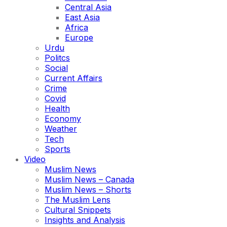
Central Asia
East Asia
Africa
Europe
Urdu
Politcs
Social
Current Affairs
Crime
Covid
Health
Economy
Weather
Tech
Sports
Video
Muslim News
Muslim News – Canada
Muslim News – Shorts
The Muslim Lens
Cultural Snippets
Insights and Analysis