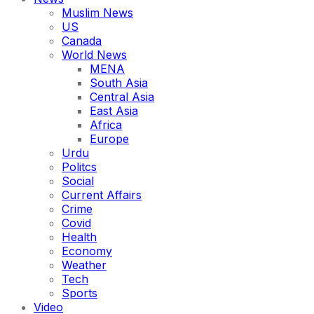
Muslim News
US
Canada
World News
MENA
South Asia
Central Asia
East Asia
Africa
Europe
Urdu
Politcs
Social
Current Affairs
Crime
Covid
Health
Economy
Weather
Tech
Sports
Video