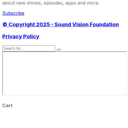
about new shows, episodes, apps and more.
Subscribe
© Copyright 2025 - Sound Vision Foundation
Privacy Policy
Cart