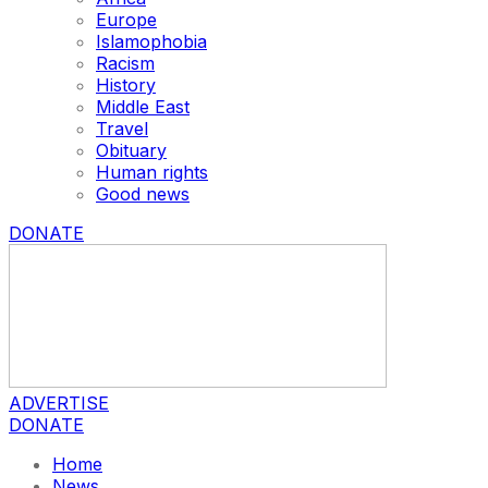
Europe
Islamophobia
Racism
History
Middle East
Travel
Obituary
Human rights
Good news
DONATE
ADVERTISE
DONATE
Home
News