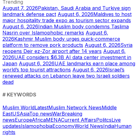
Trending
August 7, 2026
Pakistan, Saudi Arabia and Turkiye sign
landmark defense pact
August 6, 2026
Maldives to host
major hospitality trade expo as tourism sector expands
August 6, 2026
Indian Muslim body condemns Taslima
Nasrin over Islamophobic remarks
August 6,
2026
Kashmir Muslim body urges quick-commerce
platform to remove pork products
August 6, 2026
Syria
reopens Deir ez-Zor airport after 14 years
August 6,
2026
UAE considers $6.3B AI data center investment in
Japan
August 6, 2026
UAE landmarks earn place among
world’s top tourist attractions
August 6, 2026
Israel’s
renewed attacks on Lebanon leave two Israeli soldiers
dead
# KEYWORDS
Muslim World
Latest
Muslim Network News
Middle
East
US
Asia
Top news
War
Breaking
news
Europe
Africa
MENA
Current Affairs
Politcs
Live
updates
Islamophobia
Economy
World News
India
Human
rights