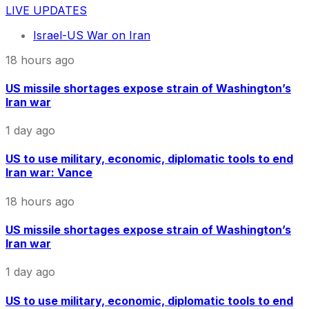
LIVE UPDATES
Israel-US War on Iran
18 hours ago
US missile shortages expose strain of Washington’s
Iran war
1 day ago
US to use military, economic, diplomatic tools to end
Iran war: Vance
18 hours ago
US missile shortages expose strain of Washington’s
Iran war
1 day ago
US to use military, economic, diplomatic tools to end