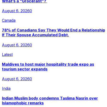
What’s a “Grocerant”?
August 6, 2026
0
Canada
78% of Canadians Say They Would End a Relationship
If Their Spouse Accumulated Debt.
August 6, 2026
0
Latest
Maldives to host major hospitality trade expo as
tourism sector expands
August 6, 2026
0
India
Indian Muslim body condemns Taslima Nasrin over
Islamophobic remarks