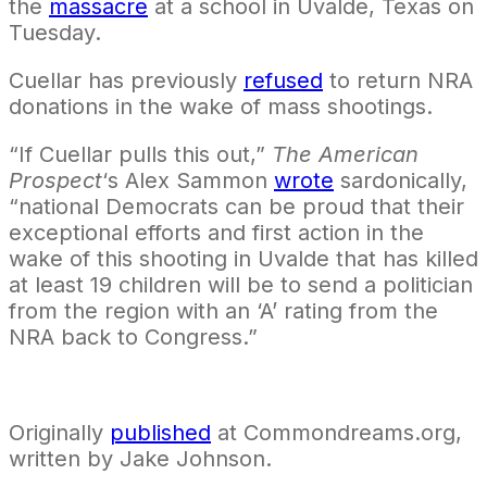
the
massacre
at a school in Uvalde, Texas on
Tuesday.
Cuellar has previously
refused
to return NRA
donations in the wake of mass shootings.
“If Cuellar pulls this out,”
The American
Prospect
‘s Alex Sammon
wrote
sardonically,
“national Democrats can be proud that their
exceptional efforts and first action in the
wake of this shooting in Uvalde that has killed
at least 19 children will be to send a politician
from the region with an ‘A’ rating from the
NRA back to Congress.”
Originally
published
at Commondreams.org,
written by Jake Johnson.