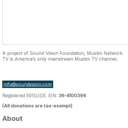
A project of Sound Vision Foundation, Muslim Network
TV is America’s only mainstream Muslim TV channel.
27 East Monroe St Suite 700, Chicago IL 60603, USA
info@soundvision.com
Registered 501(c)(3). EIN:
36-4100396
(All donations are tax-exempt)
About