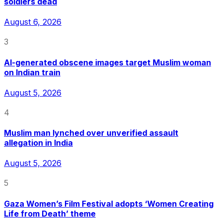
soldiers dead
August 6, 2026
3
AI-generated obscene images target Muslim woman
on Indian train
August 5, 2026
4
Muslim man lynched over unverified assault
allegation in India
August 5, 2026
5
Gaza Women’s Film Festival adopts ‘Women Creating
Life from Death’ theme