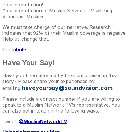
Your contribution!
Your contribution to Muslim Network TV will help
broadcast Muslims
We must take charge of our narrative. Research
indicates that 92% of their Muslim coverage is negative.
Help us change that.
Contribute
Have Your Say!
Have you been affected by the issues raised in this
story? Please share your experiences by
haveyoursay@soundvision.com
emailing
.
Please include a contact number if you are willing to
speak to a Muslim Network TV’s representative. You
can also get in touch in the following ways:
Tweet:
@MuslimNetworkTV