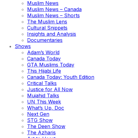
Muslim News
Muslim News – Canada
Muslim News – Shorts
The Muslim Lens
Cultural Snippets
Insights and Analysis
Documentaries
Shows
Adam’s World
Canada Today
GTA Muslims Today
This Hijabi Life
Canada Today: Youth Edition
Critical Talks
Justice for All Now
Mujahid Talks
UN This Week
What’s Up, Doc
Next Gen
STG Show
The Deen Show
The Azharis