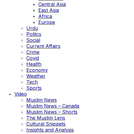
Central Asia
East Asia
Africa
Europe
Urdu
Politcs
Social
Current Affairs
Crime
Covid
Health
Economy
Weather
Tech
Sports
Video
Muslim News
Muslim News – Canada
Muslim News – Shorts
The Muslim Lens
Cultural Snippets
Insights and Analysis