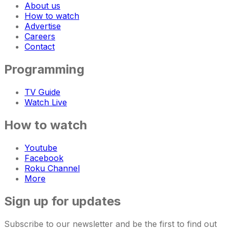
About us
How to watch
Advertise
Careers
Contact
Programming
TV Guide
Watch Live
How to watch
Youtube
Facebook
Roku Channel
More
Sign up for updates
Subscribe to our newsletter and be the first to find out