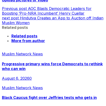
Upload pictures or video
Previous post
AOC Blasts Democratic Leaders for
Boosting ‘Pro-NRA Incumbent’ Henry Cuellar
next post
Hindutva Creates an App to Auction off Indian
Muslim Women
Related posts
Related posts
More from author
Muslim Network News
Progressive primary wins force Democrats to rethink
who can win
August 6, 2026
0
Muslim Network News
Black Caucus fight over Jeffries tests who gets in