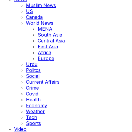
Muslim News
US
Canada
World News
MENA
South Asia
Central Asia
East Asia
Africa
Europe
Urdu
Politcs
Social
Current Affairs
Crime
Covid
Health
Economy
Weather
Tech
Sports
Video