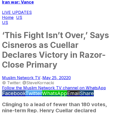
Iran war: Vance
LIVE UPDATES
Home
US
US
‘This Fight Isn’t Over,’ Says
Cisneros as Cuellar
Declares Victory in Razor-
Close Primary
Muslim Network TV
May 25, 2022
0
—
© Twitter: @SteveKornacki
Follow the Muslim Network TV channel on WhatsApp
Facebook
Twitter
WhatsApp
Email
Share
Clinging to a lead of fewer than 180 votes,
nine-term Rep. Henry Cuellar declared