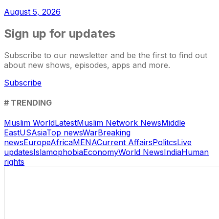
August 5, 2026
Sign up for updates
Subscribe to our newsletter and be the first to find out
about new shows, episodes, apps and more.
Subscribe
# TRENDING
Muslim World
Latest
Muslim Network News
Middle
East
US
Asia
Top news
War
Breaking
news
Europe
Africa
MENA
Current Affairs
Politcs
Live
updates
Islamophobia
Economy
World News
India
Human
rights