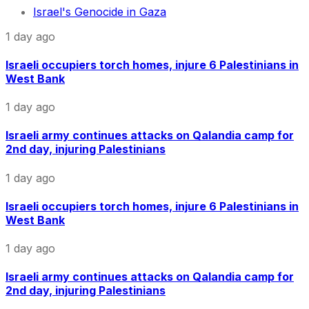
Israel's Genocide in Gaza
1 day ago
Israeli occupiers torch homes, injure 6 Palestinians in
West Bank
1 day ago
Israeli army continues attacks on Qalandia camp for
2nd day, injuring Palestinians
1 day ago
Israeli occupiers torch homes, injure 6 Palestinians in
West Bank
1 day ago
Israeli army continues attacks on Qalandia camp for
2nd day, injuring Palestinians