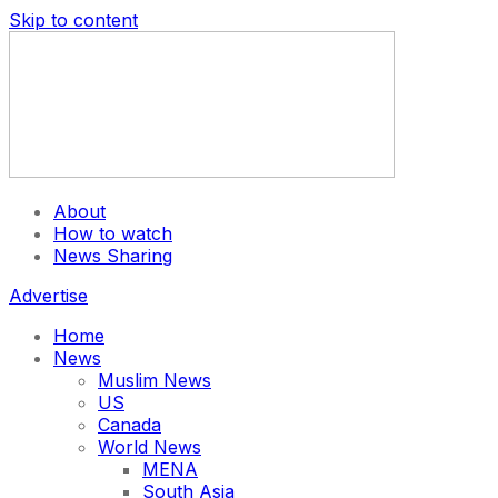
Skip to content
About
How to watch
News Sharing
Advertise
Home
News
Muslim News
US
Canada
World News
MENA
South Asia