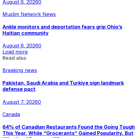
August 6, 2026
0
Muslim Network News
Ankle monitors and deportation fears grip Ohio’s
Haitian community
August 6, 2026
0
Load more
Read also
Breaking news
Pakistan, Saudi Arabia and Turkiye sign landmark
defense pact
August 7, 2026
0
Canada
64% of Canadian Restaurants Found the Going Tough
This Year, While “Grocerants” Gained Popularity. But