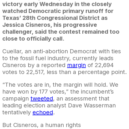
victory early Wednesday in the closely
watched Democratic primary runoff for
Texas’ 28th Congressional District as
Jessica Cisneros, his progressive
challenger, said the contest remained too
close to officially call.
Cuellar, an anti-abortion Democrat with ties
to the fossil fuel industry, currently leads
Cisneros by a reported
margin
of 22,694
votes to 22,517, less than a percentage point.
“The votes are in, the margin will hold. We
have won by 177 votes,” the incumbent’s
campaign
tweeted
, an assessment that
leading election analyst Dave Wasserman
tentatively
echoed
.
But Cisneros, a human rights