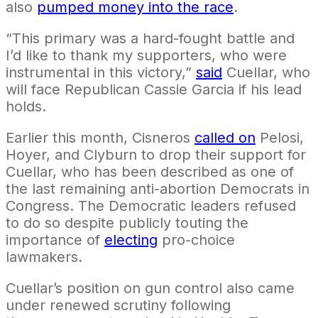
also
pumped money into the race
.
“This primary was a hard-fought battle and
I’d like to thank my supporters, who were
instrumental in this victory,”
said
Cuellar, who
will face Republican Cassie Garcia if his lead
holds.
Earlier this month, Cisneros
called on
Pelosi,
Hoyer, and Clyburn to drop their support for
Cuellar, who has been described as one of
the last remaining anti-abortion Democrats in
Congress. The Democratic leaders refused
to do so despite publicly touting the
importance of
electing
pro-choice
lawmakers.
Cuellar’s position on gun control also came
under renewed scrutiny following