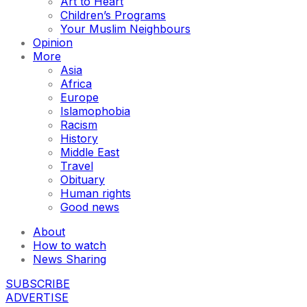
Art to Heart
Children’s Programs
Your Muslim Neighbours
Opinion
More
Asia
Africa
Europe
Islamophobia
Racism
History
Middle East
Travel
Obituary
Human rights
Good news
About
How to watch
News Sharing
SUBSCRIBE
ADVERTISE