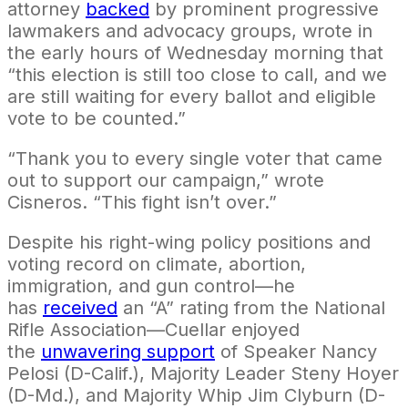
attorney
backed
by prominent progressive
lawmakers and advocacy groups, wrote in
the early hours of Wednesday morning that
“this election is still too close to call, and we
are still waiting for every ballot and eligible
vote to be counted.”
“Thank you to every single voter that came
out to support our campaign,” wrote
Cisneros. “
This fight isn’t over.”
Despite his right-wing policy positions and
voting record on climate, abortion,
immigration, and gun control—he
has
received
an “A” rating from the National
Rifle Association—Cuellar enjoyed
the
unwavering support
of Speaker Nancy
Pelosi (D-Calif.), Majority Leader Steny Hoyer
(D-Md.), and Majority Whip Jim Clyburn (D-