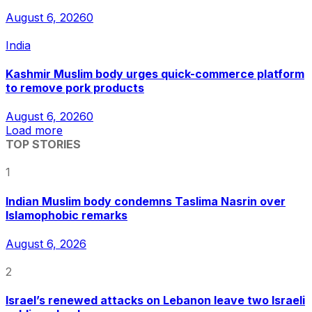
August 6, 2026
0
India
Kashmir Muslim body urges quick-commerce platform
to remove pork products
August 6, 2026
0
Load more
TOP STORIES
1
Indian Muslim body condemns Taslima Nasrin over
Islamophobic remarks
August 6, 2026
2
Israel’s renewed attacks on Lebanon leave two Israeli