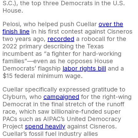
S.C.), the top three Democrats in the U.S.
House.
Pelosi, who helped push Cuellar
over the
finish line
in his first contest against Cisneros
two years ago,
recorded
a robocall for the
2022 primary describing the Texas
incumbent as “a fighter for hard-working
families”—even as he opposes House
Democrats’ flagship
labor rights bill
and a
$15 federal minimum wage.
Cuellar specifically expressed gratitude to
Clyburn, who
campaigned
for the right-wing
Democrat in the final stretch of the runoff
race, which saw billionaire-funded super
PACs such as AIPAC’s United Democracy
Project
spend heavily
against Cisneros.
Cuellar’s fossil fuel industry allies