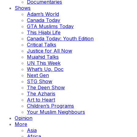
Documentaries
Shows
Adam’s World
Canada Today
GTA Muslims Today
This Hijabi Life
Canada Today: Youth Edition
Critical Talks
Justice for All Now
Mujahid Talks
UN This Week
What’s Up, Doc
Next Gen
STG Show
The Deen Show
The Azharis
Art to Heart
Children’s Programs
Your Muslim Neighbours
Opinion
More
Asia
Africa