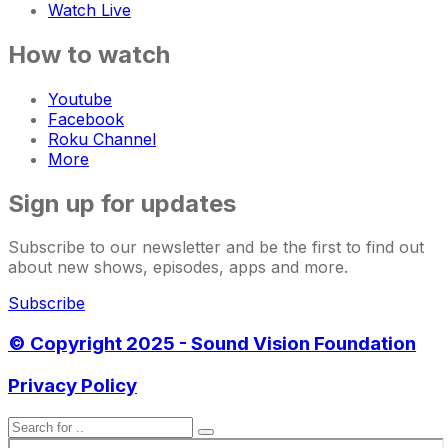
Watch Live
How to watch
Youtube
Facebook
Roku Channel
More
Sign up for updates
Subscribe to our newsletter and be the first to find out
about new shows, episodes, apps and more.
Subscribe
© Copyright 2025 - Sound Vision Foundation
Privacy Policy