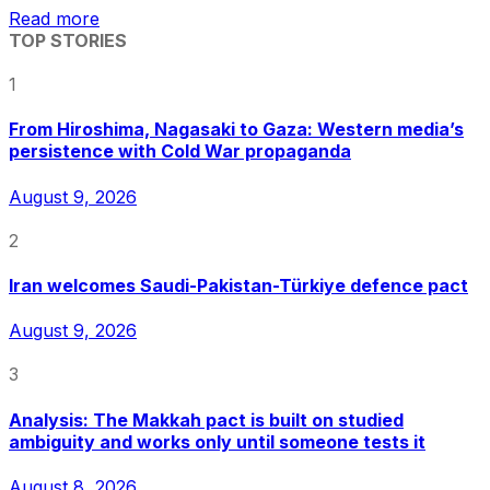
Read more
TOP STORIES
1
From Hiroshima, Nagasaki to Gaza: Western media’s
persistence with Cold War propaganda
August 9, 2026
2
Iran welcomes Saudi-Pakistan-Türkiye defence pact
August 9, 2026
3
Analysis: The Makkah pact is built on studied
ambiguity and works only until someone tests it
August 8, 2026