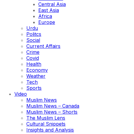
Central Asia
East Asia
Africa
Europe
Urdu
Politcs
Social
Current Affairs
Crime
Covid
Health
Economy
Weather
Tech
Sports
Video
Muslim News
Muslim News – Canada
Muslim News – Shorts
The Muslim Lens
Cultural Snippets
Insights and Analysis