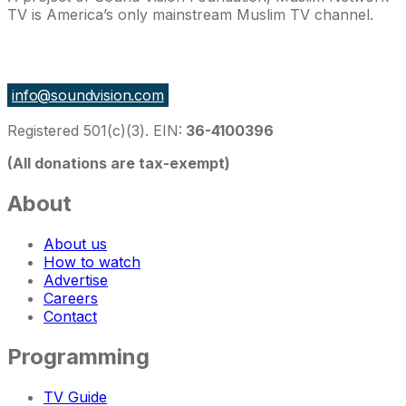
TV is America’s only mainstream Muslim TV channel.
27 East Monroe St Suite 700, Chicago IL 60603, USA
info@soundvision.com
Registered 501(c)(3). EIN:
36-4100396
(All donations are tax-exempt)
About
About us
How to watch
Advertise
Careers
Contact
Programming
TV Guide