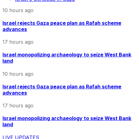
10 hours ago
Israel rejects Gaza peace plan as Rafah scheme
advances
17 hours ago
Israel monopolizing archaeology to seize West Bank
land
10 hours ago
Israel rejects Gaza peace plan as Rafah scheme
advances
17 hours ago
Israel monopolizing archaeology to seize West Bank
land
LIVE UPDATES