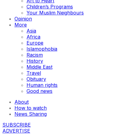
Art to Heart
Children’s Programs
Your Muslim Neighbours
Opinion
More
Asia
Africa
Europe
Islamophobia
Racism
History
Middle East
Travel
Obituary
Human rights
Good news
About
How to watch
News Sharing
SUBSCRIBE
ADVERTISE