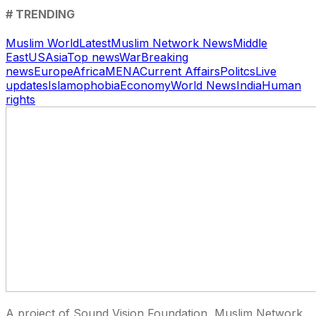
# TRENDING
Muslim World
Latest
Muslim Network News
Middle
East
US
Asia
Top news
War
Breaking
news
Europe
Africa
MENA
Current Affairs
Politcs
Live
updates
Islamophobia
Economy
World News
India
Human
rights
A project of Sound Vision Foundation, Muslim Network