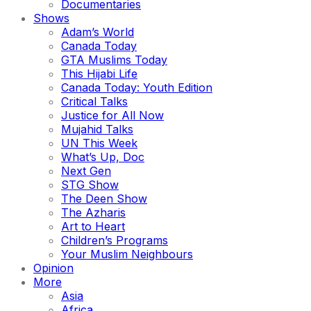
Documentaries
Shows
Adam’s World
Canada Today
GTA Muslims Today
This Hijabi Life
Canada Today: Youth Edition
Critical Talks
Justice for All Now
Mujahid Talks
UN This Week
What’s Up, Doc
Next Gen
STG Show
The Deen Show
The Azharis
Art to Heart
Children’s Programs
Your Muslim Neighbours
Opinion
More
Asia
Africa