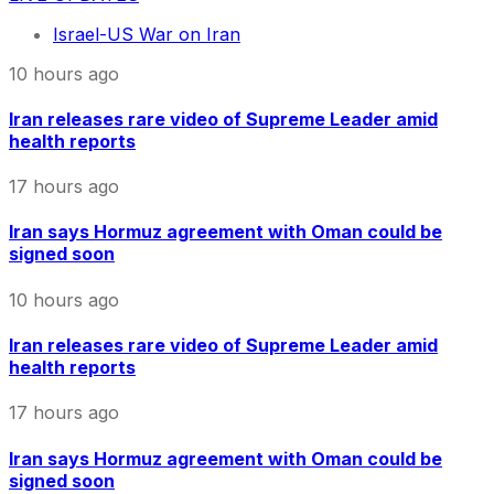
Israel-US War on Iran
10 hours ago
Iran releases rare video of Supreme Leader amid
health reports
17 hours ago
Iran says Hormuz agreement with Oman could be
signed soon
10 hours ago
Iran releases rare video of Supreme Leader amid
health reports
17 hours ago
Iran says Hormuz agreement with Oman could be
signed soon