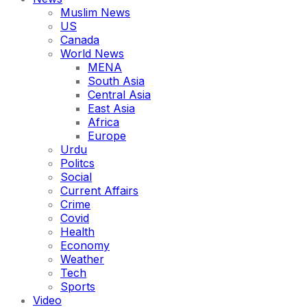
Muslim News
US
Canada
World News
MENA
South Asia
Central Asia
East Asia
Africa
Europe
Urdu
Politcs
Social
Current Affairs
Crime
Covid
Health
Economy
Weather
Tech
Sports
Video