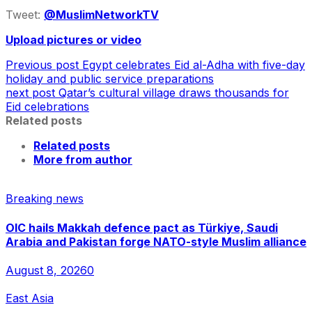
Tweet:
@MuslimNetworkTV
Upload pictures or video
Previous post
Egypt celebrates Eid al-Adha with five-day
holiday and public service preparations
next post
Qatar’s cultural village draws thousands for
Eid celebrations
Related posts
Related posts
More from author
Breaking news
OIC hails Makkah defence pact as Türkiye, Saudi
Arabia and Pakistan forge NATO-style Muslim alliance
August 8, 2026
0
East Asia