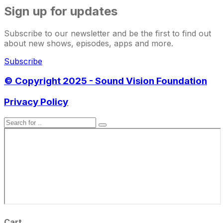
Sign up for updates
Subscribe to our newsletter and be the first to find out
about new shows, episodes, apps and more.
Subscribe
© Copyright 2025 - Sound Vision Foundation
Privacy Policy
Cart