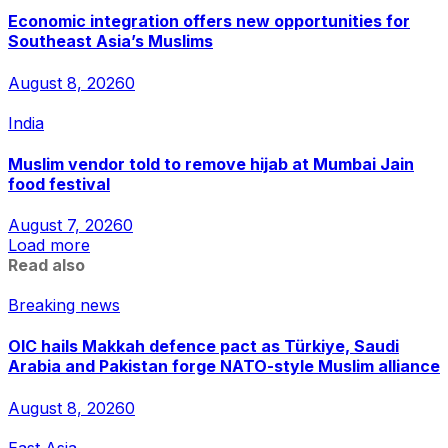
Economic integration offers new opportunities for
Southeast Asia’s Muslims
August 8, 2026
0
India
Muslim vendor told to remove hijab at Mumbai Jain
food festival
August 7, 2026
0
Load more
Read also
Breaking news
OIC hails Makkah defence pact as Türkiye, Saudi
Arabia and Pakistan forge NATO-style Muslim alliance
August 8, 2026
0
East Asia