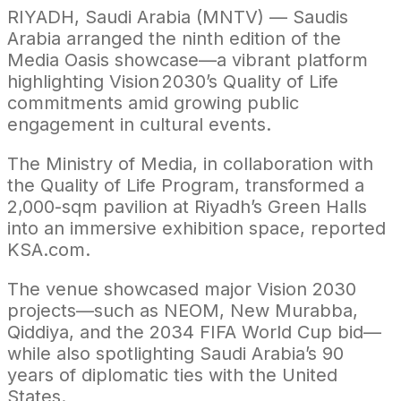
RIYADH, Saudi Arabia (MNTV) — Saudis
Arabia arranged the ninth edition of the
Media Oasis showcase—a vibrant platform
highlighting Vision 2030’s Quality of Life
commitments amid growing public
engagement in cultural events.
The Ministry of Media, in collaboration with
the Quality of Life Program, transformed a
2,000-sqm pavilion at Riyadh’s Green Halls
into an immersive exhibition space, reported
KSA.com.
The venue showcased major Vision 2030
projects—such as NEOM, New Murabba,
Qiddiya, and the 2034 FIFA World Cup bid—
while also spotlighting Saudi Arabia’s 90
years of diplomatic ties with the United
States.