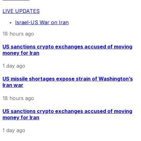
LIVE UPDATES
Israel-US War on Iran
18 hours ago
US sanctions crypto exchanges accused of moving
money for Iran
1 day ago
US missile shortages expose strain of Washington’s
Iran war
18 hours ago
US sanctions crypto exchanges accused of moving
money for Iran
1 day ago