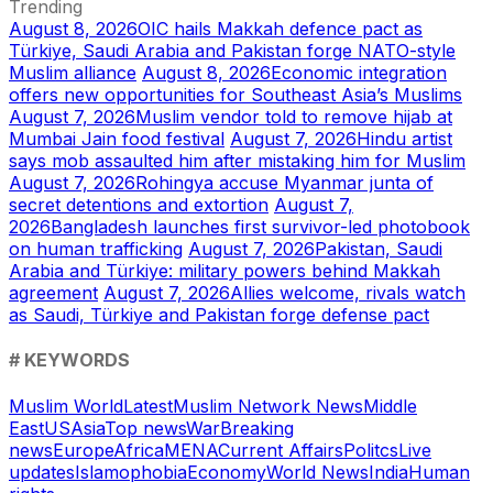
Trending
August 8, 2026
OIC hails Makkah defence pact as
Türkiye, Saudi Arabia and Pakistan forge NATO-style
Muslim alliance
August 8, 2026
Economic integration
offers new opportunities for Southeast Asia’s Muslims
August 7, 2026
Muslim vendor told to remove hijab at
Mumbai Jain food festival
August 7, 2026
Hindu artist
says mob assaulted him after mistaking him for Muslim
August 7, 2026
Rohingya accuse Myanmar junta of
secret detentions and extortion
August 7,
2026
Bangladesh launches first survivor-led photobook
on human trafficking
August 7, 2026
Pakistan, Saudi
Arabia and Türkiye: military powers behind Makkah
agreement
August 7, 2026
Allies welcome, rivals watch
as Saudi, Türkiye and Pakistan forge defense pact
# KEYWORDS
Muslim World
Latest
Muslim Network News
Middle
East
US
Asia
Top news
War
Breaking
news
Europe
Africa
MENA
Current Affairs
Politcs
Live
updates
Islamophobia
Economy
World News
India
Human