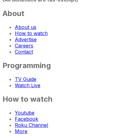
About
About us
How to watch
Advertise
Careers
Contact
Programming
TV Guide
Watch Live
How to watch
Youtube
Facebook
Roku Channel
More