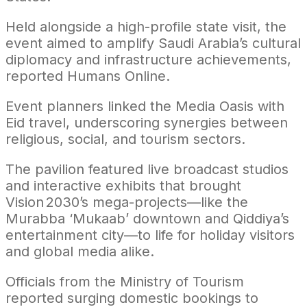
Held alongside a high-profile state visit, the
event aimed to amplify Saudi Arabia’s cultural
diplomacy and infrastructure achievements,
reported Humans Online.
Event planners linked the Media Oasis with
Eid travel, underscoring synergies between
religious, social, and tourism sectors.
The pavilion featured live broadcast studios
and interactive exhibits that brought
Vision 2030’s mega-projects—like the
Murabba ‘Mukaab’ downtown and Qiddiya’s
entertainment city—to life for holiday visitors
and global media alike.
Officials from the Ministry of Tourism
reported surging domestic bookings to