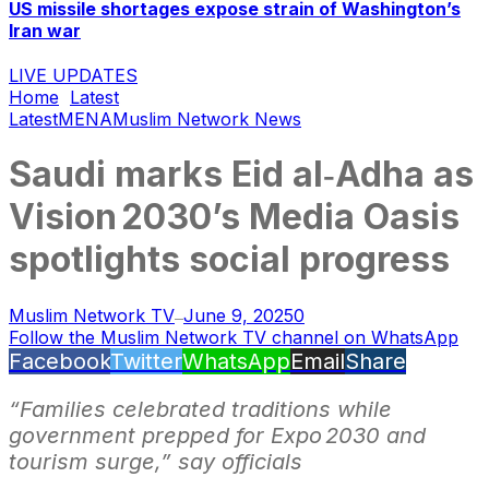
US missile shortages expose strain of Washington’s
Iran war
LIVE UPDATES
Home
Latest
Latest
MENA
Muslim Network News
Saudi marks Eid al‑Adha as
Vision 2030’s Media Oasis
spotlights social progress
Muslim Network TV
June 9, 2025
0
—
Follow the Muslim Network TV channel on WhatsApp
Facebook
Twitter
WhatsApp
Email
Share
“Families celebrated traditions while
government prepped for Expo 2030 and
tourism surge,” say officials