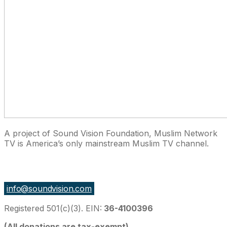
A project of Sound Vision Foundation, Muslim Network
TV is America’s only mainstream Muslim TV channel.
27 East Monroe St Suite 700, Chicago IL 60603, USA
info@soundvision.com
Registered 501(c)(3). EIN:
36-4100396
(All donations are tax-exempt)