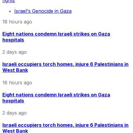
rights
Israel's Genocide in Gaza
18 hours ago
Eight nations condemn Israeli strikes on Gaza
hospitals
2 days ago
Israeli occupiers torch homes, injure 6 Palestinians in
West Bank
18 hours ago
Eight nations condemn Israeli strikes on Gaza
hospitals
2 days ago
Israeli occupiers torch homes, injure 6 Palestinians in
West Bank