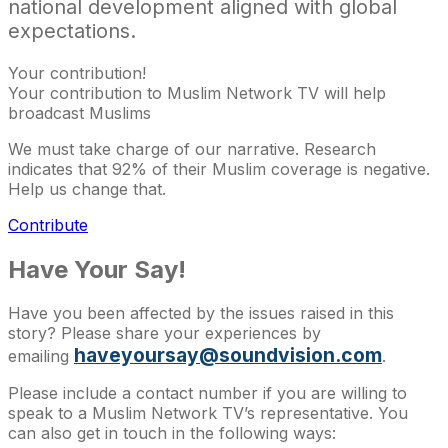
national development aligned with global
expectations.
Your contribution!
Your contribution to Muslim Network TV will help
broadcast Muslims
We must take charge of our narrative. Research
indicates that 92% of their Muslim coverage is negative.
Help us change that.
Contribute
Have Your Say!
Have you been affected by the issues raised in this
story? Please share your experiences by
haveyoursay@soundvision.com
emailing
.
Please include a contact number if you are willing to
speak to a Muslim Network TV’s representative. You
can also get in touch in the following ways: