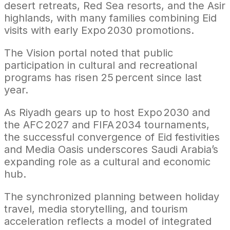
desert retreats, Red Sea resorts, and the Asir
highlands, with many families combining Eid
visits with early Expo 2030 promotions.
The Vision portal noted that public
participation in cultural and recreational
programs has risen 25 percent since last
year.
As Riyadh gears up to host Expo 2030 and
the AFC 2027 and FIFA 2034 tournaments,
the successful convergence of Eid festivities
and Media Oasis underscores Saudi Arabia’s
expanding role as a cultural and economic
hub.
The synchronized planning between holiday
travel, media storytelling, and tourism
acceleration reflects a model of integrated