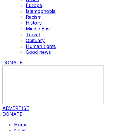
Europe
Islamophobia
Racism
History
Middle East
Travel
Obituary
Human rights
Good news
DONATE
ADVERTISE
DONATE
Home
News