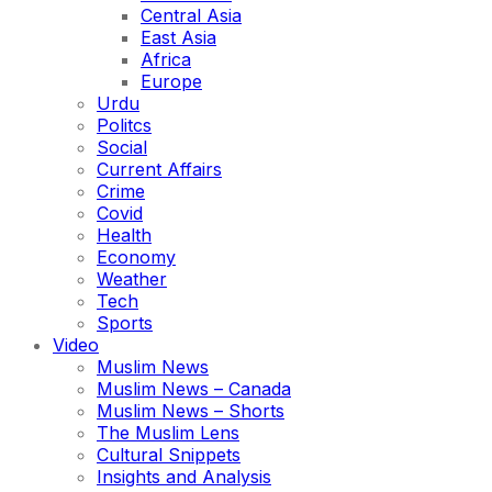
Central Asia
East Asia
Africa
Europe
Urdu
Politcs
Social
Current Affairs
Crime
Covid
Health
Economy
Weather
Tech
Sports
Video
Muslim News
Muslim News – Canada
Muslim News – Shorts
The Muslim Lens
Cultural Snippets
Insights and Analysis