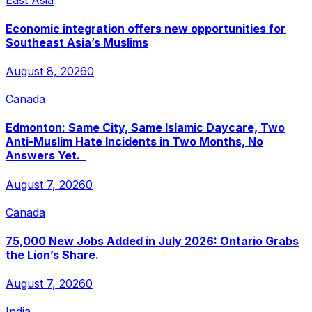
Economic integration offers new opportunities for
Southeast Asia’s Muslims
August 8, 2026
0
Canada
Edmonton: Same City, Same Islamic Daycare, Two
Anti-Muslim Hate Incidents in Two Months, No
Answers Yet.
August 7, 2026
0
Canada
75,000 New Jobs Added in July 2026: Ontario Grabs
the Lion’s Share.
August 7, 2026
0
India