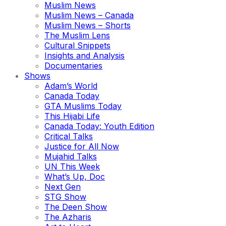
Muslim News
Muslim News – Canada
Muslim News – Shorts
The Muslim Lens
Cultural Snippets
Insights and Analysis
Documentaries
Shows
Adam’s World
Canada Today
GTA Muslims Today
This Hijabi Life
Canada Today: Youth Edition
Critical Talks
Justice for All Now
Mujahid Talks
UN This Week
What’s Up, Doc
Next Gen
STG Show
The Deen Show
The Azharis