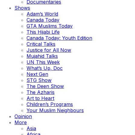
Documentaries
Shows
Adam’s World
Canada Today
GTA Muslims Today
This Hijabi Life
Canada Today: Youth Edition
Critical Talks
Justice for All Now
Mujahid Talks
UN This Week
What’s Up, Doc
Next Gen
STG Show
The Deen Show
The Azharis
Art to Heart
Children’s Programs
Your Muslim Neighbours
Opinion
More
Asia
Africa