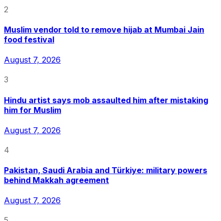
2
Muslim vendor told to remove hijab at Mumbai Jain
food festival
August 7, 2026
3
Hindu artist says mob assaulted him after mistaking
him for Muslim
August 7, 2026
4
Pakistan, Saudi Arabia and Türkiye: military powers
behind Makkah agreement
August 7, 2026
5