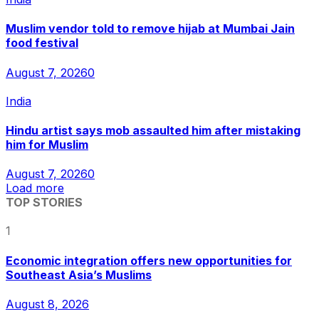
Muslim vendor told to remove hijab at Mumbai Jain
food festival
August 7, 2026
0
India
Hindu artist says mob assaulted him after mistaking
him for Muslim
August 7, 2026
0
Load more
TOP STORIES
1
Economic integration offers new opportunities for
Southeast Asia’s Muslims
August 8, 2026