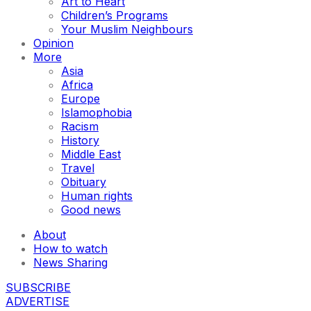
Art to Heart
Children’s Programs
Your Muslim Neighbours
Opinion
More
Asia
Africa
Europe
Islamophobia
Racism
History
Middle East
Travel
Obituary
Human rights
Good news
About
How to watch
News Sharing
SUBSCRIBE
ADVERTISE