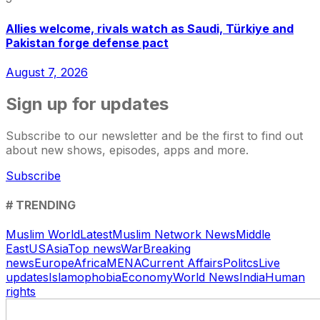
Allies welcome, rivals watch as Saudi, Türkiye and
Pakistan forge defense pact
August 7, 2026
Sign up for updates
Subscribe to our newsletter and be the first to find out
about new shows, episodes, apps and more.
Subscribe
# TRENDING
Muslim World
Latest
Muslim Network News
Middle
East
US
Asia
Top news
War
Breaking
news
Europe
Africa
MENA
Current Affairs
Politcs
Live
updates
Islamophobia
Economy
World News
India
Human
rights