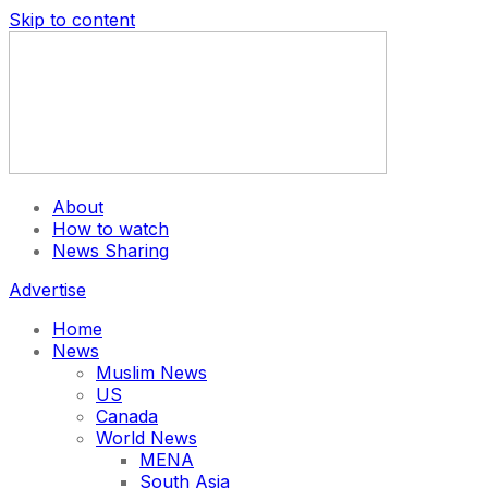
Skip to content
About
How to watch
News Sharing
Advertise
Home
News
Muslim News
US
Canada
World News
MENA
South Asia