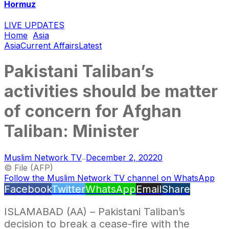
Hormuz
LIVE UPDATES
Home
Asia
Asia
Current Affairs
Latest
Pakistani Taliban’s
activities should be matter
of concern for Afghan
Taliban: Minister
Muslim Network TV
December 2, 2022
0
—
© File (AFP)
Follow the Muslim Network TV channel on WhatsApp
Facebook
Twitter
WhatsApp
Email
Share
ISLAMABAD (AA) – Pakistani Taliban’s
decision to break a cease-fire with the