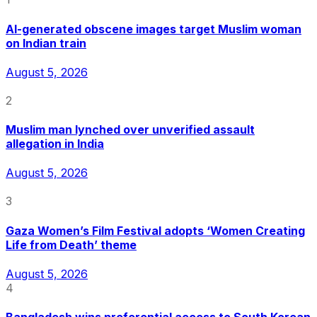
AI-generated obscene images target Muslim woman
on Indian train
August 5, 2026
2
Muslim man lynched over unverified assault
allegation in India
August 5, 2026
3
Gaza Women’s Film Festival adopts ‘Women Creating
Life from Death’ theme
August 5, 2026
4