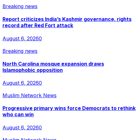
Breaking news
Report criticizes India’s Kashmir governance, rights
record after Red Fort attack
August 6, 2026
0
Breaking news
North Carolina mosque expansion draws
Islamophobic opposition
August 6, 2026
0
Muslim Network News
Progressive primary wins force Democrats to rethink
who can win
August 6, 2026
0
Muslim Network News