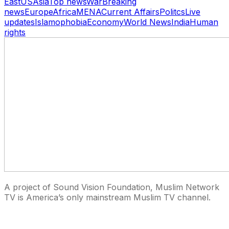
East
US
Asia
Top news
War
Breaking
news
Europe
Africa
MENA
Current Affairs
Politcs
Live
updates
Islamophobia
Economy
World News
India
Human
rights
A project of Sound Vision Foundation, Muslim Network
TV is America’s only mainstream Muslim TV channel.
27 East Monroe St Suite 700, Chicago IL 60603, USA