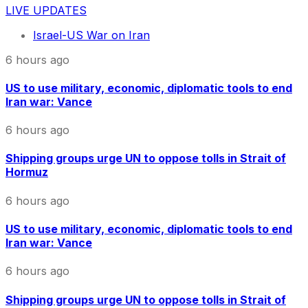
LIVE UPDATES
Israel-US War on Iran
6 hours ago
US to use military, economic, diplomatic tools to end
Iran war: Vance
6 hours ago
Shipping groups urge UN to oppose tolls in Strait of
Hormuz
6 hours ago
US to use military, economic, diplomatic tools to end
Iran war: Vance
6 hours ago
Shipping groups urge UN to oppose tolls in Strait of