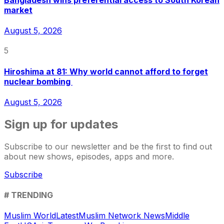
Bangladesh wins preferential access to South Korean
market
August 5, 2026
5
Hiroshima at 81: Why world cannot afford to forget
nuclear bombing
August 5, 2026
Sign up for updates
Subscribe to our newsletter and be the first to find out
about new shows, episodes, apps and more.
Subscribe
# TRENDING
Muslim World
Latest
Muslim Network News
Middle