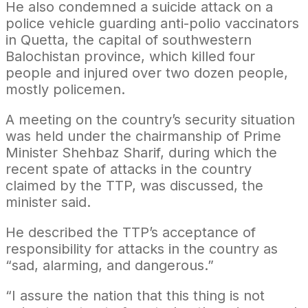
He also condemned a suicide attack on a
police vehicle guarding anti-polio vaccinators
in Quetta, the capital of southwestern
Balochistan province, which killed four
people and injured over two dozen people,
mostly policemen.
A meeting on the country’s security situation
was held under the chairmanship of Prime
Minister Shehbaz Sharif, during which the
recent spate of attacks in the country
claimed by the TTP, was discussed, the
minister said.
He described the TTP’s acceptance of
responsibility for attacks in the country as
“sad, alarming, and dangerous.”
“I assure the nation that this thing is not