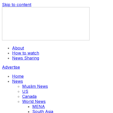
Skip to content
About
How to watch
News Sharing
Advertise
Home
News
Muslim News
US
Canada
World News
MENA
South Asia