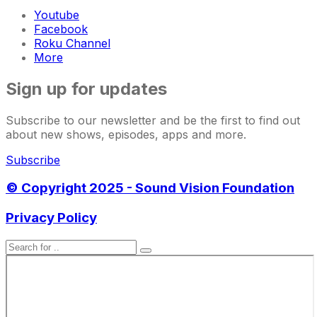
Youtube
Facebook
Roku Channel
More
Sign up for updates
Subscribe to our newsletter and be the first to find out
about new shows, episodes, apps and more.
Subscribe
© Copyright 2025 - Sound Vision Foundation
Privacy Policy