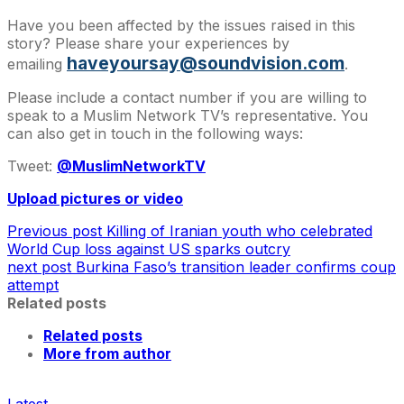
Have you been affected by the issues raised in this
story? Please share your experiences by
haveyoursay@soundvision.com
emailing
.
Please include a contact number if you are willing to
speak to a Muslim Network TV’s representative. You
can also get in touch in the following ways:
Tweet:
@MuslimNetworkTV
Upload pictures or video
Previous post
Killing of Iranian youth who celebrated
World Cup loss against US sparks outcry
next post
Burkina Faso’s transition leader confirms coup
attempt
Related posts
Related posts
More from author