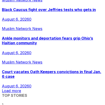
Black Caucus fight over Jeffries tests who gets in
August 6, 2026
0
Muslim Network News
Ankle monitors and deportation fears grip Ohio’s
Haitian community
August 6, 2026
0
Muslim Network News
Court vacates Oath Keepers convictions in final Jan.
6 case
August 6, 2026
0
Load more
TOP STORIES
1