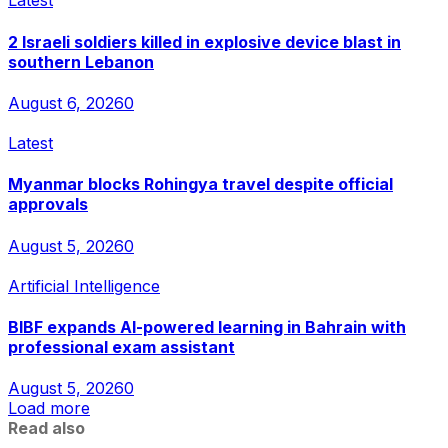
Latest
2 Israeli soldiers killed in explosive device blast in
southern Lebanon
August 6, 2026
0
Latest
Myanmar blocks Rohingya travel despite official
approvals
August 5, 2026
0
Artificial Intelligence
BIBF expands AI-powered learning in Bahrain with
professional exam assistant
August 5, 2026
0
Load more
Read also