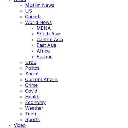
Muslim News
US
Canada
World News
MENA
South Asia
Central Asia
East Asia
Africa
Europe
Urdu
Politcs
Social
Current Affairs
Crime
Covid
Health
Economy
Weather
Tech
Sports
Video