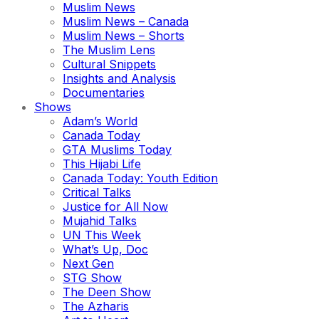
Muslim News
Muslim News – Canada
Muslim News – Shorts
The Muslim Lens
Cultural Snippets
Insights and Analysis
Documentaries
Shows
Adam’s World
Canada Today
GTA Muslims Today
This Hijabi Life
Canada Today: Youth Edition
Critical Talks
Justice for All Now
Mujahid Talks
UN This Week
What’s Up, Doc
Next Gen
STG Show
The Deen Show
The Azharis