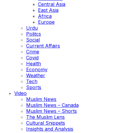
Central Asia
East Asia
Africa
Europe
Urdu
Politcs
Social
Current Affairs
Crime
Covid
Health
Economy
Weather
Tech
Sports
Video
Muslim News
Muslim News – Canada
Muslim News – Shorts
The Muslim Lens
Cultural Snippets
Insights and Analysis