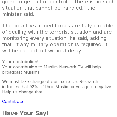
going to get out of control … there is no such
situation that cannot be handled,” the
minister said.
The country’s armed forces are fully capable
of dealing with the terrorist situation and are
monitoring every situation, he said, adding
that “if any military operation is required, it
will be carried out without delay.”
Your contribution!
Your contribution to Muslim Network TV will help
broadcast Muslims
We must take charge of our narrative. Research
indicates that 92% of their Muslim coverage is negative.
Help us change that.
Contribute
Have Your Say!