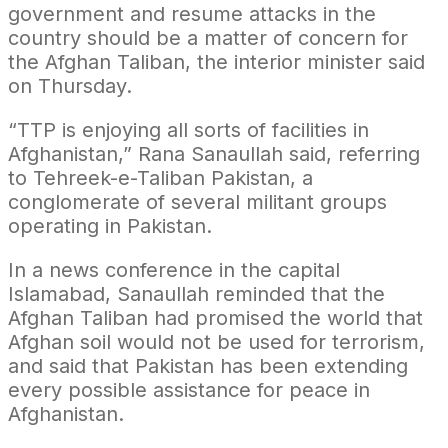
government and resume attacks in the
country should be a matter of concern for
the Afghan Taliban, the interior minister said
on Thursday.
“TTP is enjoying all sorts of facilities in
Afghanistan,” Rana Sanaullah said, referring
to Tehreek-e-Taliban Pakistan, a
conglomerate of several militant groups
operating in Pakistan.
In a news conference in the capital
Islamabad, Sanaullah reminded that the
Afghan Taliban had promised the world that
Afghan soil would not be used for terrorism,
and said that Pakistan has been extending
every possible assistance for peace in
Afghanistan.