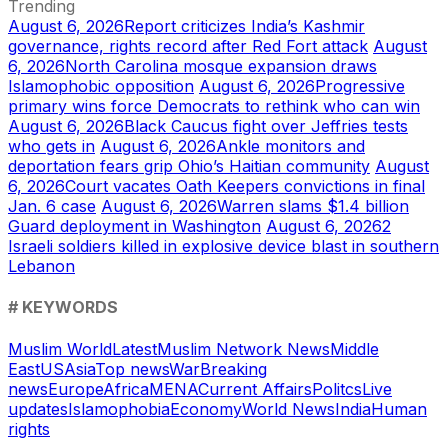
Trending
August 6, 2026
Report criticizes India’s Kashmir
governance, rights record after Red Fort attack
August
6, 2026
North Carolina mosque expansion draws
Islamophobic opposition
August 6, 2026
Progressive
primary wins force Democrats to rethink who can win
August 6, 2026
Black Caucus fight over Jeffries tests
who gets in
August 6, 2026
Ankle monitors and
deportation fears grip Ohio’s Haitian community
August
6, 2026
Court vacates Oath Keepers convictions in final
Jan. 6 case
August 6, 2026
Warren slams $1.4 billion
Guard deployment in Washington
August 6, 2026
2
Israeli soldiers killed in explosive device blast in southern
Lebanon
# KEYWORDS
Muslim World
Latest
Muslim Network News
Middle
East
US
Asia
Top news
War
Breaking
news
Europe
Africa
MENA
Current Affairs
Politcs
Live
updates
Islamophobia
Economy
World News
India
Human
rights