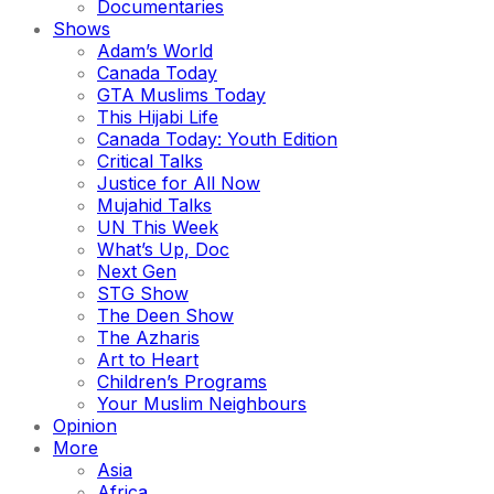
Documentaries
Shows
Adam’s World
Canada Today
GTA Muslims Today
This Hijabi Life
Canada Today: Youth Edition
Critical Talks
Justice for All Now
Mujahid Talks
UN This Week
What’s Up, Doc
Next Gen
STG Show
The Deen Show
The Azharis
Art to Heart
Children’s Programs
Your Muslim Neighbours
Opinion
More
Asia
Africa