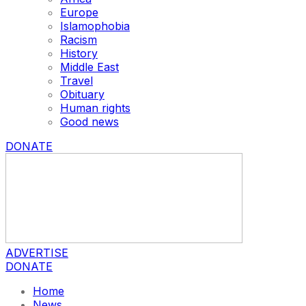
Europe
Islamophobia
Racism
History
Middle East
Travel
Obituary
Human rights
Good news
DONATE
ADVERTISE
DONATE
Home
News