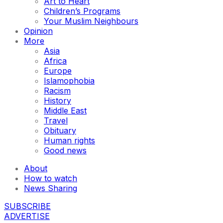
Art to Heart
Children’s Programs
Your Muslim Neighbours
Opinion
More
Asia
Africa
Europe
Islamophobia
Racism
History
Middle East
Travel
Obituary
Human rights
Good news
About
How to watch
News Sharing
SUBSCRIBE
ADVERTISE