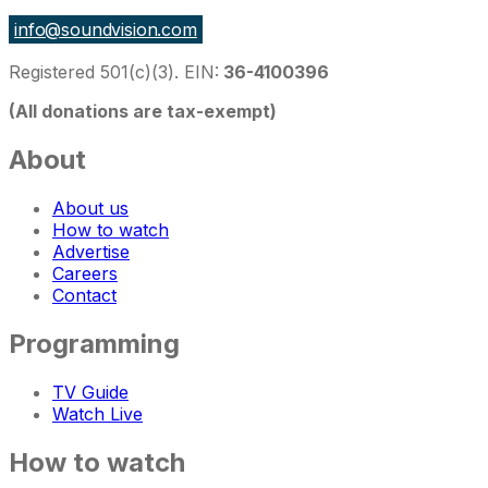
info@soundvision.com
Registered 501(c)(3). EIN:
36-4100396
(All donations are tax-exempt)
About
About us
How to watch
Advertise
Careers
Contact
Programming
TV Guide
Watch Live
How to watch