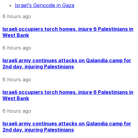
Israel's Genocide in Gaza
6 hours ago
Israeli occupiers torch homes, injure 6 Palestinians in
West Bank
6 hours ago
Israeli army continues attacks on Qalandia camp for
2nd day, injuring Palestinians
6 hours ago
Israeli occupiers torch homes, injure 6 Palestinians in
West Bank
6 hours ago
Israeli army continues attacks on Qalandia camp for
2nd day, injuring Palestinians