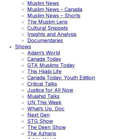
Muslim News
Muslim News – Canada
Muslim News – Shorts
The Muslim Lens
Cultural Snippets
Insights and Analysis
Documentaries
Shows
Adam’s World
Canada Today
GTA Muslims Today
This Hijabi Life
Canada Today: Youth Edition
Critical Talks
Justice for All Now
Mujahid Talks
UN This Week
What’s Up, Doc
Next Gen
STG Show
The Deen Show
The Azharis