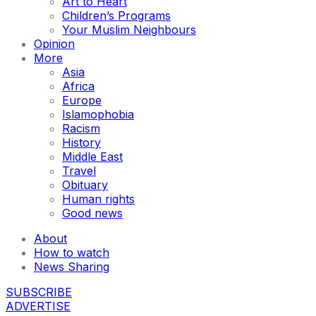
Art to Heart
Children’s Programs
Your Muslim Neighbours
Opinion
More
Asia
Africa
Europe
Islamophobia
Racism
History
Middle East
Travel
Obituary
Human rights
Good news
About
How to watch
News Sharing
SUBSCRIBE
ADVERTISE