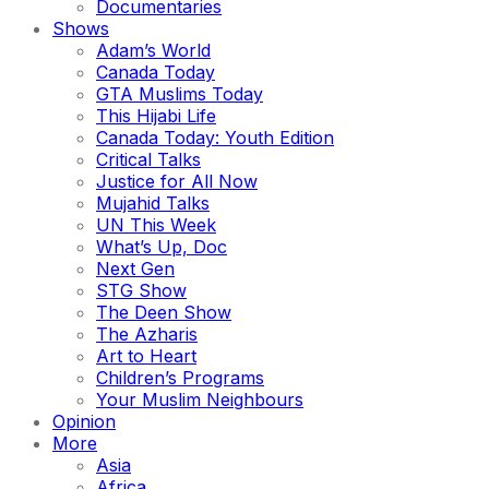
Documentaries
Shows
Adam’s World
Canada Today
GTA Muslims Today
This Hijabi Life
Canada Today: Youth Edition
Critical Talks
Justice for All Now
Mujahid Talks
UN This Week
What’s Up, Doc
Next Gen
STG Show
The Deen Show
The Azharis
Art to Heart
Children’s Programs
Your Muslim Neighbours
Opinion
More
Asia
Africa