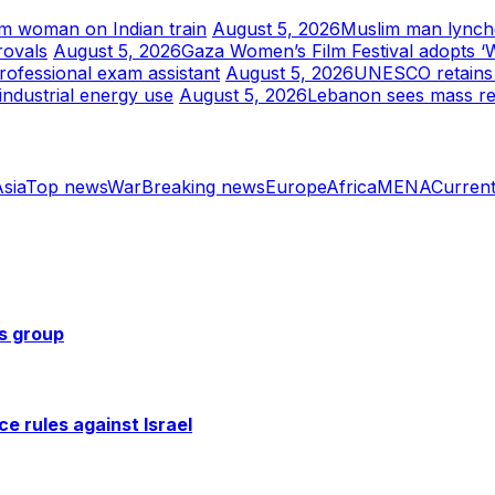
im woman on Indian train
August 5, 2026
Muslim man lynched
rovals
August 5, 2026
Gaza Women’s Film Festival adopts ‘
rofessional exam assistant
August 5, 2026
UNESCO retains J
industrial energy use
August 5, 2026
Lebanon sees mass re
sia
Top news
War
Breaking news
Europe
Africa
MENA
Current
ts group
ce rules against Israel