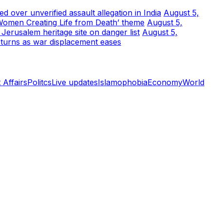
 over unverified assault allegation in India
August 5,
Women Creating Life from Death’ theme
August 5,
erusalem heritage site on danger list
August 5,
turns as war displacement eases
 Affairs
Politcs
Live updates
Islamophobia
Economy
World