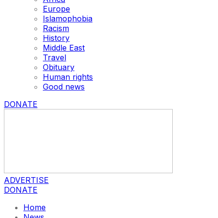
Europe
Islamophobia
Racism
History
Middle East
Travel
Obituary
Human rights
Good news
DONATE
ADVERTISE
DONATE
Home
News