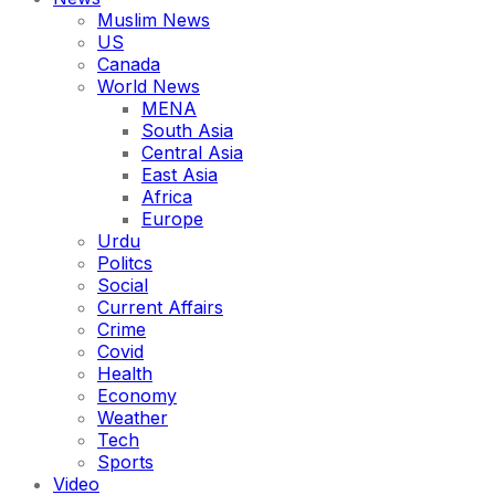
Muslim News
US
Canada
World News
MENA
South Asia
Central Asia
East Asia
Africa
Europe
Urdu
Politcs
Social
Current Affairs
Crime
Covid
Health
Economy
Weather
Tech
Sports
Video