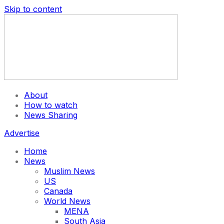
Skip to content
About
How to watch
News Sharing
Advertise
Home
News
Muslim News
US
Canada
World News
MENA
South Asia