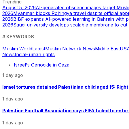
Trending
August 5, 2026
AI-generated obscene images target Musl
2026
Myanmar blocks Rohingya travel despite official app
2026
BIBF expands AI-powered learning in Bahrain with p
2026
Saudi university develops scalable membrane to cut 
# KEYWORDS
Muslim World
Latest
Muslim Network News
Middle East
US
A
News
India
Human rights
Israel's Genocide in Gaza
1 day ago
Israel tortures detained Palestinian child aged 15: Righ
1 day ago
Palestine Football Association says FIFA failed to enfor
1 day ago