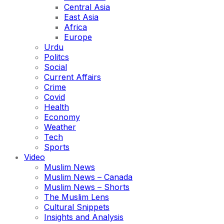
Central Asia
East Asia
Africa
Europe
Urdu
Politcs
Social
Current Affairs
Crime
Covid
Health
Economy
Weather
Tech
Sports
Video
Muslim News
Muslim News – Canada
Muslim News – Shorts
The Muslim Lens
Cultural Snippets
Insights and Analysis