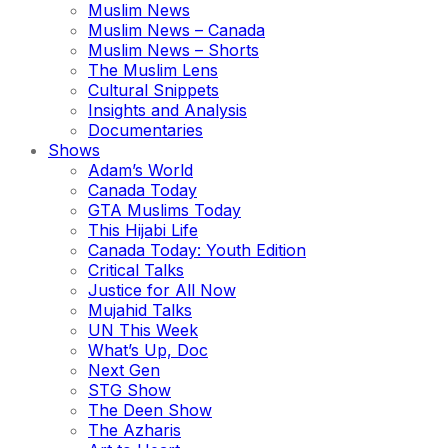
Muslim News
Muslim News – Canada
Muslim News – Shorts
The Muslim Lens
Cultural Snippets
Insights and Analysis
Documentaries
Shows
Adam’s World
Canada Today
GTA Muslims Today
This Hijabi Life
Canada Today: Youth Edition
Critical Talks
Justice for All Now
Mujahid Talks
UN This Week
What’s Up, Doc
Next Gen
STG Show
The Deen Show
The Azharis