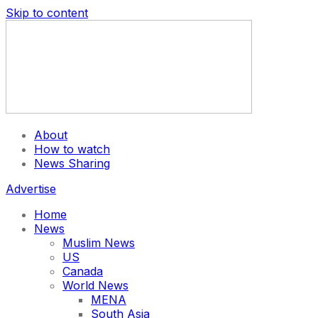
Skip to content
About
How to watch
News Sharing
Advertise
Home
News
Muslim News
US
Canada
World News
MENA
South Asia