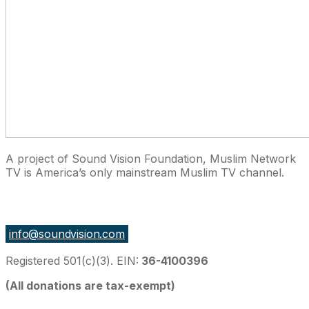
A project of Sound Vision Foundation, Muslim Network
TV is America’s only mainstream Muslim TV channel.
27 East Monroe St Suite 700, Chicago IL 60603, USA
info@soundvision.com
Registered 501(c)(3). EIN:
36-4100396
(All donations are tax-exempt)