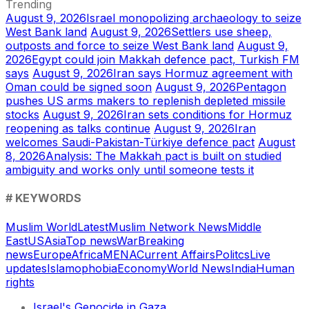
Trending
August 9, 2026
Israel monopolizing archaeology to seize
West Bank land
August 9, 2026
Settlers use sheep,
outposts and force to seize West Bank land
August 9,
2026
Egypt could join Makkah defence pact, Turkish FM
says
August 9, 2026
Iran says Hormuz agreement with
Oman could be signed soon
August 9, 2026
Pentagon
pushes US arms makers to replenish depleted missile
stocks
August 9, 2026
Iran sets conditions for Hormuz
reopening as talks continue
August 9, 2026
Iran
welcomes Saudi-Pakistan-Türkiye defence pact
August
8, 2026
Analysis: The Makkah pact is built on studied
ambiguity and works only until someone tests it
# KEYWORDS
Muslim World
Latest
Muslim Network News
Middle
East
US
Asia
Top news
War
Breaking
news
Europe
Africa
MENA
Current Affairs
Politcs
Live
updates
Islamophobia
Economy
World News
India
Human
rights
Israel's Genocide in Gaza