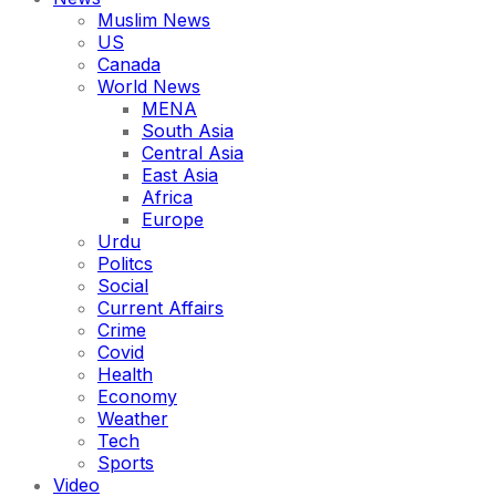
Muslim News
US
Canada
World News
MENA
South Asia
Central Asia
East Asia
Africa
Europe
Urdu
Politcs
Social
Current Affairs
Crime
Covid
Health
Economy
Weather
Tech
Sports
Video