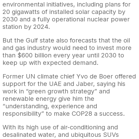
environmental initiatives, including plans for
20 gigawatts of installed solar capacity by
2030 and a fully operational nuclear power
station by 2024.
But the Gulf state also forecasts that the oil
and gas industry would need to invest more
than $600 billion every year until 2030 to
keep up with expected demand.
Former UN climate chief Yvo de Boer offered
support for the UAE and Jaber, saying his
work in “green growth strategy” and
renewable energy give him the
“understanding, experience and
responsibility” to make COP28 a success.
With its high use of air-conditioning and
desalinated water, and ubiquitous SUVs