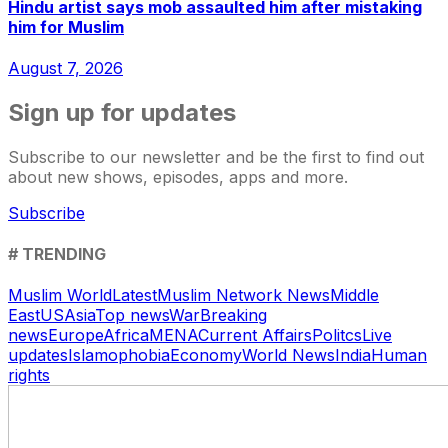
Hindu artist says mob assaulted him after mistaking
him for Muslim
August 7, 2026
Sign up for updates
Subscribe to our newsletter and be the first to find out
about new shows, episodes, apps and more.
Subscribe
# TRENDING
Muslim World
Latest
Muslim Network News
Middle
East
US
Asia
Top news
War
Breaking
news
Europe
Africa
MENA
Current Affairs
Politcs
Live
updates
Islamophobia
Economy
World News
India
Human
rights