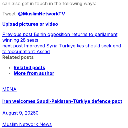
can also get in touch in the following ways:
Tweet:
@MuslimNetworkTV
Upload pictures or video
Previous post
Benin opposition returns to parliament
winning 28 seats
next post
Improved Syria-Turkiye ties should seek end
to ‘occupation’: Assad
Related posts
Related posts
More from author
MENA
Iran welcomes Saudi-Pakistan-Türkiye defence pact
August 9, 2026
0
Muslim Network News