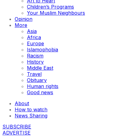
Art to Heart
Children’s Programs
Your Muslim Neighbours
Opinion
More
Asia
Africa
Europe
Islamophobia
Racism
History
Middle East
Travel
Obituary
Human rights
Good news
About
How to watch
News Sharing
SUBSCRIBE
ADVERTISE