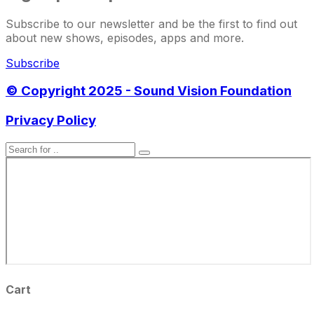
Subscribe to our newsletter and be the first to find out
about new shows, episodes, apps and more.
Subscribe
© Copyright 2025 - Sound Vision Foundation
Privacy Policy
Cart