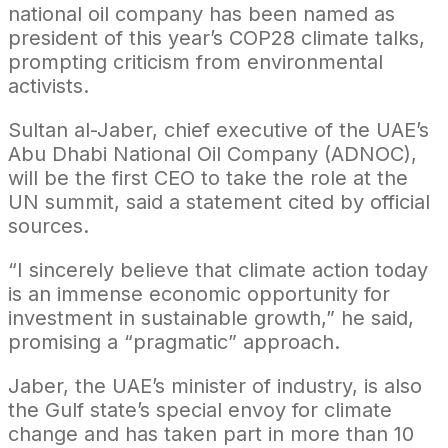
national oil company has been named as
president of this year’s COP28 climate talks,
prompting criticism from environmental
activists.
Sultan al-Jaber, chief executive of the UAE’s
Abu Dhabi National Oil Company (ADNOC),
will be the first CEO to take the role at the
UN summit, said a statement cited by official
sources.
“I sincerely believe that climate action today
is an immense economic opportunity for
investment in sustainable growth,” he said,
promising a “pragmatic” approach.
Jaber, the UAE’s minister of industry, is also
the Gulf state’s special envoy for climate
change and has taken part in more than 10