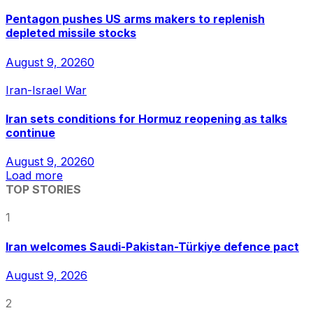
Pentagon pushes US arms makers to replenish
depleted missile stocks
August 9, 2026
0
Iran-Israel War
Iran sets conditions for Hormuz reopening as talks
continue
August 9, 2026
0
Load more
TOP STORIES
1
Iran welcomes Saudi-Pakistan-Türkiye defence pact
August 9, 2026
2