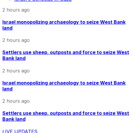
2 hours ago
Israel monopolizing archaeology to seize West Bank
land
2 hours ago
Settlers use sheep, outposts and force to seize West
Bank land
2 hours ago
Israel monopolizing archaeology to seize West Bank
land
2 hours ago
Settlers use sheep, outposts and force to seize West
Bank land
LIVE UPDATES