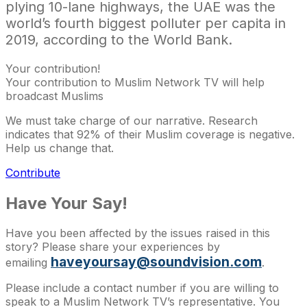
plying 10-lane highways, the UAE was the
world’s fourth biggest polluter per capita in
2019, according to the World Bank.
Your contribution!
Your contribution to Muslim Network TV will help
broadcast Muslims
We must take charge of our narrative. Research
indicates that 92% of their Muslim coverage is negative.
Help us change that.
Contribute
Have Your Say!
Have you been affected by the issues raised in this
story? Please share your experiences by
haveyoursay@soundvision.com
emailing
.
Please include a contact number if you are willing to
speak to a Muslim Network TV’s representative. You