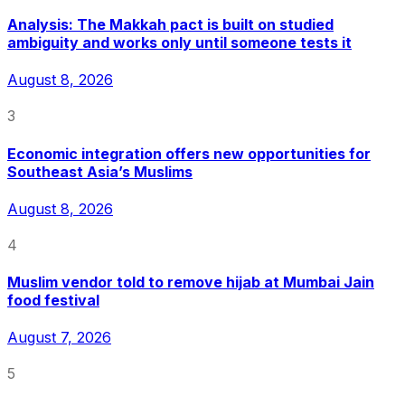
Analysis: The Makkah pact is built on studied
ambiguity and works only until someone tests it
August 8, 2026
3
Economic integration offers new opportunities for
Southeast Asia’s Muslims
August 8, 2026
4
Muslim vendor told to remove hijab at Mumbai Jain
food festival
August 7, 2026
5