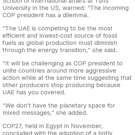
School of international affairs at Tufts
University in the US, warned: “The incoming
COP president has a dilemma.
“The UAE is competing to be the most
efficient and lowest-cost source of fossil
fuels as global production must diminish
through the energy transition,” she said.
“It will be challenging as COP president to
unite countries around more aggressive
action while at the same time suggesting that
other producers stop producing because
UAE has you covered.
“We don’t have the planetary space for
mixed messages,” she added.
COP27, held in Egypt in November,
concluded with the adoption of a hotly