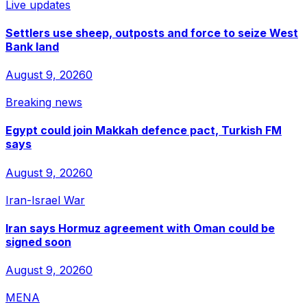
Live updates
Settlers use sheep, outposts and force to seize West
Bank land
August 9, 2026
0
Breaking news
Egypt could join Makkah defence pact, Turkish FM
says
August 9, 2026
0
Iran-Israel War
Iran says Hormuz agreement with Oman could be
signed soon
August 9, 2026
0
MENA