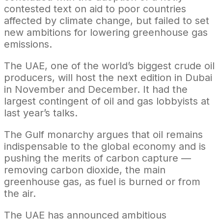
contested text on aid to poor countries
affected by climate change, but failed to set
new ambitions for lowering greenhouse gas
emissions.
The UAE, one of the world’s biggest crude oil
producers, will host the next edition in Dubai
in November and December. It had the
largest contingent of oil and gas lobbyists at
last year’s talks.
The Gulf monarchy argues that oil remains
indispensable to the global economy and is
pushing the merits of carbon capture —
removing carbon dioxide, the main
greenhouse gas, as fuel is burned or from
the air.
The UAE has announced ambitious