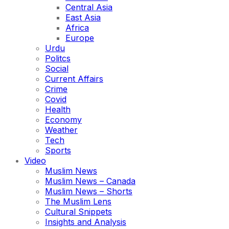
Central Asia
East Asia
Africa
Europe
Urdu
Politcs
Social
Current Affairs
Crime
Covid
Health
Economy
Weather
Tech
Sports
Video
Muslim News
Muslim News – Canada
Muslim News – Shorts
The Muslim Lens
Cultural Snippets
Insights and Analysis