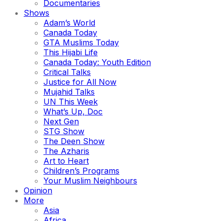
Documentaries
Shows
Adam’s World
Canada Today
GTA Muslims Today
This Hijabi Life
Canada Today: Youth Edition
Critical Talks
Justice for All Now
Mujahid Talks
UN This Week
What’s Up, Doc
Next Gen
STG Show
The Deen Show
The Azharis
Art to Heart
Children’s Programs
Your Muslim Neighbours
Opinion
More
Asia
Africa