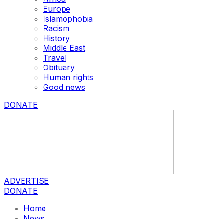
Europe
Islamophobia
Racism
History
Middle East
Travel
Obituary
Human rights
Good news
DONATE
ADVERTISE
DONATE
Home
News