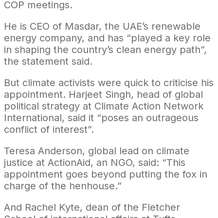
COP meetings.
He is CEO of Masdar, the UAE’s renewable
energy company, and has “played a key role
in shaping the country’s clean energy path”,
the statement said.
But climate activists were quick to criticise his
appointment. Harjeet Singh, head of global
political strategy at Climate Action Network
International, said it “poses an outrageous
conflict of interest”.
Teresa Anderson, global lead on climate
justice at ActionAid, an NGO, said: “This
appointment goes beyond putting the fox in
charge of the henhouse.”
And Rachel Kyte, dean of the Fletcher