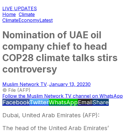
LIVE UPDATES
Home
Climate
Climate
Economy
Latest
Nomination of UAE oil
company chief to head
COP28 climate talks stirs
controversy
Muslim Network TV
January 13, 2023
0
—
© File (AFP)
Follow the Muslim Network TV channel on WhatsApp
Facebook
Twitter
WhatsApp
Email
Share
Dubai, United Arab Emirates (AFP):
The head of the United Arab Emirates’