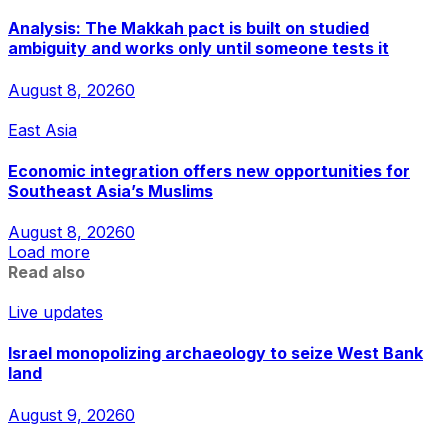
Analysis: The Makkah pact is built on studied
ambiguity and works only until someone tests it
August 8, 2026
0
East Asia
Economic integration offers new opportunities for
Southeast Asia’s Muslims
August 8, 2026
0
Load more
Read also
Live updates
Israel monopolizing archaeology to seize West Bank
land
August 9, 2026
0