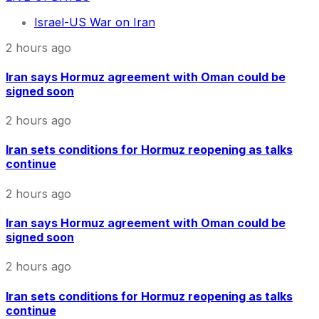
Israel-US War on Iran
2 hours ago
Iran says Hormuz agreement with Oman could be
signed soon
2 hours ago
Iran sets conditions for Hormuz reopening as talks
continue
2 hours ago
Iran says Hormuz agreement with Oman could be
signed soon
2 hours ago
Iran sets conditions for Hormuz reopening as talks
continue