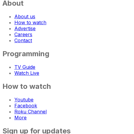
About
About us
How to watch
Advertise
Careers
Contact
Programming
TV Guide
Watch Live
How to watch
Youtube
Facebook
Roku Channel
More
Sign up for updates