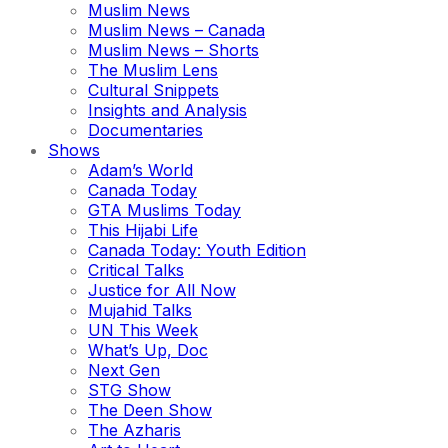
Muslim News
Muslim News – Canada
Muslim News – Shorts
The Muslim Lens
Cultural Snippets
Insights and Analysis
Documentaries
Shows
Adam’s World
Canada Today
GTA Muslims Today
This Hijabi Life
Canada Today: Youth Edition
Critical Talks
Justice for All Now
Mujahid Talks
UN This Week
What’s Up, Doc
Next Gen
STG Show
The Deen Show
The Azharis