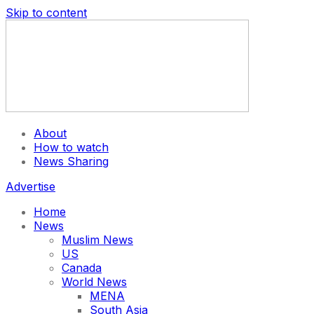
Skip to content
About
How to watch
News Sharing
Advertise
Home
News
Muslim News
US
Canada
World News
MENA
South Asia