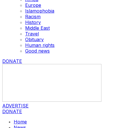
Europe
Islamophobia
Racism
History
Middle East
Travel
Obituary
Human rights
Good news
DONATE
ADVERTISE
DONATE
Home
News