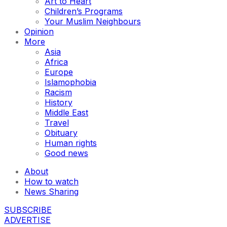
Art to Heart
Children’s Programs
Your Muslim Neighbours
Opinion
More
Asia
Africa
Europe
Islamophobia
Racism
History
Middle East
Travel
Obituary
Human rights
Good news
About
How to watch
News Sharing
SUBSCRIBE
ADVERTISE