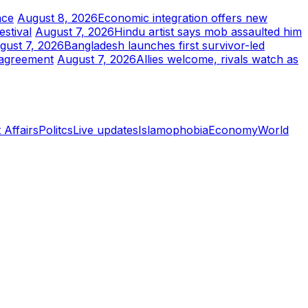
nce
August 8, 2026
Economic integration offers new
stival
August 7, 2026
Hindu artist says mob assaulted him
gust 7, 2026
Bangladesh launches first survivor-led
 agreement
August 7, 2026
Allies welcome, rivals watch as
 Affairs
Politcs
Live updates
Islamophobia
Economy
World