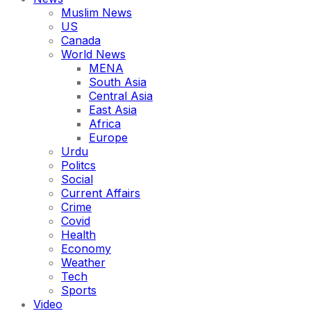
Muslim News
US
Canada
World News
MENA
South Asia
Central Asia
East Asia
Africa
Europe
Urdu
Politcs
Social
Current Affairs
Crime
Covid
Health
Economy
Weather
Tech
Sports
Video