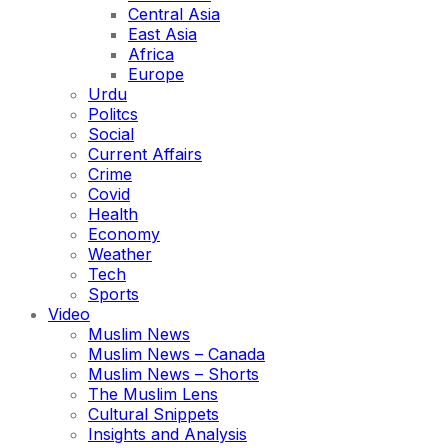
Central Asia
East Asia
Africa
Europe
Urdu
Politcs
Social
Current Affairs
Crime
Covid
Health
Economy
Weather
Tech
Sports
Video
Muslim News
Muslim News – Canada
Muslim News – Shorts
The Muslim Lens
Cultural Snippets
Insights and Analysis