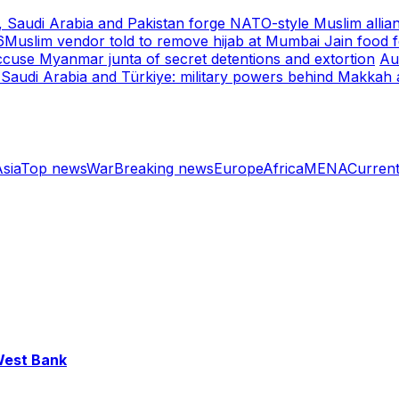
, Saudi Arabia and Pakistan forge NATO-style Muslim allia
6
Muslim vendor told to remove hijab at Mumbai Jain food fe
cuse Myanmar junta of secret detentions and extortion
Au
 Saudi Arabia and Türkiye: military powers behind Makkah
sia
Top news
War
Breaking news
Europe
Africa
MENA
Current
 West Bank