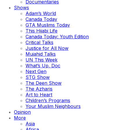
Documentaries
Shows
Adam’s World
Canada Today
GTA Muslims Today
This Hijabi Life
Canada Today: Youth Edition
Critical Talks
Justice for All Now
Mujahid Talks
UN This Week
What’s Up, Doc
Next Gen
STG Show
The Deen Show
The Azharis
Art to Heart
Children’s Programs
Your Muslim Neighbours
Opinion
More
Asia
Africa