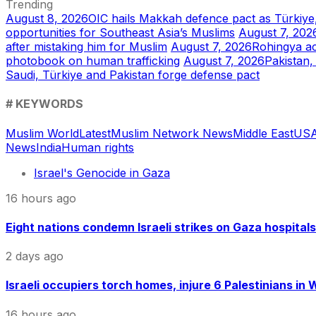
Trending
August 8, 2026
OIC hails Makkah defence pact as Türkiye
opportunities for Southeast Asia’s Muslims
August 7, 202
after mistaking him for Muslim
August 7, 2026
Rohingya ac
photobook on human trafficking
August 7, 2026
Pakistan,
Saudi, Türkiye and Pakistan forge defense pact
# KEYWORDS
Muslim World
Latest
Muslim Network News
Middle East
US
A
News
India
Human rights
Israel's Genocide in Gaza
16 hours ago
Eight nations condemn Israeli strikes on Gaza hospitals
2 days ago
Israeli occupiers torch homes, injure 6 Palestinians in
16 hours ago