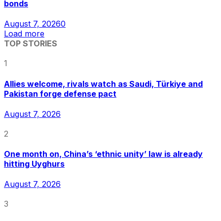
bonds
August 7, 2026
0
Load more
TOP STORIES
1
Allies welcome, rivals watch as Saudi, Türkiye and
Pakistan forge defense pact
August 7, 2026
2
One month on, China’s ‘ethnic unity’ law is already
hitting Uyghurs
August 7, 2026
3