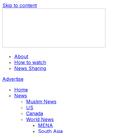
Skip to content
About
How to watch
News Sharing
Advertise
Home
News
Muslim News
US
Canada
World News
MENA
South Asia