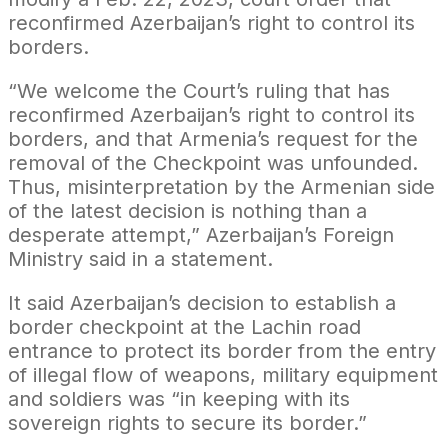
reconfirmed Azerbaijan’s right to control its
borders.
“We welcome the Court’s ruling that has
reconfirmed Azerbaijan’s right to control its
borders, and that Armenia’s request for the
removal of the Checkpoint was unfounded.
Thus, misinterpretation by the Armenian side
of the latest decision is nothing than a
desperate attempt,” Azerbaijan’s Foreign
Ministry said in a statement.
It said Azerbaijan’s decision to establish a
border checkpoint at the Lachin road
entrance to protect its border from the entry
of illegal flow of weapons, military equipment
and soldiers was “in keeping with its
sovereign rights to secure its border.”