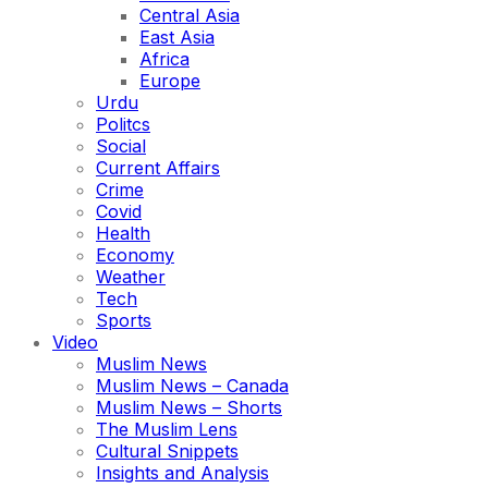
Central Asia
East Asia
Africa
Europe
Urdu
Politcs
Social
Current Affairs
Crime
Covid
Health
Economy
Weather
Tech
Sports
Video
Muslim News
Muslim News – Canada
Muslim News – Shorts
The Muslim Lens
Cultural Snippets
Insights and Analysis