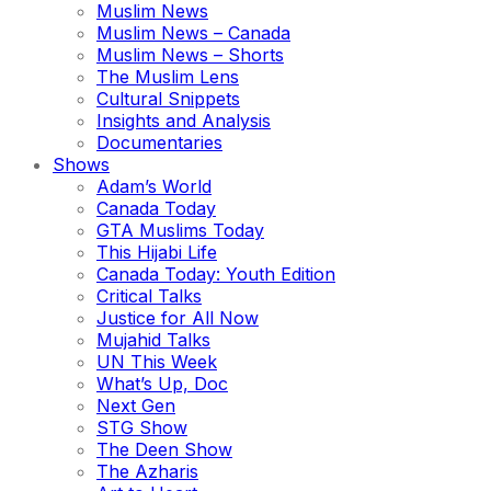
Muslim News
Muslim News – Canada
Muslim News – Shorts
The Muslim Lens
Cultural Snippets
Insights and Analysis
Documentaries
Shows
Adam’s World
Canada Today
GTA Muslims Today
This Hijabi Life
Canada Today: Youth Edition
Critical Talks
Justice for All Now
Mujahid Talks
UN This Week
What’s Up, Doc
Next Gen
STG Show
The Deen Show
The Azharis