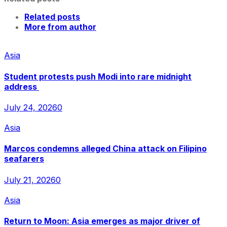
Related posts
More from author
Asia
Student protests push Modi into rare midnight
address
July 24, 2026
0
Asia
Marcos condemns alleged China attack on Filipino
seafarers
July 21, 2026
0
Asia
Return to Moon: Asia emerges as major driver of