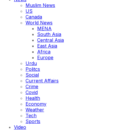
Muslim News
US
Canada
World News
MENA
South Asia
Central Asia
East Asia
Africa
Europe
Urdu
Politcs
Social
Current Affairs
Crime
Covid
Health
Economy
Weather
Tech
Sports
Video