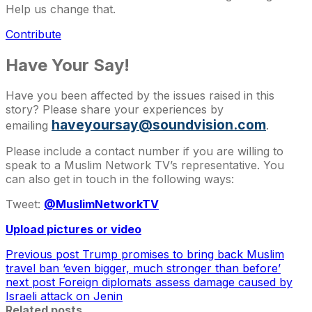
Help us change that.
Contribute
Have Your Say!
Have you been affected by the issues raised in this
story? Please share your experiences by
haveyoursay@soundvision.com
emailing
.
Please include a contact number if you are willing to
speak to a Muslim Network TV’s representative. You
can also get in touch in the following ways:
Tweet:
@MuslimNetworkTV
Upload pictures or video
Previous post
Trump promises to bring back Muslim
travel ban ‘even bigger, much stronger than before’
next post
Foreign diplomats assess damage caused by
Israeli attack on Jenin
Related posts