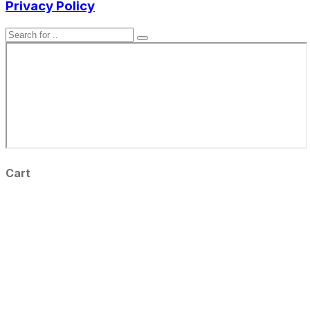
Privacy Policy
Cart