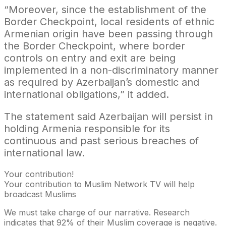
“Moreover, since the establishment of the
Border Checkpoint, local residents of ethnic
Armenian origin have been passing through
the Border Checkpoint, where border
controls on entry and exit are being
implemented in a non-discriminatory manner
as required by Azerbaijan’s domestic and
international obligations,” it added.
The statement said Azerbaijan will persist in
holding Armenia responsible for its
continuous and past serious breaches of
international law.
Your contribution!
Your contribution to Muslim Network TV will help
broadcast Muslims
We must take charge of our narrative. Research
indicates that 92% of their Muslim coverage is negative.