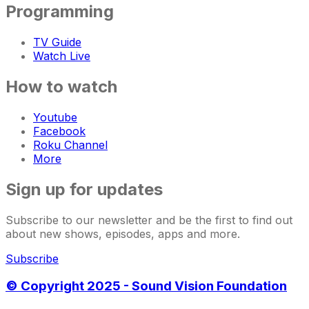
Programming
TV Guide
Watch Live
How to watch
Youtube
Facebook
Roku Channel
More
Sign up for updates
Subscribe to our newsletter and be the first to find out
about new shows, episodes, apps and more.
Subscribe
© Copyright 2025 - Sound Vision Foundation