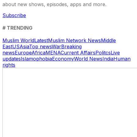
about new shows, episodes, apps and more.
Subscribe
# TRENDING
Muslim World
Latest
Muslim Network News
Middle
East
US
Asia
Top news
War
Breaking
news
Europe
Africa
MENA
Current Affairs
Politcs
Live
updates
Islamophobia
Economy
World News
India
Human
rights