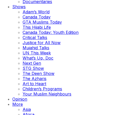
Documentaries
Shows
Adam’s World
Canada Today
GTA Muslims Today
This Hijabi Life
Canada Today: Youth Edition
Critical Talks
Justice for All Now
Mujahid Talks
UN This Week
What’s Up, Doc
Next Gen
STG Show
The Deen Show
The Azharis
Art to Heart
Children’s Programs
Your Muslim Neighbours
Opinion
More
Asia
Africa