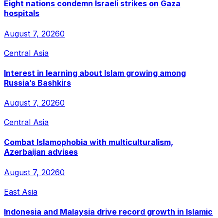
Eight nations condemn Israeli strikes on Gaza
hospitals
August 7, 2026
0
Central Asia
Interest in learning about Islam growing among
Russia’s Bashkirs
August 7, 2026
0
Central Asia
Combat Islamophobia with multiculturalism,
Azerbaijan advises
August 7, 2026
0
East Asia
Indonesia and Malaysia drive record growth in Islamic