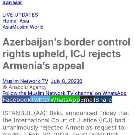
Iran war
LIVE UPDATES
Home
Asia
Asia
Muslim World
Azerbaijan’s border control
rights upheld, ICJ rejects
Armenia’s appeal
Muslim Network TV
July 8, 2023
0
—
© Anadolu Agency
Follow the Muslim Network TV channel on WhatsApp
Facebook
Twitter
WhatsApp
Email
Share
ISTANBUL (AA): Baku announced Friday that
the International Court of Justice (ICJ) had
unanimously rejected Armenia’s request to
modify a Feb. 22, 2023, court order that