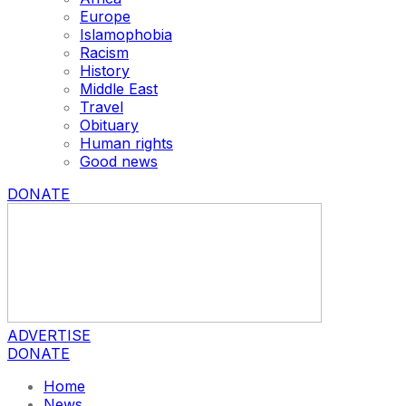
Europe
Islamophobia
Racism
History
Middle East
Travel
Obituary
Human rights
Good news
DONATE
ADVERTISE
DONATE
Home
News