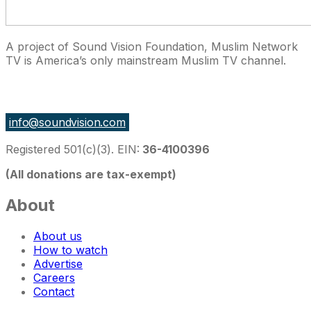
A project of Sound Vision Foundation, Muslim Network
TV is America’s only mainstream Muslim TV channel.
27 East Monroe St Suite 700, Chicago IL 60603, USA
info@soundvision.com
Registered 501(c)(3). EIN:
36-4100396
(All donations are tax-exempt)
About
About us
How to watch
Advertise
Careers
Contact