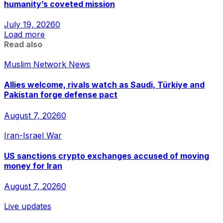
humanity’s coveted mission
July 19, 2026
0
Load more
Read also
Muslim Network News
Allies welcome, rivals watch as Saudi, Türkiye and
Pakistan forge defense pact
August 7, 2026
0
Iran-Israel War
US sanctions crypto exchanges accused of moving
money for Iran
August 7, 2026
0
Live updates