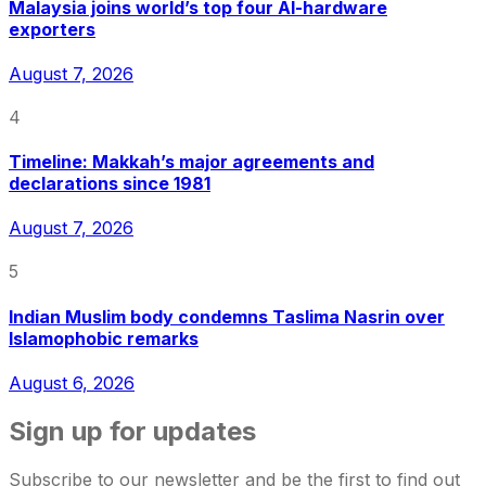
Malaysia joins world’s top four AI-hardware
exporters
August 7, 2026
4
Timeline: Makkah’s major agreements and
declarations since 1981
August 7, 2026
5
Indian Muslim body condemns Taslima Nasrin over
Islamophobic remarks
August 6, 2026
Sign up for updates
Subscribe to our newsletter and be the first to find out