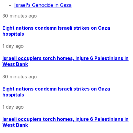
Israel's Genocide in Gaza
30 minutes ago
Eight nations condemn Israeli strikes on Gaza
hospitals
1 day ago
Israeli occupiers torch homes, injure 6 Palestinians in
West Bank
30 minutes ago
Eight nations condemn Israeli strikes on Gaza
hospitals
1 day ago
Israeli occupiers torch homes, injure 6 Palestinians in
West Bank