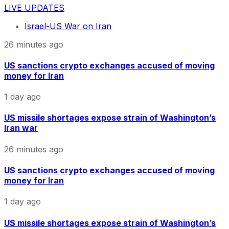
LIVE UPDATES
Israel-US War on Iran
26 minutes ago
US sanctions crypto exchanges accused of moving
money for Iran
1 day ago
US missile shortages expose strain of Washington’s
Iran war
26 minutes ago
US sanctions crypto exchanges accused of moving
money for Iran
1 day ago
US missile shortages expose strain of Washington’s