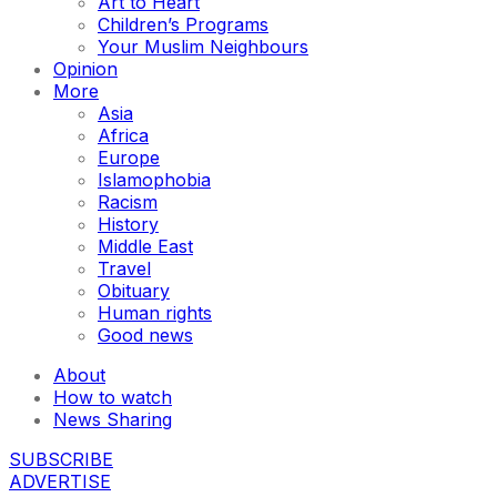
Art to Heart
Children’s Programs
Your Muslim Neighbours
Opinion
More
Asia
Africa
Europe
Islamophobia
Racism
History
Middle East
Travel
Obituary
Human rights
Good news
About
How to watch
News Sharing
SUBSCRIBE
ADVERTISE