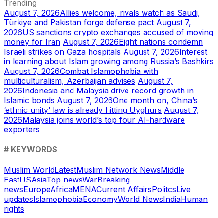
Trending
August 7, 2026
Allies welcome, rivals watch as Saudi,
Türkiye and Pakistan forge defense pact
August 7,
2026
US sanctions crypto exchanges accused of moving
money for Iran
August 7, 2026
Eight nations condemn
Israeli strikes on Gaza hospitals
August 7, 2026
Interest
in learning about Islam growing among Russia’s Bashkirs
August 7, 2026
Combat Islamophobia with
multiculturalism, Azerbaijan advises
August 7,
2026
Indonesia and Malaysia drive record growth in
Islamic bonds
August 7, 2026
One month on, China’s
‘ethnic unity’ law is already hitting Uyghurs
August 7,
2026
Malaysia joins world’s top four AI-hardware
exporters
# KEYWORDS
Muslim World
Latest
Muslim Network News
Middle
East
US
Asia
Top news
War
Breaking
news
Europe
Africa
MENA
Current Affairs
Politcs
Live
updates
Islamophobia
Economy
World News
India
Human
rights