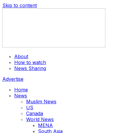
Skip to content
About
How to watch
News Sharing
Advertise
Home
News
Muslim News
US
Canada
World News
MENA
South Asia