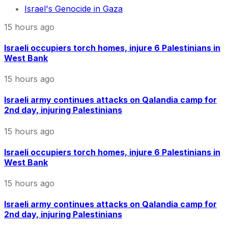
Israel's Genocide in Gaza
15 hours ago
Israeli occupiers torch homes, injure 6 Palestinians in
West Bank
15 hours ago
Israeli army continues attacks on Qalandia camp for
2nd day, injuring Palestinians
15 hours ago
Israeli occupiers torch homes, injure 6 Palestinians in
West Bank
15 hours ago
Israeli army continues attacks on Qalandia camp for
2nd day, injuring Palestinians