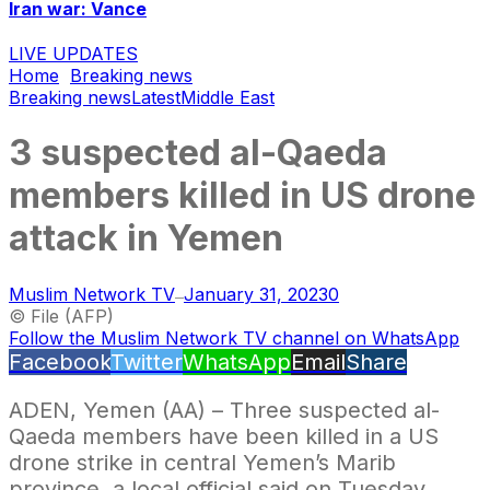
Iran war: Vance
LIVE UPDATES
Home
Breaking news
Breaking news
Latest
Middle East
3 suspected al-Qaeda
members killed in US drone
attack in Yemen
Muslim Network TV
January 31, 2023
0
—
© File (AFP)
Follow the Muslim Network TV channel on WhatsApp
Facebook
Twitter
WhatsApp
Email
Share
ADEN, Yemen (AA) – Three suspected al-
Qaeda members have been killed in a US
drone strike in central Yemen’s Marib
province, a local official said on Tuesday.