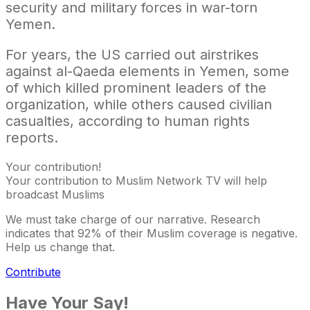
security and military forces in war-torn
Yemen.
For years, the US carried out airstrikes
against al-Qaeda elements in Yemen, some
of which killed prominent leaders of the
organization, while others caused civilian
casualties, according to human rights
reports.
Your contribution!
Your contribution to Muslim Network TV will help
broadcast Muslims
We must take charge of our narrative. Research
indicates that 92% of their Muslim coverage is negative.
Help us change that.
Contribute
Have Your Say!