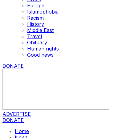
Europe
Islamophobia
Racism
History
Middle East
Travel
Obituary
Human rights
Good news
DONATE
ADVERTISE
DONATE
Home
News