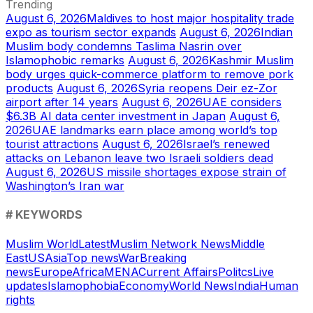
Trending
August 6, 2026
Maldives to host major hospitality trade
expo as tourism sector expands
August 6, 2026
Indian
Muslim body condemns Taslima Nasrin over
Islamophobic remarks
August 6, 2026
Kashmir Muslim
body urges quick-commerce platform to remove pork
products
August 6, 2026
Syria reopens Deir ez-Zor
airport after 14 years
August 6, 2026
UAE considers
$6.3B AI data center investment in Japan
August 6,
2026
UAE landmarks earn place among world’s top
tourist attractions
August 6, 2026
Israel’s renewed
attacks on Lebanon leave two Israeli soldiers dead
August 6, 2026
US missile shortages expose strain of
Washington’s Iran war
# KEYWORDS
Muslim World
Latest
Muslim Network News
Middle
East
US
Asia
Top news
War
Breaking
news
Europe
Africa
MENA
Current Affairs
Politcs
Live
updates
Islamophobia
Economy
World News
India
Human
rights