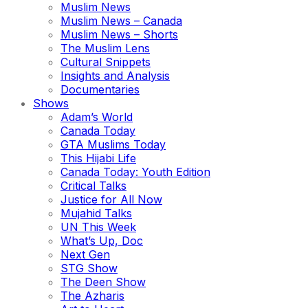
Muslim News
Muslim News – Canada
Muslim News – Shorts
The Muslim Lens
Cultural Snippets
Insights and Analysis
Documentaries
Shows
Adam’s World
Canada Today
GTA Muslims Today
This Hijabi Life
Canada Today: Youth Edition
Critical Talks
Justice for All Now
Mujahid Talks
UN This Week
What’s Up, Doc
Next Gen
STG Show
The Deen Show
The Azharis