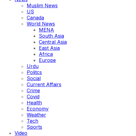
Muslim News
US
Canada
World News
MENA
South Asia
Central Asia
East Asia
Africa
Europe
Urdu
Politcs
Social
Current Affairs
Crime
Covid
Health
Economy
Weather
Tech
Sports
Video