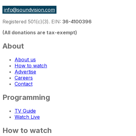
info@soundvision.com
Registered 501(c)(3). EIN:
36-4100396
(All donations are tax-exempt)
About
About us
How to watch
Advertise
Careers
Contact
Programming
TV Guide
Watch Live
How to watch