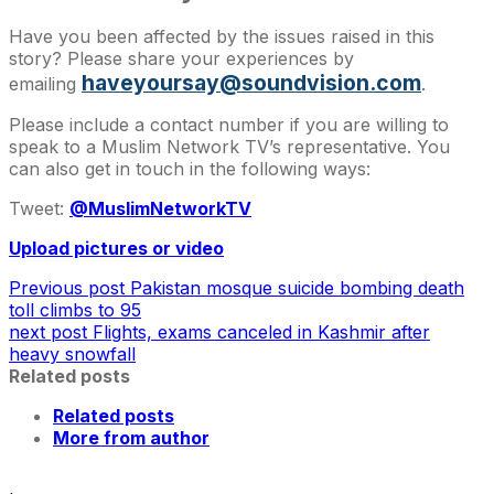
Have you been affected by the issues raised in this
story? Please share your experiences by
haveyoursay@soundvision.com
emailing
.
Please include a contact number if you are willing to
speak to a Muslim Network TV’s representative. You
can also get in touch in the following ways:
Tweet:
@MuslimNetworkTV
Upload pictures or video
Previous post
Pakistan mosque suicide bombing death
toll climbs to 95
next post
Flights, exams canceled in Kashmir after
heavy snowfall
Related posts
Related posts
More from author