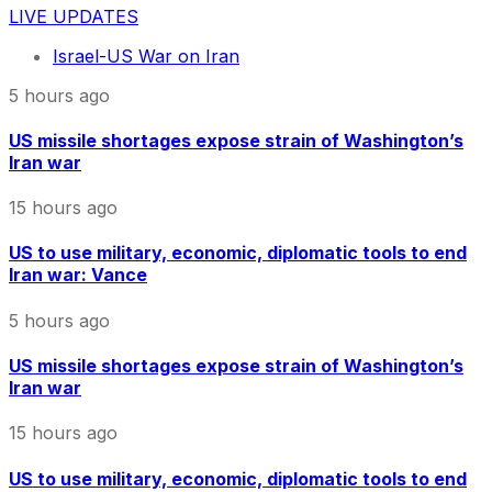
LIVE UPDATES
Israel-US War on Iran
5 hours ago
US missile shortages expose strain of Washington’s
Iran war
15 hours ago
US to use military, economic, diplomatic tools to end
Iran war: Vance
5 hours ago
US missile shortages expose strain of Washington’s
Iran war
15 hours ago
US to use military, economic, diplomatic tools to end