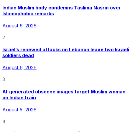
Indian Muslim body condemns Taslima Nasrin over
Islamophobic remarks
August 6, 2026
2
Israel’s renewed attacks on Lebanon leave two Israeli
soldiers dead
August 6, 2026
3
AI-generated obscene images target Muslim woman
on Indian train
August 5, 2026
4