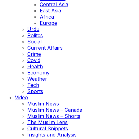
Central Asia
East Asia
Africa
Europe
Urdu
Politcs
Social
Current Affairs
Crime
Covid
Health
Economy
Weather
Tech
Sports
Video
Muslim News
Muslim News – Canada
Muslim News – Shorts
The Muslim Lens
Cultural Snippets
Insights and Analysis