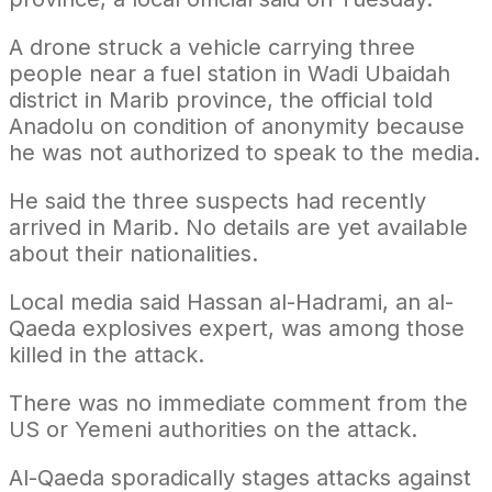
A drone struck a vehicle carrying three
people near a fuel station in Wadi Ubaidah
district in Marib province, the official told
Anadolu on condition of anonymity because
he was not authorized to speak to the media.
He said the three suspects had recently
arrived in Marib. No details are yet available
about their nationalities.
Local media said Hassan al-Hadrami, an al-
Qaeda explosives expert, was among those
killed in the attack.
There was no immediate comment from the
US or Yemeni authorities on the attack.
Al-Qaeda sporadically stages attacks against