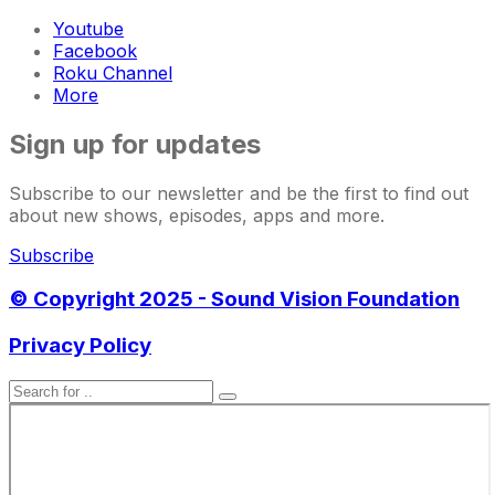
Youtube
Facebook
Roku Channel
More
Sign up for updates
Subscribe to our newsletter and be the first to find out
about new shows, episodes, apps and more.
Subscribe
© Copyright 2025 - Sound Vision Foundation
Privacy Policy