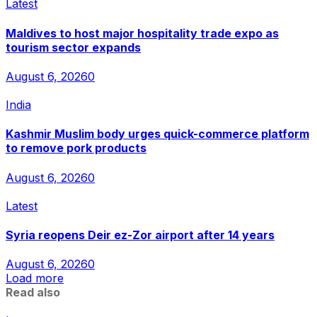
Latest
Maldives to host major hospitality trade expo as
tourism sector expands
August 6, 2026
0
India
Kashmir Muslim body urges quick-commerce platform
to remove pork products
August 6, 2026
0
Latest
Syria reopens Deir ez-Zor airport after 14 years
August 6, 2026
0
Load more
Read also