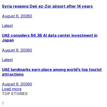
Syria reopens Deir ez-Zor airport after 14 years
August 6, 2026
0
Latest
UAE considers $6.3B AI data center investment in
Japan
August 6, 2026
0
Latest
UAE landmarks earn place among world’s top tourist
attractions
August 6, 2026
0
Load more
TOP STORIES
1