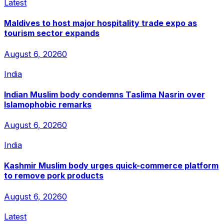
Latest
Maldives to host major hospitality trade expo as
tourism sector expands
August 6, 2026
0
India
Indian Muslim body condemns Taslima Nasrin over
Islamophobic remarks
August 6, 2026
0
India
Kashmir Muslim body urges quick-commerce platform
to remove pork products
August 6, 2026
0
Latest