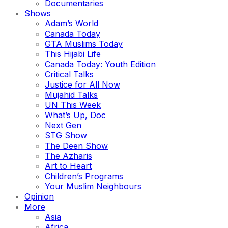
Documentaries
Shows
Adam’s World
Canada Today
GTA Muslims Today
This Hijabi Life
Canada Today: Youth Edition
Critical Talks
Justice for All Now
Mujahid Talks
UN This Week
What’s Up, Doc
Next Gen
STG Show
The Deen Show
The Azharis
Art to Heart
Children’s Programs
Your Muslim Neighbours
Opinion
More
Asia
Africa