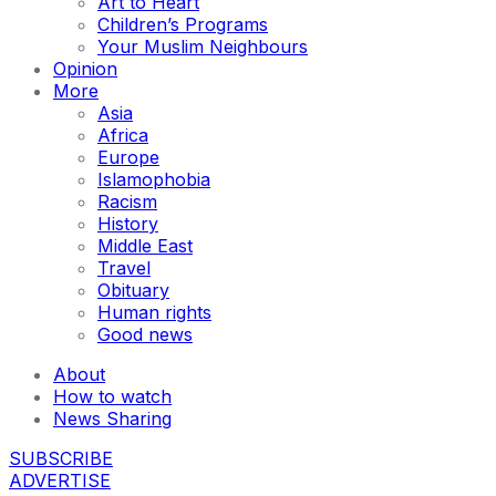
Art to Heart
Children’s Programs
Your Muslim Neighbours
Opinion
More
Asia
Africa
Europe
Islamophobia
Racism
History
Middle East
Travel
Obituary
Human rights
Good news
About
How to watch
News Sharing
SUBSCRIBE
ADVERTISE