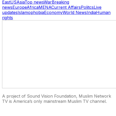
East
US
Asia
Top news
War
Breaking
news
Europe
Africa
MENA
Current Affairs
Politcs
Live
updates
Islamophobia
Economy
World News
India
Human
rights
A project of Sound Vision Foundation, Muslim Network
TV is America’s only mainstream Muslim TV channel.
27 East Monroe St Suite 700, Chicago IL 60603, USA