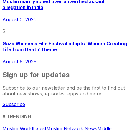
Muslim man lynched over unverified assault
allegation in India
August 5, 2026
5
Gaza Women’s Film Festival adopts ‘Women Creating
Life from Death’ theme
August 5, 2026
Sign up for updates
Subscribe to our newsletter and be the first to find out
about new shows, episodes, apps and more.
Subscribe
# TRENDING
Muslim World
Latest
Muslim Network News
Middle